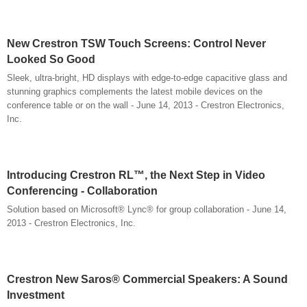
New Crestron TSW Touch Screens: Control Never
Looked So Good
Sleek, ultra-bright, HD displays with edge-to-edge capacitive glass and
stunning graphics complements the latest mobile devices on the
conference table or on the wall - June 14, 2013 - Crestron Electronics,
Inc.
Introducing Crestron RL™, the Next Step in Video
Conferencing - Collaboration
Solution based on Microsoft® Lync® for group collaboration - June 14,
2013 - Crestron Electronics, Inc.
Crestron New Saros® Commercial Speakers: A Sound
Investment