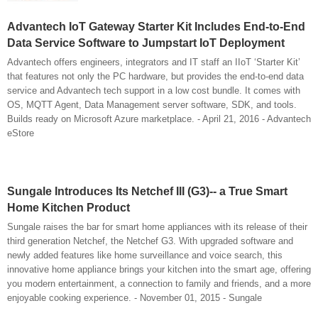
Advantech IoT Gateway Starter Kit Includes End-to-End
Data Service Software to Jumpstart IoT Deployment
Advantech offers engineers, integrators and IT staff an IIoT ‘Starter Kit’
that features not only the PC hardware, but provides the end-to-end data
service and Advantech tech support in a low cost bundle. It comes with
OS, MQTT Agent, Data Management server software, SDK, and tools.
Builds ready on Microsoft Azure marketplace. - April 21, 2016 - Advantech
eStore
Sungale Introduces Its Netchef III (G3)-- a True Smart
Home Kitchen Product
Sungale raises the bar for smart home appliances with its release of their
third generation Netchef, the Netchef G3. With upgraded software and
newly added features like home surveillance and voice search, this
innovative home appliance brings your kitchen into the smart age, offering
you modern entertainment, a connection to family and friends, and a more
enjoyable cooking experience. - November 01, 2015 - Sungale