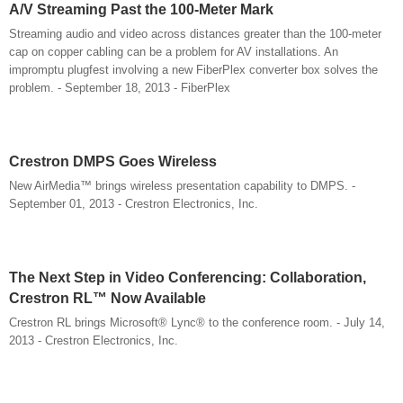
A/V Streaming Past the 100-Meter Mark
Streaming audio and video across distances greater than the 100-meter
cap on copper cabling can be a problem for AV installations. An
impromptu plugfest involving a new FiberPlex converter box solves the
problem. - September 18, 2013 - FiberPlex
Crestron DMPS Goes Wireless
New AirMedia™ brings wireless presentation capability to DMPS. -
September 01, 2013 - Crestron Electronics, Inc.
The Next Step in Video Conferencing: Collaboration,
Crestron RL™ Now Available
Crestron RL brings Microsoft® Lync® to the conference room. - July 14,
2013 - Crestron Electronics, Inc.