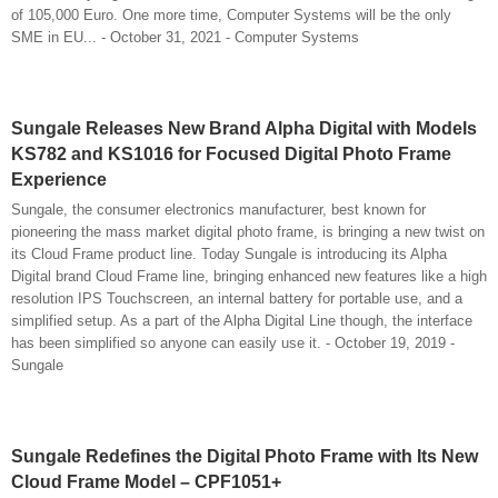
of 105,000 Euro. One more time, Computer Systems will be the only
SME in EU... - October 31, 2021 - Computer Systems
Sungale Releases New Brand Alpha Digital with Models
KS782 and KS1016 for Focused Digital Photo Frame
Experience
Sungale, the consumer electronics manufacturer, best known for
pioneering the mass market digital photo frame, is bringing a new twist on
its Cloud Frame product line. Today Sungale is introducing its Alpha
Digital brand Cloud Frame line, bringing enhanced new features like a high
resolution IPS Touchscreen, an internal battery for portable use, and a
simplified setup. As a part of the Alpha Digital Line though, the interface
has been simplified so anyone can easily use it. - October 19, 2019 -
Sungale
Sungale Redefines the Digital Photo Frame with Its New
Cloud Frame Model – CPF1051+