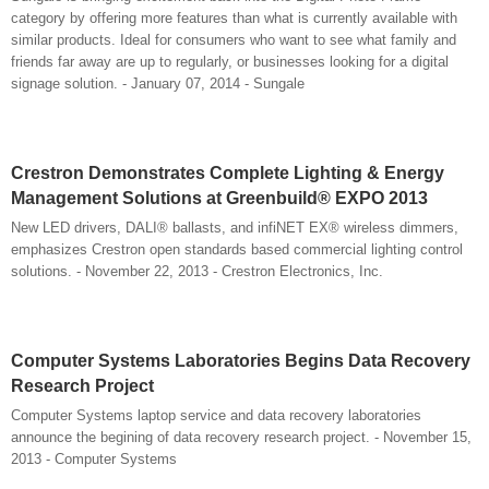
category by offering more features than what is currently available with
similar products. Ideal for consumers who want to see what family and
friends far away are up to regularly, or businesses looking for a digital
signage solution. - January 07, 2014 - Sungale
Crestron Demonstrates Complete Lighting & Energy
Management Solutions at Greenbuild® EXPO 2013
New LED drivers, DALI® ballasts, and infiNET EX® wireless dimmers,
emphasizes Crestron open standards based commercial lighting control
solutions. - November 22, 2013 - Crestron Electronics, Inc.
Computer Systems Laboratories Begins Data Recovery
Research Project
Computer Systems laptop service and data recovery laboratories
announce the begining of data recovery research project. - November 15,
2013 - Computer Systems