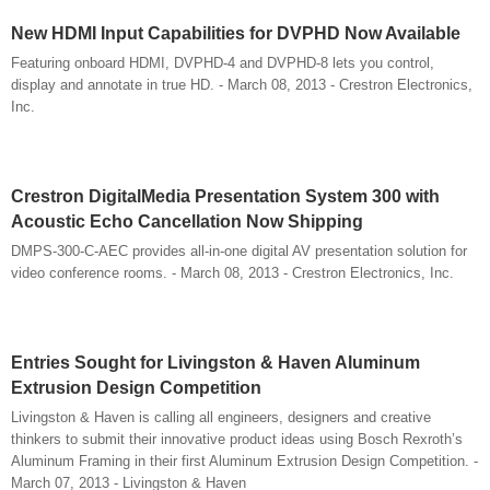
New HDMI Input Capabilities for DVPHD Now Available
Featuring onboard HDMI, DVPHD-4 and DVPHD-8 lets you control,
display and annotate in true HD. - March 08, 2013 - Crestron Electronics,
Inc.
Crestron DigitalMedia Presentation System 300 with
Acoustic Echo Cancellation Now Shipping
DMPS-300-C-AEC provides all-in-one digital AV presentation solution for
video conference rooms. - March 08, 2013 - Crestron Electronics, Inc.
Entries Sought for Livingston & Haven Aluminum
Extrusion Design Competition
Livingston & Haven is calling all engineers, designers and creative
thinkers to submit their innovative product ideas using Bosch Rexroth’s
Aluminum Framing in their first Aluminum Extrusion Design Competition. -
March 07, 2013 - Livingston & Haven