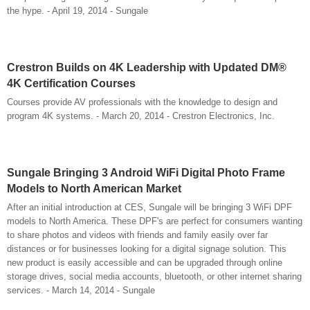
the hype. - April 19, 2014 - Sungale
Crestron Builds on 4K Leadership with Updated DM®
4K Certification Courses
Courses provide AV professionals with the knowledge to design and
program 4K systems. - March 20, 2014 - Crestron Electronics, Inc.
Sungale Bringing 3 Android WiFi Digital Photo Frame
Models to North American Market
After an initial introduction at CES, Sungale will be bringing 3 WiFi DPF
models to North America. These DPF's are perfect for consumers wanting
to share photos and videos with friends and family easily over far
distances or for businesses looking for a digital signage solution. This
new product is easily accessible and can be upgraded through online
storage drives, social media accounts, bluetooth, or other internet sharing
services. - March 14, 2014 - Sungale