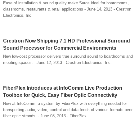
Ease of installation & sound quality make Saros ideal for boardrooms,
classrooms, restaurants & retail applications - June 14, 2013 - Crestron
Electronics, Inc.
Crestron Now Shipping 7.1 HD Professional Surround
Sound Processor for Commercial Environments
New low-cost processor delivers true surround sound to boardrooms and
meeting spaces. - June 12, 2013 - Crestron Electronics, Inc.
FiberPlex Introduces at InfoComm Live Production
Toolbox for Quick, Easy Fiber Optic Connectivity
New at InfoComm, a system by FiberPlex with everything needed for
transporting audio, video, control and data feeds of various formats over
fiber optic strands. - June 08, 2013 - FiberPlex