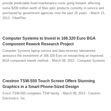
provide predictable fixed maintenance costs going forward, affecting
some $200 million worth of fiber optic products currently in service and
purchased by government agencies over the past 25 years. - March 13,
2013 - FiberPlex
Computer Systems to Invest in 166.320 Euro BGA
Component Rework Research Project
Computer Systems laptop service and data recovery laboratories
announce the investment of 166.320 Euro on researching an improved
BGA component rework method. - March 09, 2013 - Computer Systems
Crestron TSW-550 Touch Screen Offers Stunning
Graphics in a Smart Phone-Sized Design
5-inch TSW-550 completes TSW family. - March 08, 2013 - Crestron
Electronics, Inc.