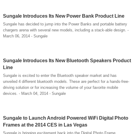
Sungale Introduces Its New Power Bank Product Line
Sungale has decided to jump into the Power Banks and portable battery
chargers arena with several new models, including a stack-able design. -
March 06, 2014 - Sungale
Sungale Introduces Its New Bluetooth Speakers Product
Line
Sungale is excited to enter the Bluetooth speaker market and has
unveiled 4 different bluetooth models. These are perfect for a hands-free-
driving solution or for increasing the volume of your favorite mobile
devices. - March 04, 2014 - Sungale
Sungale to Launch Android Powered WiFi Digital Photo
Frames at the 2014 CES in Las Vegas
Sungale is bringing excitement back into the Digital Photo Frame