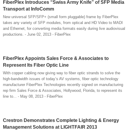
FiberPlex Introduces “Swiss Army Knife” of SFP Media
Transport at InfoComm
New universal SFP/SFP+ (small form pluggable) frame by FiberPlex
takes any variety of SFP modules, from optical and HD Video to MADI
and Ethernet, for converting media formats easily during live audiovisual
productions. - June 02, 2013 - FiberPlex
FiberPlex Appoints Sales Force & Associates to
Represent Its Fiber Optic Line
With copper cabling now giving way to fiber optic strands to solve the
high-bandwidth issues of today’s AV systems, fiber optic technology
manufacturer FiberPlex Technologies recently signed on manufacturing
rep firm Sales Force & Associates, Hollywood, Florida, to represent its
line to... - May 08, 2013 - FiberPlex
Crestron Demonstrates Complete Lighting & Energy
Management Solutions at LIGHTFAIR 2013