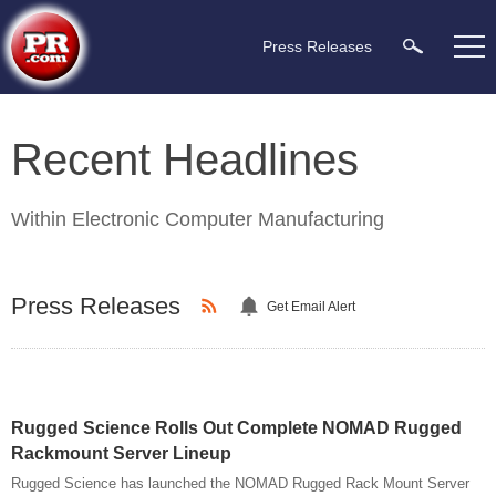
Press Releases
Recent Headlines
Within
Electronic Computer Manufacturing
Press Releases
Get Email Alert
Rugged Science Rolls Out Complete NOMAD Rugged
Rackmount Server Lineup
Rugged Science has launched the NOMAD Rugged Rack Mount Server