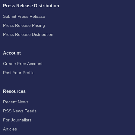
Press Release Distribution
Submit Press Release
Press Release Pricing
Press Release Distribution
Account
Create Free Account
Post Your Profile
Resources
Recent News
RSS News Feeds
For Journalists
Articles