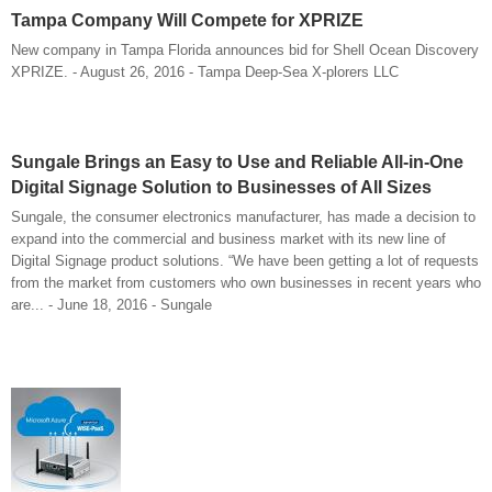
Tampa Company Will Compete for XPRIZE
New company in Tampa Florida announces bid for Shell Ocean Discovery
XPRIZE. - August 26, 2016 - Tampa Deep-Sea X-plorers LLC
Sungale Brings an Easy to Use and Reliable All-in-One
Digital Signage Solution to Businesses of All Sizes
Sungale, the consumer electronics manufacturer, has made a decision to
expand into the commercial and business market with its new line of
Digital Signage product solutions. “We have been getting a lot of requests
from the market from customers who own businesses in recent years who
are... - June 18, 2016 - Sungale