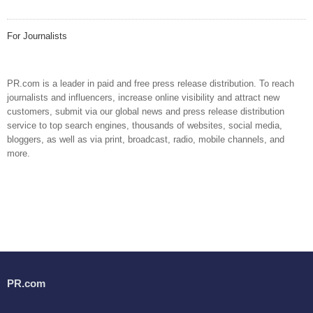
For Journalists
PR.com is a leader in paid and free press release distribution. To reach
journalists and influencers, increase online visibility and attract new
customers, submit via our global news and press release distribution
service to top search engines, thousands of websites, social media,
bloggers, as well as via print, broadcast, radio, mobile channels, and
more.
PR.com