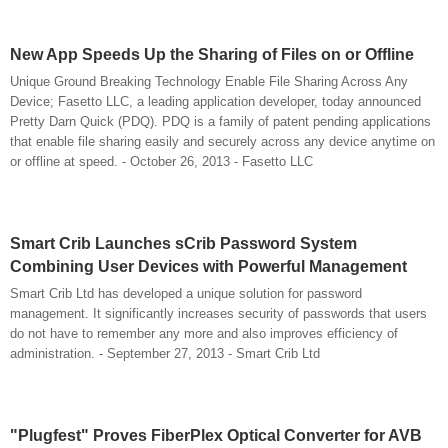
New App Speeds Up the Sharing of Files on or Offline
Unique Ground Breaking Technology Enable File Sharing Across Any
Device; Fasetto LLC, a leading application developer, today announced
Pretty Darn Quick (PDQ). PDQ is a family of patent pending applications
that enable file sharing easily and securely across any device anytime on
or offline at speed. - October 26, 2013 - Fasetto LLC
Smart Crib Launches sCrib Password System
Combining User Devices with Powerful Management
Smart Crib Ltd has developed a unique solution for password
management. It significantly increases security of passwords that users
do not have to remember any more and also improves efficiency of
administration. - September 27, 2013 - Smart Crib Ltd
"Plugfest" Proves FiberPlex Optical Converter for AVB