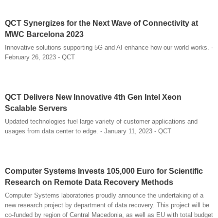
QCT Synergizes for the Next Wave of Connectivity at
MWC Barcelona 2023
Innovative solutions supporting 5G and AI enhance how our world works. -
February 26, 2023 - QCT
QCT Delivers New Innovative 4th Gen Intel Xeon
Scalable Servers
Updated technologies fuel large variety of customer applications and
usages from data center to edge. - January 11, 2023 - QCT
Computer Systems Invests 105,000 Euro for Scientific
Research on Remote Data Recovery Methods
Computer Systems laboratories proudly announce the undertaking of a
new research project by department of data recovery. This project will be
co-funded by region of Central Macedonia, as well as EU with total budget