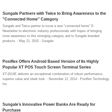
Sungale Partners with Twice to Bring Awareness to the
"Connected Home" Category
Sungale and Twice partner to issue a new "connected home" E-
Newsletter to electronic industry professionals with hopes of bringing
more awareness to this emerging category and to Sungale branded
products. - May 21, 2015 - Sungale
Posiflex Offers Android Based Version of Its Highly
Popular XT POS Touch Screen Terminal Series
XT-2614E delivers an exceptional combination of robust performance,
superior value and sleek look. - November 12, 2014 - Posiflex Technology
Inc.
Sungale’s Innovative Power Banks Are Ready for
Purchase