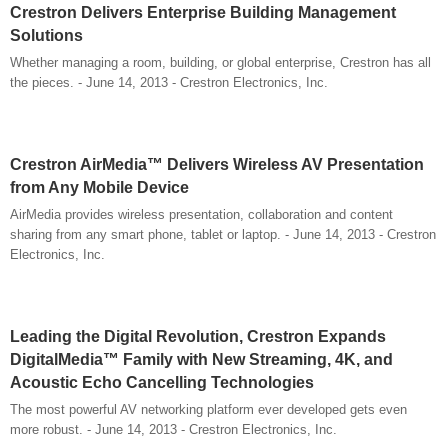
Crestron Delivers Enterprise Building Management
Solutions
Whether managing a room, building, or global enterprise, Crestron has all
the pieces. - June 14, 2013 - Crestron Electronics, Inc.
Crestron AirMedia™ Delivers Wireless AV Presentation
from Any Mobile Device
AirMedia provides wireless presentation, collaboration and content
sharing from any smart phone, tablet or laptop. - June 14, 2013 - Crestron
Electronics, Inc.
Leading the Digital Revolution, Crestron Expands
DigitalMedia™ Family with New Streaming, 4K, and
Acoustic Echo Cancelling Technologies
The most powerful AV networking platform ever developed gets even
more robust. - June 14, 2013 - Crestron Electronics, Inc.