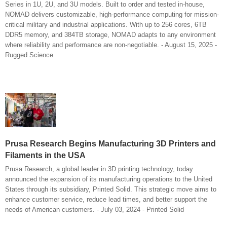
Series in 1U, 2U, and 3U models. Built to order and tested in-house,
NOMAD delivers customizable, high-performance computing for mission-
critical military and industrial applications. With up to 256 cores, 6TB
DDR5 memory, and 384TB storage, NOMAD adapts to any environment
where reliability and performance are non-negotiable. - August 15, 2025 -
Rugged Science
Prusa Research Begins Manufacturing 3D Printers and
Filaments in the USA
Prusa Research, a global leader in 3D printing technology, today
announced the expansion of its manufacturing operations to the United
States through its subsidiary, Printed Solid. This strategic move aims to
enhance customer service, reduce lead times, and better support the
needs of American customers. - July 03, 2024 - Printed Solid