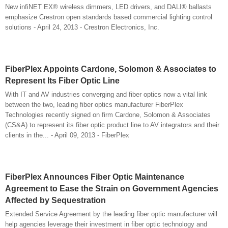
New infiNET EX® wireless dimmers, LED drivers, and DALI® ballasts
emphasize Crestron open standards based commercial lighting control
solutions - April 24, 2013 - Crestron Electronics, Inc.
FiberPlex Appoints Cardone, Solomon & Associates to
Represent Its Fiber Optic Line
With IT and AV industries converging and fiber optics now a vital link
between the two, leading fiber optics manufacturer FiberPlex
Technologies recently signed on firm Cardone, Solomon & Associates
(CS&A) to represent its fiber optic product line to AV integrators and their
clients in the... - April 09, 2013 - FiberPlex
FiberPlex Announces Fiber Optic Maintenance
Agreement to Ease the Strain on Government Agencies
Affected by Sequestration
Extended Service Agreement by the leading fiber optic manufacturer will
help agencies leverage their investment in fiber optic technology and