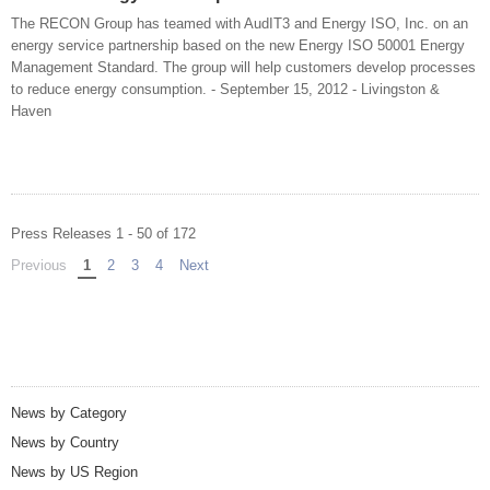
The RECON Group has teamed with AudIT3 and Energy ISO, Inc. on an
energy service partnership based on the new Energy ISO 50001 Energy
Management Standard. The group will help customers develop processes
to reduce energy consumption. - September 15, 2012 - Livingston &
Haven
Press Releases 1 - 50 of 172
Previous
page
You're on page
1
2
3
4
Next
page
News by Category
News by Country
News by US Region