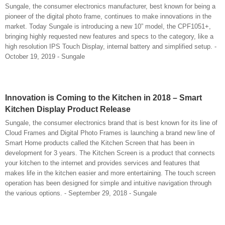
Sungale, the consumer electronics manufacturer, best known for being a
pioneer of the digital photo frame, continues to make innovations in the
market. Today Sungale is introducing a new 10” model, the CPF1051+,
bringing highly requested new features and specs to the category, like a
high resolution IPS Touch Display, internal battery and simplified setup. -
October 19, 2019 - Sungale
Innovation is Coming to the Kitchen in 2018 – Smart
Kitchen Display Product Release
Sungale, the consumer electronics brand that is best known for its line of
Cloud Frames and Digital Photo Frames is launching a brand new line of
Smart Home products called the Kitchen Screen that has been in
development for 3 years. The Kitchen Screen is a product that connects
your kitchen to the internet and provides services and features that
makes life in the kitchen easier and more entertaining. The touch screen
operation has been designed for simple and intuitive navigation through
the various options. - September 29, 2018 - Sungale