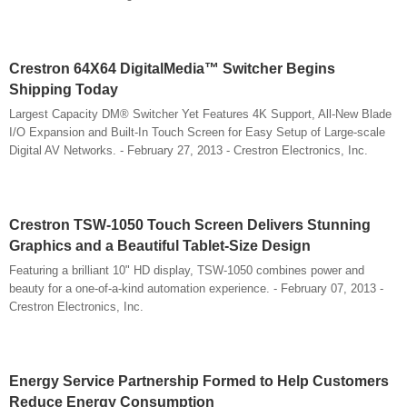
Crestron 64X64 DigitalMedia™ Switcher Begins
Shipping Today
Largest Capacity DM® Switcher Yet Features 4K Support, All-New Blade
I/O Expansion and Built-In Touch Screen for Easy Setup of Large-scale
Digital AV Networks. - February 27, 2013 - Crestron Electronics, Inc.
Crestron TSW-1050 Touch Screen Delivers Stunning
Graphics and a Beautiful Tablet-Size Design
Featuring a brilliant 10" HD display, TSW-1050 combines power and
beauty for a one-of-a-kind automation experience. - February 07, 2013 -
Crestron Electronics, Inc.
Energy Service Partnership Formed to Help Customers
Reduce Energy Consumption