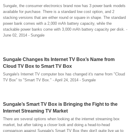
Sungale, the consumer electronics brand now has 3 power bank models
available for purchase. There is a standard low cost option, and 2
stacking versions that are either round or square in shape. The standard
power bank comes with a 2,000 mAh battery capacity, while the
stackable power banks come with 3,000 mAh battery capacity per disk. -
June 02, 2014 - Sungale
Sungale Changes Its Internet TV Box’s Name from
Cloud TV Box to Smart TV Box
Sungale's Internet TV computer box has changed it's name from "Cloud
TV Box" to "Smart TV Box." - April 24, 2014 - Sungale
Sungale’s Smart TV Box is Bringing the Fight to the
Internet Streaming TV Market
There are several options when looking at the internet streaming box
market, but after taking a closer look and doing a head-to-head
comparison against Sungale's Smart TV Box they don't quite live up to