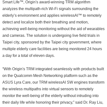
Smart Life™, Origin's award-winning TRM algorithm
analyzes the multipath-rich Wi-Fi signals surrounding the
elderly’s environment and applies wirelessAI™ to remotely
detect and localize both their breathing and motion,
achieving well-being monitoring without the aid of wearables
and cameras. The solution is undergoing live field trials in
Taipei city, sponsored by the Taipei city government, where
multiple elderly care facilities are being monitored 24 hours
a day for a total of eleven days.
“With Origin's TRM integrated seamlessly with products built
on the Qualcomm Mesh Networking platform such as the
ASUS Lyra Care, our TRM wirelessAI SW engines transform
the wireless multipaths into virtual sensors to remotely
monitor the well-being of the elderly without intruding into
their daily life while honoring their privacy,” said Dr. Ray Liu,