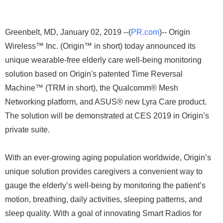
Greenbelt, MD, January 02, 2019 --(
PR.com
)-- Origin
Wireless™ Inc. (Origin™ in short) today announced its
unique wearable-free elderly care well-being monitoring
solution based on Origin's patented Time Reversal
Machine™ (TRM in short), the Qualcomm® Mesh
Networking platform, and ASUS® new Lyra Care product.
The solution will be demonstrated at CES 2019 in Origin’s
private suite.
With an ever-growing aging population worldwide, Origin’s
unique solution provides caregivers a convenient way to
gauge the elderly’s well-being by monitoring the patient’s
motion, breathing, daily activities, sleeping patterns, and
sleep quality. With a goal of innovating Smart Radios for