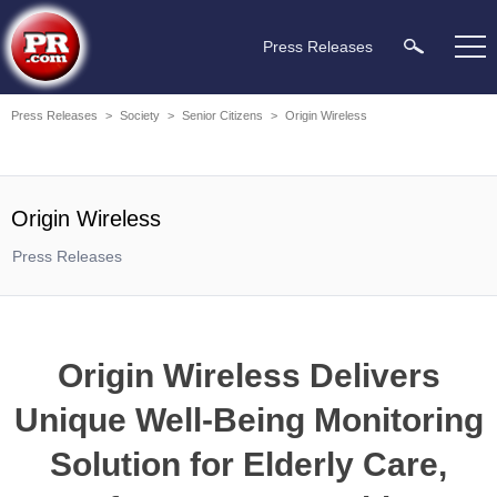
Press Releases
Press Releases
>
Society
>
Senior Citizens
>
Origin Wireless
Origin Wireless
Press Releases
Origin Wireless Delivers
Unique Well-Being Monitoring
Solution for Elderly Care,