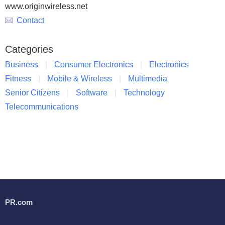
www.originwireless.net
Contact
Categories
Business
Consumer Electronics
Electronics
Fitness
Mobile & Wireless
Multimedia
Senior Citizens
Software
Technology
Telecommunications
PR.com