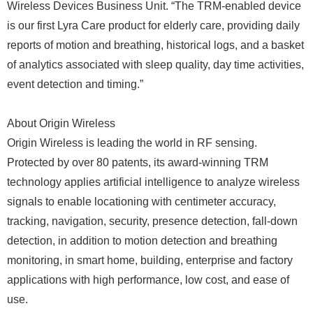
Wireless Devices Business Unit. “The TRM-enabled device
is our first Lyra Care product for elderly care, providing daily
reports of motion and breathing, historical logs, and a basket
of analytics associated with sleep quality, day time activities,
event detection and timing.”
About Origin Wireless
Origin Wireless is leading the world in RF sensing.
Protected by over 80 patents, its award-winning TRM
technology applies artificial intelligence to analyze wireless
signals to enable locationing with centimeter accuracy,
tracking, navigation, security, presence detection, fall-down
detection, in addition to motion detection and breathing
monitoring, in smart home, building, enterprise and factory
applications with high performance, low cost, and ease of
use.