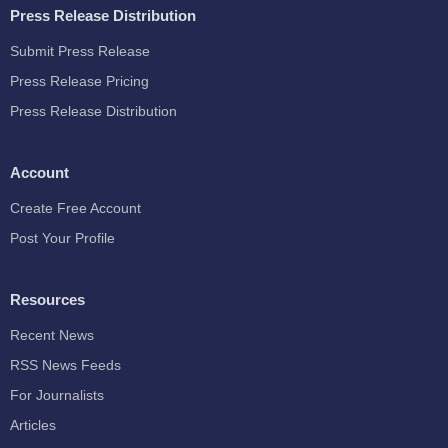
Press Release Distribution
Submit Press Release
Press Release Pricing
Press Release Distribution
Account
Create Free Account
Post Your Profile
Resources
Recent News
RSS News Feeds
For Journalists
Articles