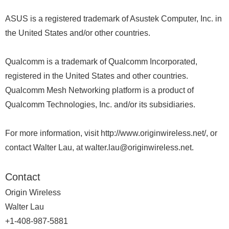
ASUS is a registered trademark of Asustek Computer, Inc. in
the United States and/or other countries.
Qualcomm is a trademark of Qualcomm Incorporated,
registered in the United States and other countries.
Qualcomm Mesh Networking platform is a product of
Qualcomm Technologies, Inc. and/or its subsidiaries.
For more information, visit http://www.originwireless.net/, or
contact Walter Lau, at walter.lau@originwireless.net.
Contact
Origin Wireless
Walter Lau
+1-408-987-5881