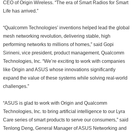
CEO of Origin Wireless. “The era of Smart Radios for Smart
Life has arrived.”
“Qualcomm Technologies’ inventions helped lead the global
mesh networking revolution, delivering stable, high
performing networks to millions of homes,” said Gopi
Sirineni, vice president, product management, Qualcomm
Technologies, Inc. “We’re exciting to work with companies
like Origin and ASUS whose innovations significantly
expand the value of these systems while solving real-world
challenges.”
“ASUS is glad to work with Origin and Qualcomm
Technologies, Inc. to bring artificial intelligence to our Lyra
Care series of smart products to serve our consumers,” said
Tenlong Deng, General Manager of ASUS Networking and