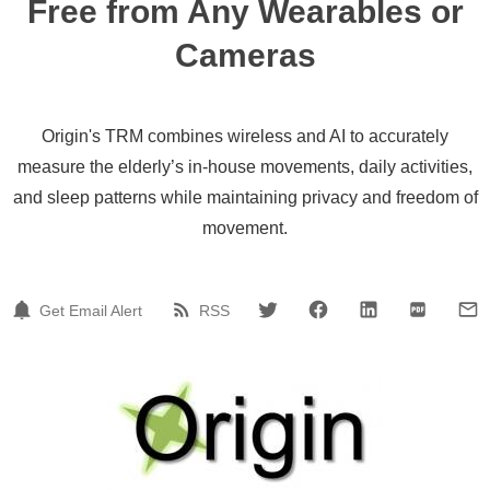
Free from Any Wearables or
Cameras
Origin's TRM combines wireless and AI to accurately
measure the elderly’s in-house movements, daily activities,
and sleep patterns while maintaining privacy and freedom of
movement.
Get Email Alert
RSS