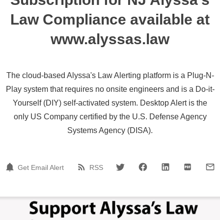
Law Compliance available at
www.alyssas.law
The cloud-based Alyssa's Law Alerting platform is a Plug-N-
Play system that requires no onsite engineers and is a Do-it-
Yourself (DIY) self-activated system. Desktop Alert is the
only US Company certified by the U.S. Defense Agency
Systems Agency (DISA).
Get Email Alert
RSS