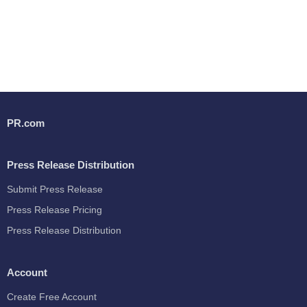
PR.com
Press Release Distribution
Submit Press Release
Press Release Pricing
Press Release Distribution
Account
Create Free Account