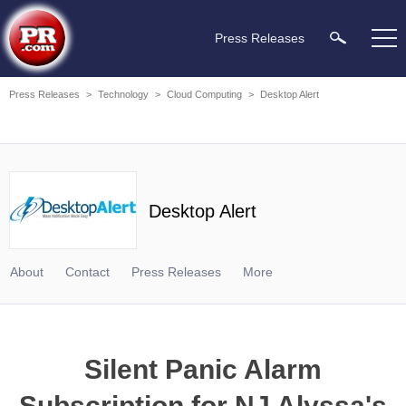
Press Releases
Press Releases
>
Technology
>
Cloud Computing
>
Desktop Alert
Desktop Alert
About
Contact
Press Releases
More
Silent Panic Alarm
Subscription for NJ Alyssa's