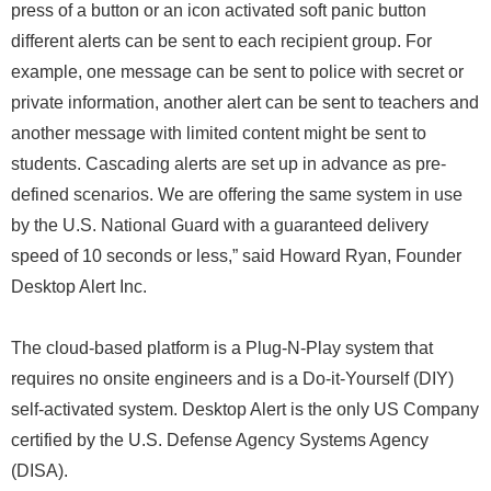
press of a button or an icon activated soft panic button
different alerts can be sent to each recipient group. For
example, one message can be sent to police with secret or
private information, another alert can be sent to teachers and
another message with limited content might be sent to
students. Cascading alerts are set up in advance as pre-
defined scenarios. We are offering the same system in use
by the U.S. National Guard with a guaranteed delivery
speed of 10 seconds or less,” said Howard Ryan, Founder
Desktop Alert Inc.
The cloud-based platform is a Plug-N-Play system that
requires no onsite engineers and is a Do-it-Yourself (DIY)
self-activated system. Desktop Alert is the only US Company
certified by the U.S. Defense Agency Systems Agency
(DISA).