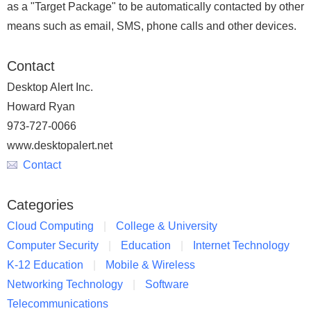
as a "Target Package" to be automatically contacted by other
means such as email, SMS, phone calls and other devices.
Contact
Desktop Alert Inc.
Howard Ryan
973-727-0066
www.desktopalert.net
Contact
Categories
Cloud Computing
College & University
Computer Security
Education
Internet Technology
K-12 Education
Mobile & Wireless
Networking Technology
Software
Telecommunications