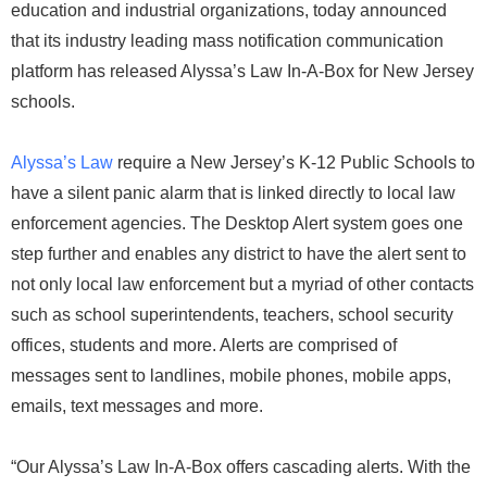
education and industrial organizations, today announced
that its industry leading mass notification communication
platform has released Alyssa’s Law In-A-Box for New Jersey
schools.
Alyssa’s Law
require a New Jersey’s K-12 Public Schools to
have a silent panic alarm that is linked directly to local law
enforcement agencies. The Desktop Alert system goes one
step further and enables any district to have the alert sent to
not only local law enforcement but a myriad of other contacts
such as school superintendents, teachers, school security
offices, students and more. Alerts are comprised of
messages sent to landlines, mobile phones, mobile apps,
emails, text messages and more.
“Our Alyssa’s Law In-A-Box offers cascading alerts. With the