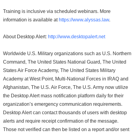
Training is inclusive via scheduled webinars. More
information is available at
https://www.alyssas.law
.
About Desktop Alert:
http://www.desktopalert.net
Worldwide U.S. Military organizations such as U.S. Northern
Command, The United States National Guard, The United
States Air Force Academy, The United States Military
Academy at West Point, Multi-National Forces in IRAQ and
Afghanistan, The U.S. Air Force, The U.S. Army now utilize
the Desktop Alert mass notification platform daily for their
organization’s emergency communication requirements.
Desktop Alert can contact thousands of users with desktop
alerts and require receipt confirmation of the message.
Those not verified can then be listed on a report and/or sent