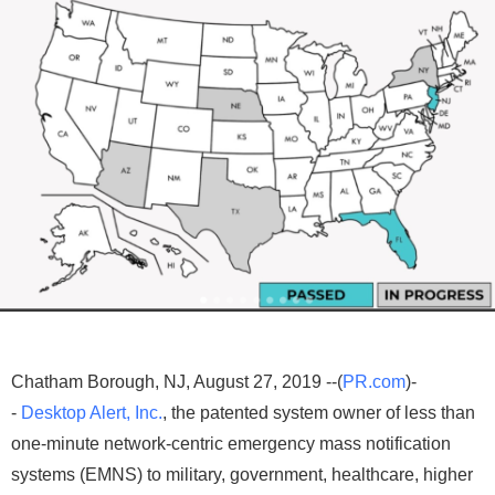
Chatham Borough, NJ, August 27, 2019 --(
PR.com
)-
-
Desktop Alert, Inc.
, the patented system owner of less than
one-minute network-centric emergency mass notification
systems (EMNS) to military, government, healthcare, higher