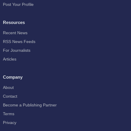
Post Your Profile
Resources
Recent News
RSS News Feeds
For Journalists
Articles
Company
About
Contact
Become a Publishing Partner
Terms
Privacy