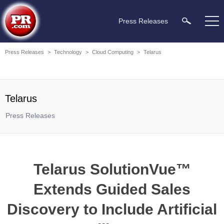
Press Releases
Press Releases
>
Technology
>
Cloud Computing
>
Telarus
Telarus
Press Releases
Telarus SolutionVue™
Extends Guided Sales
Discovery to Include Artificial