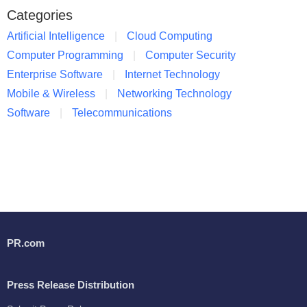
Categories
Artificial Intelligence
Cloud Computing
Computer Programming
Computer Security
Enterprise Software
Internet Technology
Mobile & Wireless
Networking Technology
Software
Telecommunications
PR.com
Press Release Distribution