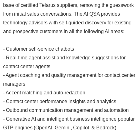
base of certified Telarus suppliers, removing the guesswork
from initial sales conversations. The AI QSA provides
technology advisors with self-guided discovery for existing
and prospective customers in all the following AI areas:
- Customer self-service chatbots
- Real-time agent assist and knowledge suggestions for
contact center agents
- Agent coaching and quality management for contact center
managers
- Accent matching and auto-redaction
- Contact center performance insights and analytics
- Outbound communication management and automation
- Generative AI and intelligent business intelligence popular
GTP engines (OpenAI, Gemini, Copilot, & Bedrock)