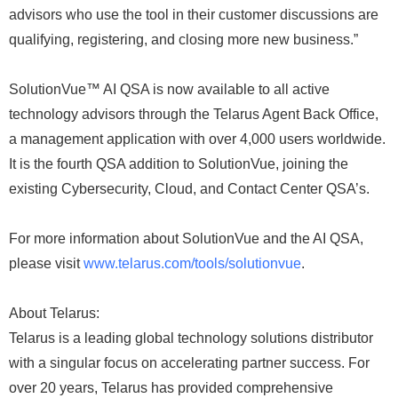
advisors who use the tool in their customer discussions are
qualifying, registering, and closing more new business.”
SolutionVue™ AI QSA is now available to all active
technology advisors through the Telarus Agent Back Office,
a management application with over 4,000 users worldwide.
It is the fourth QSA addition to SolutionVue, joining the
existing Cybersecurity, Cloud, and Contact Center QSA’s.
For more information about SolutionVue and the AI QSA,
please visit
www.telarus.com/tools/solutionvue
.
About Telarus:
Telarus is a leading global technology solutions distributor
with a singular focus on accelerating partner success. For
over 20 years, Telarus has provided comprehensive