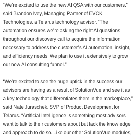
“We’re excited to use the new AI QSA with our customers,”
said Brandon Ivey, Managing Partner of EVOK
Technologies, a Telarus technology advisor. “The
automation ensures we’re asking the right AI questions
throughout our discovery call to acquire the information
necessary to address the customer’s AI automation, insight,
and efficiency needs. We plan to use it extensively to grow
our new AI consulting funnel.”
“We’re excited to see the huge uptick in the success our
advisors are having as a result of SolutionVue and see it as
a key technology that differentiates them in the marketplace,”
said Nate Juraschek, SVP of Product Development for
Telarus. “Artificial Intelligence is something most advisors
want to talk to their customers about but lack the knowledge
and approach to do so. Like our other SolutionVue modules,