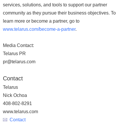
services, solutions, and tools to support our partner
community as they pursue their business objectives. To
learn more or become a partner, go to
www.telarus.com/become-a-partner
.
Media Contact:
Telarus PR
pr@telarus.com
Contact
Telarus
Nick Ochoa
408-802-8291
www.telarus.com
Contact