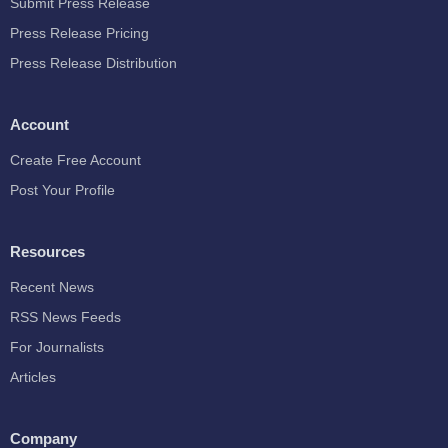
Submit Press Release
Press Release Pricing
Press Release Distribution
Account
Create Free Account
Post Your Profile
Resources
Recent News
RSS News Feeds
For Journalists
Articles
Company