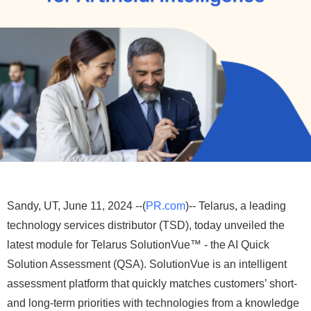
Sandy, UT, June 11, 2024 --(
PR.com
)-- Telarus, a leading
technology services distributor (TSD), today unveiled the
latest module for Telarus SolutionVue™ - the AI Quick
Solution Assessment (QSA). SolutionVue is an intelligent
assessment platform that quickly matches customers’ short-
and long-term priorities with technologies from a knowledge