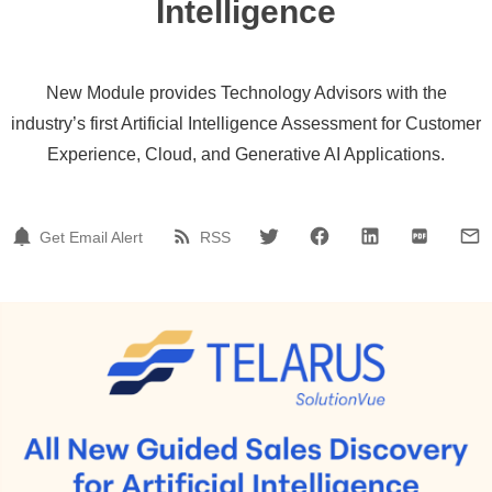
Intelligence
New Module provides Technology Advisors with the
industry’s first Artificial Intelligence Assessment for Customer
Experience, Cloud, and Generative AI Applications.
Get Email Alert
RSS