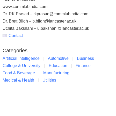
www.commlabindia.com
Dr. RK Prasad – rkprasad@commlabindia.com
Dr. Brett Bligh – b.bligh@lancaster.ac.uk
Uchita Bakshani – u.bakshani@lancaster.ac.uk
Contact
Categories
Artificial Intelligence
Automotive
Business
College & University
Education
Finance
Food & Beverage
Manufacturing
Medical & Health
Utilities