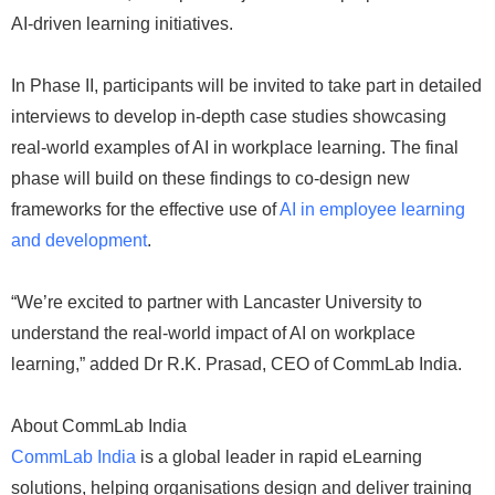
AI-driven learning initiatives.
In Phase II, participants will be invited to take part in detailed
interviews to develop in-depth case studies showcasing
real-world examples of AI in workplace learning. The final
phase will build on these findings to co-design new
frameworks for the effective use of
AI in employee learning
and development
.
“We’re excited to partner with Lancaster University to
understand the real-world impact of AI on workplace
learning,” added Dr R.K. Prasad, CEO of CommLab India.
About CommLab India
CommLab India
is a global leader in rapid eLearning
solutions, helping organisations design and deliver training