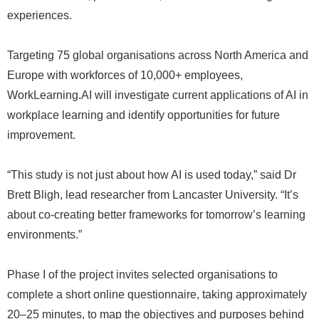
experiences.
Targeting 75 global organisations across North America and
Europe with workforces of 10,000+ employees,
WorkLearning.AI will investigate current applications of AI in
workplace learning and identify opportunities for future
improvement.
“This study is not just about how AI is used today,” said Dr
Brett Bligh, lead researcher from Lancaster University. “It’s
about co-creating better frameworks for tomorrow’s learning
environments.”
Phase I of the project invites selected organisations to
complete a short online questionnaire, taking approximately
20–25 minutes, to map the objectives and purposes behind