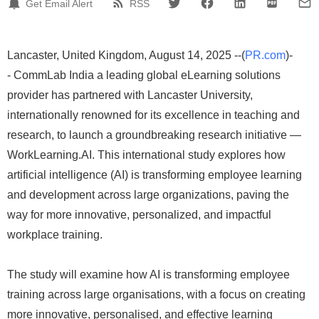
Get Email Alert
RSS
Lancaster, United Kingdom, August 14, 2025 --(
PR.com
)-
- CommLab India a leading global eLearning solutions
provider has partnered with Lancaster University,
internationally renowned for its excellence in teaching and
research, to launch a groundbreaking research initiative —
WorkLearning.AI. This international study explores how
artificial intelligence (AI) is transforming employee learning
and development across large organizations, paving the
way for more innovative, personalized, and impactful
workplace training.
The study will examine how AI is transforming employee
training across large organisations, with a focus on creating
more innovative, personalised, and effective learning