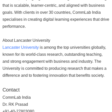
that is scalable, learner-centric, and aligned with business
goals. With clients in over 30 countries, CommLab India
specialises in creating digital learning experiences that drive
performance.
About Lancaster University
Lancaster University
is among the top universities globally,
known for its world-class research, outstanding teaching,
and strong engagement with business and industry. The
University is committed to producing research that makes a
difference and to fostering innovation that benefits society.
Contact
CommLab India
Dr. RK Prasad
+91-40-27803080