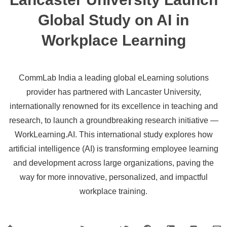
Global Study on AI in
Workplace Learning
CommLab India a leading global eLearning solutions
provider has partnered with Lancaster University,
internationally renowned for its excellence in teaching and
research, to launch a groundbreaking research initiative —
WorkLearning.AI. This international study explores how
artificial intelligence (AI) is transforming employee learning
and development across large organizations, paving the
way for more innovative, personalized, and impactful
workplace training.