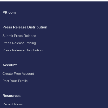
PR.com
Press Release Distribution
Submit Press Release
Press Release Pricing
Press Release Distribution
Account
Create Free Account
Post Your Profile
Resources
Recent News