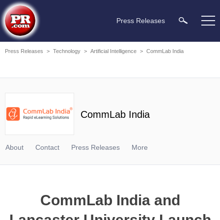
Press Releases
Press Releases
>
Technology
>
Artificial Intelligence
>
CommLab India
CommLab India
About
Contact
Press Releases
More
CommLab India and
Lancaster University Launch