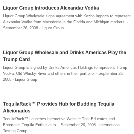
Liquor Group Introduces Alexandar Vodka
Liquor Group Wholesale signs agreement with Kazbo Imports to represent
Alexandar Vodka from Macedonia in the Florida and Michigan markets. -
September 26, 2008 - Liquor Group
Liquor Group Wholesale and Drinks Americas Play the
Trump Card
Liquor Group is signed by Drinks Americas Holdings to represent Trump
Vodka, Old Whisky River and others in their portfolio. - September 26,
2008 - Liquor Group
TequilaRack™ Provides Hub for Budding Tequila
Aficionados
TequilaRack™ Launches Interactive Website That Educates and
Entertains Tequila Enthusiasts. - September 26, 2008 - International
Tasting Group