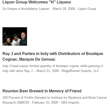
Liquor Group Welcomes "H" Liqueur
So Unique a Huckleberry Liqeuer. - March 28, 2008 - Liquor Group
Ray J and Parties in Indy with Distributors of Boutique
Cognac, Marquis De Gensac
Indy Crowd enjoys limited quantity of boutique cognac while partying in
Indy with artist Ray J. - March 21, 2008 - RidgeRunner Imports, LLC
Reunion Beer Brewed in Memory of Friend
100 Percent of Profits Donated to Institute for Myeloma and Bone Cancer
Research (IMBCR) - February 15, 2008 - SBS-Imports