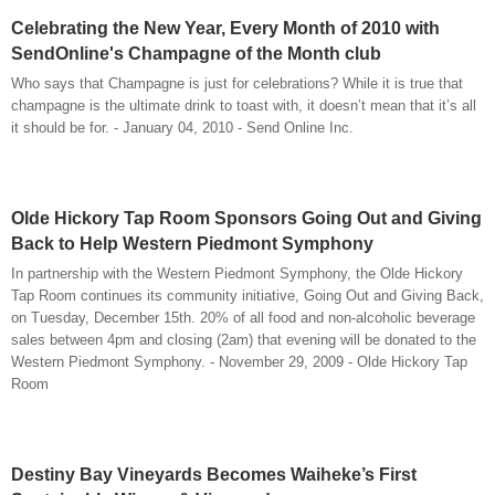
Celebrating the New Year, Every Month of 2010 with
SendOnline's Champagne of the Month club
Who says that Champagne is just for celebrations? While it is true that
champagne is the ultimate drink to toast with, it doesn’t mean that it’s all
it should be for. - January 04, 2010 - Send Online Inc.
Olde Hickory Tap Room Sponsors Going Out and Giving
Back to Help Western Piedmont Symphony
In partnership with the Western Piedmont Symphony, the Olde Hickory
Tap Room continues its community initiative, Going Out and Giving Back,
on Tuesday, December 15th. 20% of all food and non-alcoholic beverage
sales between 4pm and closing (2am) that evening will be donated to the
Western Piedmont Symphony. - November 29, 2009 - Olde Hickory Tap
Room
Destiny Bay Vineyards Becomes Waiheke’s First