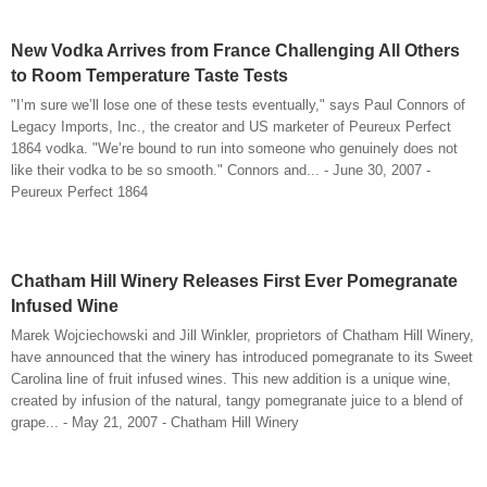
New Vodka Arrives from France Challenging All Others
to Room Temperature Taste Tests
"I’m sure we’ll lose one of these tests eventually," says Paul Connors of
Legacy Imports, Inc., the creator and US marketer of Peureux Perfect
1864 vodka. "We’re bound to run into someone who genuinely does not
like their vodka to be so smooth." Connors and... - June 30, 2007 -
Peureux Perfect 1864
Chatham Hill Winery Releases First Ever Pomegranate
Infused Wine
Marek Wojciechowski and Jill Winkler, proprietors of Chatham Hill Winery,
have announced that the winery has introduced pomegranate to its Sweet
Carolina line of fruit infused wines. This new addition is a unique wine,
created by infusion of the natural, tangy pomegranate juice to a blend of
grape... - May 21, 2007 - Chatham Hill Winery