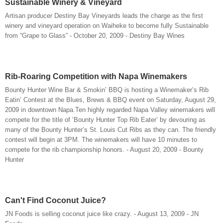
Sustainable Winery & Vineyard
Artisan producer Destiny Bay Vineyards leads the charge as the first
winery and vineyard operation on Waiheke to become fully Sustainable
from “Grape to Glass” - October 20, 2009 - Destiny Bay Wines
Rib-Roaring Competition with Napa Winemakers
Bounty Hunter Wine Bar & Smokin’ BBQ is hosting a Winemaker’s Rib
Eatin’ Contest at the Blues, Brews & BBQ event on Saturday, August 29,
2009 in downtown Napa.Ten highly regarded Napa Valley winemakers will
compete for the title of ‘Bounty Hunter Top Rib Eater’ by devouring as
many of the Bounty Hunter’s St. Louis Cut Ribs as they can. The friendly
contest will begin at 3PM. The winemakers will have 10 minutes to
compete for the rib championship honors. - August 20, 2009 - Bounty
Hunter
Can't Find Coconut Juice?
JN Foods is selling coconut juice like crazy. - August 13, 2009 - JN