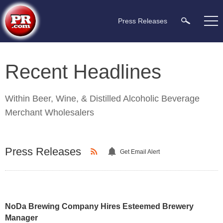
Press Releases
Recent Headlines
Within
Beer, Wine, & Distilled Alcoholic Beverage
Merchant Wholesalers
Press Releases
Get Email Alert
NoDa Brewing Company Hires Esteemed Brewery
Manager