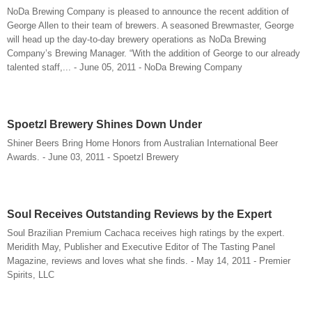
NoDa Brewing Company is pleased to announce the recent addition of
George Allen to their team of brewers. A seasoned Brewmaster, George
will head up the day-to-day brewery operations as NoDa Brewing
Company’s Brewing Manager. “With the addition of George to our already
talented staff,... - June 05, 2011 - NoDa Brewing Company
Spoetzl Brewery Shines Down Under
Shiner Beers Bring Home Honors from Australian International Beer
Awards. - June 03, 2011 - Spoetzl Brewery
Soul Receives Outstanding Reviews by the Expert
Soul Brazilian Premium Cachaca receives high ratings by the expert.
Meridith May, Publisher and Executive Editor of The Tasting Panel
Magazine, reviews and loves what she finds. - May 14, 2011 - Premier
Spirits, LLC