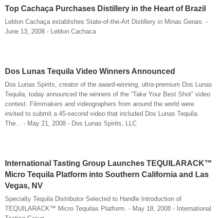
Top Cachaça Purchases Distillery in the Heart of Brazil
Leblon Cachaça establishes State-of-the-Art Distillery in Minas Gerais. -
June 13, 2008 - Leblon Cachaca
Dos Lunas Tequila Video Winners Announced
Dos Lunas Spirits, creator of the award-winning, ultra-premium Dos Lunas
Tequila, today announced the winners of the “Take Your Best Shot” video
contest. Filmmakers and videographers from around the world were
invited to submit a 45-second video that included Dos Lunas Tequila.
The... - May 21, 2008 - Dos Lunas Spirits, LLC
International Tasting Group Launches TEQUILARACK™
Micro Tequila Platform into Southern California and Las
Vegas, NV
Specialty Tequila Distributor Selected to Handle Introduction of
TEQUILARACK™ Micro Tequilas Platform. - May 18, 2008 - International