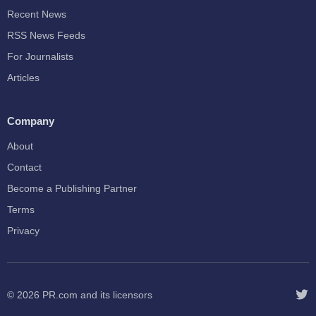
Recent News
RSS News Feeds
For Journalists
Articles
Company
About
Contact
Become a Publishing Partner
Terms
Privacy
© 2026
PR.com
and its licensors