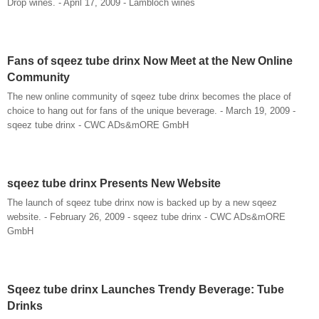
Drop wines. - April 17, 2009 - Lambloch wines
Fans of sqeez tube drinx Now Meet at the New Online
Community
The new online community of sqeez tube drinx becomes the place of
choice to hang out for fans of the unique beverage. - March 19, 2009 -
sqeez tube drinx - CWC ADs&mORE GmbH
sqeez tube drinx Presents New Website
The launch of sqeez tube drinx now is backed up by a new sqeez
website. - February 26, 2009 - sqeez tube drinx - CWC ADs&mORE
GmbH
Sqeez tube drinx Launches Trendy Beverage: Tube
Drinks