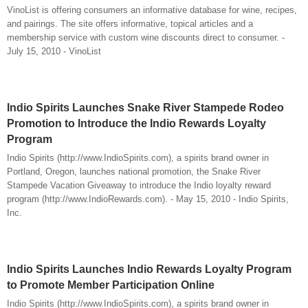
VinoList is offering consumers an informative database for wine, recipes,
and pairings. The site offers informative, topical articles and a
membership service with custom wine discounts direct to consumer. -
July 15, 2010 - VinoList
Indio Spirits Launches Snake River Stampede Rodeo
Promotion to Introduce the Indio Rewards Loyalty
Program
Indio Spirits (http://www.IndioSpirits.com), a spirits brand owner in
Portland, Oregon, launches national promotion, the Snake River
Stampede Vacation Giveaway to introduce the Indio loyalty reward
program (http://www.IndioRewards.com). - May 15, 2010 - Indio Spirits,
Inc.
Indio Spirits Launches Indio Rewards Loyalty Program
to Promote Member Participation Online
Indio Spirits (http://www.IndioSpirits.com), a spirits brand owner in