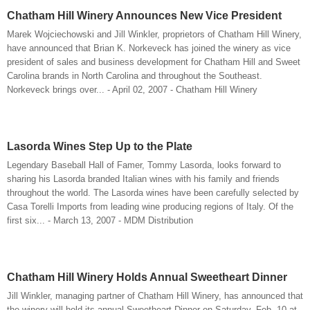
Chatham Hill Winery Announces New Vice President
Marek Wojciechowski and Jill Winkler, proprietors of Chatham Hill Winery,
have announced that Brian K. Norkeveck has joined the winery as vice
president of sales and business development for Chatham Hill and Sweet
Carolina brands in North Carolina and throughout the Southeast.
Norkeveck brings over... - April 02, 2007 - Chatham Hill Winery
Lasorda Wines Step Up to the Plate
Legendary Baseball Hall of Famer, Tommy Lasorda, looks forward to
sharing his Lasorda branded Italian wines with his family and friends
throughout the world. The Lasorda wines have been carefully selected by
Casa Torelli Imports from leading wine producing regions of Italy. Of the
first six... - March 13, 2007 - MDM Distribution
Chatham Hill Winery Holds Annual Sweetheart Dinner
Jill Winkler, managing partner of Chatham Hill Winery, has announced that
the winery will hold its annual Sweetheart Dinner on Saturday, Feb. 10 at