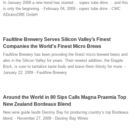
In January 2009 a new trend has started ... sqeez tube drinx ... and this
is only the beginning. - February 04, 2009 - sqeez tube drinx - CWC
ADs&mORE GmbH
Faultline Brewery Serves Silicon Valley’s Finest
Companies the World's Finest Micro Brews
Faultline Brewery has been providing the finest micro brewed beers and
ales in the Silicon Valley for years. Their newest addition, the Dopple
Bock, is sure to tantalize taste buds and leave them thirsty for more. -
January 22, 2009 - Faultline Brewery
Around the World in 80 Sips Calls Magna Praemia Top
New Zealand Bordeaux Blend
New wine guide lauds Destiny Bay for producing country’s top Bordeaux
blend. - November 27, 2008 - Destiny Bay Wines