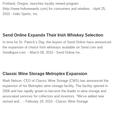
Portland, Oregon, launches loyalty reward program
(http://www.Indiorewards.com) for consumers and retailers. - April 25,
2010 - Indio Spirits, Inc.
Send Online Expands Their Irish Whiskey Selection
In time for St. Patrick’s Day, the buyers of Send Online have announced
the expansion of choice Irish whiskeys available on Send.com and
Sendliquor.com. - March 09, 2010 - Send Online Inc.
Classic Wine Storage Metroplex Expansion
Mark Nelson, CEO of Classic Wine Storage (CWS) has announced the
expansion of his Metroplex wine storage facility. The facility opened in
2006 and has rapidly grown to become the leader in wine storage and
associated services for collectors and investors. “We’ve added new
racked and... - February 19, 2010 - Classic Wine Storage