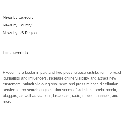
News by Category
News by Country
News by US Region
For Journalists
PR.com is a leader in paid and free press release distribution. To reach
journalists and influencers, increase online visibility and attract new
customers, submit via our global news and press release distribution
service to top search engines, thousands of websites, social media,
bloggers, as well as via print, broadcast, radio, mobile channels, and
more.