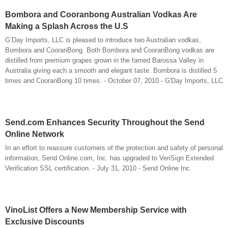
Bombora and Cooranbong Australian Vodkas Are
Making a Splash Across the U.S
G’Day Imports, LLC is pleased to introduce two Australian vodkas,
Bombora and CooranBong. Both Bombora and CooranBong vodkas are
distilled from premium grapes grown in the famed Barossa Valley in
Australia giving each a smooth and elegant taste. Bombora is distilled 5
times and CooranBong 10 times. - October 07, 2010 - G'Day Imports, LLC
Send.com Enhances Security Throughout the Send
Online Network
In an effort to reassure customers of the protection and safety of personal
information, Send Online.com, Inc. has upgraded to VeriSign Extended
Verification SSL certification. - July 31, 2010 - Send Online Inc.
VinoList Offers a New Membership Service with
Exclusive Discounts