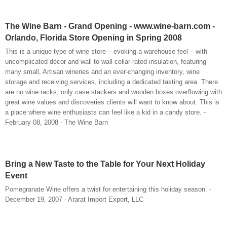
The Wine Barn - Grand Opening - www.wine-barn.com -
Orlando, Florida Store Opening in Spring 2008
This is a unique type of wine store – evoking a warehouse feel – with
uncomplicated décor and wall to wall cellar-rated insulation, featuring
many small, Artisan wineries and an ever-changing inventory, wine
storage and receiving services, including a dedicated tasting area. There
are no wine racks, only case stackers and wooden boxes overflowing with
great wine values and discoveries clients will want to know about. This is
a place where wine enthusiasts can feel like a kid in a candy store. -
February 08, 2008 - The Wine Barn
Bring a New Taste to the Table for Your Next Holiday
Event
Pomegranate Wine offers a twist for entertaining this holiday season. -
December 19, 2007 - Ararat Import Export, LLC