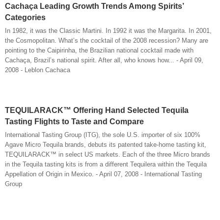
Cachaça Leading Growth Trends Among Spirits’
Categories
In 1982, it was the Classic Martini. In 1992 it was the Margarita. In 2001,
the Cosmopolitan. What’s the cocktail of the 2008 recession? Many are
pointing to the Caipirinha, the Brazilian national cocktail made with
Cachaça, Brazil’s national spirit. After all, who knows how... - April 09,
2008 - Leblon Cachaca
TEQUILARACK™ Offering Hand Selected Tequila
Tasting Flights to Taste and Compare
International Tasting Group (ITG), the sole U.S. importer of six 100%
Agave Micro Tequila brands, debuts its patented take-home tasting kit,
TEQUILARACK™ in select US markets. Each of the three Micro brands
in the Tequila tasting kits is from a different Tequilera within the Tequila
Appellation of Origin in Mexico. - April 07, 2008 - International Tasting
Group