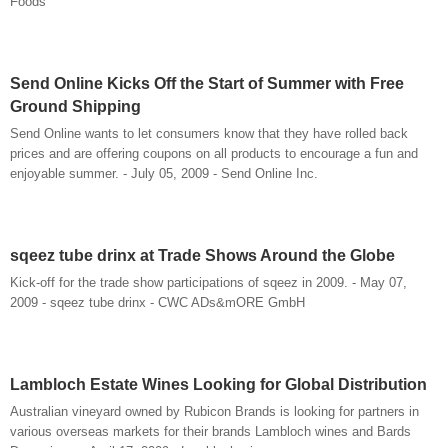
Foods
Send Online Kicks Off the Start of Summer with Free
Ground Shipping
Send Online wants to let consumers know that they have rolled back
prices and are offering coupons on all products to encourage a fun and
enjoyable summer. - July 05, 2009 - Send Online Inc.
sqeez tube drinx at Trade Shows Around the Globe
Kick-off for the trade show participations of sqeez in 2009. - May 07,
2009 - sqeez tube drinx - CWC ADs&mORE GmbH
Lambloch Estate Wines Looking for Global Distribution
Australian vineyard owned by Rubicon Brands is looking for partners in
various overseas markets for their brands Lambloch wines and Bards