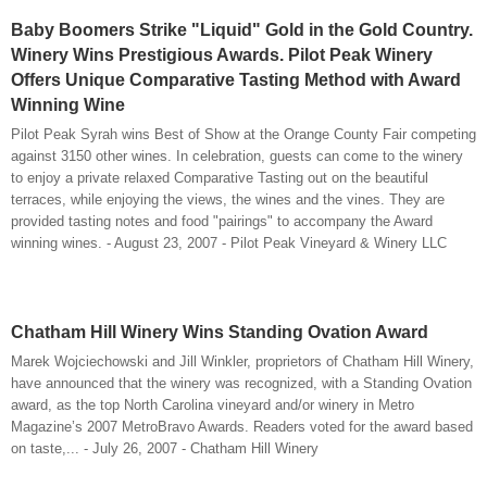
Baby Boomers Strike "Liquid" Gold in the Gold Country.
Winery Wins Prestigious Awards. Pilot Peak Winery
Offers Unique Comparative Tasting Method with Award
Winning Wine
Pilot Peak Syrah wins Best of Show at the Orange County Fair competing
against 3150 other wines. In celebration, guests can come to the winery
to enjoy a private relaxed Comparative Tasting out on the beautiful
terraces, while enjoying the views, the wines and the vines. They are
provided tasting notes and food "pairings" to accompany the Award
winning wines. - August 23, 2007 - Pilot Peak Vineyard & Winery LLC
Chatham Hill Winery Wins Standing Ovation Award
Marek Wojciechowski and Jill Winkler, proprietors of Chatham Hill Winery,
have announced that the winery was recognized, with a Standing Ovation
award, as the top North Carolina vineyard and/or winery in Metro
Magazine’s 2007 MetroBravo Awards. Readers voted for the award based
on taste,... - July 26, 2007 - Chatham Hill Winery