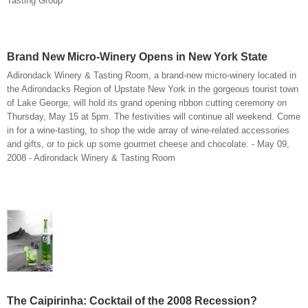
Tasting Group
Brand New Micro-Winery Opens in New York State
Adirondack Winery & Tasting Room, a brand-new micro-winery located in
the Adirondacks Region of Upstate New York in the gorgeous tourist town
of Lake George, will hold its grand opening ribbon cutting ceremony on
Thursday, May 15 at 5pm. The festivities will continue all weekend. Come
in for a wine-tasting, to shop the wide array of wine-related accessories
and gifts, or to pick up some gourmet cheese and chocolate. - May 09,
2008 - Adirondack Winery & Tasting Room
The Caipirinha: Cocktail of the 2008 Recession?