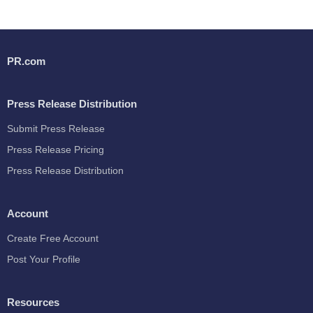
PR.com
Press Release Distribution
Submit Press Release
Press Release Pricing
Press Release Distribution
Account
Create Free Account
Post Your Profile
Resources