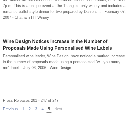
7p.m. This is a unique event at the Triangle’s only winery and includes a
romantic buffet-style dinner for two prepared by Daniel’s... - February 07,
2007 - Chatham Hill Winery
Wine Design Notices Increase in the Number of
Proposals Made Using Personalised Wine Labels
Personalised wine leader, Wine Design, have noticed a marked increase
in the number of proposals made using a personalised "will you marry
me" label. - July 03, 2006 - Wine Design
Press Releases 201 - 247 of 247
Previous
page
1
2
3
4
You're on page
5
Next
page