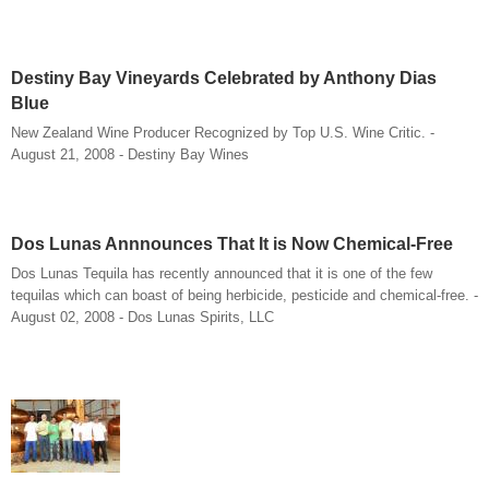
Destiny Bay Vineyards Celebrated by Anthony Dias
Blue
New Zealand Wine Producer Recognized by Top U.S. Wine Critic. -
August 21, 2008 - Destiny Bay Wines
Dos Lunas Annnounces That It is Now Chemical-Free
Dos Lunas Tequila has recently announced that it is one of the few
tequilas which can boast of being herbicide, pesticide and chemical-free. -
August 02, 2008 - Dos Lunas Spirits, LLC