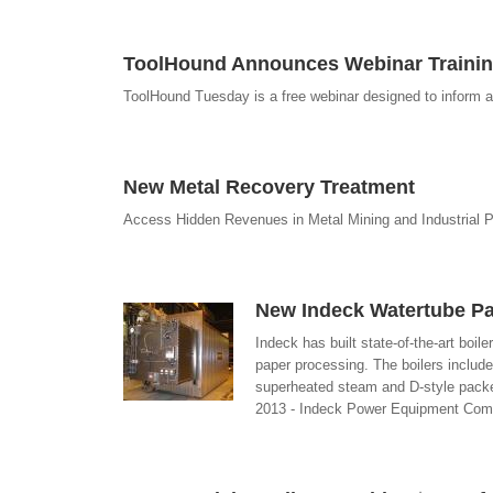
ToolHound Announces Webinar Trainin
ToolHound Tuesday is a free webinar designed to inform a
New Metal Recovery Treatment
Access Hidden Revenues in Metal Mining and Industrial 
New Indeck Watertube Pa
Indeck has built state-of-the-art boil
paper processing. The boilers includ
superheated steam and D-style packed
2013 - Indeck Power Equipment Co