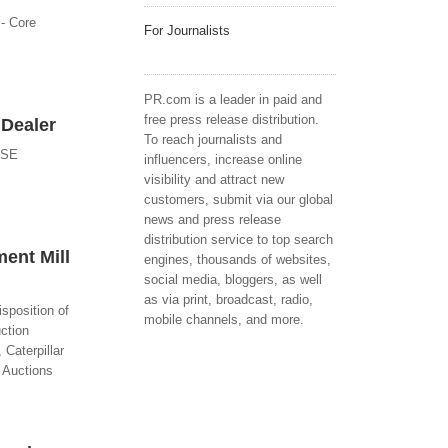
 - Core
For Journalists
PR.com is a leader in paid and
free press release distribution.
 Dealer
To reach journalists and
ASE
influencers, increase online
visibility and attract new
customers, submit via our global
news and press release
distribution service to top search
ent Mill
engines, thousands of websites,
social media, bloggers, as well
as via print, broadcast, radio,
sposition of
mobile channels, and more.
ction
 Caterpillar
C Auctions