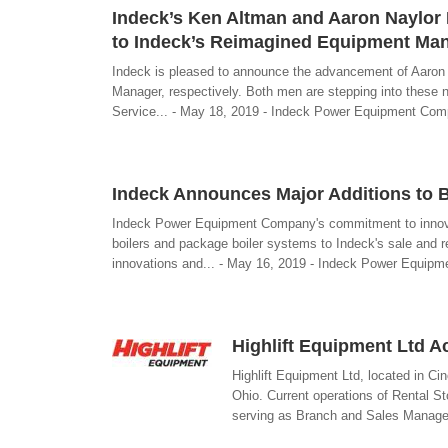
Indeck’s Ken Altman and Aaron Naylor 
to Indeck’s Reimagined Equipment Ma
Indeck is pleased to announce the advancement of Aaron
Manager, respectively. Both men are stepping into these 
Service... - May 18, 2019 - Indeck Power Equipment Co
Indeck Announces Major Additions to B
Indeck Power Equipment Company's commitment to innovat
boilers and package boiler systems to Indeck's sale and re
innovations and... - May 16, 2019 - Indeck Power Equip
Highlift Equipment Ltd 
Highlift Equipment Ltd, located in C
Ohio. Current operations of Rental St
serving as Branch and Sales Manager.