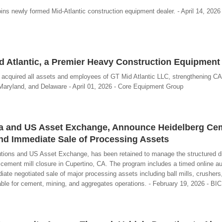
oins newly formed Mid-Atlantic construction equipment dealer. - April 14, 2026
 Atlantic, a Premier Heavy Construction Equipment
 acquired all assets and employees of GT Mid Atlantic LLC, strengthening C
 Maryland, and Delaware - April 01, 2026 - Core Equipment Group
gra and US Asset Exchange, Announce Heidelberg Cem
nd Immediate Sale of Processing Assets
utions and US Asset Exchange, has been retained to manage the structured di
 cement mill closure in Cupertino, CA. The program includes a timed online au
te negotiated sale of major processing assets including ball mills, crushers,
table for cement, mining, and aggregates operations. - February 19, 2026 - BI