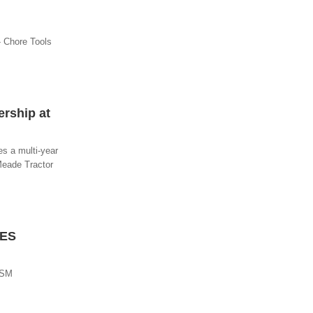
- Chore Tools
rship at
s a multi-year
Meade Tractor
RES
ISM