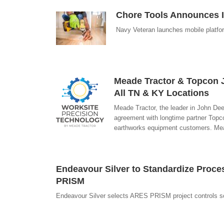
Chore Tools Announces 
Navy Veteran launches mobile platform
Meade Tractor & Topcon J
All TN & KY Locations
Meade Tractor, the leader in John De
agreement with longtime partner Topco
earthworks equipment customers. Mea
Endeavour Silver to Standardize Proce
PRISM
Endeavour Silver selects ARES PRISM project controls s