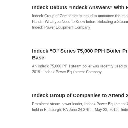
Indeck Debuts “Indeck Answers” with 
Indeck Group of Companies is proud to announce the relea
Hands: What you Need to Know before Selecting a Steam Po
Indeck Power Equipment Company
Indeck “O” Series 75,000 PPH Boiler P
Base
An Indeck 75,000 PPH steam boiler was recently used to c
2019 - Indeck Power Equipment Company
Indeck Group of Companies to Attend 
Prominent steam power leader, Indeck Power Equipment C
held in Pittsburgh, PA June 24-27th. - May 23, 2019 - 