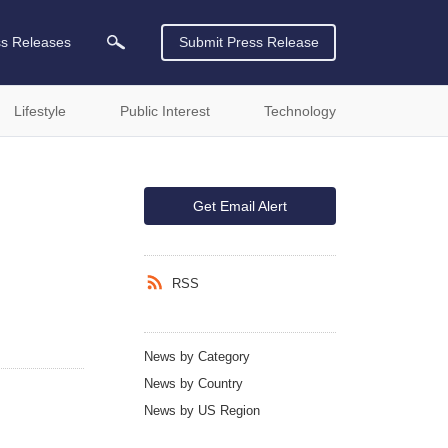
ss Releases
Submit Press Release
Lifestyle
Public Interest
Technology
Get Email Alert
RSS
News by Category
News by Country
News by US Region