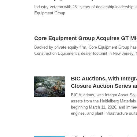
Industry veteran with 25+ years of dealership leadership j
Equipment Group
Core Equipment Group Acquires GT Mid
Backed by private equity firm, Core Equipment Group has
Construction Equipment’s dealer footprint in New Jersey,
BIC Auctions, with Inte
Closure Auction Series a
BIC Auctions, with Integra Asset Sol
assets from the Heidelberg Materials
beginning March 11, 2026, and immedia
engines, and plant infrastructure sui