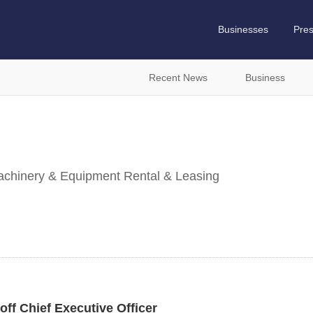
Businesses
Pre
Recent News
Business
Machinery & Equipment Rental & Leasing
f Chief Executive Officer