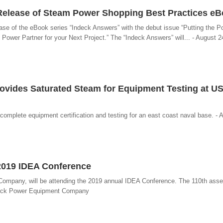
Release of Steam Power Shopping Best Practices e
se of the eBook series “Indeck Answers” with the debut issue “Putting the P
wer Partner for your Next Project.” The “Indeck Answers” will... - August 2
rovides Saturated Steam for Equipment Testing at U
omplete equipment certification and testing for an east coast naval base. - 
2019 IDEA Conference
ompany, will be attending the 2019 annual IDEA Conference. The 110th asse
Indeck Power Equipment Company