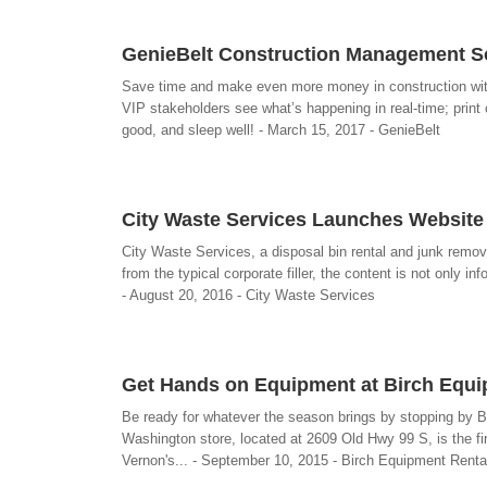
GenieBelt Construction Management So
Save time and make even more money in construction with G
VIP stakeholders see what’s happening in real-time; print
good, and sleep well! - March 15, 2017 - GenieBelt
City Waste Services Launches Website 
City Waste Services, a disposal bin rental and junk remo
from the typical corporate filler, the content is not only i
- August 20, 2016 - City Waste Services
Get Hands on Equipment at Birch Equ
Be ready for whatever the season brings by stopping by 
Washington store, located at 2609 Old Hwy 99 S, is the firs
Vernon's... - September 10, 2015 - Birch Equipment Renta