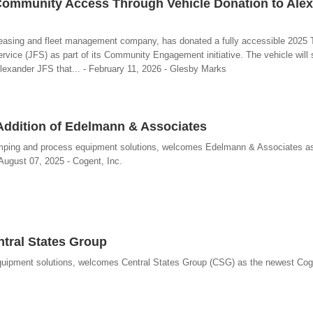
ommunity Access Through Vehicle Donation to Ale
leasing and fleet management company, has donated a fully accessible 2025 
rvice (JFS) as part of its Community Engagement initiative. The vehicle will 
exander JFS that... - February 11, 2026 - Glesby Marks
Addition of Edelmann & Associates
pumping and process equipment solutions, welcomes Edelmann & Associates a
ugust 07, 2025 - Cogent, Inc.
ntral States Group
 equipment solutions, welcomes Central States Group (CSG) as the newest C