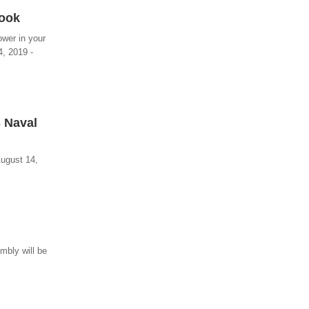
Book
ower in your
4, 2019 -
S Naval
August 14,
mbly will be