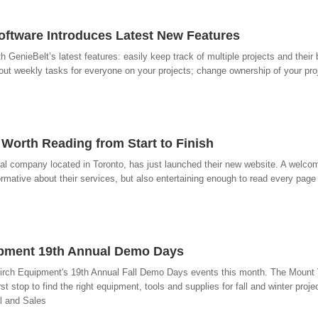
ftware Introduces Latest New Features
enieBelt’s latest features: easily keep track of multiple projects and their 
 out weekly tasks for everyone on your projects; change ownership of your pro
Worth Reading from Start to Finish
val company located in Toronto, has just launched their new website. A welc
nformative about their services, but also entertaining enough to read every page 
ipment 19th Annual Demo Days
Birch Equipment's 19th Annual Fall Demo Days events this month. The Mount
t stop to find the right equipment, tools and supplies for fall and winter proj
l and Sales