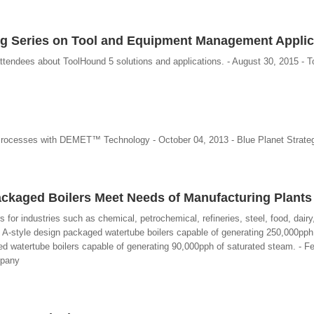
g Series on Tool and Equipment Management Applic
ttendees about ToolHound 5 solutions and applications. - August 30, 2015 - T
Processes with DEMET™ Technology - October 04, 2013 - Blue Planet Strate
ckaged Boilers Meet Needs of Manufacturing Plants
ers for industries such as chemical, petrochemical, refineries, steel, food, dair
e A-style design packaged watertube boilers capable of generating 250,000pph
 watertube boilers capable of generating 90,000pph of saturated steam. - Fe
mpany