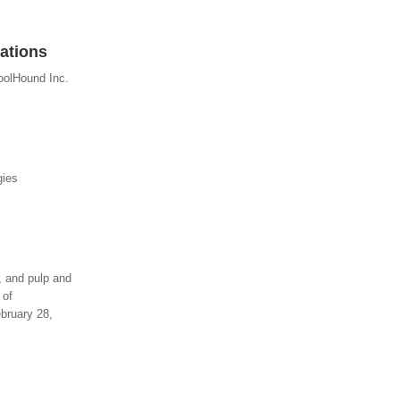
ations
oolHound Inc.
gies
y, and pulp and
 of
bruary 28,