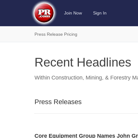
Join Now
Sign In
Press Release Pricing
Recent Headlines
Within
Construction, Mining, & Forestry 
Press Releases
Core Equipment Group Names John Grof