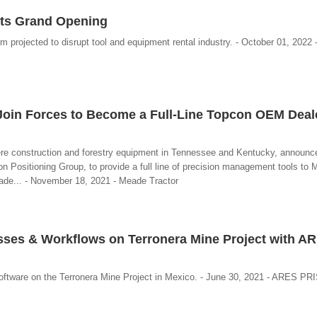
Its Grand Opening
 projected to disrupt tool and equipment rental industry. - October 01, 2022 
oin Forces to Become a Full-Line Topcon OEM Deale
ere construction and forestry equipment in Tennessee and Kentucky, announce
n Positioning Group, to provide a full line of precision management tools to 
de... - November 18, 2021 - Meade Tractor
sses & Workflows on Terronera Mine Project with A
oftware on the Terronera Mine Project in Mexico. - June 30, 2021 - ARES PR