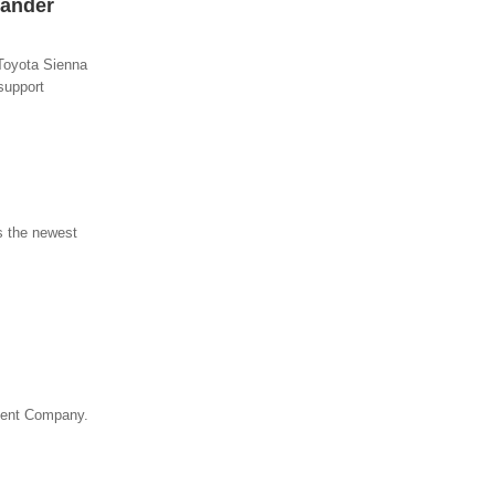
xander
Toyota Sienna
support
s the newest
ogent Company.