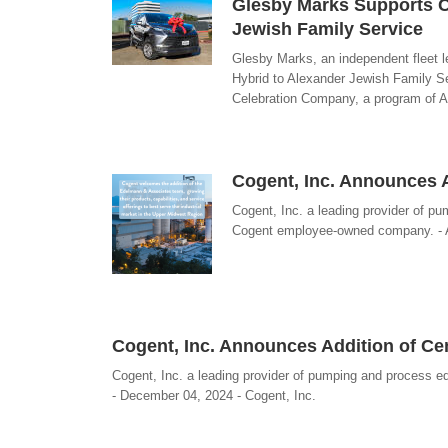
Glesby Marks Supports C
Jewish Family Service
Glesby Marks, an independent fleet 
Hybrid to Alexander Jewish Family Se
Celebration Company, a program of Al
Cogent, Inc. Announces 
Cogent, Inc. a leading provider of 
Cogent employee-owned company. - A
Cogent, Inc. Announces Addition of Ce
Cogent, Inc. a leading provider of pumping and process
- December 04, 2024 - Cogent, Inc.