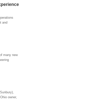
xperience
perations
nt and
 of many new
neering
(Sunbury),
 Ohio owner,