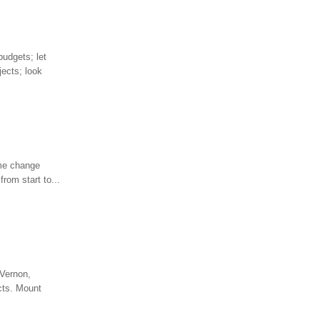
budgets; let
jects; look
ome change
from start to...
 Vernon,
ects. Mount