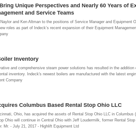
Bring Unique Perspectives and Nearly 60 Years of E
nagement and Service Teams
 Naylor and Ken Altman to the positions of Service Manager and Equipment O
new roles as part of Indeck’s recent expansion of their Equipment Manageme
mpany
oiler Inventory
ive and comprehensive steam power solutions has resulted in the addition
ntal inventory. Indeck's newest boilers are manufactured with the latest engi
ment Company
Acquires Columbus Based Rental Stop Ohio LLC
incinnati, Ohio, has acquired the assets of Rental Stop Ohio LLC in Columbus 
op Ohio will continue in Central Ohio with Jeff Loudermilk, former Rental Stop
 Mr. - July 21, 2017 - Highlift Equipment Ltd