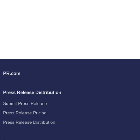
PR.com
Press Release Distribution
Submit Press Release
Press Release Pricing
Press Release Distribution