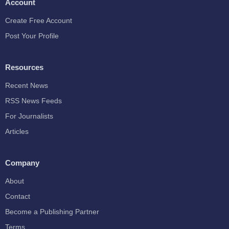
Account
Create Free Account
Post Your Profile
Resources
Recent News
RSS News Feeds
For Journalists
Articles
Company
About
Contact
Become a Publishing Partner
Terms