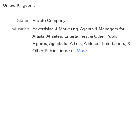
United Kingdom.
Status
Private Company
Industries
Advertising & Marketing
Agents & Managers for
Artists, Athletes, Entertainers, & Other Public
Figures
Agents for Artists, Athletes, Entertainers, &
Other Public Figures
More