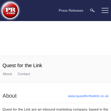
Press Releases
Quest for the Link
About
Contact
About
www.questforthelink.co.uk
Quest for the Link are an inbound marketing company, based in the