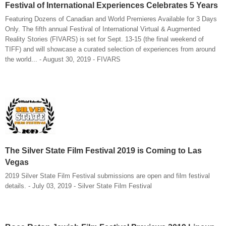
Festival of International Experiences Celebrates 5 Years
Featuring Dozens of Canadian and World Premieres Available for 3 Days
Only. The fifth annual Festival of International Virtual & Augmented
Reality Stories (FIVARS) is set for Sept. 13-15 (the final weekend of
TIFF) and will showcase a curated selection of experiences from around
the world... - August 30, 2019 - FIVARS
The Silver State Film Festival 2019 is Coming to Las
Vegas
2019 Silver State Film Festival submissions are open and film festival
details. - July 03, 2019 - Silver State Film Festival