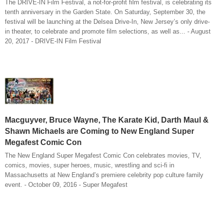
The DRIVE-IN Film Festival, a not-for-profit film festival, is celebrating its
tenth anniversary in the Garden State. On Saturday, September 30, the
festival will be launching at the Delsea Drive-In, New Jersey’s only drive-
in theater, to celebrate and promote film selections, as well as... - August
20, 2017 - DRIVE-IN Film Festival
Macguyver, Bruce Wayne, The Karate Kid, Darth Maul &
Shawn Michaels are Coming to New England Super
Megafest Comic Con
The New England Super Megafest Comic Con celebrates movies, TV,
comics, movies, super heroes, music, wrestling and sci-fi in
Massachusetts at New England’s premiere celebrity pop culture family
event. - October 09, 2016 - Super Megafest