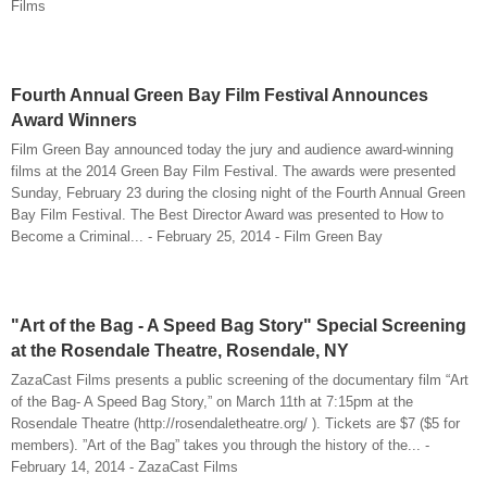
Films
Fourth Annual Green Bay Film Festival Announces
Award Winners
Film Green Bay announced today the jury and audience award-winning
films at the 2014 Green Bay Film Festival. The awards were presented
Sunday, February 23 during the closing night of the Fourth Annual Green
Bay Film Festival. The Best Director Award was presented to How to
Become a Criminal... - February 25, 2014 - Film Green Bay
"Art of the Bag - A Speed Bag Story" Special Screening
at the Rosendale Theatre, Rosendale, NY
ZazaCast Films presents a public screening of the documentary film “Art
of the Bag- A Speed Bag Story,” on March 11th at 7:15pm at the
Rosendale Theatre (http://rosendaletheatre.org/ ). Tickets are $7 ($5 for
members). ”Art of the Bag” takes you through the history of the... -
February 14, 2014 - ZazaCast Films