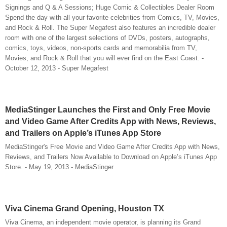
Signings and Q & A Sessions; Huge Comic & Collectibles Dealer Room
Spend the day with all your favorite celebrities from Comics, TV, Movies,
and Rock & Roll. The Super Megafest also features an incredible dealer
room with one of the largest selections of DVDs, posters, autographs,
comics, toys, videos, non-sports cards and memorabilia from TV,
Movies, and Rock & Roll that you will ever find on the East Coast. -
October 12, 2013 - Super Megafest
MediaStinger Launches the First and Only Free Movie
and Video Game After Credits App with News, Reviews,
and Trailers on Apple’s iTunes App Store
MediaStinger's Free Movie and Video Game After Credits App with News,
Reviews, and Trailers Now Available to Download on Apple’s iTunes App
Store. - May 19, 2013 - MediaStinger
Viva Cinema Grand Opening, Houston TX
Viva Cinema, an independent movie operator, is planning its Grand