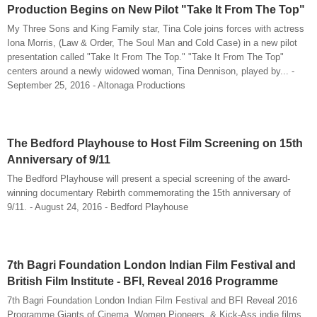
Production Begins on New Pilot "Take It From The Top"
My Three Sons and King Family star, Tina Cole joins forces with actress
Iona Morris, (Law & Order, The Soul Man and Cold Case) in a new pilot
presentation called "Take It From The Top." "Take It From The Top"
centers around a newly widowed woman, Tina Dennison, played by... -
September 25, 2016 - Altonaga Productions
The Bedford Playhouse to Host Film Screening on 15th
Anniversary of 9/11
The Bedford Playhouse will present a special screening of the award-
winning documentary Rebirth commemorating the 15th anniversary of
9/11. - August 24, 2016 - Bedford Playhouse
7th Bagri Foundation London Indian Film Festival and
British Film Institute - BFI, Reveal 2016 Programme
7th Bagri Foundation London Indian Film Festival and BFI Reveal 2016
Programme Giants of Cinema, Women Pioneers, & Kick-Ass indie films