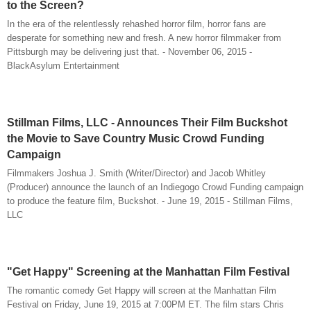
to the Screen?
In the era of the relentlessly rehashed horror film, horror fans are
desperate for something new and fresh. A new horror filmmaker from
Pittsburgh may be delivering just that. - November 06, 2015 -
BlackAsylum Entertainment
Stillman Films, LLC - Announces Their Film Buckshot
the Movie to Save Country Music Crowd Funding
Campaign
Filmmakers Joshua J. Smith (Writer/Director) and Jacob Whitley
(Producer) announce the launch of an Indiegogo Crowd Funding campaign
to produce the feature film, Buckshot. - June 19, 2015 - Stillman Films,
LLC
"Get Happy" Screening at the Manhattan Film Festival
The romantic comedy Get Happy will screen at the Manhattan Film
Festival on Friday, June 19, 2015 at 7:00PM ET. The film stars Chris