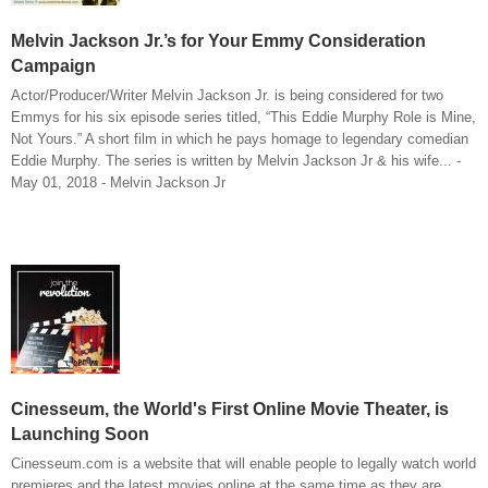
Melvin Jackson Jr.’s for Your Emmy Consideration
Campaign
Actor/Producer/Writer Melvin Jackson Jr. is being considered for two
Emmys for his six episode series titled, “This Eddie Murphy Role is Mine,
Not Yours.” A short film in which he pays homage to legendary comedian
Eddie Murphy. The series is written by Melvin Jackson Jr & his wife... -
May 01, 2018 - Melvin Jackson Jr
Cinesseum, the World's First Online Movie Theater, is
Launching Soon
Cinesseum.com is a website that will enable people to legally watch world
premieres and the latest movies online at the same time as they are