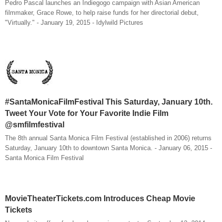
Pedro Pascal launches an Indiegogo campaign with Asian American
filmmaker, Grace Rowe, to help raise funds for her directorial debut,
"Virtually." - January 19, 2015 - Idylwild Pictures
#SantaMonicaFilmFestival This Saturday, January 10th.
Tweet Your Vote for Your Favorite Indie Film
@smfilmfestival
The 8th annual Santa Monica Film Festival (established in 2006) returns
Saturday, January 10th to downtown Santa Monica. - January 06, 2015 -
Santa Monica Film Festival
MovieTheaterTickets.com Introduces Cheap Movie
Tickets