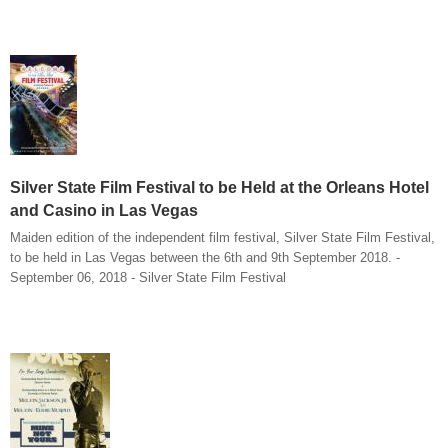
Silver State Film Festival to be Held at the Orleans Hotel
and Casino in Las Vegas
Maiden edition of the independent film festival, Silver State Film Festival,
to be held in Las Vegas between the 6th and 9th September 2018. -
September 06, 2018 - Silver State Film Festival