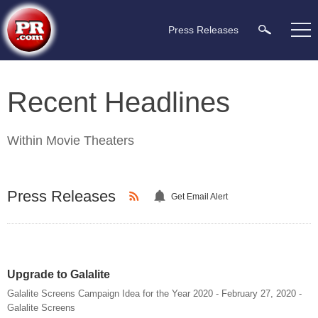
Press Releases
Recent Headlines
Within
Movie Theaters
Press Releases
Get Email Alert
Upgrade to Galalite
Galalite Screens Campaign Idea for the Year 2020 - February 27, 2020 -
Galalite Screens