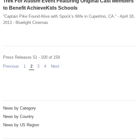
Trek For Autism Event Featuring Original Cast Members
to Benefit AchieveKids Schools
“Captain Pike Found Alive with Spock’s Wife in Cupertino, CA.” - April 18,
2013 - Bluelight Cinemas
Press Releases 51 - 100 of 159
Previous
page
1
You're on page
2
3
4
Next
page
News by Category
News by Country
News by US Region