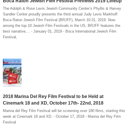
Boca Raton Jewish Film Festival Previews 2019 Lineup
The Adolph & Rose Levis Jewish Community Center’s Phyllis & Harvey
Sandler Center proudly presents the third annual Judy Levis Markhoff
Boca Raton Jewish Film Festival (BRJFF), March 10-31, 2019. Now
among the top 10 Jewish Film Festivals in the US, BRJFF features the
best narrative,... - January 01, 2019 - Boca International Jewish Film
Festival,
2018 Marina Del Rey Film Festival to be Held at
Cinemark 18 and XD, October 17th- 22nd, 2018
Marina del Rey Film Festival will be screening over 180 films, starting this
week at Cinemark 18 and XD. - October 17, 2018 - Marina del Rey Film
Festival