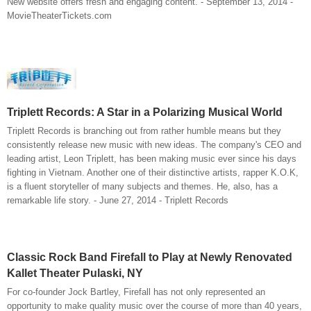
New website offers fresh and engaging content. - September 13, 2014 -
MovieTheaterTickets.com
Triplett Records: A Star in a Polarizing Musical World
Triplett Records is branching out from rather humble means but they
consistently release new music with new ideas. The company's CEO and
leading artist, Leon Triplett, has been making music ever since his days
fighting in Vietnam. Another one of their distinctive artists, rapper K.O.K,
is a fluent storyteller of many subjects and themes. He, also, has a
remarkable life story. - June 27, 2014 - Triplett Records
Classic Rock Band Firefall to Play at Newly Renovated
Kallet Theater Pulaski, NY
For co-founder Jock Bartley, Firefall has not only represented an
opportunity to make quality music over the course of more than 40 years,