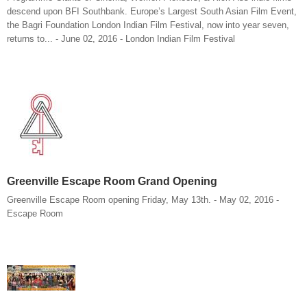
descend upon BFI Southbank. Europe’s Largest South Asian Film Event,
the Bagri Foundation London Indian Film Festival, now into year seven,
returns to... - June 02, 2016 - London Indian Film Festival
Greenville Escape Room Grand Opening
Greenville Escape Room opening Friday, May 13th. - May 02, 2016 -
Escape Room