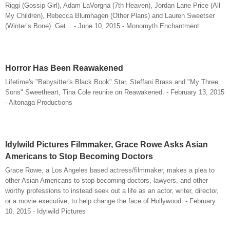
Riggi (Gossip Girl), Adam LaVorgna (7th Heaven), Jordan Lane Price (All
My Children), Rebecca Blumhagen (Other Plans) and Lauren Sweetser
(Winter’s Bone). Get... - June 10, 2015 - Monomyth Enchantment
Horror Has Been Reawakened
Lifetime's "Babysitter's Black Book" Star, Steffani Brass and "My Three
Sons" Sweetheart, Tina Cole reunite on Reawakened. - February 13, 2015
- Altonaga Productions
Idylwild Pictures Filmmaker, Grace Rowe Asks Asian
Americans to Stop Becoming Doctors
Grace Rowe, a Los Angeles based actress/filmmaker, makes a plea to
other Asian Americans to stop becoming doctors, lawyers, and other
worthy professions to instead seek out a life as an actor, writer, director,
or a movie executive, to help change the face of Hollywood. - February
10, 2015 - Idylwild Pictures