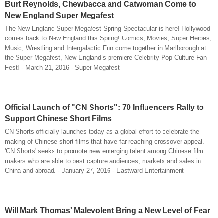
Burt Reynolds, Chewbacca and Catwoman Come to
New England Super Megafest
The New England Super Megafest Spring Spectacular is here! Hollywood
comes back to New England this Spring! Comics, Movies, Super Heroes,
Music, Wrestling and Intergalactic Fun come together in Marlborough at
the Super Megafest, New England’s premiere Celebrity Pop Culture Fan
Fest! - March 21, 2016 - Super Megafest
Official Launch of "CN Shorts": 70 Influencers Rally to
Support Chinese Short Films
CN Shorts officially launches today as a global effort to celebrate the
making of Chinese short films that have far-reaching crossover appeal.
'CN Shorts' seeks to promote new emerging talent among Chinese film
makers who are able to best capture audiences, markets and sales in
China and abroad. - January 27, 2016 - Eastward Entertainment
Will Mark Thomas' Malevolent Bring a New Level of Fear