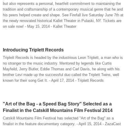
but also represents a personal, heartfelt commitment to maintaining the
tradition and craftsmanship of a contemporary musical genre that he and
his peers helped create and shape. See Firefall live Saturday June 7th at
the newly renovated historical Kallet Theater in Pulaski, NY. Tickets are
on sale now! - May 15, 2014 - Kallet Theater
Introducing Triplett Records
Triplett Records is headed by the industrious Leon Triplett, a man who is
no stranger to the music industry. Mentored by legends like Curtis
Mayfeild, Jerry Butler, Eddie Thomas and Carl Davis, he along with his
brother Levi made up the successful duo called the Triplett Twins, well
known for their song Get It. - April 17, 2014 - Triplett Records
"Art of the Bag - a Speed Bag Story" Selected as a
Finalist in the Catskill Mountains Film Festival 2014
Catskill Mountains Film Festival has selected "Art of the Bag" as a
finalist in the feature documentary category. - April 15, 2014 - ZazaCast