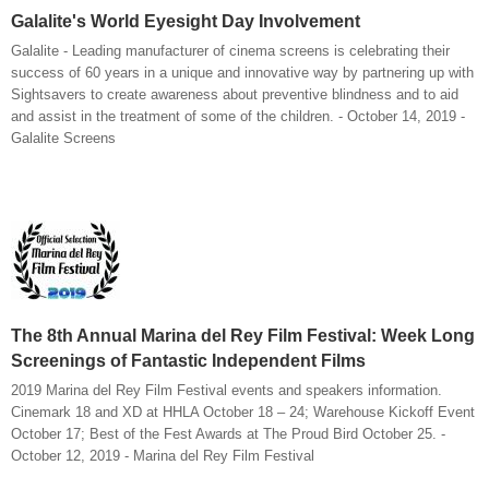
Galalite's World Eyesight Day Involvement
Galalite - Leading manufacturer of cinema screens is celebrating their
success of 60 years in a unique and innovative way by partnering up with
Sightsavers to create awareness about preventive blindness and to aid
and assist in the treatment of some of the children. - October 14, 2019 -
Galalite Screens
The 8th Annual Marina del Rey Film Festival: Week Long
Screenings of Fantastic Independent Films
2019 Marina del Rey Film Festival events and speakers information.
Cinemark 18 and XD at HHLA October 18 – 24; Warehouse Kickoff Event
October 17; Best of the Fest Awards at The Proud Bird October 25. -
October 12, 2019 - Marina del Rey Film Festival