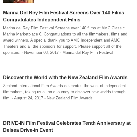
Marina Del Rey Film Festival Screens Over 140 Films
Congratulates Independent Films
Marina del Rey Film Festival Screens over 140 films at AMC Classic
Marina Marketplace 6. Congratulations to all the filmmakers, films and
award winners. A special thank you to AMC Independent and AMC
Theaters and all the sponsors for support. Please support all of the
sponsors. - November 03, 2017 - Marina del Rey Film Festival
Discover the World with the New Zealand Film Awards
Zealand International Film Awards celebrates the work of independent
filmmakers, taking us all on a journey to discover new worlds through
film. - August 24, 2017 - New Zealand Film Awards
DRIVE-IN Film Festival Celebrates Tenth Anniversary at
Delsea Drive-in Event