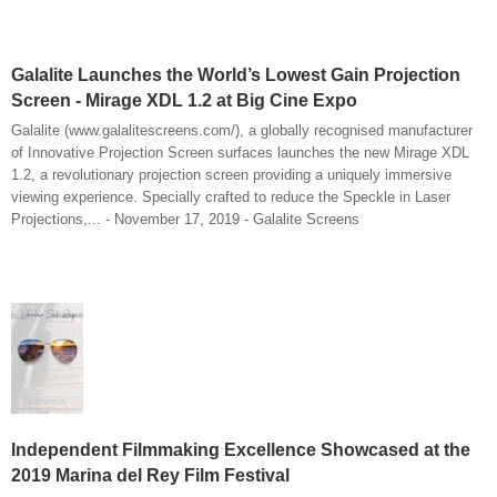
Galalite Launches the World’s Lowest Gain Projection
Screen - Mirage XDL 1.2 at Big Cine Expo
Galalite (www.galalitescreens.com/), a globally recognised manufacturer
of Innovative Projection Screen surfaces launches the new Mirage XDL
1.2, a revolutionary projection screen providing a uniquely immersive
viewing experience. Specially crafted to reduce the Speckle in Laser
Projections,... - November 17, 2019 - Galalite Screens
Independent Filmmaking Excellence Showcased at the
2019 Marina del Rey Film Festival