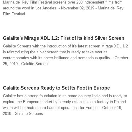
Marina del Rey Film Festival screens over 250 independent films from
around the word in Los Angeles. - November 02, 2019 - Marina del Rey
Film Festival
Galalite’s Mirage XDL 1.2: First of Its kind Silver Screen
Galalite Screens with the introduction of it's latest screen Mirage XDL 1.2
is reintroducing the silver screen that is ready to take over its
contemporaries with its sheer brilliance and tremendous quality. - October
25, 2019 - Galalite Screens
Galalite Screens Ready to Set Its Foot in Europe
Galalite has a strong foundation in its home country India and is ready to
explore the European market by already establishing a factory in Poland
which will be treated as a base of operations for Europe. - October 19,
2019 - Galalite Screens