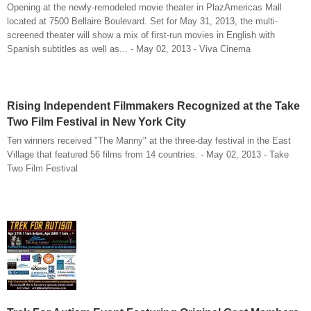
Opening at the newly-remodeled movie theater in PlazAmericas Mall
located at 7500 Bellaire Boulevard. Set for May 31, 2013, the multi-
screened theater will show a mix of first-run movies in English with
Spanish subtitles as well as... - May 02, 2013 - Viva Cinema
Rising Independent Filmmakers Recognized at the Take
Two Film Festival in New York City
Ten winners received "The Manny" at the three-day festival in the East
Village that featured 56 films from 14 countries. - May 02, 2013 - Take
Two Film Festival