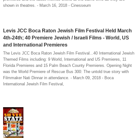
shown in theatres. - March 16, 2018 - Cinesseum
Levis JCC Boca Raton Jewish Film Festival Held March
4th-24th; 40 Premiere Jewish / Israeli Films - World, US
and International Premieres
The Levis JCC Boca Raton Jewish Film Festival...40 International Jewish
Themed Films including: 9 World, International and US Premieres, 11
Florida Premieres and 15 Palm Beach County Premieres. Opening Night
was the World Premiere of Rescue Bus 300: The untold true story with
Filmmaker Nati Dinnar in attendance. - March 09, 2018 - Boca
International Jewish Film Festival,