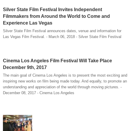
Silver State Film Festival Invites Independent
Filmmakers from Around the World to Come and
Experience Las Vegas
Silver State Film Festival announces dates, venue and information for
Las Vegas Film Festival. - March 06, 2018 - Silver State Film Festival
Cinema Los Angeles Film Festival Will Take Place
December 9th, 2017
The main goal of Cinema Los Angeles is to present the most exciting and
inspiring new works on film being made today. And equally, to promote an
understanding and appreciation of the world through moving pictures. -
December 08, 2017 - Cinema Los Angeles