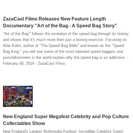
ZazaCast Films Releases New Feature Length
Documentary "Art of the Bag - A Speed Bag Story"
"Art of the Bag"' follows the evolution of the speed bag through its history
and shows that it's much more then just a boxing exercise. Focusing on
Alan Kahn, author of "The Speed Bag Bible" and known as the "Speed
Bag King," you will see some of the most talented speed baggers and
punchdrummers in the world explain why the speed bag is so addictive. -
February 08, 2014 - ZazaCast Films
New England Super Megafest Celebrity and Pop Culture
Collectables Show
New England's Largest Multimedia Fanfest; Incredible Celebrity Guest