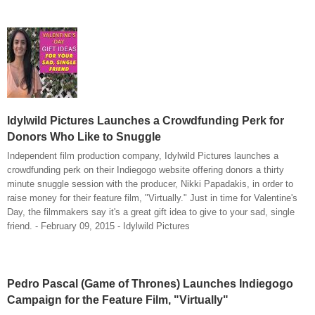
Idylwild Pictures Launches a Crowdfunding Perk for
Donors Who Like to Snuggle
Independent film production company, Idylwild Pictures launches a
crowdfunding perk on their Indiegogo website offering donors a thirty
minute snuggle session with the producer, Nikki Papadakis, in order to
raise money for their feature film, "Virtually." Just in time for Valentine's
Day, the filmmakers say it's a great gift idea to give to your sad, single
friend. - February 09, 2015 - Idylwild Pictures
Pedro Pascal (Game of Thrones) Launches Indiegogo
Campaign for the Feature Film, "Virtually"