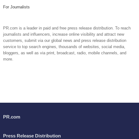
For Journalists
PR.com is a leader in paid and free press release distribution. To reach
journalists and influencers, increase online visibility and attract new
customers, submit via our global news and press release distribution
service to top search engines, thousands of websites, social media,
bloggers, as well as via print, broadcast, radio, mobile channels, and
more.
PR.com
Press Release Distribution