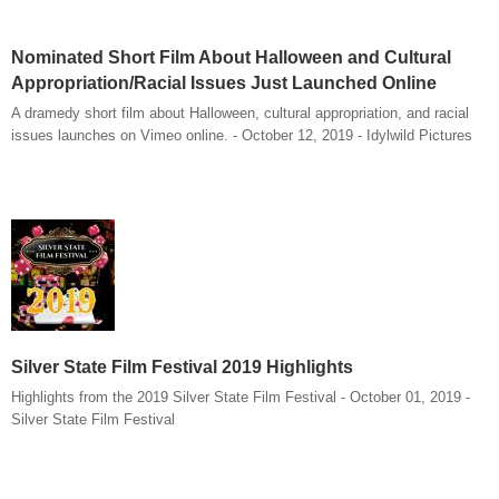
Nominated Short Film About Halloween and Cultural
Appropriation/Racial Issues Just Launched Online
A dramedy short film about Halloween, cultural appropriation, and racial
issues launches on Vimeo online. - October 12, 2019 - Idylwild Pictures
Silver State Film Festival 2019 Highlights
Highlights from the 2019 Silver State Film Festival - October 01, 2019 -
Silver State Film Festival