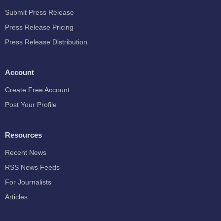
Submit Press Release
Press Release Pricing
Press Release Distribution
Account
Create Free Account
Post Your Profile
Resources
Recent News
RSS News Feeds
For Journalists
Articles