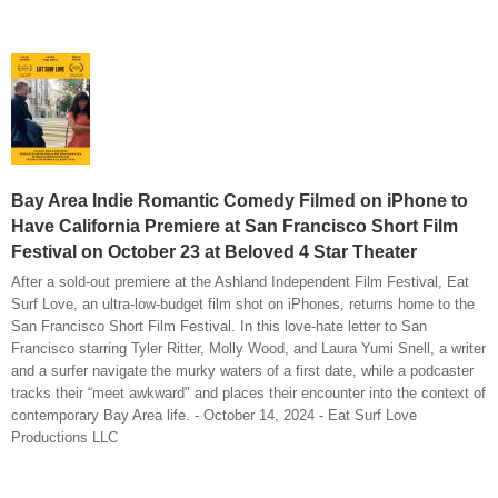
Bay Area Indie Romantic Comedy Filmed on iPhone to
Have California Premiere at San Francisco Short Film
Festival on October 23 at Beloved 4 Star Theater
After a sold-out premiere at the Ashland Independent Film Festival, Eat
Surf Love, an ultra-low-budget film shot on iPhones, returns home to the
San Francisco Short Film Festival. In this love-hate letter to San
Francisco starring Tyler Ritter, Molly Wood, and Laura Yumi Snell, a writer
and a surfer navigate the murky waters of a first date, while a podcaster
tracks their “meet awkward" and places their encounter into the context of
contemporary Bay Area life. - October 14, 2024 - Eat Surf Love
Productions LLC