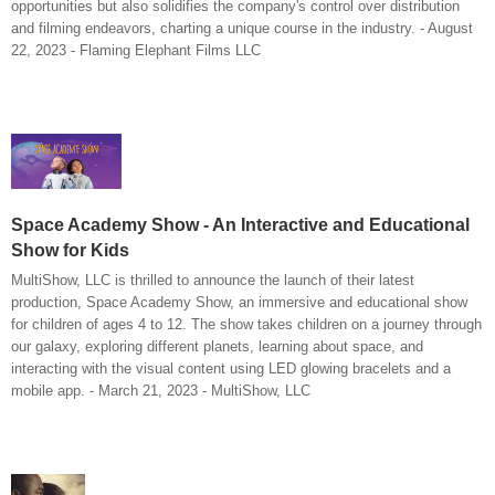
opportunities but also solidifies the company's control over distribution
and filming endeavors, charting a unique course in the industry. - August
22, 2023 - Flaming Elephant Films LLC
Space Academy Show - An Interactive and Educational
Show for Kids
MultiShow, LLC is thrilled to announce the launch of their latest
production, Space Academy Show, an immersive and educational show
for children of ages 4 to 12. The show takes children on a journey through
our galaxy, exploring different planets, learning about space, and
interacting with the visual content using LED glowing bracelets and a
mobile app. - March 21, 2023 - MultiShow, LLC