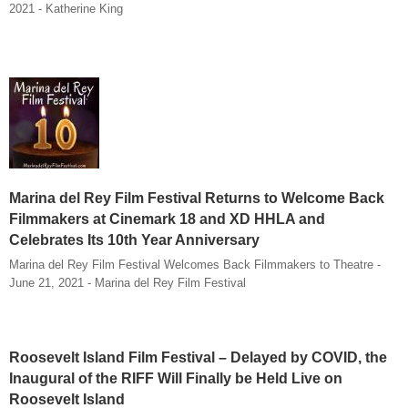
2021 - Katherine King
Marina del Rey Film Festival Returns to Welcome Back
Filmmakers at Cinemark 18 and XD HHLA and
Celebrates Its 10th Year Anniversary
Marina del Rey Film Festival Welcomes Back Filmmakers to Theatre -
June 21, 2021 - Marina del Rey Film Festival
Roosevelt Island Film Festival – Delayed by COVID, the
Inaugural of the RIFF Will Finally be Held Live on
Roosevelt Island