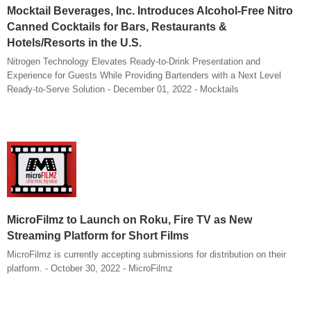
Mocktail Beverages, Inc. Introduces Alcohol-Free Nitro
Canned Cocktails for Bars, Restaurants &
Hotels/Resorts in the U.S.
Nitrogen Technology Elevates Ready-to-Drink Presentation and
Experience for Guests While Providing Bartenders with a Next Level
Ready-to-Serve Solution - December 01, 2022 - Mocktails
MicroFilmz to Launch on Roku, Fire TV as New
Streaming Platform for Short Films
MicroFilmz is currently accepting submissions for distribution on their
platform. - October 30, 2022 - MicroFilmz