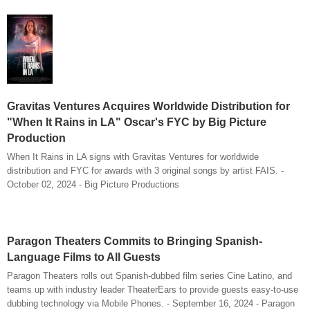
Gravitas Ventures Acquires Worldwide Distribution for
"When It Rains in LA" Oscar's FYC by Big Picture
Production
When It Rains in LA signs with Gravitas Ventures for worldwide
distribution and FYC for awards with 3 original songs by artist FAIS. -
October 02, 2024 - Big Picture Productions
Paragon Theaters Commits to Bringing Spanish-
Language Films to All Guests
Paragon Theaters rolls out Spanish-dubbed film series Cine Latino, and
teams up with industry leader TheaterEars to provide guests easy-to-use
dubbing technology via Mobile Phones. - September 16, 2024 - Paragon