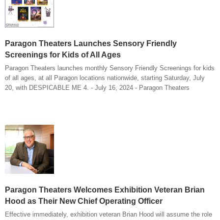
Paragon Theaters Launches Sensory Friendly
Screenings for Kids of All Ages
Paragon Theaters launches monthly Sensory Friendly Screenings for kids
of all ages, at all Paragon locations nationwide, starting Saturday, July
20, with DESPICABLE ME 4. - July 16, 2024 - Paragon Theaters
Paragon Theaters Welcomes Exhibition Veteran Brian
Hood as Their New Chief Operating Officer
Effective immediately, exhibition veteran Brian Hood will assume the role