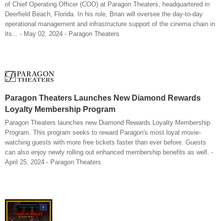
of Chief Operating Officer (COO) at Paragon Theaters, headquartered in
Deerfield Beach, Florida. In his role, Brian will oversee the day-to-day
operational management and infrastructure support of the cinema chain in
its... - May 02, 2024 - Paragon Theaters
Paragon Theaters Launches New Diamond Rewards
Loyalty Membership Program
Paragon Theaters launches new Diamond Rewards Loyalty Membership
Program. This program seeks to reward Paragon's most loyal movie-
watching guests with more free tickets faster than ever before. Guests
can also enjoy newly rolling out enhanced membership benefits as well. -
April 25, 2024 - Paragon Theaters