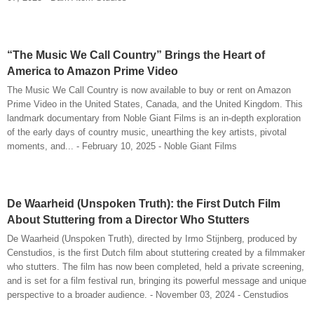
“The Music We Call Country” Brings the Heart of
America to Amazon Prime Video
The Music We Call Country is now available to buy or rent on Amazon
Prime Video in the United States, Canada, and the United Kingdom. This
landmark documentary from Noble Giant Films is an in-depth exploration
of the early days of country music, unearthing the key artists, pivotal
moments, and... - February 10, 2025 - Noble Giant Films
De Waarheid (Unspoken Truth): the First Dutch Film
About Stuttering from a Director Who Stutters
De Waarheid (Unspoken Truth), directed by Irmo Stijnberg, produced by
Censtudios, is the first Dutch film about stuttering created by a filmmaker
who stutters. The film has now been completed, held a private screening,
and is set for a film festival run, bringing its powerful message and unique
perspective to a broader audience. - November 03, 2024 - Censtudios