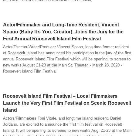
Actor/Filmmaker and Long-Time Resident, Vincent
Spano (Baby It’s You, Creator), Joins the Jury for the
First Annual Roosevelt Island Film Festival
Actor/Director/Writer/Producer Vincent Spano, long-time former resident
of Roosevelt Island has announced his participation in the jury of the first
annual Roosevelt Island Film Festival which will be opening its screen to
new works August 21-23 at the Main St. Theater. - March 28, 2020 -
Roosevelt Island Film Festival
Roosevelt Island Film Festival – Local Filmmakers
Launch the Very First Film Festival on Scenic Roosevelt
Island
Actors/Filmmakers Toni Vitale, and longtime island resident, Daniel
Jordano, are excited to announce the first film festival on Roosevelt
Island. It will be opening its screens to new works Aug. 21-23 at the Main