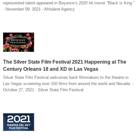
represented talent appeared in Beyonce’s 2020 hit movie "Black is King."
- November 09, 2021 - Afritalent Agency
The Silver State Film Festival 2021 Happening at The
Century Orleans 18 and XD in Las Vegas
Silver State Film Festival welcomes back filmmakers to the theatre in
Las Vegas screening over 150 films from around the world and Nevada. -
October 27, 2021 - Silver State Film Festival