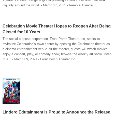
Theater's vision to engage global playwrights and showcase their work
digitally around the world. - March 17, 2021 - Remote Theatre
Celebration Movie Theater Hopes to Reopen After Being
Closed for 10 Years
The social purpose corporation, Front Porch Theater Inc, seeks to
revitalize Celebration’s town center by opening the Celebration theater as
a cinema entertainment venue. At the theater, guests will watch movies,
enjoy a concert, play, or comedy show, browse the weekly art show, listen
to a... - March 09, 2021 - Front Porch Theater Inc.
Lindero Edutainment is Proud to Announce the Release