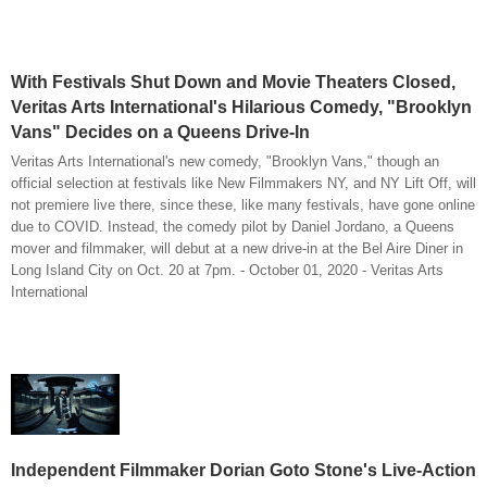
With Festivals Shut Down and Movie Theaters Closed,
Veritas Arts International's Hilarious Comedy, "Brooklyn
Vans" Decides on a Queens Drive-In
Veritas Arts International's new comedy, "Brooklyn Vans," though an
official selection at festivals like New Filmmakers NY, and NY Lift Off, will
not premiere live there, since these, like many festivals, have gone online
due to COVID. Instead, the comedy pilot by Daniel Jordano, a Queens
mover and filmmaker, will debut at a new drive-in at the Bel Aire Diner in
Long Island City on Oct. 20 at 7pm. - October 01, 2020 - Veritas Arts
International
Independent Filmmaker Dorian Goto Stone's Live-Action