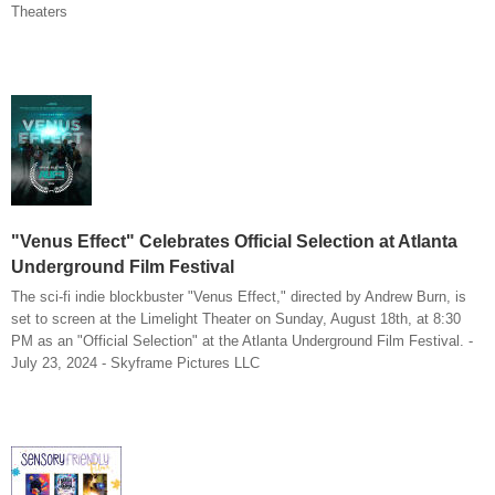
Theaters
"Venus Effect" Celebrates Official Selection at Atlanta
Underground Film Festival
The sci-fi indie blockbuster "Venus Effect," directed by Andrew Burn, is
set to screen at the Limelight Theater on Sunday, August 18th, at 8:30
PM as an "Official Selection" at the Atlanta Underground Film Festival. -
July 23, 2024 - Skyframe Pictures LLC