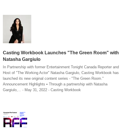
Casting Workbook Launches "The Green Room" with
Natasha Gargiulo
In Partnership with former Entertainment Tonight Canada Reporter and
Host of "The Working Actor" Natasha Gargiulo, Casting Workbook has
launched its new original content series - "The Green Room."
Announcement Highlights • Through a partnership with Natasha
Gargiulo,... - May 31, 2022 - Casting Workbook