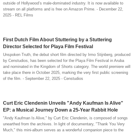
outside of Hollywood’s male-dominated industry. It is now available to
stream on all platforms and is free on Amazon Prime. - December 22,
2025 - REL Films
First Dutch Film About Stuttering by a Stuttering
Director Selected for Playa Film Festival
Unspoken Truth, the debut short film directed by Irmo Stijnberg, produced
by Censtudios, has been selected for the Playa Film Festival in Aruba
and nominated in the Kingdom of Shorts category. The world premiere will
take place there in October 2025, marking the very first public screening
of the film. - September 22, 2025 - Censtudios
Curt Eric Clendenin Unveils "Andy Kaufman Is Alive"
EP: a Musical Journey Down a 25-Year Rabbit Hole
"Andy Kaufman Is Alive," by Curt Eric Clendenin, is composed of songs
unearthed from the archives. In light of documentary, "Thank You Very
Much," this mini-album serves as a wonderful companion piece to the