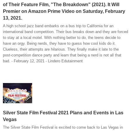
of Their Feature Film, "The Breakdown" (2021). It Will
Premier on Amazon Prime Video on Saturday, February
13, 2021.
A high school jazz band embarks on a bus trip to California for an
international band competition. Their bus breaks down and they are forced
to stay at a local motel. With nothing better to do, the teens decide to
have an orgy. Being nerds, they have to guess how cool kids do it.
Clueless, their attempts are hilarious. They finally make it late to the
post-competition dance party and learn that being a nerd is not all that
bad. - February 12, 2021 - Lindero Edutainment
Silver State Film Festival 2021 Plans and Events in Las
Vegas
The Silver State Film Festival is excited to come back to Las Vegas in