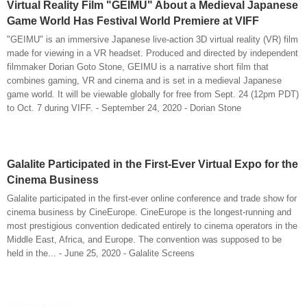
Virtual Reality Film "GEIMU" About a Medieval Japanese
Game World Has Festival World Premiere at VIFF
"GEIMU" is an immersive Japanese live-action 3D virtual reality (VR) film
made for viewing in a VR headset. Produced and directed by independent
filmmaker Dorian Goto Stone, GEIMU is a narrative short film that
combines gaming, VR and cinema and is set in a medieval Japanese
game world. It will be viewable globally for free from Sept. 24 (12pm PDT)
to Oct. 7 during VIFF. - September 24, 2020 - Dorian Stone
Galalite Participated in the First-Ever Virtual Expo for the
Cinema Business
Galalite participated in the first-ever online conference and trade show for
cinema business by CineEurope. CineEurope is the longest-running and
most prestigious convention dedicated entirely to cinema operators in the
Middle East, Africa, and Europe. The convention was supposed to be
held in the... - June 25, 2020 - Galalite Screens