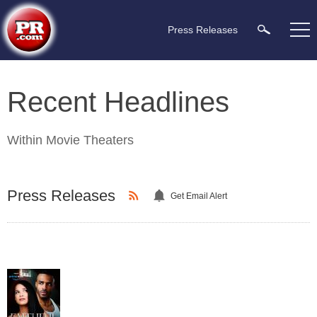
Press Releases
Recent Headlines
Within
Movie Theaters
Press Releases
Get Email Alert