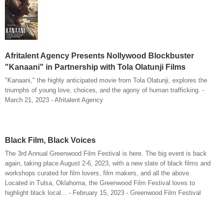
Afritalent Agency Presents Nollywood Blockbuster
"Kanaani" in Partnership with Tola Olatunji Films
"Kanaani," the highly anticipated movie from Tola Olatunji, explores the
triumphs of young love, choices, and the agony of human trafficking. -
March 21, 2023 - Afritalent Agency
Black Film, Black Voices
The 3rd Annual Greenwood Film Festival is here. The big event is back
again, taking place August 2-6, 2023, with a new slate of black films and
workshops curated for film lovers, film makers, and all the above.
Located in Tulsa, Oklahoma, the Greenwood Film Festival loves to
highlight black local... - February 15, 2023 - Greenwood Film Festival