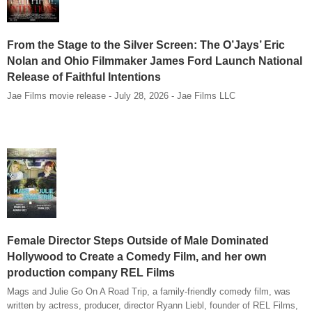
From the Stage to the Silver Screen: The O’Jays’ Eric
Nolan and Ohio Filmmaker James Ford Launch National
Release of Faithful Intentions
Jae Films movie release - July 28, 2026 - Jae Films LLC
Female Director Steps Outside of Male Dominated
Hollywood to Create a Comedy Film, and her own
production company REL Films
Mags and Julie Go On A Road Trip, a family-friendly comedy film, was
written by actress, producer, director Ryann Liebl, founder of REL Films,