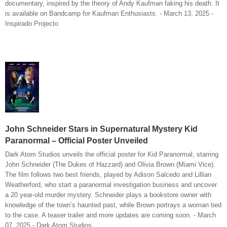
documentary, inspired by the theory of Andy Kaufman faking his death. It
is available on Bandcamp for Kaufman Enthusiasts. - March 13, 2025 -
Inspirado Projecto
John Schneider Stars in Supernatural Mystery Kid
Paranormal – Official Poster Unveiled
Dark Atom Studios unveils the official poster for Kid Paranormal, starring
John Schneider (The Dukes of Hazzard) and Olivia Brown (Miami Vice).
The film follows two best friends, played by Adison Salcedo and Lillian
Weatherford, who start a paranormal investigation business and uncover
a 20 year-old murder mystery. Schneider plays a bookstore owner with
knowledge of the town’s haunted past, while Brown portrays a woman tied
to the case. A teaser trailer and more updates are coming soon. - March
07, 2025 - Dark Atom Studios