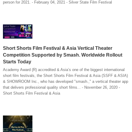
person for 2021. - February 04, 2021 - Silver State Film Festival
Short Shorts Film Festival & Asia Vertical Theater
Competition Supported by Smash. Worldwide Rollout
Starts Today
Academy Award (R) accredited & Asia’s one of the biggest international
short film festivals, the Short Shorts Film Festival & Asia (SSFF & ASIA)
& SHOWROOM Inc., who has developed "smash.," a vertical theater app
that delivers professional quality short films... - November 26, 2020 -
Short Shorts Film Festival & Asia