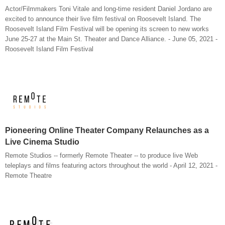
Actor/Filmmakers Toni Vitale and long-time resident Daniel Jordano are
excited to announce their live film festival on Roosevelt Island. The
Roosevelt Island Film Festival will be opening its screen to new works
June 25-27 at the Main St. Theater and Dance Alliance. - June 05, 2021 -
Roosevelt Island Film Festival
Pioneering Online Theater Company Relaunches as a
Live Cinema Studio
Remote Studios -- formerly Remote Theater -- to produce live Web
teleplays and films featuring actors throughout the world - April 12, 2021 -
Remote Theatre