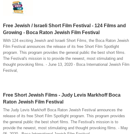
Free Jewish / Israeli Short Film Festival - 124 Films and
Growing - Boca Raton Jewish Film Festival
With 124 exciting Jewish and Israeli Short Films, the Boca Raton Jewish
Film Festival announces the release of its free Short Film Spotlight
program. This program provides the general public the best short films.
The Festival's mission is to provide the newest, most stimulating and
thought provoking films. - June 13, 2020 - Boca International Jewish Film
Festival,
Free Short Jewish Films - Judy Levis Markhoff Boca
Raton Jewish Film Festival
The Judy Levis Markhoff Boca Raton Jewish Festival announces the
release of its free Short Film Spotlight program. This program provides
the general public the best short films. The Festival's mission is to
provide the newest, most stimulating and thought provoking films. - May
05, 2020 - Boca International Jewish Film Festival,