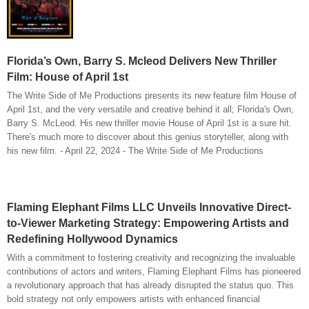
Florida’s Own, Barry S. Mcleod Delivers New Thriller
Film: House of April 1st
The Write Side of Me Productions presents its new feature film House of
April 1st, and the very versatile and creative behind it all; Florida's Own,
Barry S. McLeod. His new thriller movie House of April 1st is a sure hit.
There's much more to discover about this genius storyteller, along with
his new film. - April 22, 2024 - The Write Side of Me Productions
Flaming Elephant Films LLC Unveils Innovative Direct-
to-Viewer Marketing Strategy: Empowering Artists and
Redefining Hollywood Dynamics
With a commitment to fostering creativity and recognizing the invaluable
contributions of actors and writers, Flaming Elephant Films has pioneered
a revolutionary approach that has already disrupted the status quo. This
bold strategy not only empowers artists with enhanced financial