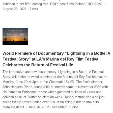
Johnson in her first leading role. Rod’s past films include “100 Kilos”... -
August 23, 2022 - 7 Arts
World Premiere of Documentary "Lightning in a Bottle: A
Festival Story" at LA's Marina del Rey Film Festival
Celebrates the Return of Festival Life
The immersive and raw documentary, Lightning in a Bottle: A Festival
Story, will make its world premiere at the Marina del Rey film festival on
Monday, June 20 at 4pm at the Cinemark 18&XD. The film's director,
John Handem Piette, found a bit of internet fame in November 2020 with
his “America Endgame” meme which garnered millions of views and
galvanized all of Twitter on election week. John's feature doc also just
successfully crowd-funded over 30K of finishing funds to make its
premiere debut. - June 16, 2022 - Assemble Studios