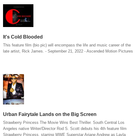
It's Cold Blooded
This feature film (bio pic) will encompass the life and music career of the
late artist, Rick James. - September 21, 2022 - Ascended Motion Pictures
Urban Fairytale Lands on the Big Screen
Strawberry Princess The Movie Wins Best Thriller. South Central Los
Angeles native Writer/Director Rod S. Scott debuts his 4th feature film
Strawberry Princess, starring WWE Superstar Ariane Andrew as Layla