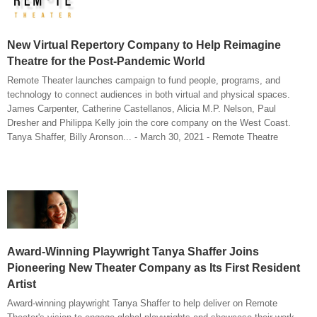
New Virtual Repertory Company to Help Reimagine
Theatre for the Post-Pandemic World
Remote Theater launches campaign to fund people, programs, and
technology to connect audiences in both virtual and physical spaces.
James Carpenter, Catherine Castellanos, Alicia M.P. Nelson, Paul
Dresher and Philippa Kelly join the core company on the West Coast.
Tanya Shaffer, Billy Aronson... - March 30, 2021 - Remote Theatre
Award-Winning Playwright Tanya Shaffer Joins
Pioneering New Theater Company as Its First Resident
Artist
Award-winning playwright Tanya Shaffer to help deliver on Remote