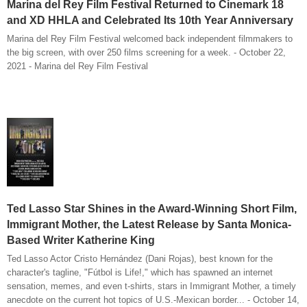
Marina del Rey Film Festival Returned to Cinemark 18
and XD HHLA and Celebrated Its 10th Year Anniversary
Marina del Rey Film Festival welcomed back independent filmmakers to
the big screen, with over 250 films screening for a week. - October 22,
2021 - Marina del Rey Film Festival
Ted Lasso Star Shines in the Award-Winning Short Film,
Immigrant Mother, the Latest Release by Santa Monica-
Based Writer Katherine King
Ted Lasso Actor Cristo Hernández (Dani Rojas), best known for the
character's tagline, "Fútbol is Life!," which has spawned an internet
sensation, memes, and even t-shirts, stars in Immigrant Mother, a timely
anecdote on the current hot topics of U.S.-Mexican border... - October 14,