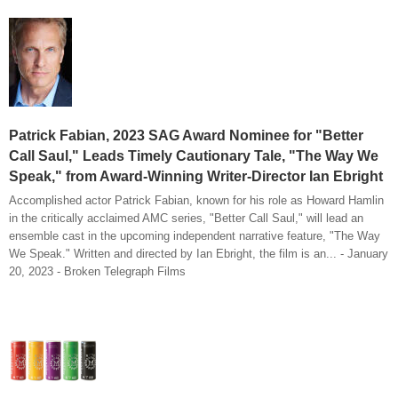
Patrick Fabian, 2023 SAG Award Nominee for "Better
Call Saul," Leads Timely Cautionary Tale, "The Way We
Speak," from Award-Winning Writer-Director Ian Ebright
Accomplished actor Patrick Fabian, known for his role as Howard Hamlin
in the critically acclaimed AMC series, "Better Call Saul," will lead an
ensemble cast in the upcoming independent narrative feature, "The Way
We Speak." Written and directed by Ian Ebright, the film is an... - January
20, 2023 - Broken Telegraph Films