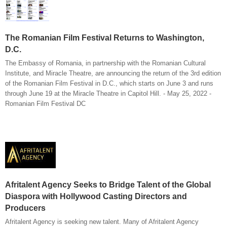
The Romanian Film Festival Returns to Washington,
D.C.
The Embassy of Romania, in partnership with the Romanian Cultural
Institute, and Miracle Theatre, are announcing the return of the 3rd edition
of the Romanian Film Festival in D.C., which starts on June 3 and runs
through June 19 at the Miracle Theatre in Capitol Hill. - May 25, 2022 -
Romanian Film Festival DC
Afritalent Agency Seeks to Bridge Talent of the Global
Diaspora with Hollywood Casting Directors and
Producers
Afritalent Agency is seeking new talent. Many of Afritalent Agency