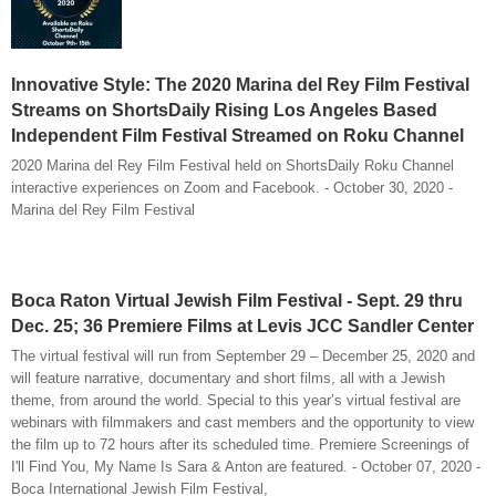
Innovative Style: The 2020 Marina del Rey Film Festival
Streams on ShortsDaily Rising Los Angeles Based
Independent Film Festival Streamed on Roku Channel
2020 Marina del Rey Film Festival held on ShortsDaily Roku Channel
interactive experiences on Zoom and Facebook. - October 30, 2020 -
Marina del Rey Film Festival
Boca Raton Virtual Jewish Film Festival - Sept. 29 thru
Dec. 25; 36 Premiere Films at Levis JCC Sandler Center
The virtual festival will run from September 29 – December 25, 2020 and
will feature narrative, documentary and short films, all with a Jewish
theme, from around the world. Special to this year’s virtual festival are
webinars with filmmakers and cast members and the opportunity to view
the film up to 72 hours after its scheduled time. Premiere Screenings of
I'll Find You, My Name Is Sara & Anton are featured. - October 07, 2020 -
Boca International Jewish Film Festival,