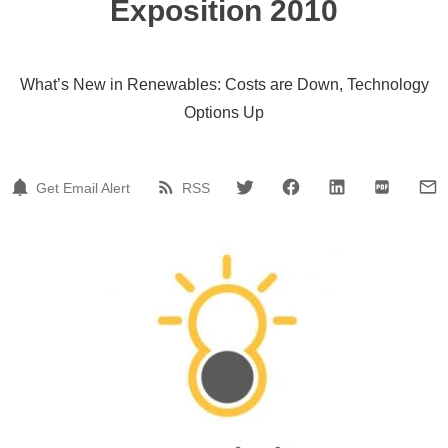
Exposition 2010
What’s New in Renewables: Costs are Down, Technology
Options Up
Get Email Alert
RSS