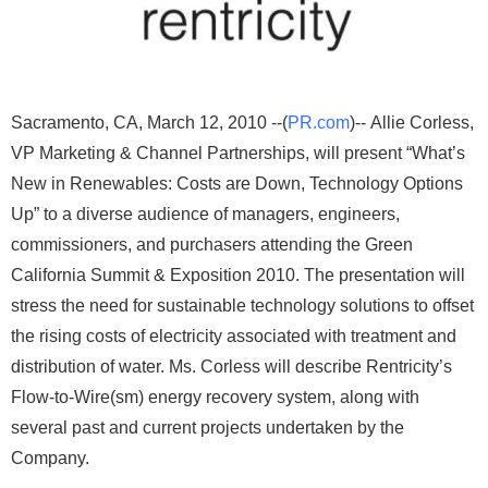
Sacramento, CA, March 12, 2010 --(
PR.com
)-- Allie Corless,
VP Marketing & Channel Partnerships, will present “What’s
New in Renewables: Costs are Down, Technology Options
Up” to a diverse audience of managers, engineers,
commissioners, and purchasers attending the Green
California Summit & Exposition 2010. The presentation will
stress the need for sustainable technology solutions to offset
the rising costs of electricity associated with treatment and
distribution of water. Ms. Corless will describe Rentricity’s
Flow-to-Wire(sm) energy recovery system, along with
several past and current projects undertaken by the
Company.