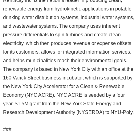
Rentricity Inc. is the nation’s leader in producing clean,
renewable energy from hydrokinetic applications in potable
drinking water distribution systems, industrial water systems,
and wastewater systems. The company uses inherent
pressure differentials to spin turbines and create clean
electricity, which then produces revenue or expense offsets
for its customers, allows for integrated information services,
and helps municipalities reach their environmental goals.
The company is based in New York City with an office at the
160 Varick Street business incubator, which is supported by
the New York City Accelerator for a Clean & Renewable
Economy (NYC ACRE). NYC ACRE is seeded by a four
year, $1.5M grant from the New York State Energy and
Research Development Authority (NYSERDA) to NYU-Poly.
###