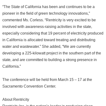
“The State of California has been and continues to be a
pioneer in the field of green technology innovations,”
commented Ms. Corless. “Rentricity is very excited to be
involved with awareness-raising activities in the state,
especially considering that 19 percent of electricity produced
in California is allocated toward treating and distributing
water and wastewater.” She added, “We are currently
developing a 225-kilowatt project in the southern part of the
state, and are committed to building a strong presence in
California.”
The conference will be held from March 15 – 17 at the
Sacramento Convention Center.
About Rentricity