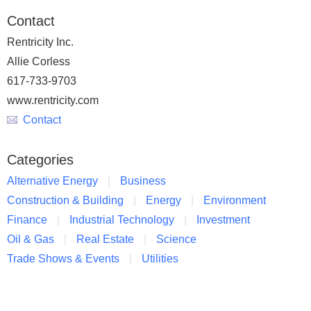
Contact
Rentricity Inc.
Allie Corless
617-733-9703
www.rentricity.com
Contact
Categories
Alternative Energy
Business
Construction & Building
Energy
Environment
Finance
Industrial Technology
Investment
Oil & Gas
Real Estate
Science
Trade Shows & Events
Utilities