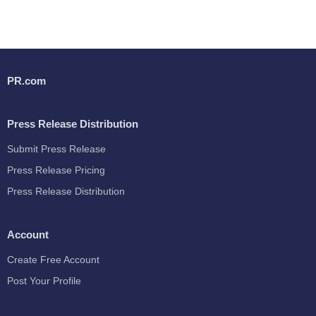
PR.com
Press Release Distribution
Submit Press Release
Press Release Pricing
Press Release Distribution
Account
Create Free Account
Post Your Profile