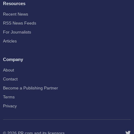
Resources
Recent News
RSS News Feeds
For Journalists
Articles
Company
About
Contact
Become a Publishing Partner
Terms
Privacy
© 2026
PR.com
and its licensors