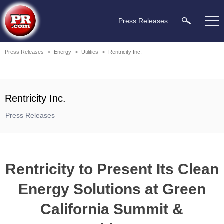
Press Releases
Press Releases
>
Energy
>
Utilities
>
Rentricity Inc.
Rentricity Inc.
Press Releases
Rentricity to Present Its Clean
Energy Solutions at Green
California Summit &