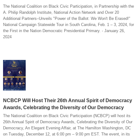
The National Coalition on Black Civic Participation, in Partnership with the
A. Philip Randolph Institute, National Action Network and Over 20
Additional Partners–Unveils "Power of the Ballot: We Won't Be Erased!"
National Campaign Statewide Tour in South Carolina, Feb. 1 – 3, 2024, for
the First in the Nation Democratic Presidential Primary. - January 26,
2024
NCBCP Will Host Their 26th Annual Spirit of Democracy
Awards, Celebrating the Diversity of Our Democracy
The National Coalition on Black Civic Participation (NCBCP) will host its
26th Annual Spirit of Democracy Awards, Celebrating the Diversity of Our
Democracy, An Elegant Evening Affair, at The Hamilton Washington, DC
on Tuesday, December 12, at 6:00 pm – 9:00 pm EST. The event, in its