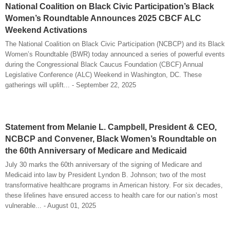
National Coalition on Black Civic Participation’s Black
Women’s Roundtable Announces 2025 CBCF ALC
Weekend Activations
The National Coalition on Black Civic Participation (NCBCP) and its Black
Women’s Roundtable (BWR) today announced a series of powerful events
during the Congressional Black Caucus Foundation (CBCF) Annual
Legislative Conference (ALC) Weekend in Washington, DC. These
gatherings will uplift... - September 22, 2025
Statement from Melanie L. Campbell, President & CEO,
NCBCP and Convener, Black Women’s Roundtable on
the 60th Anniversary of Medicare and Medicaid
July 30 marks the 60th anniversary of the signing of Medicare and
Medicaid into law by President Lyndon B. Johnson; two of the most
transformative healthcare programs in American history. For six decades,
these lifelines have ensured access to health care for our nation’s most
vulnerable... - August 01, 2025