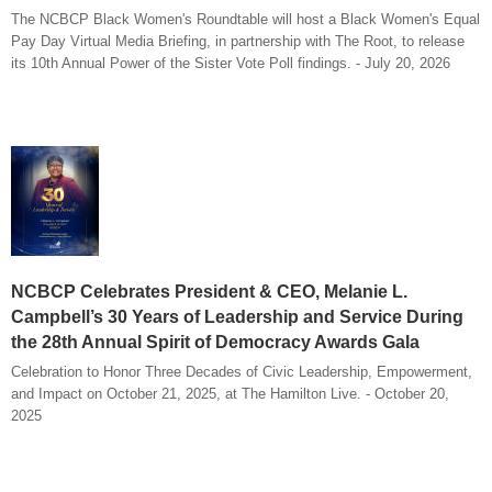
The NCBCP Black Women's Roundtable will host a Black Women's Equal
Pay Day Virtual Media Briefing, in partnership with The Root, to release
its 10th Annual Power of the Sister Vote Poll findings. - July 20, 2026
NCBCP Celebrates President & CEO, Melanie L.
Campbell’s 30 Years of Leadership and Service During
the 28th Annual Spirit of Democracy Awards Gala
Celebration to Honor Three Decades of Civic Leadership, Empowerment,
and Impact on October 21, 2025, at The Hamilton Live. - October 20,
2025