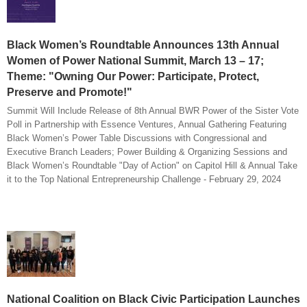
Black Women’s Roundtable Announces 13th Annual
Women of Power National Summit, March 13 – 17;
Theme: "Owning Our Power: Participate, Protect,
Preserve and Promote!"
Summit Will Include Release of 8th Annual BWR Power of the Sister Vote
Poll in Partnership with Essence Ventures, Annual Gathering Featuring
Black Women’s Power Table Discussions with Congressional and
Executive Branch Leaders; Power Building & Organizing Sessions and
Black Women’s Roundtable "Day of Action" on Capitol Hill & Annual Take
it to the Top National Entrepreneurship Challenge - February 29, 2024
National Coalition on Black Civic Participation Launches