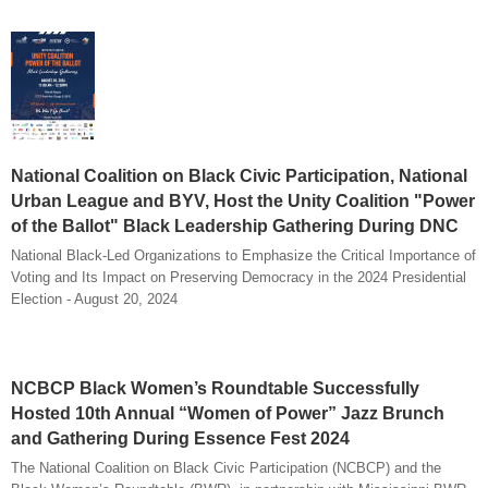
National Coalition on Black Civic Participation, National
Urban League and BYV, Host the Unity Coalition "Power
of the Ballot" Black Leadership Gathering During DNC
National Black-Led Organizations to Emphasize the Critical Importance of
Voting and Its Impact on Preserving Democracy in the 2024 Presidential
Election - August 20, 2024
NCBCP Black Women’s Roundtable Successfully
Hosted 10th Annual “Women of Power” Jazz Brunch
and Gathering During Essence Fest 2024
The National Coalition on Black Civic Participation (NCBCP) and the