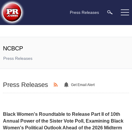
Press Releases
NCBCP
Press Releases
Press Releases
Get Email Alert
Black Women's Roundtable to Release Part II of 10th
Annual Power of the Sister Vote Poll, Examining Black
Women's Political Outlook Ahead of the 2026 Midterm