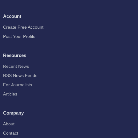
Account
Create Free Account
Post Your Profile
Resources
Recent News
RSS News Feeds
For Journalists
Articles
Company
About
Contact