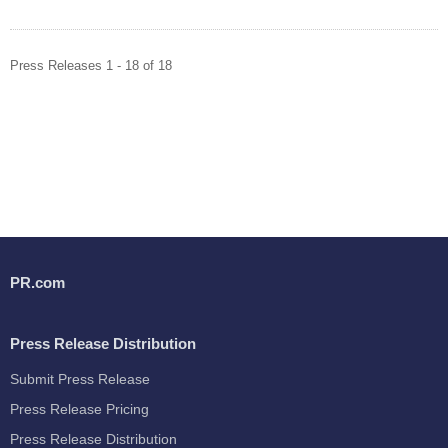
Press Releases 1 - 18 of 18
PR.com
Press Release Distribution
Submit Press Release
Press Release Pricing
Press Release Distribution