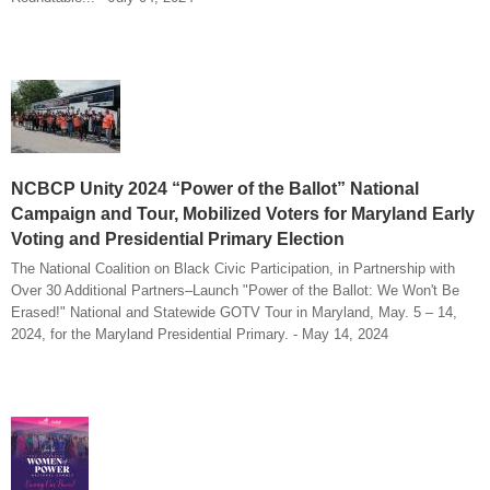
NCBCP Unity 2024 “Power of the Ballot” National
Campaign and Tour, Mobilized Voters for Maryland Early
Voting and Presidential Primary Election
The National Coalition on Black Civic Participation, in Partnership with
Over 30 Additional Partners–Launch "Power of the Ballot: We Won't Be
Erased!" National and Statewide GOTV Tour in Maryland, May. 5 – 14,
2024, for the Maryland Presidential Primary. - May 14, 2024