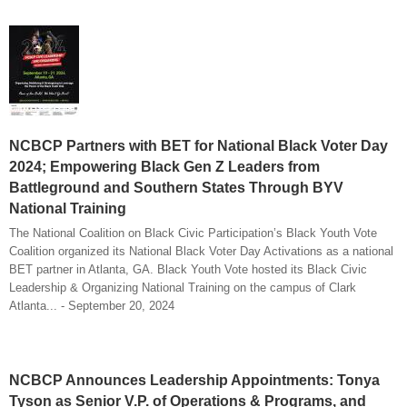
NCBCP Partners with BET for National Black Voter Day
2024; Empowering Black Gen Z Leaders from
Battleground and Southern States Through BYV
National Training
The National Coalition on Black Civic Participation’s Black Youth Vote
Coalition organized its National Black Voter Day Activations as a national
BET partner in Atlanta, GA. Black Youth Vote hosted its Black Civic
Leadership & Organizing National Training on the campus of Clark
Atlanta... - September 20, 2024
NCBCP Announces Leadership Appointments: Tonya
Tyson as Senior V.P. of Operations & Programs, and