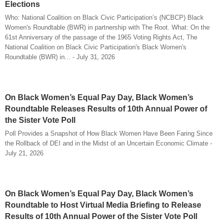
Elections
Who: National Coalition on Black Civic Participation’s (NCBCP) Black
Women's Roundtable (BWR) in partnership with The Root. What: On the
61st Anniversary of the passage of the 1965 Voting Rights Act, The
National Coalition on Black Civic Participation's Black Women's
Roundtable (BWR) in... - July 31, 2026
On Black Women’s Equal Pay Day, Black Women’s
Roundtable Releases Results of 10th Annual Power of
the Sister Vote Poll
Poll Provides a Snapshot of How Black Women Have Been Faring Since
the Rollback of DEI and in the Midst of an Uncertain Economic Climate -
July 21, 2026
On Black Women’s Equal Pay Day, Black Women’s
Roundtable to Host Virtual Media Briefing to Release
Results of 10th Annual Power of the Sister Vote Poll