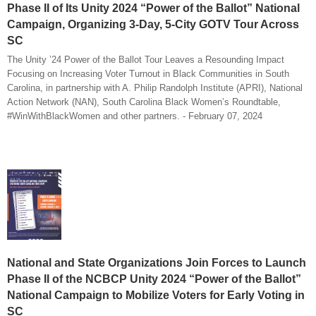
Phase II of Its Unity 2024 “Power of the Ballot” National
Campaign, Organizing 3-Day, 5-City GOTV Tour Across
SC
The Unity ’24 Power of the Ballot Tour Leaves a Resounding Impact
Focusing on Increasing Voter Turnout in Black Communities in South
Carolina, in partnership with A. Philip Randolph Institute (APRI), National
Action Network (NAN), South Carolina Black Women’s Roundtable,
#WinWithBlackWomen and other partners. - February 07, 2024
National and State Organizations Join Forces to Launch
Phase II of the NCBCP Unity 2024 “Power of the Ballot”
National Campaign to Mobilize Voters for Early Voting in
SC