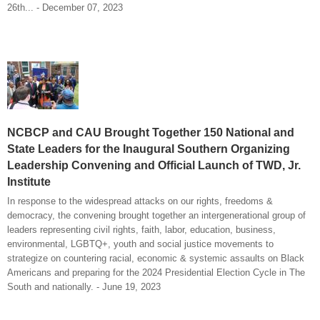
26th... - December 07, 2023
NCBCP and CAU Brought Together 150 National and
State Leaders for the Inaugural Southern Organizing
Leadership Convening and Official Launch of TWD, Jr.
Institute
In response to the widespread attacks on our rights, freedoms &
democracy, the convening brought together an intergenerational group of
leaders representing civil rights, faith, labor, education, business,
environmental, LGBTQ+, youth and social justice movements to
strategize on countering racial, economic & systemic assaults on Black
Americans and preparing for the 2024 Presidential Election Cycle in The
South and nationally. - June 19, 2023