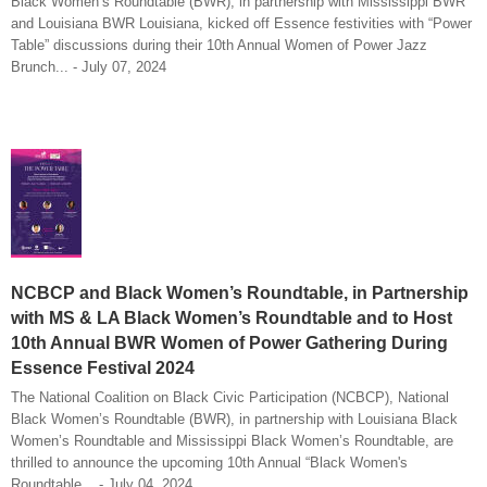
Black Women’s Roundtable (BWR), in partnership with Mississippi BWR
and Louisiana BWR Louisiana, kicked off Essence festivities with “Power
Table” discussions during their 10th Annual Women of Power Jazz
Brunch... - July 07, 2024
NCBCP and Black Women’s Roundtable, in Partnership
with MS & LA Black Women’s Roundtable and to Host
10th Annual BWR Women of Power Gathering During
Essence Festival 2024
The National Coalition on Black Civic Participation (NCBCP), National
Black Women’s Roundtable (BWR), in partnership with Louisiana Black
Women’s Roundtable and Mississippi Black Women’s Roundtable, are
thrilled to announce the upcoming 10th Annual “Black Women's
Roundtable... - July 04, 2024