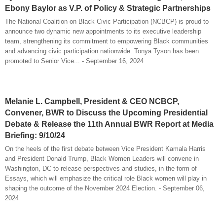
Ebony Baylor as V.P. of Policy & Strategic Partnerships
The National Coalition on Black Civic Participation (NCBCP) is proud to
announce two dynamic new appointments to its executive leadership
team, strengthening its commitment to empowering Black communities
and advancing civic participation nationwide. Tonya Tyson has been
promoted to Senior Vice... - September 16, 2024
Melanie L. Campbell, President & CEO NCBCP,
Convener, BWR to Discuss the Upcoming Presidential
Debate & Release the 11th Annual BWR Report at Media
Briefing: 9/10/24
On the heels of the first debate between Vice President Kamala Harris
and President Donald Trump, Black Women Leaders will convene in
Washington, DC to release perspectives and studies, in the form of
Essays, which will emphasize the critical role Black women will play in
shaping the outcome of the November 2024 Election. - September 06,
2024