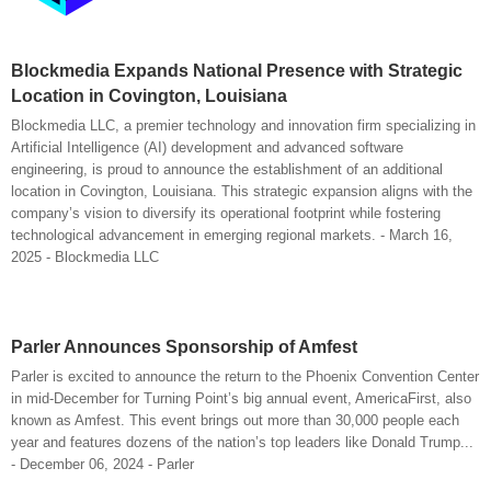
Blockmedia Expands National Presence with Strategic
Location in Covington, Louisiana
Blockmedia LLC, a premier technology and innovation firm specializing in
Artificial Intelligence (AI) development and advanced software
engineering, is proud to announce the establishment of an additional
location in Covington, Louisiana. This strategic expansion aligns with the
company’s vision to diversify its operational footprint while fostering
technological advancement in emerging regional markets. - March 16,
2025 - Blockmedia LLC
Parler Announces Sponsorship of Amfest
Parler is excited to announce the return to the Phoenix Convention Center
in mid-December for Turning Point’s big annual event, AmericaFirst, also
known as Amfest. This event brings out more than 30,000 people each
year and features dozens of the nation’s top leaders like Donald Trump...
- December 06, 2024 - Parler