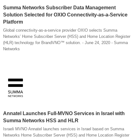
Summa Networks Subscriber Data Management
Solution Selected for OXIO Connectivity-as-a-Service
Platform
Global connectivity-as-a-service provider OXIO selects Summa
Networks’ Home Subscriber Server (HSS) and Home Location Register
(HLR) technology for BrandVNO™ solution. - June 24, 2020 - Summa
Networks
Annatel Launches Full-MVNO Services in Israel with
Summa Networks HSS and HLR
Israeli MVNO Annatel launches services in Israel based on Summa
Networks Home Subscriber Server (HSS) and Home Location Register