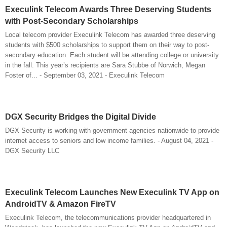
Execulink Telecom Awards Three Deserving Students
with Post-Secondary Scholarships
Local telecom provider Execulink Telecom has awarded three deserving
students with $500 scholarships to support them on their way to post-
secondary education. Each student will be attending college or university
in the fall. This year’s recipients are Sara Stubbe of Norwich, Megan
Foster of... - September 03, 2021 - Execulink Telecom
DGX Security Bridges the Digital Divide
DGX Security is working with government agencies nationwide to provide
internet access to seniors and low income families. - August 04, 2021 -
DGX Security LLC
Execulink Telecom Launches New Execulink TV App on
AndroidTV & Amazon FireTV
Execulink Telecom, the telecommunications provider headquartered in