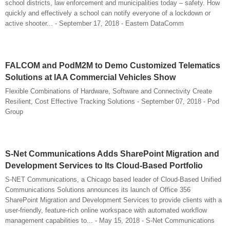
school districts, law enforcement and municipalities today – safety. How
quickly and effectively a school can notify everyone of a lockdown or
active shooter... - September 17, 2018 - Eastern DataComm
FALCOM and PodM2M to Demo Customized Telematics
Solutions at IAA Commercial Vehicles Show
Flexible Combinations of Hardware, Software and Connectivity Create
Resilient, Cost Effective Tracking Solutions - September 07, 2018 - Pod
Group
S-Net Communications Adds SharePoint Migration and
Development Services to Its Cloud-Based Portfolio
S-NET Communications, a Chicago based leader of Cloud-Based Unified
Communications Solutions announces its launch of Office 356
SharePoint Migration and Development Services to provide clients with a
user-friendly, feature-rich online workspace with automated workflow
management capabilities to... - May 15, 2018 - S-Net Communications