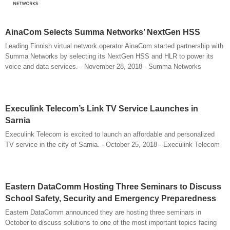
AinaCom Selects Summa Networks’ NextGen HSS
Leading Finnish virtual network operator AinaCom started partnership with
Summa Networks by selecting its NextGen HSS and HLR to power its
voice and data services. - November 28, 2018 - Summa Networks
Execulink Telecom’s Link TV Service Launches in
Sarnia
Execulink Telecom is excited to launch an affordable and personalized
TV service in the city of Sarnia. - October 25, 2018 - Execulink Telecom
Eastern DataComm Hosting Three Seminars to Discuss
School Safety, Security and Emergency Preparedness
Eastern DataComm announced they are hosting three seminars in
October to discuss solutions to one of the most important topics facing