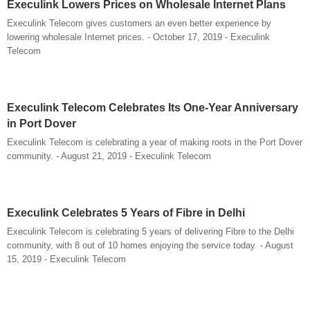
Execulink Lowers Prices on Wholesale Internet Plans
Execulink Telecom gives customers an even better experience by
lowering wholesale Internet prices. - October 17, 2019 - Execulink
Telecom
Execulink Telecom Celebrates Its One-Year Anniversary
in Port Dover
Execulink Telecom is celebrating a year of making roots in the Port Dover
community. - August 21, 2019 - Execulink Telecom
Execulink Celebrates 5 Years of Fibre in Delhi
Execulink Telecom is celebrating 5 years of delivering Fibre to the Delhi
community, with 8 out of 10 homes enjoying the service today. - August
15, 2019 - Execulink Telecom