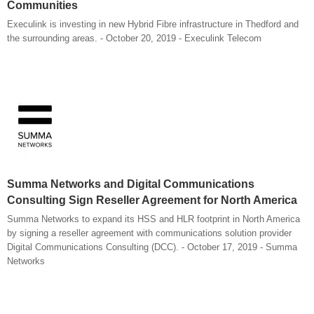
Communities
Execulink is investing in new Hybrid Fibre infrastructure in Thedford and
the surrounding areas. - October 20, 2019 - Execulink Telecom
Summa Networks and Digital Communications
Consulting Sign Reseller Agreement for North America
Summa Networks to expand its HSS and HLR footprint in North America
by signing a reseller agreement with communications solution provider
Digital Communications Consulting (DCC). - October 17, 2019 - Summa
Networks