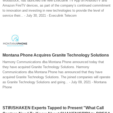
Woodstock, has launched the new Execulink TV App on AndroidTV and
Amazon FireTV devices, as part of the company’s continued commitment
to innovation and investing in new technologies to provide the level of
service their... - July 30, 2021 - Execulink Telecom
Montana Phone Acquires Granite Technology Solutions
Harmony Communications dba Montana Phone announced today that
they have acquired Granite Technology Solutions. Harmony
Communications dba Montana Phone has announced that they have
acquired Granite Technology Solutions. The joined companies will operate
as Granite Technology Solutions and going... - July 09, 2021 - Montana
Phone
STIR/SHAKEN Experts Tapped to Present "What Call