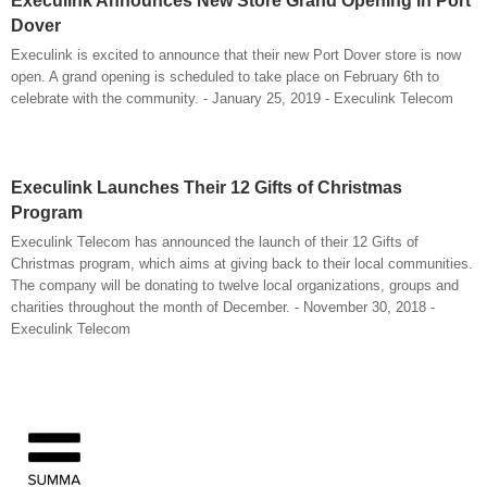
Execulink Announces New Store Grand Opening in Port
Dover
Execulink is excited to announce that their new Port Dover store is now
open. A grand opening is scheduled to take place on February 6th to
celebrate with the community. - January 25, 2019 - Execulink Telecom
Execulink Launches Their 12 Gifts of Christmas
Program
Execulink Telecom has announced the launch of their 12 Gifts of
Christmas program, which aims at giving back to their local communities.
The company will be donating to twelve local organizations, groups and
charities throughout the month of December. - November 30, 2018 -
Execulink Telecom