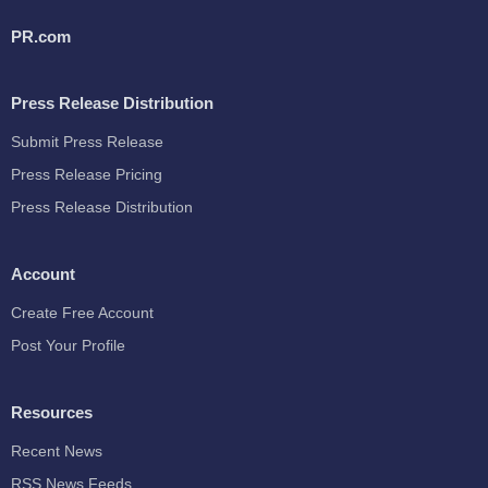
PR.com
Press Release Distribution
Submit Press Release
Press Release Pricing
Press Release Distribution
Account
Create Free Account
Post Your Profile
Resources
Recent News
RSS News Feeds