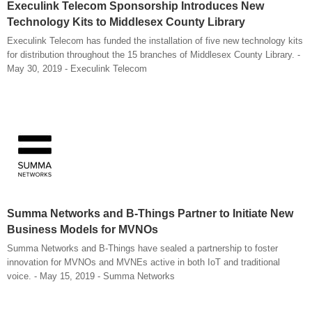
Execulink Telecom Sponsorship Introduces New
Technology Kits to Middlesex County Library
Execulink Telecom has funded the installation of five new technology kits
for distribution throughout the 15 branches of Middlesex County Library. -
May 30, 2019 - Execulink Telecom
Summa Networks and B-Things Partner to Initiate New
Business Models for MVNOs
Summa Networks and B-Things have sealed a partnership to foster
innovation for MVNOs and MVNEs active in both IoT and traditional
voice. - May 15, 2019 - Summa Networks