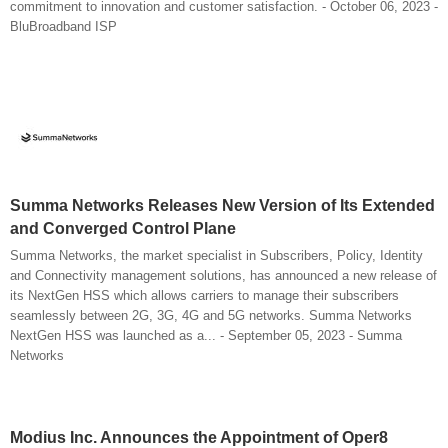
commitment to innovation and customer satisfaction. - October 06, 2023 -
BluBroadband ISP
Summa Networks Releases New Version of Its Extended
and Converged Control Plane
Summa Networks, the market specialist in Subscribers, Policy, Identity
and Connectivity management solutions, has announced a new release of
its NextGen HSS which allows carriers to manage their subscribers
seamlessly between 2G, 3G, 4G and 5G networks. Summa Networks
NextGen HSS was launched as a... - September 05, 2023 - Summa
Networks
Modius Inc. Announces the Appointment of Oper8