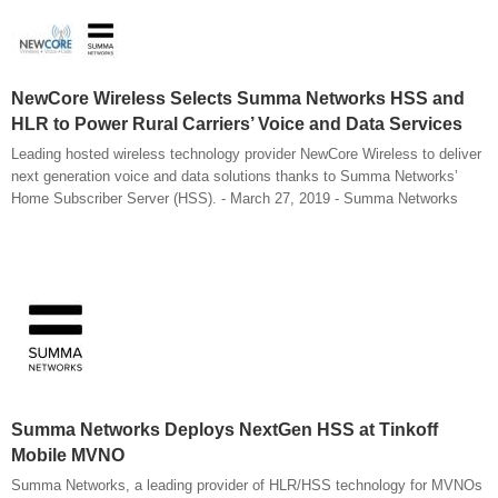
NewCore Wireless Selects Summa Networks HSS and
HLR to Power Rural Carriers’ Voice and Data Services
Leading hosted wireless technology provider NewCore Wireless to deliver
next generation voice and data solutions thanks to Summa Networks’
Home Subscriber Server (HSS). - March 27, 2019 - Summa Networks
Summa Networks Deploys NextGen HSS at Tinkoff
Mobile MVNO
Summa Networks, a leading provider of HLR/HSS technology for MVNOs