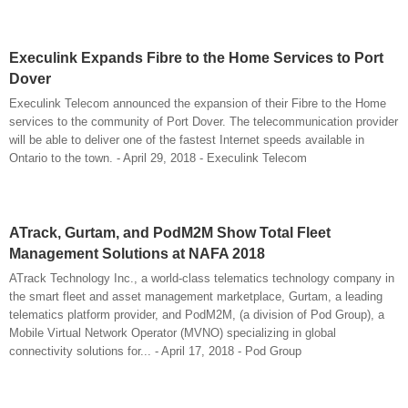
Execulink Expands Fibre to the Home Services to Port
Dover
Execulink Telecom announced the expansion of their Fibre to the Home
services to the community of Port Dover. The telecommunication provider
will be able to deliver one of the fastest Internet speeds available in
Ontario to the town. - April 29, 2018 - Execulink Telecom
ATrack, Gurtam, and PodM2M Show Total Fleet
Management Solutions at NAFA 2018
ATrack Technology Inc., a world-class telematics technology company in
the smart fleet and asset management marketplace, Gurtam, a leading
telematics platform provider, and PodM2M, (a division of Pod Group), a
Mobile Virtual Network Operator (MVNO) specializing in global
connectivity solutions for... - April 17, 2018 - Pod Group