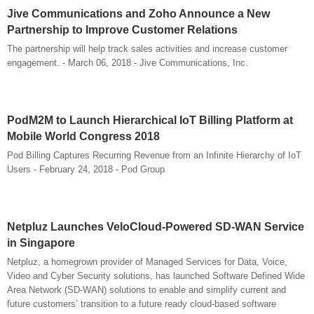
Jive Communications and Zoho Announce a New
Partnership to Improve Customer Relations
The partnership will help track sales activities and increase customer
engagement. - March 06, 2018 - Jive Communications, Inc.
PodM2M to Launch Hierarchical IoT Billing Platform at
Mobile World Congress 2018
Pod Billing Captures Recurring Revenue from an Infinite Hierarchy of IoT
Users - February 24, 2018 - Pod Group
Netpluz Launches VeloCloud-Powered SD-WAN Service
in Singapore
Netpluz, a homegrown provider of Managed Services for Data, Voice,
Video and Cyber Security solutions, has launched Software Defined Wide
Area Network (SD-WAN) solutions to enable and simplify current and
future customers’ transition to a future ready cloud-based software