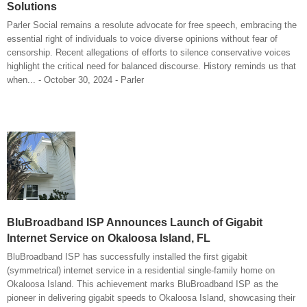
Solutions
Parler Social remains a resolute advocate for free speech, embracing the
essential right of individuals to voice diverse opinions without fear of
censorship. Recent allegations of efforts to silence conservative voices
highlight the critical need for balanced discourse. History reminds us that
when... - October 30, 2024 - Parler
BluBroadband ISP Announces Launch of Gigabit
Internet Service on Okaloosa Island, FL
BluBroadband ISP has successfully installed the first gigabit
(symmetrical) internet service in a residential single-family home on
Okaloosa Island. This achievement marks BluBroadband ISP as the
pioneer in delivering gigabit speeds to Okaloosa Island, showcasing their