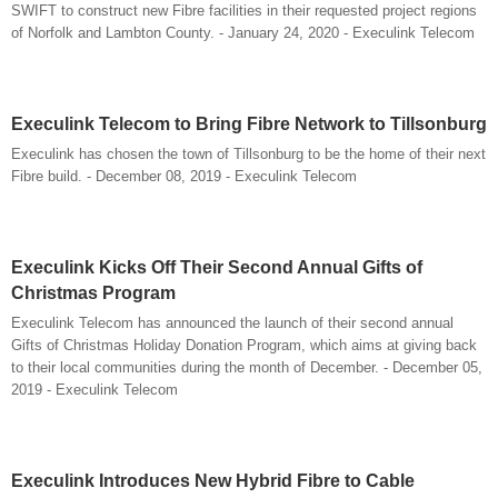
SWIFT to construct new Fibre facilities in their requested project regions
of Norfolk and Lambton County. - January 24, 2020 - Execulink Telecom
Execulink Telecom to Bring Fibre Network to Tillsonburg
Execulink has chosen the town of Tillsonburg to be the home of their next
Fibre build. - December 08, 2019 - Execulink Telecom
Execulink Kicks Off Their Second Annual Gifts of
Christmas Program
Execulink Telecom has announced the launch of their second annual
Gifts of Christmas Holiday Donation Program, which aims at giving back
to their local communities during the month of December. - December 05,
2019 - Execulink Telecom
Execulink Introduces New Hybrid Fibre to Cable