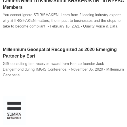
Centers Need To Know About SHAKEN/STIR" to BPESA
Members
You cannot ignore STIR/SHAKEN. Learn from 2 leading industry experts
why STIR/SHAKEN matters, the impact to businesses and the steps to
take to become compliant. - February 16, 2021 - Quality Voice & Data
Millennium Geospatial Recognized as 2020 Emerging
Partner by Esri
GIS consulting firm receives award from Esri co-founder Jack
Dangermond during IMGIS Conference. - November 05, 2020 - Millennium
Geospatial