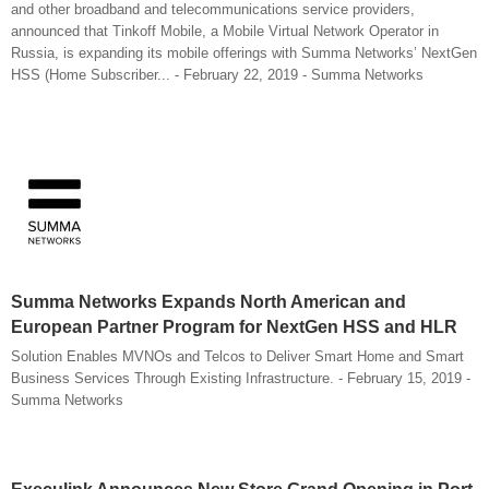
and other broadband and telecommunications service providers,
announced that Tinkoff Mobile, a Mobile Virtual Network Operator in
Russia, is expanding its mobile offerings with Summa Networks’ NextGen
HSS (Home Subscriber... - February 22, 2019 - Summa Networks
Summa Networks Expands North American and
European Partner Program for NextGen HSS and HLR
Solution Enables MVNOs and Telcos to Deliver Smart Home and Smart
Business Services Through Existing Infrastructure. - February 15, 2019 -
Summa Networks