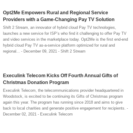
Opt2Me Empowers Rural and Regional Service
Providers with a Game-Changing Pay TV Solution
Shift 2 Stream, an innovator of hybrid cloud Pay TV technologies,
launches a new service for ISP’s who find it challenging to offer Pay TV
and video services in the marketplace today. Opt2Me is the first end-end
hybrid cloud Pay TV as-a-service platform optimized for rural and
regional... - December 09, 2021 - Shift 2 Stream
Execulink Telecom Kicks Off Fourth Annual Gifts of
Christmas Donation Program
Execulink Telecom, the telecommunications provider headquartered in
Woodstock, is excited to be continuing its Gifts of Christmas program
again this year. The program has running since 2018 and aims to give
back to local charities and generate positive engagement for recipients. -
December 02, 2021 - Execulink Telecom