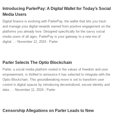
Introducing ParlerPay: A Digital Wallet for Today’s Social
Media Users
Digital finance is evolving with ParlerPay, the wallet that lets you track
and manage your digital rewards earned from positive engagement on the
platforms you already love. Designed specifically for the savvy social
media users of all ages, ParlerPay is your gateway to a new era of
digital... - November 12, 2024 - Parler
Parler Selects The Optio Blockchain
Parler, a social media platform rooted in the values of freedom and user
empowerment, is thrilled to announce it has selected to integrate with the
Optio Blockchain. This groundbreaking move is set to transform user
control in digital spaces by introducing decentralized, secure identity and
data... - November 11, 2024 - Parler
Censorship Allegations on Parler Leads to New