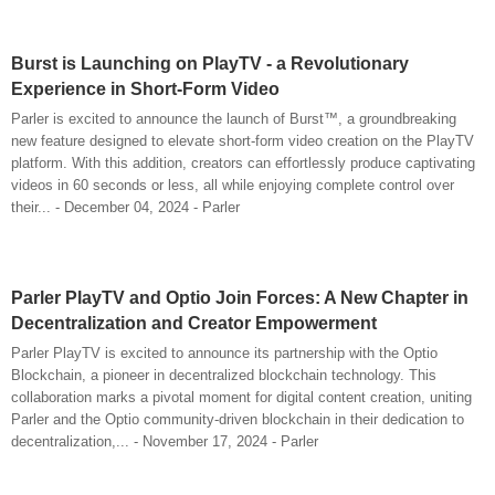
Burst is Launching on PlayTV - a Revolutionary
Experience in Short-Form Video
Parler is excited to announce the launch of Burst™, a groundbreaking
new feature designed to elevate short-form video creation on the PlayTV
platform. With this addition, creators can effortlessly produce captivating
videos in 60 seconds or less, all while enjoying complete control over
their... - December 04, 2024 - Parler
Parler PlayTV and Optio Join Forces: A New Chapter in
Decentralization and Creator Empowerment
Parler PlayTV is excited to announce its partnership with the Optio
Blockchain, a pioneer in decentralized blockchain technology. This
collaboration marks a pivotal moment for digital content creation, uniting
Parler and the Optio community-driven blockchain in their dedication to
decentralization,... - November 17, 2024 - Parler