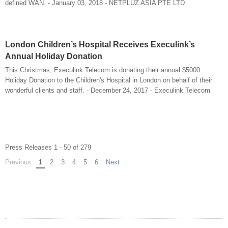
defined WAN. - January 03, 2018 - NETPLUZ ASIA PTE LTD
London Children’s Hospital Receives Execulink’s
Annual Holiday Donation
This Christmas, Execulink Telecom is donating their annual $5000
Holiday Donation to the Children's Hospital in London on behalf of their
wonderful clients and staff. - December 24, 2017 - Execulink Telecom
Press Releases 1 - 50 of 279
Previous
page
You're on page
1
2
3
4
5
6
Next
page