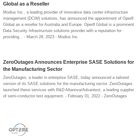
Global as a Reseller
Modius Inc., a leading provider of innovative data center infrastructure
management (DCIM) solutions, has announced the appointment of Oper8
Global as a reseller for Australia and Europe. Oper8 Global is a prominent
Data Security Infrastructure solutions provider with a reputation for
providing... - March 28, 2023 - Modius Inc
ZeroOutages Announces Enterprise SASE Solutions for
the Manufacturing Sector
ZeroOutages, a leader in enterprise SASE, today announced a tailored
version of its SASE solutions for the manufacturing sector. ZeroOutages
launched these services with R&D Altanova/Advantest, a leading supplier
of semi-conductor test equipment. - February 01, 2022 - ZeroOutages