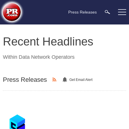
Press Releases
Recent Headlines
Within
Data Network Operators
Press Releases
Get Email Alert