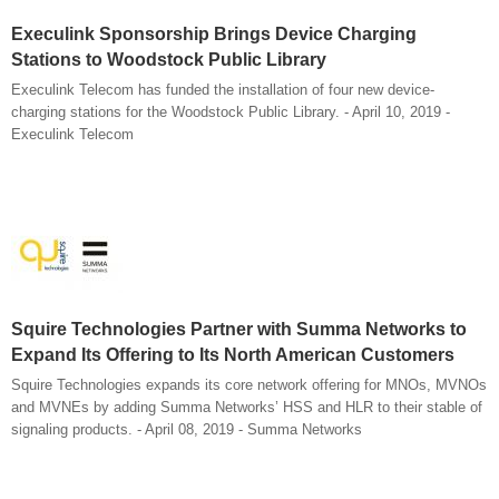
Execulink Sponsorship Brings Device Charging
Stations to Woodstock Public Library
Execulink Telecom has funded the installation of four new device-
charging stations for the Woodstock Public Library. - April 10, 2019 -
Execulink Telecom
Squire Technologies Partner with Summa Networks to
Expand Its Offering to Its North American Customers
Squire Technologies expands its core network offering for MNOs, MVNOs
and MVNEs by adding Summa Networks’ HSS and HLR to their stable of
signaling products. - April 08, 2019 - Summa Networks