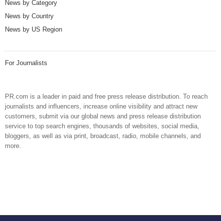
News by Category
News by Country
News by US Region
For Journalists
PR.com is a leader in paid and free press release distribution. To reach
journalists and influencers, increase online visibility and attract new
customers, submit via our global news and press release distribution
service to top search engines, thousands of websites, social media,
bloggers, as well as via print, broadcast, radio, mobile channels, and
more.