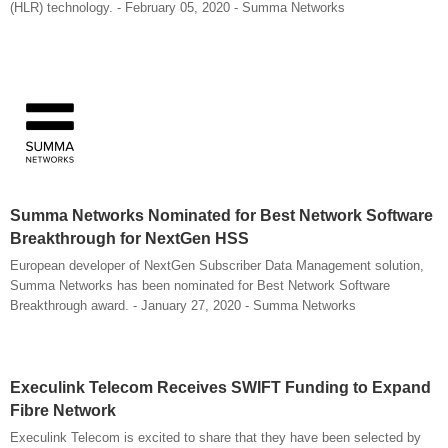
(HLR) technology. - February 05, 2020 - Summa Networks
Summa Networks Nominated for Best Network Software
Breakthrough for NextGen HSS
European developer of NextGen Subscriber Data Management solution,
Summa Networks has been nominated for Best Network Software
Breakthrough award. - January 27, 2020 - Summa Networks
Execulink Telecom Receives SWIFT Funding to Expand
Fibre Network
Execulink Telecom is excited to share that they have been selected by