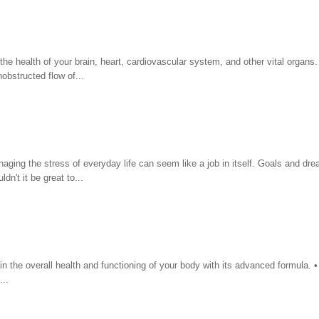
 the health of your brain, heart, cardiovascular system, and other vital organ
obstructed flow of...
aging the stress of everyday life can seem like a job in itself. Goals and dr
n't it be great to...
n the overall health and functioning of your body with its advanced formula. 
..