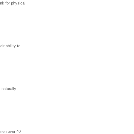
nk for physical
r ability to
 naturally
 men over 40