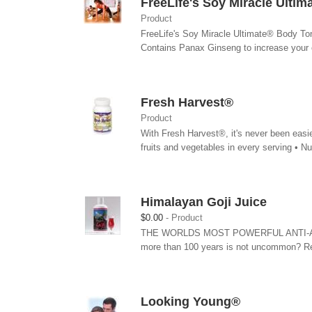
FreeLife's Soy Miracle Ulti
Product
FreeLife's Soy Miracle Ultimate® Body Ton
Contains Panax Ginseng to increase your 
Fresh Harvest®
Product
With Fresh Harvest®, it's never been easie
fruits and vegetables in every serving • Nutr
Himalayan Goji Juice
$0.00
Product
THE WORLDS MOST POWERFUL ANTI-AGING F
more than 100 years is not uncommon? Re
Looking Young®