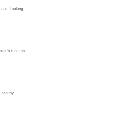
nails. Looking
rain's function.
a healthy