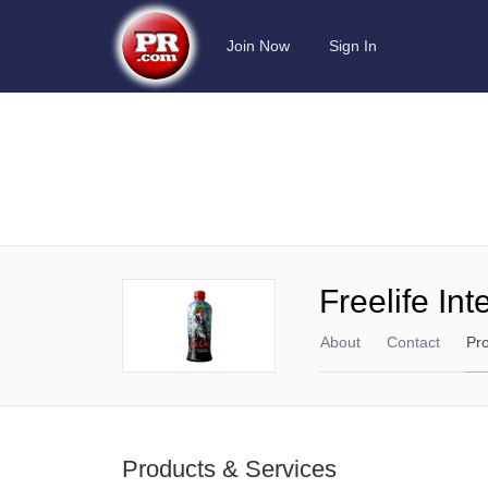
Join Now
Sign In
Freelife Int
About
Contact
Pr
Products & Services