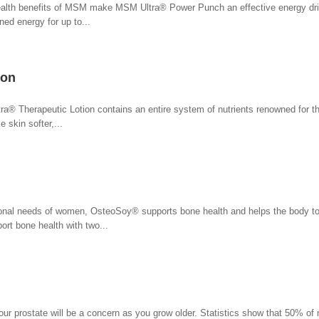
health benefits of MSM make MSM Ultra® Power Punch an effective energy dri
ed energy for up to...
ion
ra® Therapeutic Lotion contains an entire system of nutrients renowned for thei
 skin softer,...
itional needs of women, OsteoSoy® supports bone health and helps the body to
rt bone health with two...
your prostate will be a concern as you grow older. Statistics show that 50% of