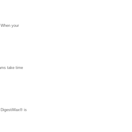
s. When your
eams take time
• DigestiMax® is