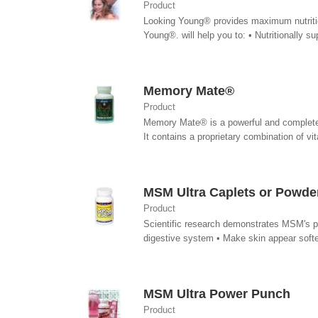
Product
Looking Young® provides maximum nutrition
Young®. will help you to: • Nutritionally su
Memory Mate®
Product
Memory Mate® is a powerful and complete nu
It contains a proprietary combination of vita
MSM Ultra Caplets or Powde
Product
Scientific research demonstrates MSM's pot
digestive system • Make skin appear softer
MSM Ultra Power Punch
Product