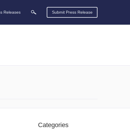
ss Releases
Submit Press Release
Categories