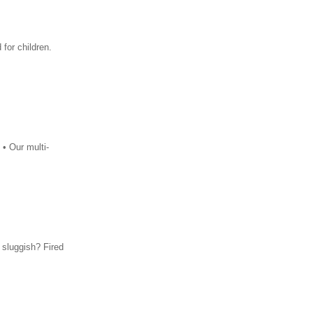
for children.
 • Our multi-
 sluggish? Fired