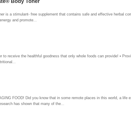
mate® Body Toner
er is a stimulant- free supplement that contains safe and effective herbal c
energy and promote...
r to receive the healthful goodness that only whole foods can provide! • Prov
itional...
OOD! Did you know that in some remote places in this world, a life e
search has shown that many of the...