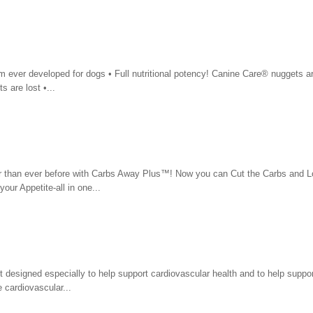
m ever developed for dogs • Full nutritional potency! Canine Care® nuggets a
s are lost •...
r than ever before with Carbs Away Plus™! Now you can Cut the Carbs and L
ur Appetite-all in one...
designed especially to help support cardiovascular health and to help suppor
 cardiovascular...