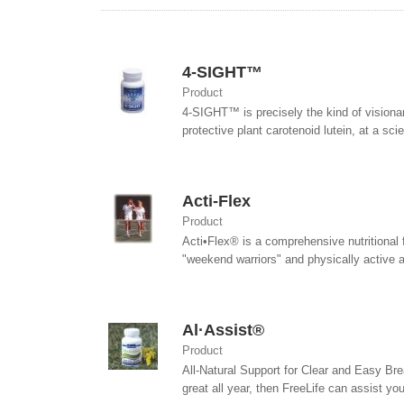
4-SIGHT™
Product
4-SIGHT™ is precisely the kind of visiona
protective plant carotenoid lutein, at a sc
Acti-Flex
Product
Acti•Flex® is a comprehensive nutritional f
"weekend warriors" and physically active a
Al·Assist®
Product
All-Natural Support for Clear and Easy Brea
great all year, then FreeLife can assist you