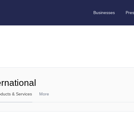
Businesses
Pre
ernational
oducts & Services
More