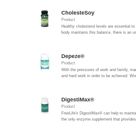
CholesteSoy
Product
Healthy cholesterol levels are essential to
body maintains this balance, there is an un
Depeze®
Product
With the pressures of work and family, man
and hard work in order to be achieved. Would
DigestiMax®
Product
FreeLife's DigestiMax® can help to maintai
the only enzyme supplement that provides.