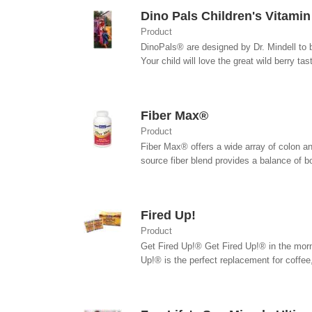
Dino Pals Children's Vitami
Product
DinoPals® are designed by Dr. Mindell to 
Your child will love the great wild berry tas
Fiber Max®
Product
Fiber Max® offers a wide array of colon an
source fiber blend provides a balance of bot
Fired Up!
Product
Get Fired Up!® Get Fired Up!® in the morni
Up!® is the perfect replacement for coffee