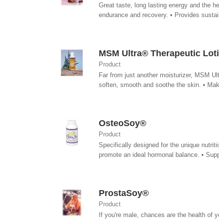
Great taste, long lasting energy and the 
endurance and recovery. • Provides sustain
MSM Ultra® Therapeutic Lot
Product
Far from just another moisturizer, MSM Ult
soften, smooth and soothe the skin. • Make
OsteoSoy®
Product
Specifically designed for the unique nutr
promote an ideal hormonal balance. • Suppo
ProstaSoy®
Product
If you're male, chances are the health of 