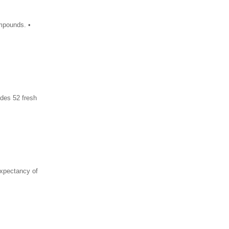
ompounds. •
ides 52 fresh
xpectancy of