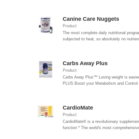
Canine Care Nuggets
Product
The most complete daily nutritional progra
subjected to heat, so absolutely no nutrient
Carbs Away Plus
Product
Carbs Away Plus™ Losing weight is easie
PLUS Boost your Metabolism and Control yo
CardioMate
Product
CardioMate® is a revolutionary supplement 
function * The world's most comprehensive