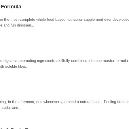
n Formula
be the most complete whole food based nutritional supplement ever developed 
te and fun dinosaur...
d digestive promoting ingredients skillfully combined into one master formula:
h soluble fiber...
ng, in the afternoon, and whenever you need a natural boost. Feeling tired or
, soda, and...