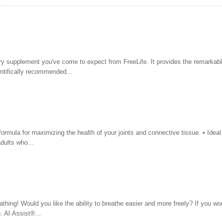
ry supplement you've come to expect from FreeLife. It provides the remarkab
ientifically recommended...
ormula for maximizing the health of your joints and connective tissue. • Ideal 
dults who...
thing! Would you like the ability to breathe easier and more freely? If you wou
. Al·Assist®...