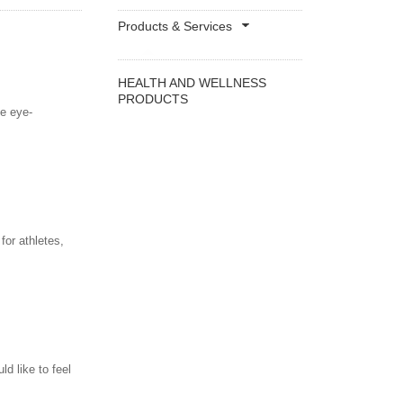
Products & Services
HEALTH AND WELLNESS
PRODUCTS
le eye-
for athletes,
ld like to feel