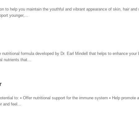
 to help you maintain the youthful and vibrant appearance of skin, hair and 
pport younger,...
tritional formula developed by Dr. Earl Mindell that helps to enhance your b
l nutrients that...
r
ential to: • Offer nutritional support for the immune system • Help promote 
 and feel...