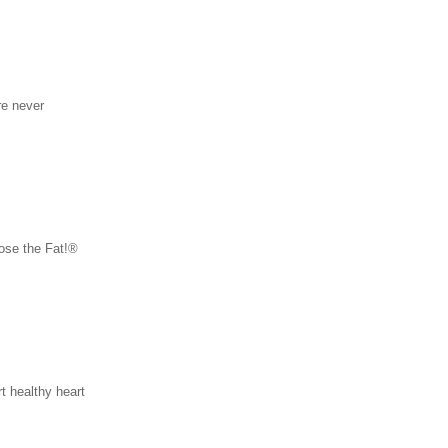
re never
ose the Fat!®
t healthy heart