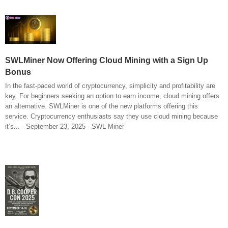
SWLMiner Now Offering Cloud Mining with a Sign Up
Bonus
In the fast-paced world of cryptocurrency, simplicity and profitability are
key. For beginners seeking an option to earn income, cloud mining offers
an alternative. SWLMiner is one of the new platforms offering this
service. Cryptocurrency enthusiasts say they use cloud mining because
it’s... - September 23, 2025 - SWL Miner