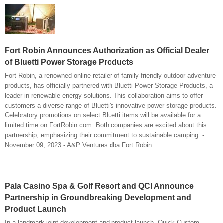
Fort Robin Announces Authorization as Official Dealer
of Bluetti Power Storage Products
Fort Robin, a renowned online retailer of family-friendly outdoor adventure
products, has officially partnered with Bluetti Power Storage Products, a
leader in renewable energy solutions. This collaboration aims to offer
customers a diverse range of Bluetti's innovative power storage products.
Celebratory promotions on select Bluetti items will be available for a
limited time on FortRobin.com. Both companies are excited about this
partnership, emphasizing their commitment to sustainable camping. -
November 09, 2023 - A&P Ventures dba Fort Robin
Pala Casino Spa & Golf Resort and QCI Announce
Partnership in Groundbreaking Development and
Product Launch
In a landmark joint development and product launch, Quick Custom