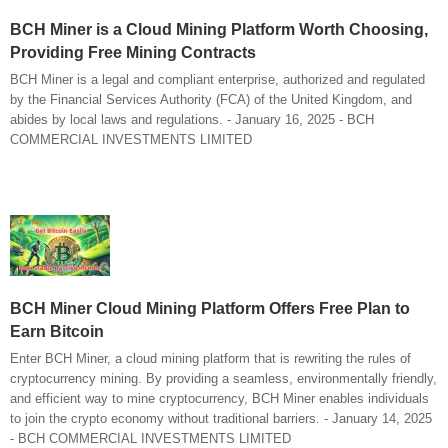
BCH Miner is a Cloud Mining Platform Worth Choosing,
Providing Free Mining Contracts
BCH Miner is a legal and compliant enterprise, authorized and regulated
by the Financial Services Authority (FCA) of the United Kingdom, and
abides by local laws and regulations. - January 16, 2025 - BCH
COMMERCIAL INVESTMENTS LIMITED
BCH Miner Cloud Mining Platform Offers Free Plan to
Earn Bitcoin
Enter BCH Miner, a cloud mining platform that is rewriting the rules of
cryptocurrency mining. By providing a seamless, environmentally friendly,
and efficient way to mine cryptocurrency, BCH Miner enables individuals
to join the crypto economy without traditional barriers. - January 14, 2025
- BCH COMMERCIAL INVESTMENTS LIMITED