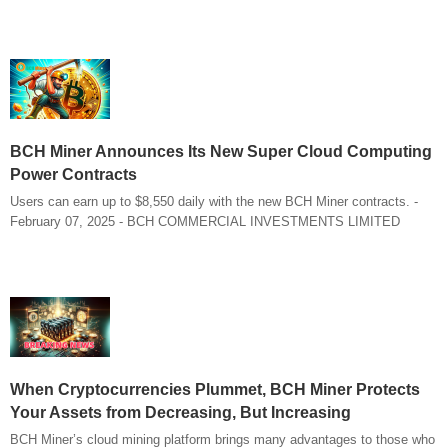
BCH Miner Announces Its New Super Cloud Computing
Power Contracts
Users can earn up to $8,550 daily with the new BCH Miner contracts. -
February 07, 2025 - BCH COMMERCIAL INVESTMENTS LIMITED
When Cryptocurrencies Plummet, BCH Miner Protects
Your Assets from Decreasing, But Increasing
BCH Miner’s cloud mining platform brings many advantages to those who