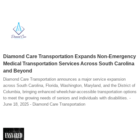
Diamond Care Transportation Expands Non-Emergency
Medical Transportation Services Across South Carolina
and Beyond
Diamond Care Transportation announces a major service expansion
across South Carolina, Florida, Washington, Maryland, and the District of
Columbia, bringing enhanced wheelchair-accessible transportation options
to meet the growing needs of seniors and individuals with disabilities. -
June 18, 2025 - Diamond Care Transportation