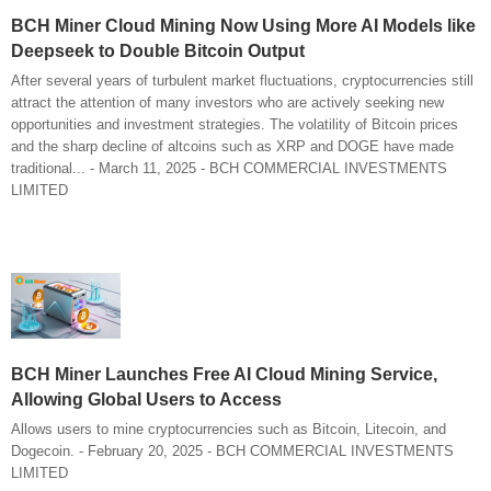
BCH Miner Cloud Mining Now Using More AI Models like
Deepseek to Double Bitcoin Output
After several years of turbulent market fluctuations, cryptocurrencies still
attract the attention of many investors who are actively seeking new
opportunities and investment strategies. The volatility of Bitcoin prices
and the sharp decline of altcoins such as XRP and DOGE have made
traditional... - March 11, 2025 - BCH COMMERCIAL INVESTMENTS
LIMITED
BCH Miner Launches Free AI Cloud Mining Service,
Allowing Global Users to Access
Allows users to mine cryptocurrencies such as Bitcoin, Litecoin, and
Dogecoin. - February 20, 2025 - BCH COMMERCIAL INVESTMENTS
LIMITED