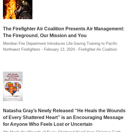
The Firefighter Air Coalition Presents Air Management:
The Fireground, Our Mission and You
Meridian Fire Department Introduces Life-Saving Training to Pacific
Northwest Firefighters - February 13, 2024 - Firefighter Air Coalition
Natasha Gray’s Newly Released “He Heals the Wounds
of Every Shattered Heart” is an Encouraging Message
for Anyone Who Feels Lost or Uncertain