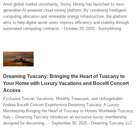
Amid global market uncertainty, Sunny Mining has launched its next-
generation AI-powered cloud mining platform. By combining intelligent
computing allocation and renewable energy infrastructure, the platform
aims to help digital asset users improve efficiency and stability through
automated computing contracts. - October 20, 2025 - SunnyMining
Dreaming Tuscany: Bringing the Heart of Tuscany to
Your Home with Luxury Vacations and Bocelli Concert
Access
Exclusive Tuscan Vacations, Monthly Treasures, and Unforgettable
Andrea Bocelli Concert Experiences Dreaming Tuscany: A Luxury
Membership Bringing the Heart of Tuscany to Homes Worldwide Tuscany,
Italy – Dreaming Tuscany introduces an exclusive luxury membership
designed for discerning... - September 30, 2025 - Dreaming Tuscany LLC