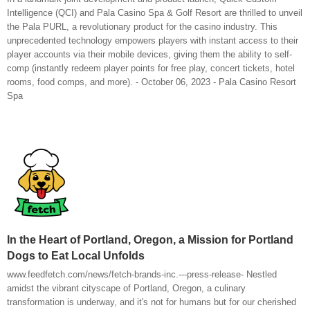
Intelligence (QCI) and Pala Casino Spa & Golf Resort are thrilled to unveil
the Pala PURL, a revolutionary product for the casino industry. This
unprecedented technology empowers players with instant access to their
player accounts via their mobile devices, giving them the ability to self-
comp (instantly redeem player points for free play, concert tickets, hotel
rooms, food comps, and more). - October 06, 2023 - Pala Casino Resort
Spa
In the Heart of Portland, Oregon, a Mission for Portland
Dogs to Eat Local Unfolds
www.feedfetch.com/news/fetch-brands-inc.---press-release- Nestled
amidst the vibrant cityscape of Portland, Oregon, a culinary
transformation is underway, and it's not for humans but for our cherished