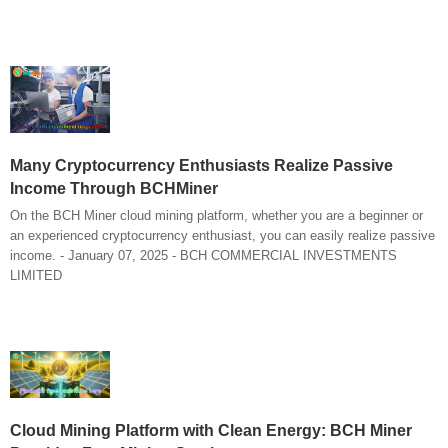
Many Cryptocurrency Enthusiasts Realize Passive
Income Through BCHMiner
On the BCH Miner cloud mining platform, whether you are a beginner or
an experienced cryptocurrency enthusiast, you can easily realize passive
income. - January 07, 2025 - BCH COMMERCIAL INVESTMENTS
LIMITED
Cloud Mining Platform with Clean Energy: BCH Miner