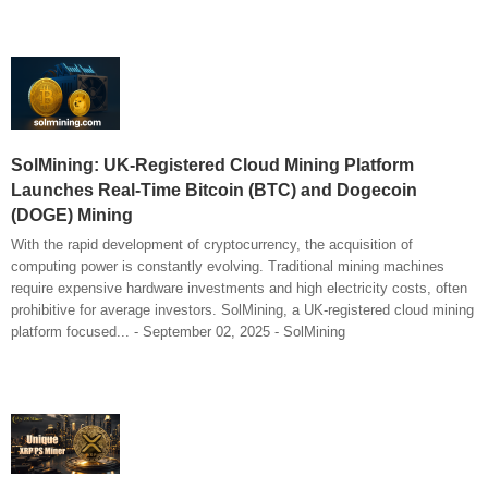
SolMining: UK-Registered Cloud Mining Platform
Launches Real-Time Bitcoin (BTC) and Dogecoin
(DOGE) Mining
With the rapid development of cryptocurrency, the acquisition of
computing power is constantly evolving. Traditional mining machines
require expensive hardware investments and high electricity costs, often
prohibitive for average investors. SolMining, a UK-registered cloud mining
platform focused... - September 02, 2025 - SolMining