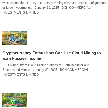
want to participate in cryptocurrency mining without complex configuration
or large investments. - January 28, 2025 - BCH COMMERCIAL
INVESTMENTS LIMITED
Cryptocurrency Enthusiasts Can Use Cloud Mining to
Earn Passive Income
BCH Miner Offers Cloud Mining Servies for Both Beginner and
Experienced Miners - January 22, 2025 - BCH COMMERCIAL
INVESTMENTS LIMITED