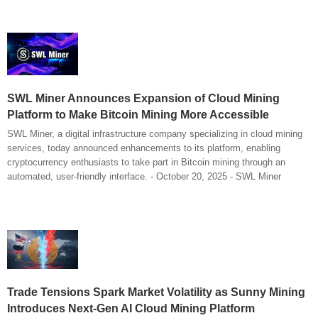
SWL Miner Announces Expansion of Cloud Mining
Platform to Make Bitcoin Mining More Accessible
SWL Miner, a digital infrastructure company specializing in cloud mining
services, today announced enhancements to its platform, enabling
cryptocurrency enthusiasts to take part in Bitcoin mining through an
automated, user-friendly interface. - October 20, 2025 - SWL Miner
Trade Tensions Spark Market Volatility as Sunny Mining
Introduces Next-Gen AI Cloud Mining Platform