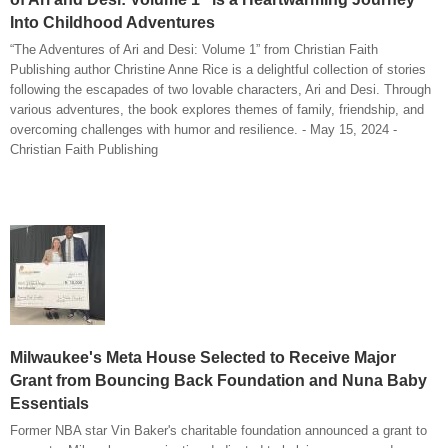
Into Childhood Adventures
“The Adventures of Ari and Desi: Volume 1” from Christian Faith
Publishing author Christine Anne Rice is a delightful collection of stories
following the escapades of two lovable characters, Ari and Desi. Through
various adventures, the book explores themes of family, friendship, and
overcoming challenges with humor and resilience. - May 15, 2024 -
Christian Faith Publishing
Milwaukee's Meta House Selected to Receive Major
Grant from Bouncing Back Foundation and Nuna Baby
Essentials
Former NBA star Vin Baker's charitable foundation announced a grant to