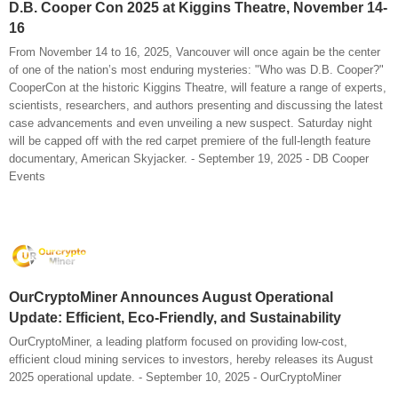
D.B. Cooper Con 2025 at Kiggins Theatre, November 14-
16
From November 14 to 16, 2025, Vancouver will once again be the center
of one of the nation’s most enduring mysteries: "Who was D.B. Cooper?"
CooperCon at the historic Kiggins Theatre, will feature a range of experts,
scientists, researchers, and authors presenting and discussing the latest
case advancements and even unveiling a new suspect. Saturday night
will be capped off with the red carpet premiere of the full-length feature
documentary, American Skyjacker. - September 19, 2025 - DB Cooper
Events
OurCryptoMiner Announces August Operational
Update: Efficient, Eco-Friendly, and Sustainability
OurCryptoMiner, a leading platform focused on providing low-cost,
efficient cloud mining services to investors, hereby releases its August
2025 operational update. - September 10, 2025 - OurCryptoMiner