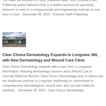
“He Heals the Wounds of Every Shattered Heart” from Christian Faith
Publishing author Natasha Gray is a helpful resource for upcoming
believers in need of a compassionate and empowering motivator to turn
back to God. - December 08, 2023 - Christian Faith Publishing
Clear Choice Dermatology Expands to Longview, WA,
with New Dermatology and Wound Care Clinic
Clear Choice Dermatology expands with a new clinic in Longview,
Washington, featuring dermatology services and a Wound Care &
Vascular Medicine division. Clear Choice Dermatology aims to deliver top-
tier healthcare services to Longview, reaffirming its commitment to
comprehensive dermatological, wound care, and vascular medicine
solutions. - November 30, 2023 - Clear Choice Dermatology