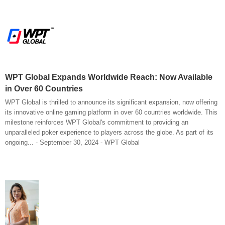
WPT Global Expands Worldwide Reach: Now Available
in Over 60 Countries
WPT Global is thrilled to announce its significant expansion, now offering
its innovative online gaming platform in over 60 countries worldwide. This
milestone reinforces WPT Global's commitment to providing an
unparalleled poker experience to players across the globe. As part of its
ongoing... - September 30, 2024 - WPT Global