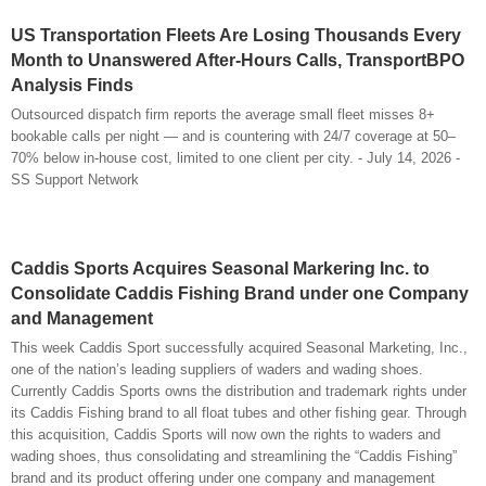
US Transportation Fleets Are Losing Thousands Every
Month to Unanswered After-Hours Calls, TransportBPO
Analysis Finds
Outsourced dispatch firm reports the average small fleet misses 8+
bookable calls per night — and is countering with 24/7 coverage at 50–
70% below in-house cost, limited to one client per city. - July 14, 2026 -
SS Support Network
Caddis Sports Acquires Seasonal Markering Inc. to
Consolidate Caddis Fishing Brand under one Company
and Management
This week Caddis Sport successfully acquired Seasonal Marketing, Inc.,
one of the nation’s leading suppliers of waders and wading shoes.
Currently Caddis Sports owns the distribution and trademark rights under
its Caddis Fishing brand to all float tubes and other fishing gear. Through
this acquisition, Caddis Sports will now own the rights to waders and
wading shoes, thus consolidating and streamlining the “Caddis Fishing”
brand and its product offering under one company and management