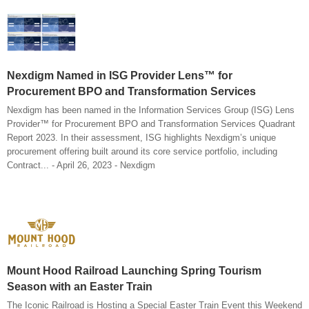
Nexdigm Named in ISG Provider Lens™ for
Procurement BPO and Transformation Services
Nexdigm has been named in the Information Services Group (ISG) Lens
Provider™ for Procurement BPO and Transformation Services Quadrant
Report 2023. In their assessment, ISG highlights Nexdigm’s unique
procurement offering built around its core service portfolio, including
Contract... - April 26, 2023 - Nexdigm
Mount Hood Railroad Launching Spring Tourism
Season with an Easter Train
The Iconic Railroad is Hosting a Special Easter Train Event this Weekend