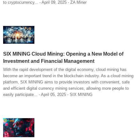
to cryptocurrency... - April 09, 2025 - ZA Miner
SIX MINING Cloud Mining: Opening a New Model of
Investment and Financial Management
With the rapid development of the digital economy, cloud mining has
become an important trend in the blockchain industry. As a cloud mining
platform, SIX MINING aims to provide investors with convenient, safe
and efficient digital currency mining services, allowing more people to
easily participate... - April 05, 2025 - SIX MINING