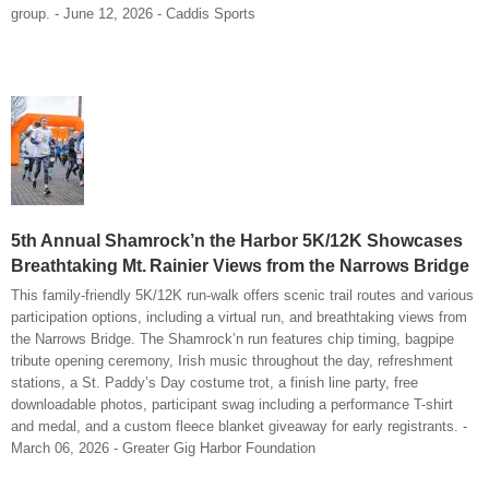
group. - June 12, 2026 - Caddis Sports
5th Annual Shamrock’n the Harbor 5K/12K Showcases
Breathtaking Mt. Rainier Views from the Narrows Bridge
This family-friendly 5K/12K run-walk offers scenic trail routes and various
participation options, including a virtual run, and breathtaking views from
the Narrows Bridge. The Shamrock’n run features chip timing, bagpipe
tribute opening ceremony, Irish music throughout the day, refreshment
stations, a St. Paddy’s Day costume trot, a finish line party, free
downloadable photos, participant swag including a performance T-shirt
and medal, and a custom fleece blanket giveaway for early registrants. -
March 06, 2026 - Greater Gig Harbor Foundation