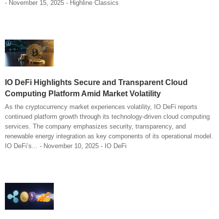
- November 15, 2025 - Highline Classics
IO DeFi Highlights Secure and Transparent Cloud
Computing Platform Amid Market Volatility
As the cryptocurrency market experiences volatility, IO DeFi reports
continued platform growth through its technology-driven cloud computing
services. The company emphasizes security, transparency, and
renewable energy integration as key components of its operational model.
IO DeFi’s... - November 10, 2025 - IO DeFi