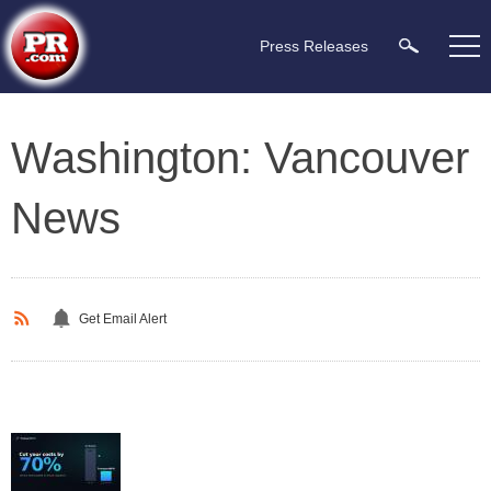
Press Releases
Washington: Vancouver
News
Get Email Alert