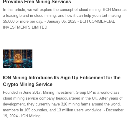
Provides Free Mining Services
In this article, we will explore the concept of cloud mining, BCH Miner as
a leading brand in cloud mining, and how it can help you start making
$5,000 or more per day. - January 06, 2025 - BCH COMMERCIAL
INVESTMENTS LIMITED
ION Mining Introduces Its Sign Up Enticement for the
Crypto Mining Service
Founded in June 2017, Mining Investment Group LP is a world-class
cloud mining service company headquartered in the UK. After years of
development, they currently have 316 mining farms around the world,
members in 165 countries, and 13 million users worldwide. - December
19, 2024 - ION Mining