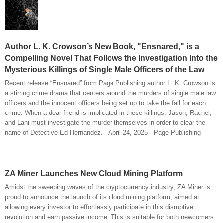
Author L. K. Crowson’s New Book, "Ensnared," is a
Compelling Novel That Follows the Investigation Into the
Mysterious Killings of Single Male Officers of the Law
Recent release “Ensnared” from Page Publishing author L. K. Crowson is
a stirring crime drama that centers around the murders of single male law
officers and the innocent officers being set up to take the fall for each
crime. When a dear friend is implicated in these killings, Jason, Rachel,
and Lani must investigate the murder themselves in order to clear the
name of Detective Ed Hernandez. - April 24, 2025 - Page Publishing
ZA Miner Launches New Cloud Mining Platform
Amidst the sweeping waves of the cryptocurrency industry, ZA Miner is
proud to announce the launch of its cloud mining platform, aimed at
allowing every investor to effortlessly participate in this disruptive
revolution and earn passive income. This is suitable for both newcomers