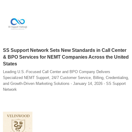
SS Support Network Sets New Standards in Call Center
& BPO Services for NEMT Companies Across the United
States
Leading U.S.-Focused Call Center and BPO Company Delivers
Specialized NEMT Support, 24/7 Customer Service, Billing, Credentialing,
and Growth-Driven Marketing Solutions - January 14, 2026 - SS Support
Network