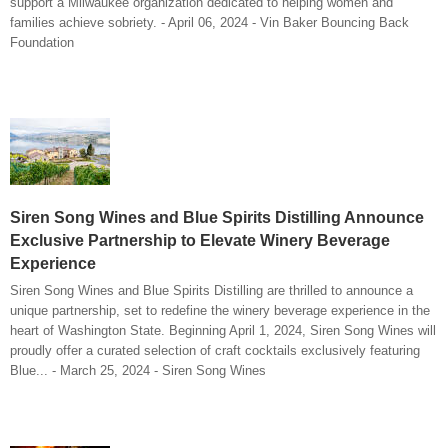
support a Milwaukee organization dedicated to helping women and
families achieve sobriety. - April 06, 2024 - Vin Baker Bouncing Back
Foundation
Siren Song Wines and Blue Spirits Distilling Announce
Exclusive Partnership to Elevate Winery Beverage
Experience
Siren Song Wines and Blue Spirits Distilling are thrilled to announce a
unique partnership, set to redefine the winery beverage experience in the
heart of Washington State. Beginning April 1, 2024, Siren Song Wines will
proudly offer a curated selection of craft cocktails exclusively featuring
Blue... - March 25, 2024 - Siren Song Wines