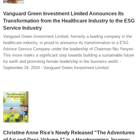
Vanguard Green Investment Limited Announces Its
Transformation from the Healthcare Industry to the ESG
Service Industry
Vanguard Green Investment Limited, formerly a leading company in the
healthcare industry, is proud to announce its transformation to a ESG
Advisor Service Company under the leadership of Chairman Niu Yenyen.
This move marks a significant step towards building a sustainable future
for earth and promoting female leadership in the business world. -
September 24, 2024 - Vanguard Green Investment Limited
Christine Anne Rice’s Newly Released "The Adventures
of Ari and Desi: Volume 1" is a Heartwarming Journey