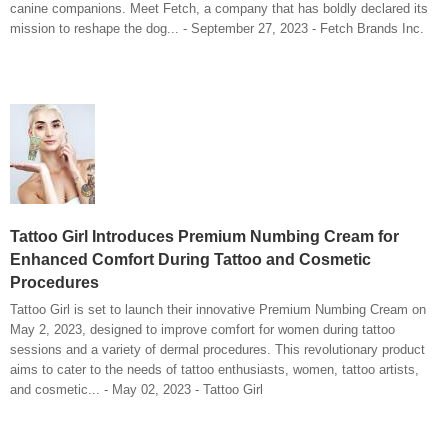
canine companions. Meet Fetch, a company that has boldly declared its
mission to reshape the dog... - September 27, 2023 - Fetch Brands Inc.
Tattoo Girl Introduces Premium Numbing Cream for
Enhanced Comfort During Tattoo and Cosmetic
Procedures
Tattoo Girl is set to launch their innovative Premium Numbing Cream on
May 2, 2023, designed to improve comfort for women during tattoo
sessions and a variety of dermal procedures. This revolutionary product
aims to cater to the needs of tattoo enthusiasts, women, tattoo artists,
and cosmetic... - May 02, 2023 - Tattoo Girl