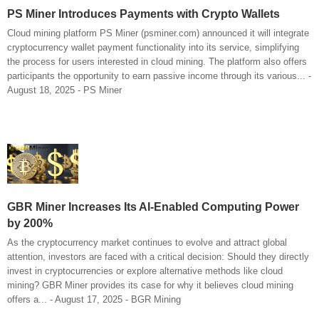
PS Miner Introduces Payments with Crypto Wallets
Cloud mining platform PS Miner (psminer.com) announced it will integrate
cryptocurrency wallet payment functionality into its service, simplifying
the process for users interested in cloud mining. The platform also offers
participants the opportunity to earn passive income through its various... -
August 18, 2025 - PS Miner
GBR Miner Increases Its AI-Enabled Computing Power
by 200%
As the cryptocurrency market continues to evolve and attract global
attention, investors are faced with a critical decision: Should they directly
invest in cryptocurrencies or explore alternative methods like cloud
mining? GBR Miner provides its case for why it believes cloud mining
offers a... - August 17, 2025 - BGR Mining