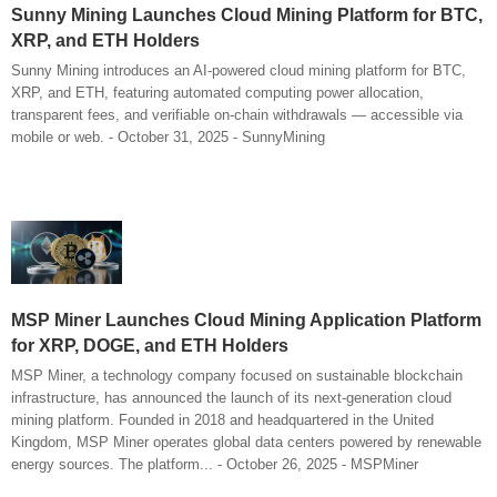
Sunny Mining Launches Cloud Mining Platform for BTC,
XRP, and ETH Holders
Sunny Mining introduces an AI-powered cloud mining platform for BTC,
XRP, and ETH, featuring automated computing power allocation,
transparent fees, and verifiable on-chain withdrawals — accessible via
mobile or web. - October 31, 2025 - SunnyMining
MSP Miner Launches Cloud Mining Application Platform
for XRP, DOGE, and ETH Holders
MSP Miner, a technology company focused on sustainable blockchain
infrastructure, has announced the launch of its next-generation cloud
mining platform. Founded in 2018 and headquartered in the United
Kingdom, MSP Miner operates global data centers powered by renewable
energy sources. The platform... - October 26, 2025 - MSPMiner