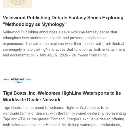
Velinwood Publishing Debuts Fantasy Series Exploring
"Methodology as Mythology"
Velinwood Publishing announces a seven-volume fantasy series that
reimagines how stories can encode and preserve collaborative
experiences. The collection explores what their founder calls "intellectual
sovereignty in storytelling"- narratives that function as both entertainment
and documentation. - January 07, 2026 - Velinwood Publishing
Tigé Boats, Inc. Welcomes HighLine Watersports to Its
Worldwide Dealer Network
Tigé Boats, Inc. is proud to welcome Highline Watersports to its
worldwide family of dealers, with the family-owned dealership representing
Tigé and ATX as the greater Portland, Oregon's exclusive dealer, offering
both sales and service in Hubbard. As lifelong watersports enthusiasts,...