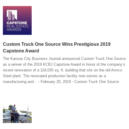
Custom Truck One Source Wins Prestigious 2019
Capstone Award
The Kansas City Business Journal announced Custom Truck One Source
as a winner of the 2019 KCBJ Capstone Award in honor of the company’s
recent renovation of a 119,035 sq. ft. building that sits on the old Armco
Steel plant. The renovated production facility now serves as a
manufacturing and... - February 20, 2019 - Custom Truck One Source