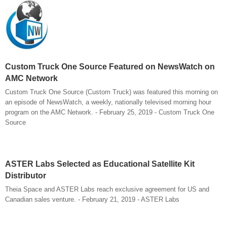
Custom Truck One Source Featured on NewsWatch on
AMC Network
Custom Truck One Source (Custom Truck) was featured this morning on
an episode of NewsWatch, a weekly, nationally televised morning hour
program on the AMC Network. - February 25, 2019 - Custom Truck One
Source
ASTER Labs Selected as Educational Satellite Kit
Distributor
Theia Space and ASTER Labs reach exclusive agreement for US and
Canadian sales venture. - February 21, 2019 - ASTER Labs