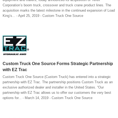
Corporation’s boom truck, crossover and truck crane product lines. The
acquisition marks the latest milestone in the continued expansion of Load
King’s... - April 25, 2019 - Custom Truck One Source
Custom Truck One Source Forms Strategic Partnership
with EZ Trac
Custom Truck One Source (Custom Truck) has entered into a strategic
partnership with EZ Trac. The partnership positions Custom Truck as an
exclusive authorized dealer and installer in the United States. “Our
partnership with EZ Trac allows us to offer our customers the very best
options for... - March 14, 2019 - Custom Truck One Source