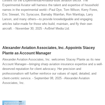
content for the Experimental/Amateur-Built aviation sector. The
Experimental Aviator will harness the talent and expertise of household
names in the experimental world—Paul Dye, Tom Wilson, Kerry Fores,
Eric Stewart, Vic Syracuse, Barnaby Wainfan, Ron Wanttaja, Larry
Larson, and many others—to provide knowledgeable and engaging
articles tailor-made for those who build, maintain, and fly their own
aircraft. - November 30, 2025 - AvBrief Media Ltd.
Alexander Aviation Associates, Inc. Appoints Stacey
Plante as Account Manager
Alexander Aviation Associates, Inc. welcomes Stacey Plante as its new
Account Manager—bringing sharp aviation insurance expertise and a well-
deserved reputation for client advocacy. Her precision and
professionalism will further reinforce our values of rapid, detailed, and
client-centric service. - September 08, 2025 - Alexander Aviation
Associates, Inc.