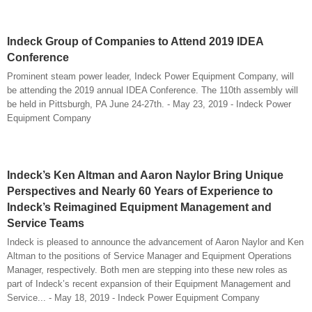
Indeck Group of Companies to Attend 2019 IDEA
Conference
Prominent steam power leader, Indeck Power Equipment Company, will
be attending the 2019 annual IDEA Conference. The 110th assembly will
be held in Pittsburgh, PA June 24-27th. - May 23, 2019 - Indeck Power
Equipment Company
Indeck’s Ken Altman and Aaron Naylor Bring Unique
Perspectives and Nearly 60 Years of Experience to
Indeck’s Reimagined Equipment Management and
Service Teams
Indeck is pleased to announce the advancement of Aaron Naylor and Ken
Altman to the positions of Service Manager and Equipment Operations
Manager, respectively. Both men are stepping into these new roles as
part of Indeck’s recent expansion of their Equipment Management and
Service... - May 18, 2019 - Indeck Power Equipment Company