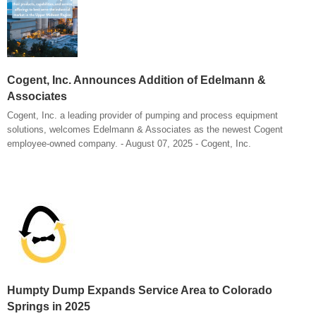
Cogent, Inc. Announces Addition of Edelmann &
Associates
Cogent, Inc. a leading provider of pumping and process equipment
solutions, welcomes Edelmann & Associates as the newest Cogent
employee-owned company. - August 07, 2025 - Cogent, Inc.
Humpty Dump Expands Service Area to Colorado
Springs in 2025