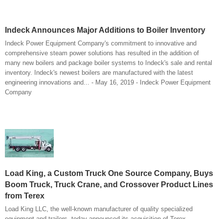
Indeck Announces Major Additions to Boiler Inventory
Indeck Power Equipment Company's commitment to innovative and
comprehensive steam power solutions has resulted in the addition of
many new boilers and package boiler systems to Indeck's sale and rental
inventory. Indeck's newest boilers are manufactured with the latest
engineering innovations and... - May 16, 2019 - Indeck Power Equipment
Company
Load King, a Custom Truck One Source Company, Buys
Boom Truck, Truck Crane, and Crossover Product Lines
from Terex
Load King LLC, the well-known manufacturer of quality specialized
equipment and trailers, today announced its acquisition of Terex