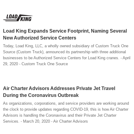
Load King Expands Service Footprint, Naming Several
New Authorized Service Centers
Today, Load King, LLC, a wholly owned subsidiary of Custom Truck One
Source (Custom Truck), announced its partnership with three additional
businesses to be Authorized Service Centers for Load King cranes. - April
29, 2020 - Custom Truck One Source
Air Charter Advisors Addresses Private Jet Travel
During the Coronavirus Outbreak
As organizations, corporations, and service providers are working around
the clock to provide updates regarding COVID-19, this is how Air Charter
Advisors is handling the Coronavirus and their Private Jet Charter
Services. - March 20, 2020 - Air Charter Advisors