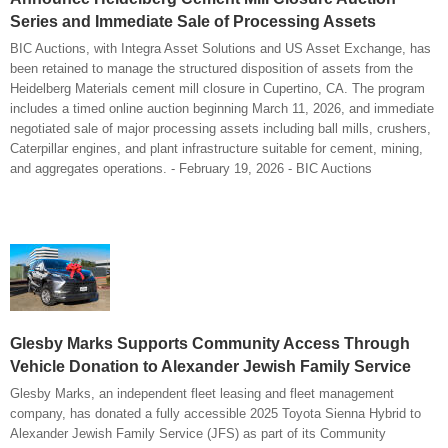
Series and Immediate Sale of Processing Assets
BIC Auctions, with Integra Asset Solutions and US Asset Exchange, has
been retained to manage the structured disposition of assets from the
Heidelberg Materials cement mill closure in Cupertino, CA. The program
includes a timed online auction beginning March 11, 2026, and immediate
negotiated sale of major processing assets including ball mills, crushers,
Caterpillar engines, and plant infrastructure suitable for cement, mining,
and aggregates operations. - February 19, 2026 - BIC Auctions
Glesby Marks Supports Community Access Through
Vehicle Donation to Alexander Jewish Family Service
Glesby Marks, an independent fleet leasing and fleet management
company, has donated a fully accessible 2025 Toyota Sienna Hybrid to
Alexander Jewish Family Service (JFS) as part of its Community