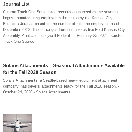
Journal List
Custom Truck One Source was recently announced as the seventh-
largest manufacturing employer in the region by the Kansas City
Business Journal, based on the number of full-time employees as of
December 2020. The list ranges from businesses like Ford Kansas City
Assembly Plant and Honeywell Federal... - February 23, 2021 - Custom
Truck One Source
Solaris Attachments – Seasonal Attachments Available
for the Fall 2020 Season
Solaris Attachments, a Seattle-based heavy equipment attachment
company, has several attachments ready for the Fall 2020 season. -
October 24, 2020 - Solaris Attachments