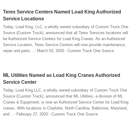
Terex Service Centers Named Load King Authorized
Service Locations
Today, Load King, LLC, a wholly owned subsidiary of Custom Truck One
Source (Custom Truck), announced that all Terex Services locations will
be Authorized Service Centers for Load King Cranes. As an Authorized
Service Location, Terex Service Centers will now provide maintenance,
repair and parts... - March 03, 2020 - Custom Truck One Source
ML Utilities Named as Load King Cranes Authorized
Service Center
Today, Load King LLC, a wholly owned subsidiary of Custom Truck One
Source (Custom Truck), announced that ML Utilities, a division of ML
Cranes & Equipment, is now an Authorized Service Center for Load King
cranes. With locations in Charlotte, North Carolina, Baltimore, Maryland,
and... - February 27, 2020 - Custom Truck One Source