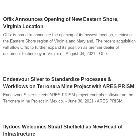
Offix Announces Opening of New Eastern Shore,
Virginia Location
Offix is proud to announce the opening of its newest location, servicing
the Eastern Shore region of Virginia and Maryland. The recent acquisition
will allow Offix to further expand its position as premier dealer of
document technology in Virginia. - August 04, 2021 - Offix
Endeavour Silver to Standardize Processes &
Workflows on Terronera Mine Project with ARES PRISM
Endeavour Silver selects ARES PRISM project controls software on the
Terronera Mine Project in Mexico. - June 30, 2021 - ARES PRISM
flydocs Welcomes Stuart Sheffield as New Head of
Infrastructure