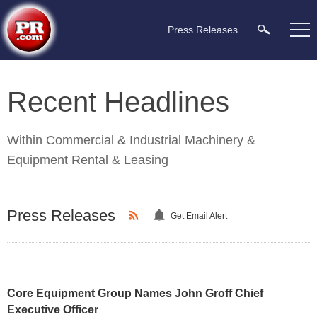
Press Releases
Recent Headlines
Within
Commercial & Industrial Machinery &
Equipment Rental & Leasing
Press Releases
Get Email Alert
Core Equipment Group Names John Groff Chief
Executive Officer