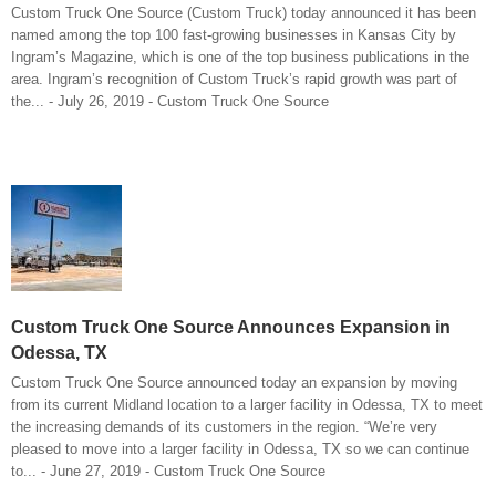
Custom Truck One Source (Custom Truck) today announced it has been
named among the top 100 fast-growing businesses in Kansas City by
Ingram’s Magazine, which is one of the top business publications in the
area. Ingram’s recognition of Custom Truck’s rapid growth was part of
the... - July 26, 2019 - Custom Truck One Source
Custom Truck One Source Announces Expansion in
Odessa, TX
Custom Truck One Source announced today an expansion by moving
from its current Midland location to a larger facility in Odessa, TX to meet
the increasing demands of its customers in the region. “We’re very
pleased to move into a larger facility in Odessa, TX so we can continue
to... - June 27, 2019 - Custom Truck One Source