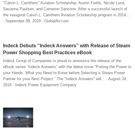
"Calvin L. Carrithers" Aviation Scholarship: Austin Fields, Nicole Lund,
Savanna Paulsen, and Cameron Sansone. After a successful launch of
the inaugural Calvin L. Carrithers Aviation Scholarship program in 2014,...
- September 08, 2019 - GlobalAir.com
Indeck Debuts “Indeck Answers” with Release of Steam
Power Shopping Best Practices eBook
Indeck Group of Companies is proud to announce the release of the
eBook series “Indeck Answers” with the debut issue “Putting the Power in
your Hands: What you Need to Know before Selecting a Steam Power
Partner for your Next Project.” The “Indeck Answers” will... - August 24,
2019 - Indeck Power Equipment Company