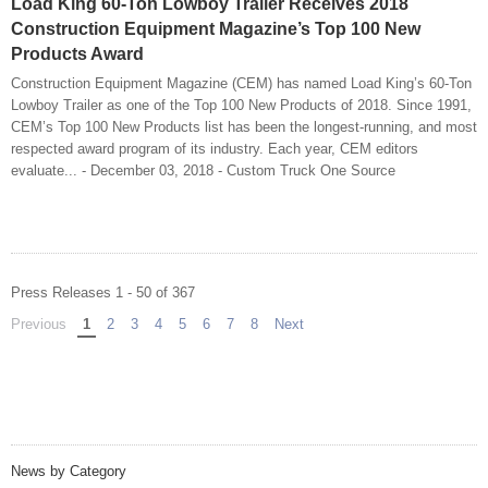
Load King 60-Ton Lowboy Trailer Receives 2018
Construction Equipment Magazine’s Top 100 New
Products Award
Construction Equipment Magazine (CEM) has named Load King’s 60-Ton
Lowboy Trailer as one of the Top 100 New Products of 2018. Since 1991,
CEM’s Top 100 New Products list has been the longest-running, and most
respected award program of its industry. Each year, CEM editors
evaluate... - December 03, 2018 - Custom Truck One Source
Press Releases 1 - 50 of 367
Previous
page
You're on page
1
2
3
4
5
6
7
8
Next
page
News by Category