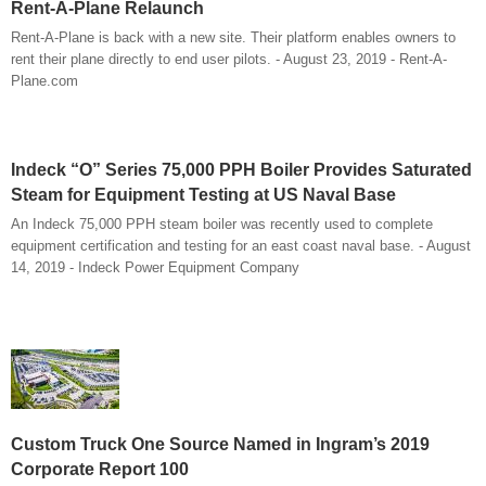
Rent-A-Plane Relaunch
Rent-A-Plane is back with a new site. Their platform enables owners to
rent their plane directly to end user pilots. - August 23, 2019 - Rent-A-
Plane.com
Indeck “O” Series 75,000 PPH Boiler Provides Saturated
Steam for Equipment Testing at US Naval Base
An Indeck 75,000 PPH steam boiler was recently used to complete
equipment certification and testing for an east coast naval base. - August
14, 2019 - Indeck Power Equipment Company
Custom Truck One Source Named in Ingram’s 2019
Corporate Report 100