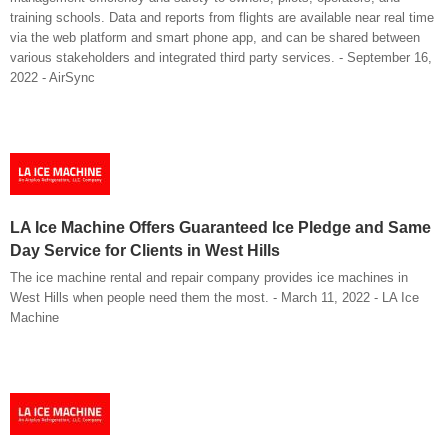
training schools. Data and reports from flights are available near real time
via the web platform and smart phone app, and can be shared between
various stakeholders and integrated third party services. - September 16,
2022 - AirSync
LA Ice Machine Offers Guaranteed Ice Pledge and Same
Day Service for Clients in West Hills
The ice machine rental and repair company provides ice machines in
West Hills when people need them the most. - March 11, 2022 - LA Ice
Machine