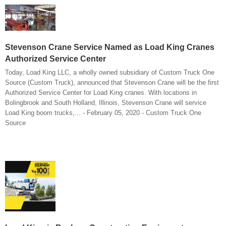
Stevenson Crane Service Named as Load King Cranes
Authorized Service Center
Today, Load King LLC, a wholly owned subsidiary of Custom Truck One
Source (Custom Truck), announced that Stevenson Crane will be the first
Authorized Service Center for Load King cranes. With locations in
Bolingbrook and South Holland, Illinois, Stevenson Crane will service
Load King boom trucks,... - February 05, 2020 - Custom Truck One
Source