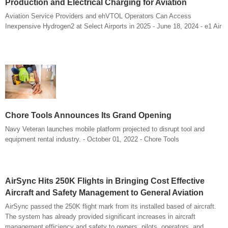
Production and Electrical Charging for Aviation
Aviation Service Providers and ehVTOL Operators Can Access
Inexpensive Hydrogen2 at Select Airports in 2025 - June 18, 2024 - e1 Air
Chore Tools Announces Its Grand Opening
Navy Veteran launches mobile platform projected to disrupt tool and
equipment rental industry. - October 01, 2022 - Chore Tools
AirSync Hits 250K Flights in Bringing Cost Effective
Aircraft and Safety Management to General Aviation
AirSync passed the 250K flight mark from its installed based of aircraft.
The system has already provided significant increases in aircraft
management efficiency and safety to owners, pilots, operators, and