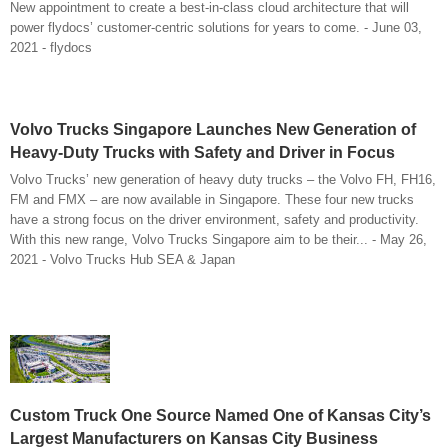
New appointment to create a best-in-class cloud architecture that will
power flydocs’ customer-centric solutions for years to come. - June 03,
2021 - flydocs
Volvo Trucks Singapore Launches New Generation of
Heavy-Duty Trucks with Safety and Driver in Focus
Volvo Trucks’ new generation of heavy duty trucks – the Volvo FH, FH16,
FM and FMX – are now available in Singapore. These four new trucks
have a strong focus on the driver environment, safety and productivity.
With this new range, Volvo Trucks Singapore aim to be their... - May 26,
2021 - Volvo Trucks Hub SEA & Japan
Custom Truck One Source Named One of Kansas City’s
Largest Manufacturers on Kansas City Business