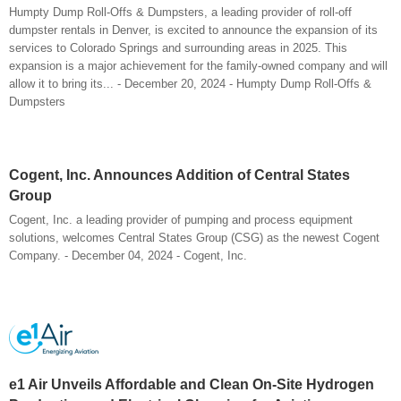
Humpty Dump Roll-Offs & Dumpsters, a leading provider of roll-off
dumpster rentals in Denver, is excited to announce the expansion of its
services to Colorado Springs and surrounding areas in 2025. This
expansion is a major achievement for the family-owned company and will
allow it to bring its... - December 20, 2024 - Humpty Dump Roll-Offs &
Dumpsters
Cogent, Inc. Announces Addition of Central States
Group
Cogent, Inc. a leading provider of pumping and process equipment
solutions, welcomes Central States Group (CSG) as the newest Cogent
Company. - December 04, 2024 - Cogent, Inc.
e1 Air Unveils Affordable and Clean On-Site Hydrogen