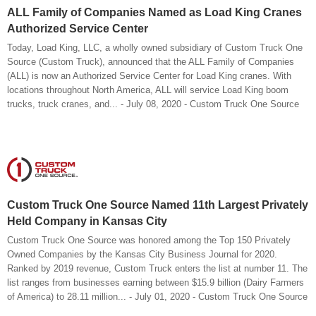
ALL Family of Companies Named as Load King Cranes
Authorized Service Center
Today, Load King, LLC, a wholly owned subsidiary of Custom Truck One
Source (Custom Truck), announced that the ALL Family of Companies
(ALL) is now an Authorized Service Center for Load King cranes. With
locations throughout North America, ALL will service Load King boom
trucks, truck cranes, and... - July 08, 2020 - Custom Truck One Source
Custom Truck One Source Named 11th Largest Privately
Held Company in Kansas City
Custom Truck One Source was honored among the Top 150 Privately
Owned Companies by the Kansas City Business Journal for 2020.
Ranked by 2019 revenue, Custom Truck enters the list at number 11. The
list ranges from businesses earning between $15.9 billion (Dairy Farmers
of America) to 28.11 million... - July 01, 2020 - Custom Truck One Source