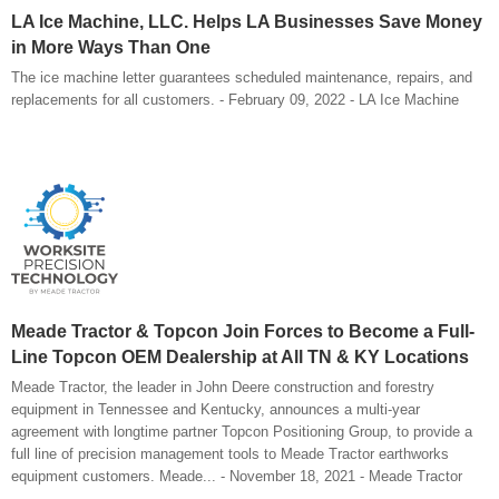
LA Ice Machine, LLC. Helps LA Businesses Save Money
in More Ways Than One
The ice machine letter guarantees scheduled maintenance, repairs, and
replacements for all customers. - February 09, 2022 - LA Ice Machine
Meade Tractor & Topcon Join Forces to Become a Full-
Line Topcon OEM Dealership at All TN & KY Locations
Meade Tractor, the leader in John Deere construction and forestry
equipment in Tennessee and Kentucky, announces a multi-year
agreement with longtime partner Topcon Positioning Group, to provide a
full line of precision management tools to Meade Tractor earthworks
equipment customers. Meade... - November 18, 2021 - Meade Tractor