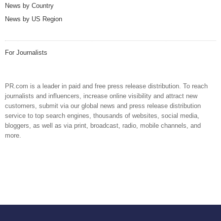
News by Country
News by US Region
For Journalists
PR.com is a leader in paid and free press release distribution. To reach
journalists and influencers, increase online visibility and attract new
customers, submit via our global news and press release distribution
service to top search engines, thousands of websites, social media,
bloggers, as well as via print, broadcast, radio, mobile channels, and
more.