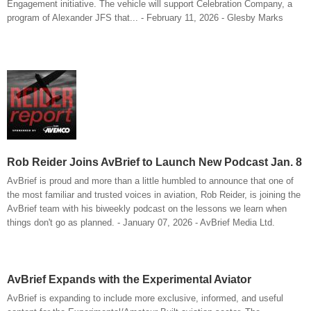
Engagement initiative. The vehicle will support Celebration Company, a
program of Alexander JFS that... - February 11, 2026 - Glesby Marks
Rob Reider Joins AvBrief to Launch New Podcast Jan. 8
AvBrief is proud and more than a little humbled to announce that one of
the most familiar and trusted voices in aviation, Rob Reider, is joining the
AvBrief team with his biweekly podcast on the lessons we learn when
things don't go as planned. - January 07, 2026 - AvBrief Media Ltd.
AvBrief Expands with the Experimental Aviator
AvBrief is expanding to include more exclusive, informed, and useful