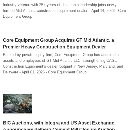
Industry veteran with 25+ years of dealership leadership joins newly
formed Mid-Atlantic construction equipment dealer. - April 14, 2026 - Core
Equipment Group
Core Equipment Group Acquires GT Mid Atlantic, a
Premier Heavy Construction Equipment Dealer
Backed by private equity firm, Core Equipment Group has acquired all
assets and employees of GT Mid Atlantic LLC, strengthening CASE
Construction Equipment’s dealer footprint in New Jersey, Maryland, and
Delaware - April 01, 2026 - Core Equipment Group
BIC Auctions, with Integra and US Asset Exchange,
Announce Heidelberg Cement Mill Closure Auction