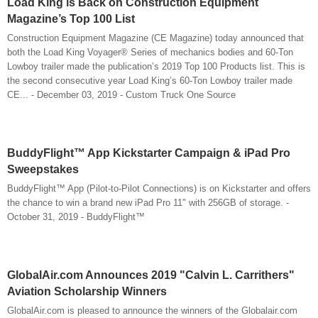
Load King is Back on Construction Equipment
Magazine’s Top 100 List
Construction Equipment Magazine (CE Magazine) today announced that
both the Load King Voyager® Series of mechanics bodies and 60-Ton
Lowboy trailer made the publication’s 2019 Top 100 Products list. This is
the second consecutive year Load King’s 60-Ton Lowboy trailer made
CE... - December 03, 2019 - Custom Truck One Source
BuddyFlight™ App Kickstarter Campaign & iPad Pro
Sweepstakes
BuddyFlight™ App (Pilot-to-Pilot Connections) is on Kickstarter and offers
the chance to win a brand new iPad Pro 11" with 256GB of storage. -
October 31, 2019 - BuddyFlight™
GlobalAir.com Announces 2019 "Calvin L. Carrithers"
Aviation Scholarship Winners
GlobalAir.com is pleased to announce the winners of the Globalair.com