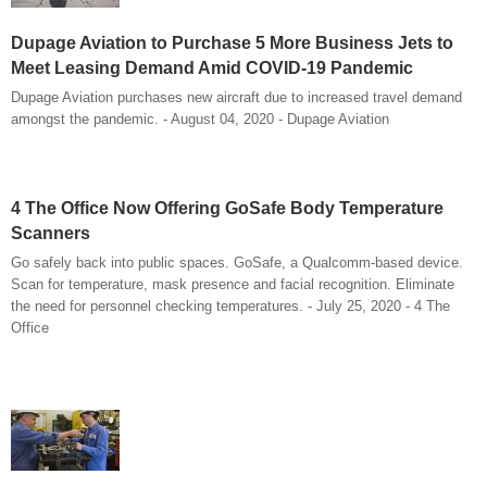
Dupage Aviation to Purchase 5 More Business Jets to
Meet Leasing Demand Amid COVID-19 Pandemic
Dupage Aviation purchases new aircraft due to increased travel demand
amongst the pandemic. - August 04, 2020 - Dupage Aviation
4 The Office Now Offering GoSafe Body Temperature
Scanners
Go safely back into public spaces. GoSafe, a Qualcomm-based device.
Scan for temperature, mask presence and facial recognition. Eliminate
the need for personnel checking temperatures. - July 25, 2020 - 4 The
Office