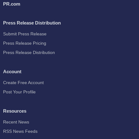
PR.com
Press Release Distribution
Submit Press Release
Press Release Pricing
Press Release Distribution
Account
Create Free Account
Post Your Profile
Resources
Recent News
RSS News Feeds