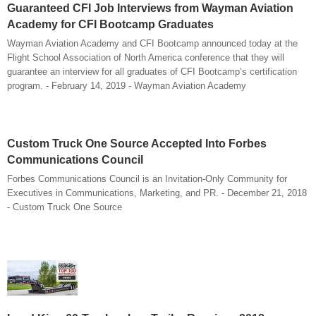
Guaranteed CFI Job Interviews from Wayman Aviation
Academy for CFI Bootcamp Graduates
Wayman Aviation Academy and CFI Bootcamp announced today at the
Flight School Association of North America conference that they will
guarantee an interview for all graduates of CFI Bootcamp’s certification
program. - February 14, 2019 - Wayman Aviation Academy
Custom Truck One Source Accepted Into Forbes
Communications Council
Forbes Communications Council is an Invitation-Only Community for
Executives in Communications, Marketing, and PR. - December 21, 2018
- Custom Truck One Source