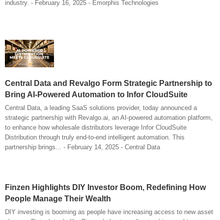
industry. - February 16, 2025 - Emorphis Technologies
Central Data and Revalgo Form Strategic Partnership to
Bring AI-Powered Automation to Infor CloudSuite
Central Data, a leading SaaS solutions provider, today announced a
strategic partnership with Revalgo.ai, an AI-powered automation platform,
to enhance how wholesale distributors leverage Infor CloudSuite
Distribution through truly end-to-end intelligent automation. This
partnership brings... - February 14, 2025 - Central Data
Finzen Highlights DIY Investor Boom, Redefining How
People Manage Their Wealth
DIY investing is booming as people have increasing access to new asset