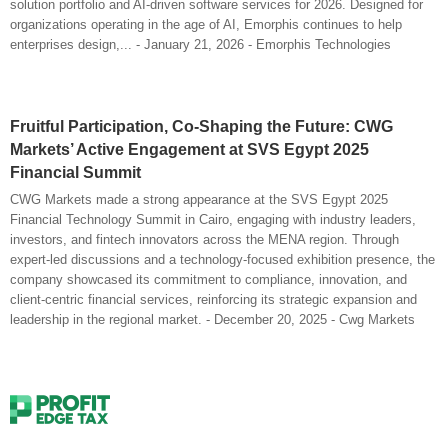
solution portfolio and AI-driven software services for 2026. Designed for
organizations operating in the age of AI, Emorphis continues to help
enterprises design,... - January 21, 2026 - Emorphis Technologies
Fruitful Participation, Co-Shaping the Future: CWG
Markets’ Active Engagement at SVS Egypt 2025
Financial Summit
CWG Markets made a strong appearance at the SVS Egypt 2025
Financial Technology Summit in Cairo, engaging with industry leaders,
investors, and fintech innovators across the MENA region. Through
expert-led discussions and a technology-focused exhibition presence, the
company showcased its commitment to compliance, innovation, and
client-centric financial services, reinforcing its strategic expansion and
leadership in the regional market. - December 20, 2025 - Cwg Markets