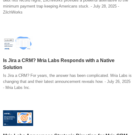
debt hits record highs, ZilchWorks provides a powerful alternative to the
minimum payment trap keeping Americans stuck. - July 28, 2025 -
ZilchWorks
Is Jira a CRM? Mria Labs Responds with a Native
Solution
Is Jira a CRM? For years, the answer has been complicated. Mria Labs is
changing that and their latest announcement reveals how. - July 26, 2025
- Mria Labs Inc.