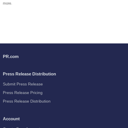
more.
PR.com
Press Release Distribution
Submit Press Release
Press Release Pricing
Press Release Distribution
Account