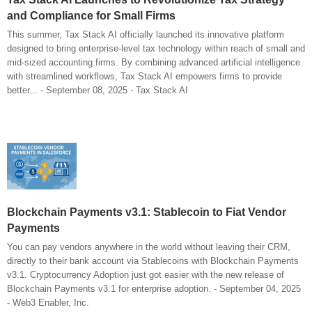
and Compliance for Small Firms
This summer, Tax Stack AI officially launched its innovative platform
designed to bring enterprise-level tax technology within reach of small and
mid-sized accounting firms. By combining advanced artificial intelligence
with streamlined workflows, Tax Stack AI empowers firms to provide
better... - September 08, 2025 - Tax Stack AI
Blockchain Payments v3.1: Stablecoin to Fiat Vendor
Payments
You can pay vendors anywhere in the world without leaving their CRM,
directly to their bank account via Stablecoins with Blockchain Payments
v3.1. Cryptocurrency Adoption just got easier with the new release of
Blockchain Payments v3.1 for enterprise adoption. - September 04, 2025
- Web3 Enabler, Inc.