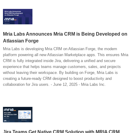
Mria Labs Announces Mria CRM is Being Developed on
Atlassian Forge
Mria Labs is developing Mria CRM on Atlassian Forge, the modern
platform powering all new Atlassian Marketplace apps. This ensures Mria
CRM is fully integrated inside Jira, delivering a unified and secure
experience that helps teams manage customers, sales, and projects
without leaving their workspace. By building on Forge, Mria Labs is
creating a future-ready CRM designed to boost productivity and
collaboration for Jira users. - June 12, 2025 - Mria Labs Inc.
Jira Teams Get Native CRM Solution with MRIA CRM