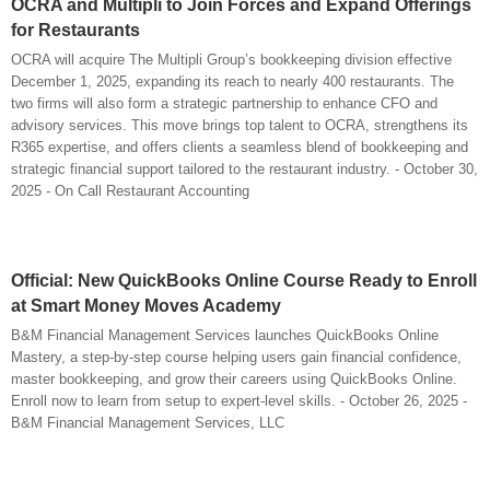
OCRA and Multipli to Join Forces and Expand Offerings
for Restaurants
OCRA will acquire The Multipli Group’s bookkeeping division effective
December 1, 2025, expanding its reach to nearly 400 restaurants. The
two firms will also form a strategic partnership to enhance CFO and
advisory services. This move brings top talent to OCRA, strengthens its
R365 expertise, and offers clients a seamless blend of bookkeeping and
strategic financial support tailored to the restaurant industry. - October 30,
2025 - On Call Restaurant Accounting
Official: New QuickBooks Online Course Ready to Enroll
at Smart Money Moves Academy
B&M Financial Management Services launches QuickBooks Online
Mastery, a step-by-step course helping users gain financial confidence,
master bookkeeping, and grow their careers using QuickBooks Online.
Enroll now to learn from setup to expert-level skills. - October 26, 2025 -
B&M Financial Management Services, LLC