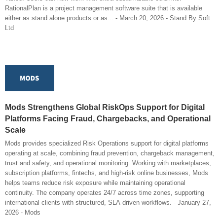
RationalPlan is a project management software suite that is available
either as stand alone products or as... - March 20, 2026 - Stand By Soft
Ltd
Mods Strengthens Global RiskOps Support for Digital
Platforms Facing Fraud, Chargebacks, and Operational
Scale
Mods provides specialized Risk Operations support for digital platforms
operating at scale, combining fraud prevention, chargeback management,
trust and safety, and operational monitoring. Working with marketplaces,
subscription platforms, fintechs, and high-risk online businesses, Mods
helps teams reduce risk exposure while maintaining operational
continuity. The company operates 24/7 across time zones, supporting
international clients with structured, SLA-driven workflows. - January 27,
2026 - Mods