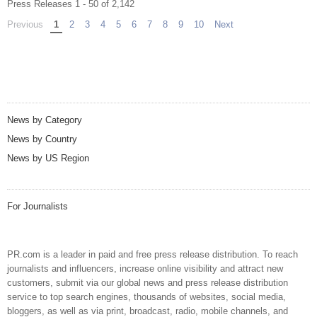
Press Releases 1 - 50 of 2,142
Previous
page
You're on page
1
2
3
4
5
6
7
8
9
10
Next
page
News by Category
News by Country
News by US Region
For Journalists
PR.com is a leader in paid and free press release distribution. To reach
journalists and influencers, increase online visibility and attract new
customers, submit via our global news and press release distribution
service to top search engines, thousands of websites, social media,
bloggers, as well as via print, broadcast, radio, mobile channels, and