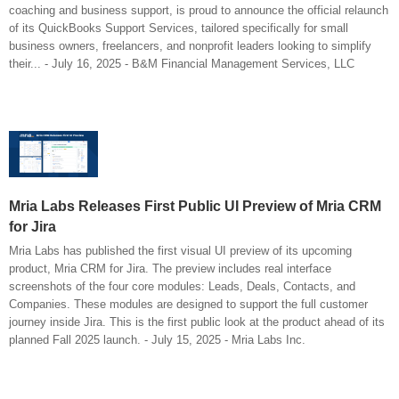
coaching and business support, is proud to announce the official relaunch
of its QuickBooks Support Services, tailored specifically for small
business owners, freelancers, and nonprofit leaders looking to simplify
their... - July 16, 2025 - B&M Financial Management Services, LLC
Mria Labs Releases First Public UI Preview of Mria CRM
for Jira
Mria Labs has published the first visual UI preview of its upcoming
product, Mria CRM for Jira. The preview includes real interface
screenshots of the four core modules: Leads, Deals, Contacts, and
Companies. These modules are designed to support the full customer
journey inside Jira. This is the first public look at the product ahead of its
planned Fall 2025 launch. - July 15, 2025 - Mria Labs Inc.