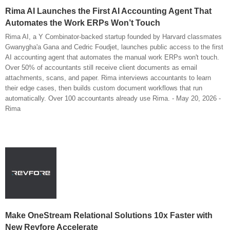
Rima AI Launches the First AI Accounting Agent That
Automates the Work ERPs Won’t Touch
Rima AI, a Y Combinator-backed startup founded by Harvard classmates
Gwanygha'a Gana and Cedric Foudjet, launches public access to the first
AI accounting agent that automates the manual work ERPs won't touch.
Over 50% of accountants still receive client documents as email
attachments, scans, and paper. Rima interviews accountants to learn
their edge cases, then builds custom document workflows that run
automatically. Over 100 accountants already use Rima. - May 20, 2026 -
Rima
Make OneStream Relational Solutions 10x Faster with
New Revfore Accelerate