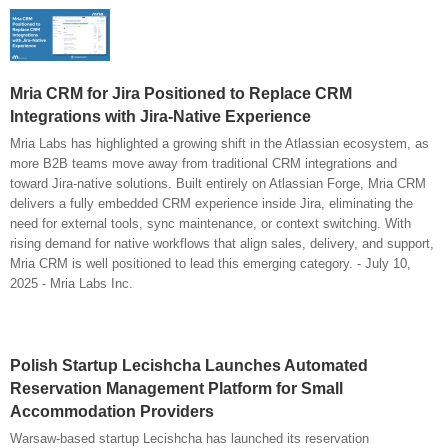
Mria CRM for Jira Positioned to Replace CRM
Integrations with Jira-Native Experience
Mria Labs has highlighted a growing shift in the Atlassian ecosystem, as
more B2B teams move away from traditional CRM integrations and
toward Jira-native solutions. Built entirely on Atlassian Forge, Mria CRM
delivers a fully embedded CRM experience inside Jira, eliminating the
need for external tools, sync maintenance, or context switching. With
rising demand for native workflows that align sales, delivery, and support,
Mria CRM is well positioned to lead this emerging category. - July 10,
2025 - Mria Labs Inc.
Polish Startup Lecishcha Launches Automated
Reservation Management Platform for Small
Accommodation Providers
Warsaw-based startup Lecishcha has launched its reservation