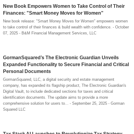
New Book Empowers Women to Take Control of Their
Finances: "Smart Money Moves for Women"
New book release: "Smart Money Moves for Women" empowers women
to take control of their finances & build wealth with confidence. - October
07, 2025 - B&M Financial Management Services, LLC
GormanSquared’s The Electronic Guardian Unveils
Expanded Functionality to Secure Financial and Critical
Personal Documents
GormanSquared, LLC, a digital security and estate management
company, has expanded its flagship product, The Electronic Guardian's
Digital Vault, to include dedicated sections for taxes and critical
identification documents. The update aims to provide a more
comprehensive solution for users to... - September 25, 2025 - Gorman
Squared LLC
Tax Stack AI Launches to Revolutionize Tax Strategy