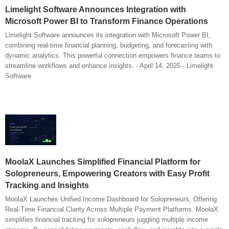
Limelight Software Announces Integration with
Microsoft Power BI to Transform Finance Operations
Limelight Software announces its integration with Microsoft Power BI,
combining real-time financial planning, budgeting, and forecasting with
dynamic analytics. This powerful connection empowers finance teams to
streamline workflows and enhance insights. - April 14, 2025 - Limelight
Software
MoolaX Launches Simplified Financial Platform for
Solopreneurs, Empowering Creators with Easy Profit
Tracking and Insights
MoolaX Launches Unified Income Dashboard for Solopreneurs, Offering
Real-Time Financial Clarity Across Multiple Payment Platforms. MoolaX
simplifies financial tracking for solopreneurs juggling multiple income