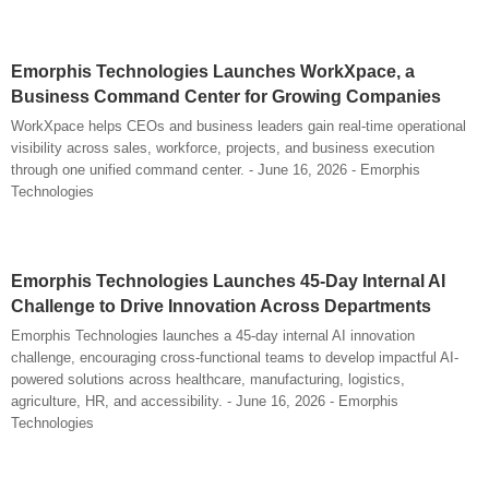
Emorphis Technologies Launches WorkXpace, a
Business Command Center for Growing Companies
WorkXpace helps CEOs and business leaders gain real-time operational
visibility across sales, workforce, projects, and business execution
through one unified command center. - June 16, 2026 - Emorphis
Technologies
Emorphis Technologies Launches 45-Day Internal AI
Challenge to Drive Innovation Across Departments
Emorphis Technologies launches a 45-day internal AI innovation
challenge, encouraging cross-functional teams to develop impactful AI-
powered solutions across healthcare, manufacturing, logistics,
agriculture, HR, and accessibility. - June 16, 2026 - Emorphis
Technologies