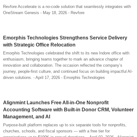
Revfore Accelerate is a no-code solution that seamlessly integrates with
OneStream Genesis - May 18, 2026 - Revfore
Emorphis Technologies Strengthens Service Delivery
with Strategic Office Relocation
Emorphis Technologies celebrated the shift to its new Indore office with
enthusiasm, bringing teams together to mark an advance chapter of
innovation and collaboration. The occasion reflected the company’s
journey, people-first culture, and continued focus on building impactful AI-
driven solutions. - April 17, 2026 - Emorphis Technologies
Alignmint Launches Free All-in-One Nonprofit
Accounting Software with Built-in Donor CRM, Volunteer
Management, and AI
Purpose-built platform replaces up to six separate tools for nonprofits,
churches, schools, and fiscal sponsors — with a free tier for