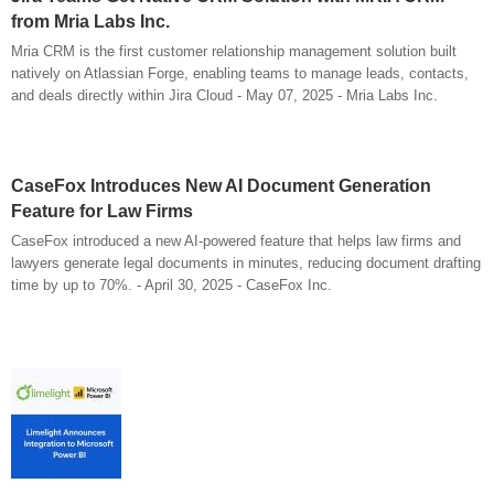
from Mria Labs Inc.
Mria CRM is the first customer relationship management solution built
natively on Atlassian Forge, enabling teams to manage leads, contacts,
and deals directly within Jira Cloud - May 07, 2025 - Mria Labs Inc.
CaseFox Introduces New AI Document Generation
Feature for Law Firms
CaseFox introduced a new AI-powered feature that helps law firms and
lawyers generate legal documents in minutes, reducing document drafting
time by up to 70%. - April 30, 2025 - CaseFox Inc.