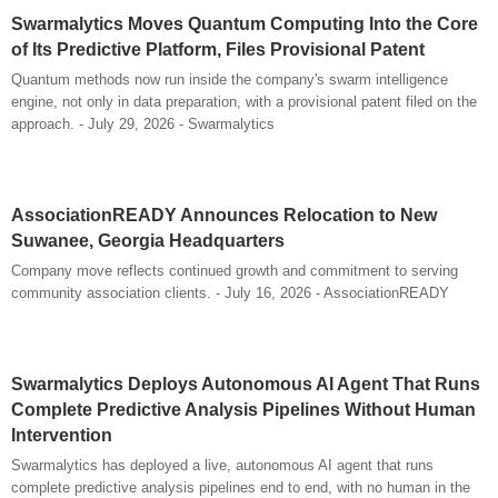
Swarmalytics Moves Quantum Computing Into the Core
of Its Predictive Platform, Files Provisional Patent
Quantum methods now run inside the company's swarm intelligence
engine, not only in data preparation, with a provisional patent filed on the
approach. - July 29, 2026 - Swarmalytics
AssociationREADY Announces Relocation to New
Suwanee, Georgia Headquarters
Company move reflects continued growth and commitment to serving
community association clients. - July 16, 2026 - AssociationREADY
Swarmalytics Deploys Autonomous AI Agent That Runs
Complete Predictive Analysis Pipelines Without Human
Intervention
Swarmalytics has deployed a live, autonomous AI agent that runs
complete predictive analysis pipelines end to end, with no human in the