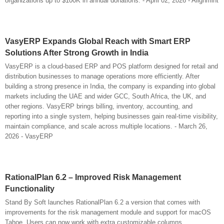
organizations up to $100K in annual donations. - April 02, 2026 - Alignmint
VasyERP Expands Global Reach with Smart ERP
Solutions After Strong Growth in India
VasyERP is a cloud-based ERP and POS platform designed for retail and
distribution businesses to manage operations more efficiently. After
building a strong presence in India, the company is expanding into global
markets including the UAE and wider GCC, South Africa, the UK, and
other regions. VasyERP brings billing, inventory, accounting, and
reporting into a single system, helping businesses gain real-time visibility,
maintain compliance, and scale across multiple locations. - March 26,
2026 - VasyERP
RationalPlan 6.2 – Improved Risk Management
Functionality
Stand By Soft launches RationalPlan 6.2 a version that comes with
improvements for the risk management module and support for macOS
Tahoe. Users can now work with extra customizable columns.