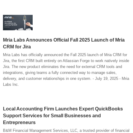
Mria Labs Announces Official Fall 2025 Launch of Mria
CRM for Jira
Mria Labs has officially announced the Fall 2025 launch of Mria CRM for
Jira, the first CRM built entirely on Atlassian Forge to work natively inside
Jira. The new product eliminates the need for external CRM tools and
integrations, giving teams a fully connected way to manage sales,
delivery, and customer relationships in one system. - July 19, 2025 - Mria
Labs Inc.
Local Accounting Firm Launches Expert QuickBooks
Support Services for Small Businesses and
Entrepreneurs
B&M Financial Management Services, LLC, a trusted provider of financial