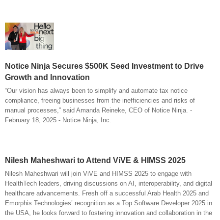
Notice Ninja Secures $500K Seed Investment to Drive
Growth and Innovation
“Our vision has always been to simplify and automate tax notice
compliance, freeing businesses from the inefficiencies and risks of
manual processes,” said Amanda Reineke, CEO of Notice Ninja. -
February 18, 2025 - Notice Ninja, Inc.
Nilesh Maheshwari to Attend ViVE & HIMSS 2025
Nilesh Maheshwari will join ViVE and HIMSS 2025 to engage with
HealthTech leaders, driving discussions on AI, interoperability, and digital
healthcare advancements. Fresh off a successful Arab Health 2025 and
Emorphis Technologies’ recognition as a Top Software Developer 2025 in
the USA, he looks forward to fostering innovation and collaboration in the