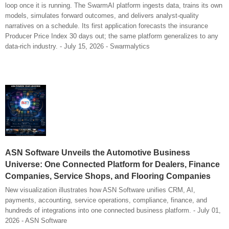
loop once it is running. The SwarmAI platform ingests data, trains its own
models, simulates forward outcomes, and delivers analyst-quality
narratives on a schedule. Its first application forecasts the insurance
Producer Price Index 30 days out; the same platform generalizes to any
data-rich industry. - July 15, 2026 - Swarmalytics
ASN Software Unveils the Automotive Business
Universe: One Connected Platform for Dealers, Finance
Companies, Service Shops, and Flooring Companies
New visualization illustrates how ASN Software unifies CRM, AI,
payments, accounting, service operations, compliance, finance, and
hundreds of integrations into one connected business platform. - July 01,
2026 - ASN Software