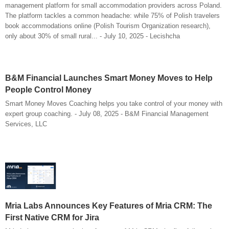
management platform for small accommodation providers across Poland.
The platform tackles a common headache: while 75% of Polish travelers
book accommodations online (Polish Tourism Organization research),
only about 30% of small rural... - July 10, 2025 - Lecishcha
B&M Financial Launches Smart Money Moves to Help
People Control Money
Smart Money Moves Coaching helps you take control of your money with
expert group coaching. - July 08, 2025 - B&M Financial Management
Services, LLC
Mria Labs Announces Key Features of Mria CRM: The
First Native CRM for Jira