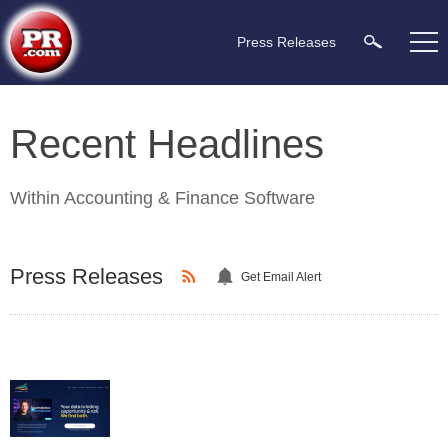
Press Releases
Recent Headlines
Within
Accounting & Finance Software
Press Releases
Get Email Alert