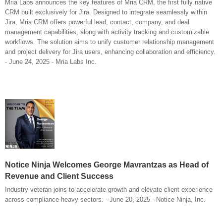
Mria Labs announces the key features of Mria CRM, the first fully native
CRM built exclusively for Jira. Designed to integrate seamlessly within
Jira, Mria CRM offers powerful lead, contact, company, and deal
management capabilities, along with activity tracking and customizable
workflows. The solution aims to unify customer relationship management
and project delivery for Jira users, enhancing collaboration and efficiency.
- June 24, 2025 - Mria Labs Inc.
Notice Ninja Welcomes George Mavrantzas as Head of
Revenue and Client Success
Industry veteran joins to accelerate growth and elevate client experience
across compliance-heavy sectors. - June 20, 2025 - Notice Ninja, Inc.