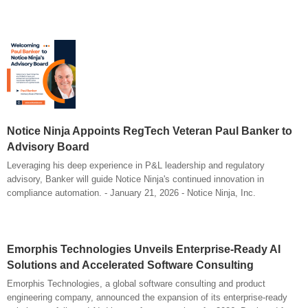
Notice Ninja Appoints RegTech Veteran Paul Banker to
Advisory Board
Leveraging his deep experience in P&L leadership and regulatory
advisory, Banker will guide Notice Ninja's continued innovation in
compliance automation. - January 21, 2026 - Notice Ninja, Inc.
Emorphis Technologies Unveils Enterprise-Ready AI
Solutions and Accelerated Software Consulting
Emorphis Technologies, a global software consulting and product
engineering company, announced the expansion of its enterprise-ready