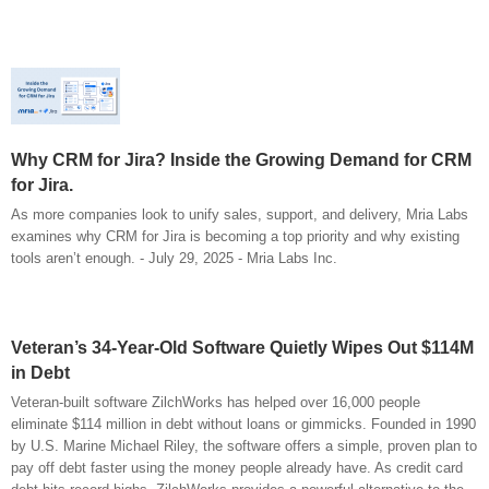
Why CRM for Jira? Inside the Growing Demand for CRM
for Jira.
As more companies look to unify sales, support, and delivery, Mria Labs
examines why CRM for Jira is becoming a top priority and why existing
tools aren’t enough. - July 29, 2025 - Mria Labs Inc.
Veteran’s 34-Year-Old Software Quietly Wipes Out $114M
in Debt
Veteran-built software ZilchWorks has helped over 16,000 people
eliminate $114 million in debt without loans or gimmicks. Founded in 1990
by U.S. Marine Michael Riley, the software offers a simple, proven plan to
pay off debt faster using the money people already have. As credit card