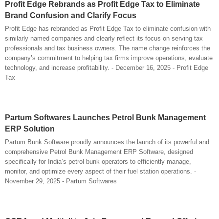
Profit Edge Rebrands as Profit Edge Tax to Eliminate
Brand Confusion and Clarify Focus
Profit Edge has rebranded as Profit Edge Tax to eliminate confusion with
similarly named companies and clearly reflect its focus on serving tax
professionals and tax business owners. The name change reinforces the
company’s commitment to helping tax firms improve operations, evaluate
technology, and increase profitability. - December 16, 2025 - Profit Edge
Tax
Partum Softwares Launches Petrol Bunk Management
ERP Solution
Partum Bunk Software proudly announces the launch of its powerful and
comprehensive Petrol Bunk Management ERP Software, designed
specifically for India’s petrol bunk operators to efficiently manage,
monitor, and optimize every aspect of their fuel station operations. -
November 29, 2025 - Partum Softwares