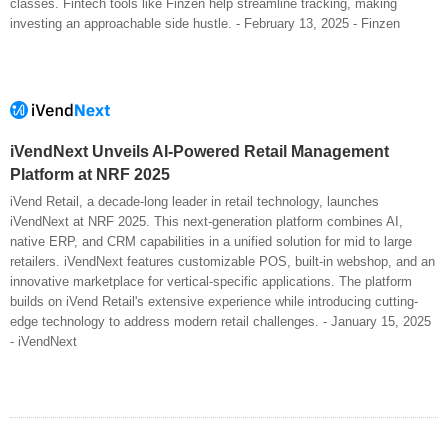
classes. Fintech tools like Finzen help streamline tracking, making
investing an approachable side hustle. - February 13, 2025 - Finzen
iVendNext Unveils AI-Powered Retail Management
Platform at NRF 2025
iVend Retail, a decade-long leader in retail technology, launches
iVendNext at NRF 2025. This next-generation platform combines AI,
native ERP, and CRM capabilities in a unified solution for mid to large
retailers. iVendNext features customizable POS, built-in webshop, and an
innovative marketplace for vertical-specific applications. The platform
builds on iVend Retail's extensive experience while introducing cutting-
edge technology to address modern retail challenges. - January 15, 2025
- iVendNext