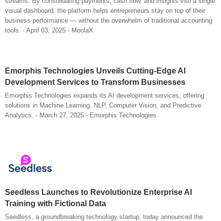
streams. By consolidating payments, cash flow, and insights into a single
visual dashboard, the platform helps entrepreneurs stay on top of their
business performance — without the overwhelm of traditional accounting
tools. - April 03, 2025 - MoolaX
Emorphis Technologies Unveils Cutting-Edge AI
Development Services to Transform Businesses
Emorphis Technologies expands its AI development services, offering
solutions in Machine Learning, NLP, Computer Vision, and Predictive
Analytics. - March 27, 2025 - Emorphis Technologies
Seedless Launches to Revolutionize Enterprise AI
Training with Fictional Data
Seedless, a groundbreaking technology startup, today announced the