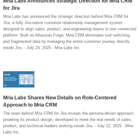
Mria Labs Announces Strategic Direction for Mria CRM
for Jira
Mria Labs has announced the strategic direction behind Mria CRM for
Jira, a fully Jira-native customer relationship management system
designed to align sales, product, and engineering teams in one connected
platform. Built on Atlassian Forge, Mria CRM eliminates tool switching
and fragmented data by managing the entire customer journey directly
inside Jira. - July 24, 2025 - Mria Labs Inc.
Mria Labs Shares New Details on Role-Centered
Approach to Mria CRM
The team behind Mria CRM for Jira reveals the persona-driven approach
powering its product design, developed to meet the real needs of sales,
product, and technical leaders working inside Jira. - July 22, 2025 - Mria
Labs Inc.