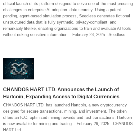
official launch of its platform designed to solve one of the most pressing
challenges in enterprise AI adoption: data scarcity. Using a patent-
pending, agent-based simulation process, Seedless generates fictional
unstructured data that is fully synthetic, privacy-compliant, and
remarkably lifelike, enabling organizations to train and evaluate AI tools
without risking sensitive information. - February 28, 2025 - Seedless
CHANDOS HART LTD. Announces the Launch of
Hartcoin, Expanding Access to Digital Currencies
CHANDOS HART LTD. has launched Hartcoin, a new cryptocurrency
designed for secure transactions, mining, and investment. The token
offers an ICO, optimized mining rewards and fast transactions. Hartcoin
is now available for mining and trading. - February 26, 2025 - CHANDOS
HART Ltd.