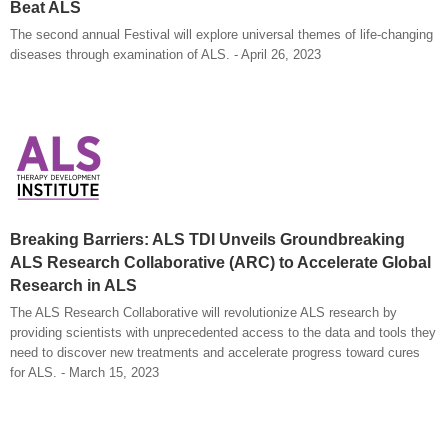
Beat ALS
The second annual Festival will explore universal themes of life-changing
diseases through examination of ALS. - April 26, 2023
Breaking Barriers: ALS TDI Unveils Groundbreaking
ALS Research Collaborative (ARC) to Accelerate Global
Research in ALS
The ALS Research Collaborative will revolutionize ALS research by
providing scientists with unprecedented access to the data and tools they
need to discover new treatments and accelerate progress toward cures
for ALS. - March 15, 2023