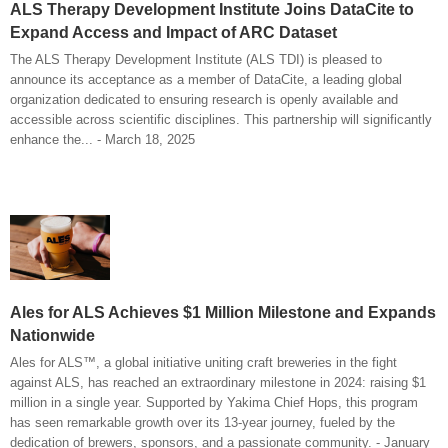
ALS Therapy Development Institute Joins DataCite to
Expand Access and Impact of ARC Dataset
The ALS Therapy Development Institute (ALS TDI) is pleased to
announce its acceptance as a member of DataCite, a leading global
organization dedicated to ensuring research is openly available and
accessible across scientific disciplines. This partnership will significantly
enhance the... - March 18, 2025
Ales for ALS Achieves $1 Million Milestone and Expands
Nationwide
Ales for ALS™, a global initiative uniting craft breweries in the fight
against ALS, has reached an extraordinary milestone in 2024: raising $1
million in a single year. Supported by Yakima Chief Hops, this program
has seen remarkable growth over its 13-year journey, fueled by the
dedication of brewers, sponsors, and a passionate community. - January