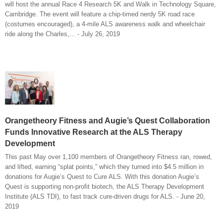
will host the annual Race 4 Research 5K and Walk in Technology Square,
Cambridge. The event will feature a chip-timed nerdy 5K road race
(costumes encouraged), a 4-mile ALS awareness walk and wheelchair
ride along the Charles,... - July 26, 2019
Orangetheory Fitness and Augie’s Quest Collaboration
Funds Innovative Research at the ALS Therapy
Development
This past May over 1,100 members of Orangetheory Fitness ran, rowed,
and lifted, earning “splat points,” which they turned into $4.5 million in
donations for Augie’s Quest to Cure ALS. With this donation Augie’s
Quest is supporting non-profit biotech, the ALS Therapy Development
Institute (ALS TDI), to fast track cure-driven drugs for ALS. - June 20,
2019