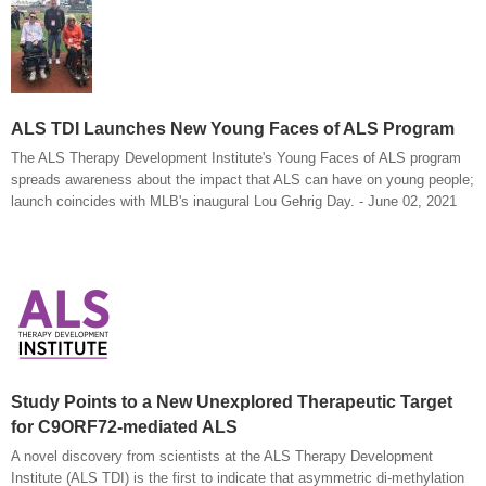
ALS TDI Launches New Young Faces of ALS Program
The ALS Therapy Development Institute's Young Faces of ALS program
spreads awareness about the impact that ALS can have on young people;
launch coincides with MLB's inaugural Lou Gehrig Day. - June 02, 2021
Study Points to a New Unexplored Therapeutic Target
for C9ORF72-mediated ALS
A novel discovery from scientists at the ALS Therapy Development
Institute (ALS TDI) is the first to indicate that asymmetric di-methylation