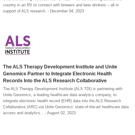
country in an RV to connect with brewers and beer drinkers – all in
support of ALS research. - December 04, 2023
The ALS Therapy Development Institute and Unite
Genomics Partner to Integrate Electronic Health
Records Into the ALS Research Collaborative
The ALS Therapy Development Institute (ALS TDI) is partnering with
Unite Genomics, a leading healthcare data analytics company, to
integrate electronic health record (EHR) data into the ALS Research
Collaborative (ARC) via Unite Genomics’ state-of-the-art healthcare data
access and analytics... - August 02, 2023