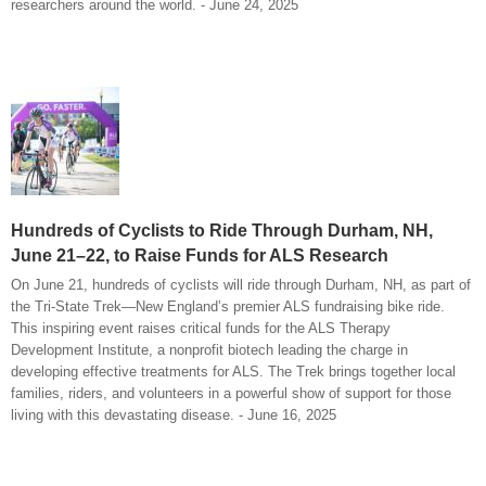
researchers around the world. - June 24, 2025
Hundreds of Cyclists to Ride Through Durham, NH,
June 21–22, to Raise Funds for ALS Research
On June 21, hundreds of cyclists will ride through Durham, NH, as part of
the Tri-State Trek—New England’s premier ALS fundraising bike ride.
This inspiring event raises critical funds for the ALS Therapy
Development Institute, a nonprofit biotech leading the charge in
developing effective treatments for ALS. The Trek brings together local
families, riders, and volunteers in a powerful show of support for those
living with this devastating disease. - June 16, 2025