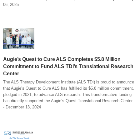
06, 2025
Augie’s Quest to Cure ALS Completes $5.8 Million
Commitment to Fund ALS TDI’s Translational Research
Center
The ALS Therapy Development Institute (ALS TDI) is proud to announce
that Augie’s Quest to Cure ALS has fulfilled its $5.8 million commitment,
pledged in 2021, to advance ALS research. This transformative funding
has directly supported the Augie’s Quest Translational Research Center...
- December 13, 2024