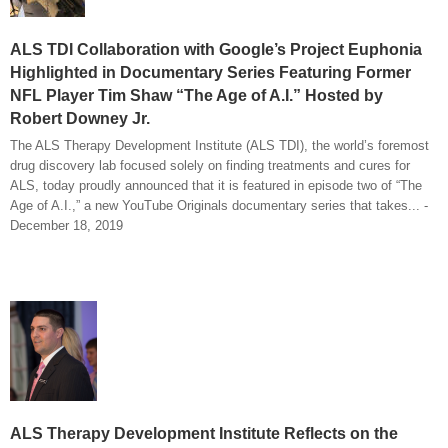
ALS TDI Collaboration with Google’s Project Euphonia
Highlighted in Documentary Series Featuring Former
NFL Player Tim Shaw “The Age of A.I.” Hosted by
Robert Downey Jr.
The ALS Therapy Development Institute (ALS TDI), the world’s foremost
drug discovery lab focused solely on finding treatments and cures for
ALS, today proudly announced that it is featured in episode two of “The
Age of A.I.,” a new YouTube Originals documentary series that takes... -
December 18, 2019
ALS Therapy Development Institute Reflects on the