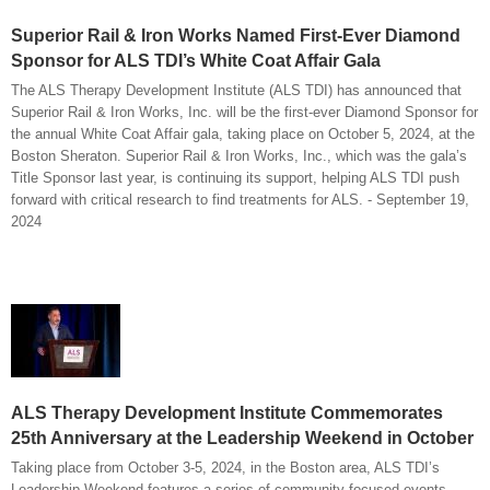
Superior Rail & Iron Works Named First-Ever Diamond
Sponsor for ALS TDI’s White Coat Affair Gala
The ALS Therapy Development Institute (ALS TDI) has announced that
Superior Rail & Iron Works, Inc. will be the first-ever Diamond Sponsor for
the annual White Coat Affair gala, taking place on October 5, 2024, at the
Boston Sheraton. Superior Rail & Iron Works, Inc., which was the gala’s
Title Sponsor last year, is continuing its support, helping ALS TDI push
forward with critical research to find treatments for ALS. - September 19,
2024
ALS Therapy Development Institute Commemorates
25th Anniversary at the Leadership Weekend in October
Taking place from October 3-5, 2024, in the Boston area, ALS TDI’s
Leadership Weekend features a series of community-focused events,