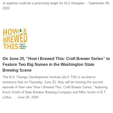
of arginine could be a promising target for ALS therapies. - September 09,
2020
On June 25, "How I Brewed This: Craft Brewer Series” to
Feature Two Big Names in the Washington State
Brewing Scene
The ALS Therapy Development Institute (ALS TDI) is excited to
announce that on Thursday, June 25, they will be hosting the second
episode of their new “How I Brewed This: Craft Brewer Series,” featuring
Kevin Smith of Bale Breaker Brewing Company and Mike Smith of B.T.
Loftus... - June 20, 2020