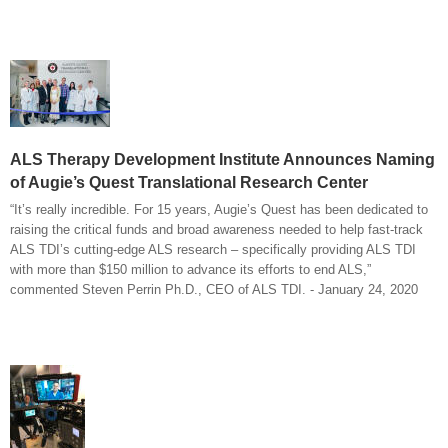
ALS Therapy Development Institute Announces Naming
of Augie’s Quest Translational Research Center
“It’s really incredible. For 15 years, Augie’s Quest has been dedicated to
raising the critical funds and broad awareness needed to help fast-track
ALS TDI’s cutting-edge ALS research – specifically providing ALS TDI
with more than $150 million to advance its efforts to end ALS,”
commented Steven Perrin Ph.D., CEO of ALS TDI. - January 24, 2020