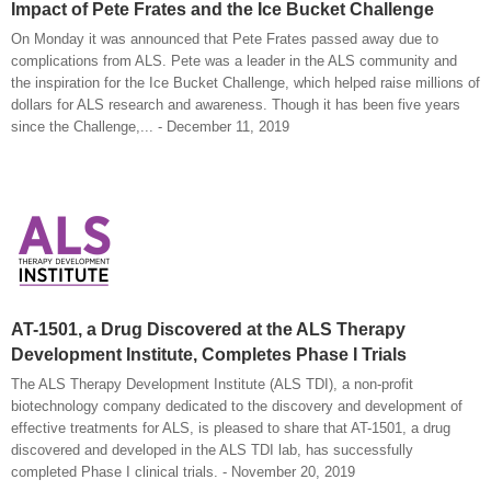
Impact of Pete Frates and the Ice Bucket Challenge
On Monday it was announced that Pete Frates passed away due to
complications from ALS. Pete was a leader in the ALS community and
the inspiration for the Ice Bucket Challenge, which helped raise millions of
dollars for ALS research and awareness. Though it has been five years
since the Challenge,... - December 11, 2019
AT-1501, a Drug Discovered at the ALS Therapy
Development Institute, Completes Phase I Trials
The ALS Therapy Development Institute (ALS TDI), a non-profit
biotechnology company dedicated to the discovery and development of
effective treatments for ALS, is pleased to share that AT-1501, a drug
discovered and developed in the ALS TDI lab, has successfully
completed Phase I clinical trials. - November 20, 2019