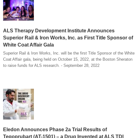
ALS Therapy Development Institute Announces
Superior Rail & Iron Works, Inc. as First Title Sponsor of
White Coat Affair Gala
Superior Rail & Iron Works, Inc. will be the first Title Sponsor of the White
Coat Affair gala, being held on October 15, 2022, at the Boston Sheraton
to raise funds for ALS research. - September 28, 2022
Eledon Announces Phase 2a Trial Results of
Tegoprubart (AT-1501) – a Drug Invented at ALS TDI