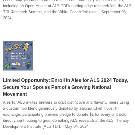
including an Open House at ALS TDI’s cutting-edge research lab, the ALS
TDI Research Summit, and the White Coat Affair gala. - September 03,
2024
Limited Opportunity: Enroll in Ales for ALS 2024 Today,
Secure Your Spot as Part of a Growing National
Movement
Ales for ALS invites brewers to craft distinctive and flavorful beers using
a custom hop blend generously donated by Yakima Chief Hops. In
exchange, participating brewers pledge to donate $1 for every pint sold,
directly contributing to groundbreaking ALS research at the ALS Therapy
Development Institute (ALS TDI). - May 04, 2024