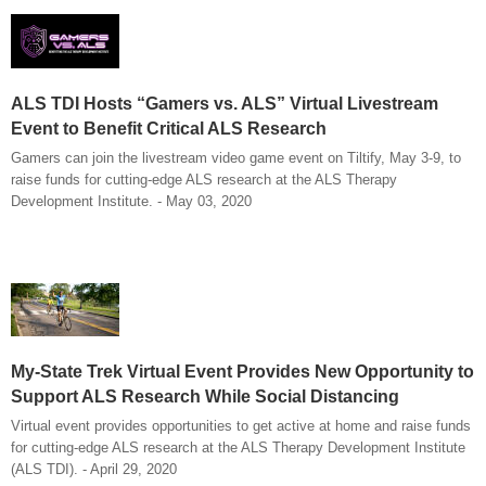
ALS TDI Hosts “Gamers vs. ALS” Virtual Livestream
Event to Benefit Critical ALS Research
Gamers can join the livestream video game event on Tiltify, May 3-9, to
raise funds for cutting-edge ALS research at the ALS Therapy
Development Institute. - May 03, 2020
My-State Trek Virtual Event Provides New Opportunity to
Support ALS Research While Social Distancing
Virtual event provides opportunities to get active at home and raise funds
for cutting-edge ALS research at the ALS Therapy Development Institute
(ALS TDI). - April 29, 2020