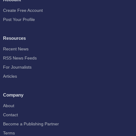
Create Free Account
Post Your Profile
Resources
Recent News
RSS News Feeds
For Journalists
Articles
Company
About
Contact
Become a Publishing Partner
Terms