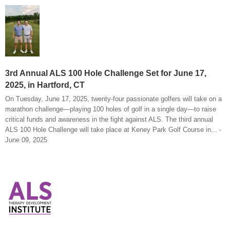
3rd Annual ALS 100 Hole Challenge Set for June 17,
2025, in Hartford, CT
On Tuesday, June 17, 2025, twenty-four passionate golfers will take on a
marathon challenge—playing 100 holes of golf in a single day—to raise
critical funds and awareness in the fight against ALS. The third annual
ALS 100 Hole Challenge will take place at Keney Park Golf Course in... -
June 09, 2025