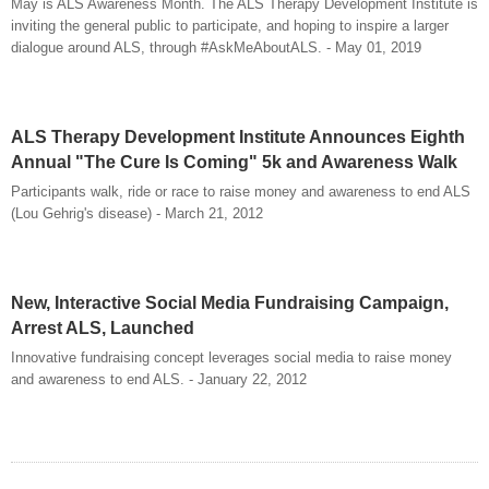
May is ALS Awareness Month. The ALS Therapy Development Institute is
inviting the general public to participate, and hoping to inspire a larger
dialogue around ALS, through #AskMeAboutALS. - May 01, 2019
ALS Therapy Development Institute Announces Eighth
Annual "The Cure Is Coming" 5k and Awareness Walk
Participants walk, ride or race to raise money and awareness to end ALS
(Lou Gehrig's disease) - March 21, 2012
New, Interactive Social Media Fundraising Campaign,
Arrest ALS, Launched
Innovative fundraising concept leverages social media to raise money
and awareness to end ALS. - January 22, 2012