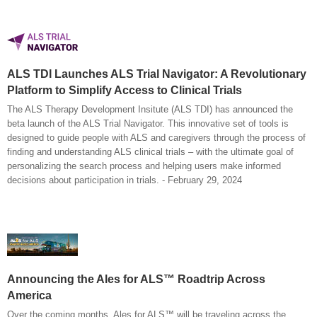
ALS TDI Launches ALS Trial Navigator: A Revolutionary
Platform to Simplify Access to Clinical Trials
The ALS Therapy Development Insitute (ALS TDI) has announced the
beta launch of the ALS Trial Navigator. This innovative set of tools is
designed to guide people with ALS and caregivers through the process of
finding and understanding ALS clinical trials – with the ultimate goal of
personalizing the search process and helping users make informed
decisions about participation in trials. - February 29, 2024
Announcing the Ales for ALS™ Roadtrip Across
America
Over the coming months, Ales for ALS™ will be traveling across the