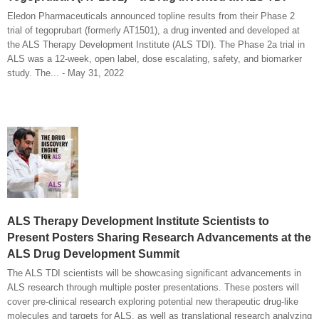
Eledon Pharmaceuticals announced topline results from their Phase 2
trial of tegoprubart (formerly AT1501), a drug invented and developed at
the ALS Therapy Development Institute (ALS TDI). The Phase 2a trial in
ALS was a 12-week, open label, dose escalating, safety, and biomarker
study. The... - May 31, 2022
ALS Therapy Development Institute Scientists to
Present Posters Sharing Research Advancements at the
ALS Drug Development Summit
The ALS TDI scientists will be showcasing significant advancements in
ALS research through multiple poster presentations. These posters will
cover pre-clinical research exploring potential new therapeutic drug-like
molecules and targets for ALS, as well as translational research analyzing