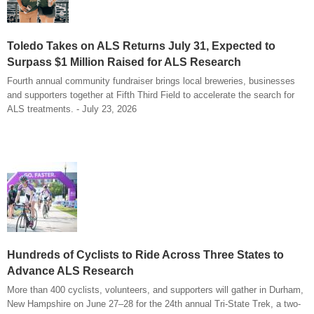
Toledo Takes on ALS Returns July 31, Expected to
Surpass $1 Million Raised for ALS Research
Fourth annual community fundraiser brings local breweries, businesses
and supporters together at Fifth Third Field to accelerate the search for
ALS treatments. - July 23, 2026
Hundreds of Cyclists to Ride Across Three States to
Advance ALS Research
More than 400 cyclists, volunteers, and supporters will gather in Durham,
New Hampshire on June 27–28 for the 24th annual Tri-State Trek, a two-