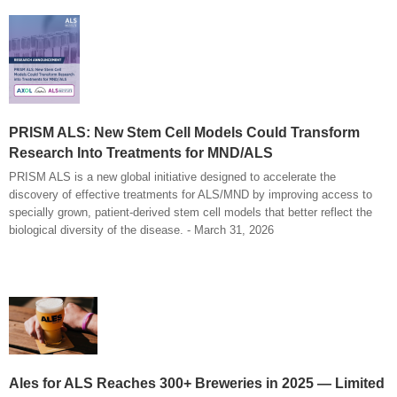
PRISM ALS: New Stem Cell Models Could Transform
Research Into Treatments for MND/ALS
PRISM ALS is a new global initiative designed to accelerate the
discovery of effective treatments for ALS/MND by improving access to
specially grown, patient-derived stem cell models that better reflect the
biological diversity of the disease. - March 31, 2026
Ales for ALS Reaches 300+ Breweries in 2025 — Limited