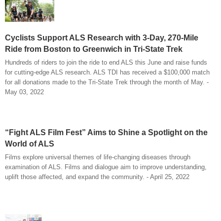
Cyclists Support ALS Research with 3-Day, 270-Mile
Ride from Boston to Greenwich in Tri-State Trek
Hundreds of riders to join the ride to end ALS this June and raise funds
for cutting-edge ALS research. ALS TDI has received a $100,000 match
for all donations made to the Tri-State Trek through the month of May. -
May 03, 2022
“Fight ALS Film Fest” Aims to Shine a Spotlight on the
World of ALS
Films explore universal themes of life-changing diseases through
examination of ALS. Films and dialogue aim to improve understanding,
uplift those affected, and expand the community. - April 25, 2022