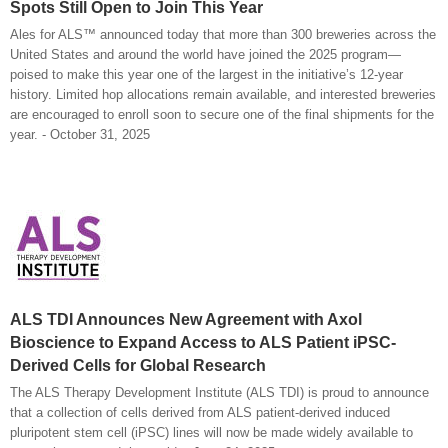
Spots Still Open to Join This Year
Ales for ALS™ announced today that more than 300 breweries across the
United States and around the world have joined the 2025 program—
poised to make this year one of the largest in the initiative’s 12-year
history. Limited hop allocations remain available, and interested breweries
are encouraged to enroll soon to secure one of the final shipments for the
year. - October 31, 2025
ALS TDI Announces New Agreement with Axol
Bioscience to Expand Access to ALS Patient iPSC-
Derived Cells for Global Research
The ALS Therapy Development Institute (ALS TDI) is proud to announce
that a collection of cells derived from ALS patient-derived induced
pluripotent stem cell (iPSC) lines will now be made widely available to