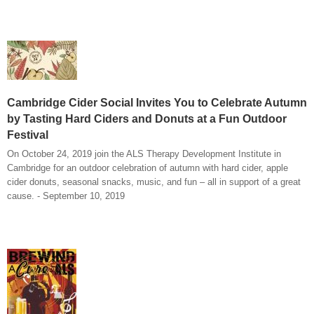
Cambridge Cider Social Invites You to Celebrate Autumn
by Tasting Hard Ciders and Donuts at a Fun Outdoor
Festival
On October 24, 2019 join the ALS Therapy Development Institute in
Cambridge for an outdoor celebration of autumn with hard cider, apple
cider donuts, seasonal snacks, music, and fun – all in support of a great
cause. - September 10, 2019