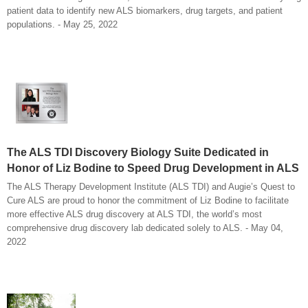
patient data to identify new ALS biomarkers, drug targets, and patient
populations. - May 25, 2022
The ALS TDI Discovery Biology Suite Dedicated in
Honor of Liz Bodine to Speed Drug Development in ALS
The ALS Therapy Development Institute (ALS TDI) and Augie’s Quest to
Cure ALS are proud to honor the commitment of Liz Bodine to facilitate
more effective ALS drug discovery at ALS TDI, the world’s most
comprehensive drug discovery lab dedicated solely to ALS. - May 04,
2022