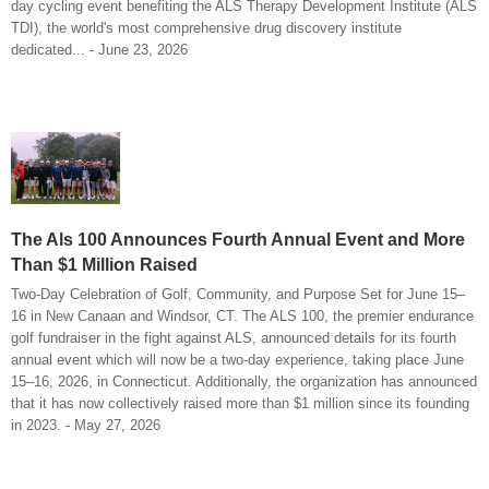
day cycling event benefiting the ALS Therapy Development Institute (ALS
TDI), the world's most comprehensive drug discovery institute
dedicated... - June 23, 2026
The Als 100 Announces Fourth Annual Event and More
Than $1 Million Raised
Two-Day Celebration of Golf, Community, and Purpose Set for June 15–
16 in New Canaan and Windsor, CT. The ALS 100, the premier endurance
golf fundraiser in the fight against ALS, announced details for its fourth
annual event which will now be a two-day experience, taking place June
15–16, 2026, in Connecticut. Additionally, the organization has announced
that it has now collectively raised more than $1 million since its founding
in 2023. - May 27, 2026