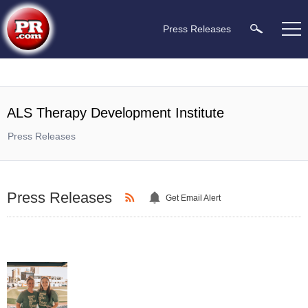
Press Releases
ALS Therapy Development Institute
Press Releases
Press Releases
Get Email Alert