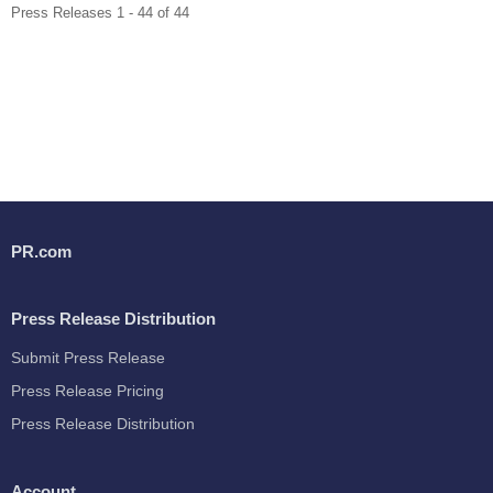
Press Releases 1 - 44 of 44
PR.com
Press Release Distribution
Submit Press Release
Press Release Pricing
Press Release Distribution
Account