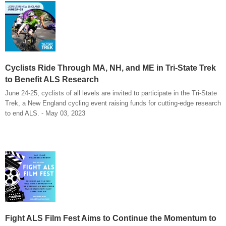
Cyclists Ride Through MA, NH, and ME in Tri-State Trek
to Benefit ALS Research
June 24-25, cyclists of all levels are invited to participate in the Tri-State
Trek, a New England cycling event raising funds for cutting-edge research
to end ALS. - May 03, 2023
Fight ALS Film Fest Aims to Continue the Momentum to