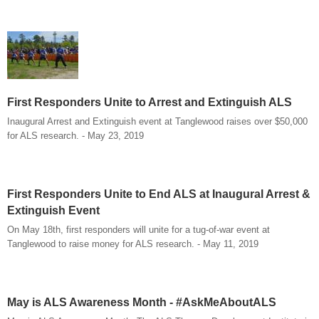
First Responders Unite to Arrest and Extinguish ALS
Inaugural Arrest and Extinguish event at Tanglewood raises over $50,000
for ALS research. - May 23, 2019
First Responders Unite to End ALS at Inaugural Arrest &
Extinguish Event
On May 18th, first responders will unite for a tug-of-war event at
Tanglewood to raise money for ALS research. - May 11, 2019
May is ALS Awareness Month - #AskMeAboutALS