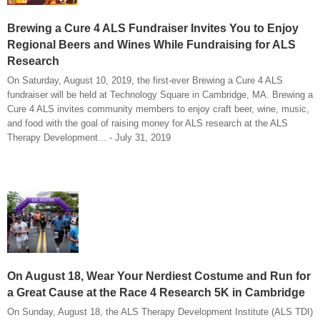
Brewing a Cure 4 ALS Fundraiser Invites You to Enjoy
Regional Beers and Wines While Fundraising for ALS
Research
On Saturday, August 10, 2019, the first-ever Brewing a Cure 4 ALS
fundraiser will be held at Technology Square in Cambridge, MA. Brewing a
Cure 4 ALS invites community members to enjoy craft beer, wine, music,
and food with the goal of raising money for ALS research at the ALS
Therapy Development... - July 31, 2019
On August 18, Wear Your Nerdiest Costume and Run for
a Great Cause at the Race 4 Research 5K in Cambridge
On Sunday, August 18, the ALS Therapy Development Institute (ALS TDI)