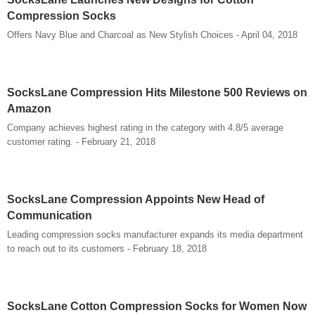
Compression Socks
Offers Navy Blue and Charcoal as New Stylish Choices - April 04, 2018
SocksLane Compression Hits Milestone 500 Reviews on
Amazon
Company achieves highest rating in the category with 4.8/5 average
customer rating. - February 21, 2018
SocksLane Compression Appoints New Head of
Communication
Leading compression socks manufacturer expands its media department
to reach out to its customers - February 18, 2018
SocksLane Cotton Compression Socks for Women Now