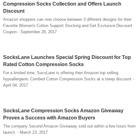
Compression Socks Collection and Offers Launch
Discount
Amazon shoppers can now choose between 3 different designs for their
Favorite Women's Cotton Support Stocking and Get Exclusive Discount
Coupon - September 28, 2017
SocksLane Launches Special Spring Discount for Top
Rated Cotton Compression Socks
For a limited time, SocsLane is offering their Amazon top selling
hypoallergenic Combed Cotton Compression Socks at a steep discount -
April 04, 2017
SocksLane Compression Socks Amazon Giveaway
Proves a Success with Amazon Buyers
The company Second Amazon Giveaway sold out within a few hours from
launch. - March 23, 2017