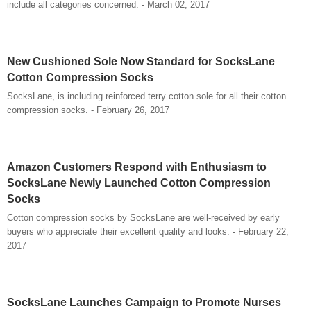
include all categories concerned. - March 02, 2017
New Cushioned Sole Now Standard for SocksLane
Cotton Compression Socks
SocksLane, is including reinforced terry cotton sole for all their cotton
compression socks. - February 26, 2017
Amazon Customers Respond with Enthusiasm to
SocksLane Newly Launched Cotton Compression
Socks
Cotton compression socks by SocksLane are well-received by early
buyers who appreciate their excellent quality and looks. - February 22,
2017
SocksLane Launches Campaign to Promote Nurses