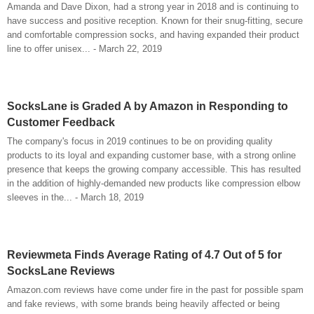
Amanda and Dave Dixon, had a strong year in 2018 and is continuing to
have success and positive reception. Known for their snug-fitting, secure
and comfortable compression socks, and having expanded their product
line to offer unisex... - March 22, 2019
SocksLane is Graded A by Amazon in Responding to
Customer Feedback
The company's focus in 2019 continues to be on providing quality
products to its loyal and expanding customer base, with a strong online
presence that keeps the growing company accessible. This has resulted
in the addition of highly-demanded new products like compression elbow
sleeves in the... - March 18, 2019
Reviewmeta Finds Average Rating of 4.7 Out of 5 for
SocksLane Reviews
Amazon.com reviews have come under fire in the past for possible spam
and fake reviews, with some brands being heavily affected or being