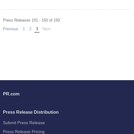
Press Releases 101 - 150 of 150
Previous
page
1
2
You're on page
3
Next
page
PR.com
Press Release Distribution
Submit Press Release
Press Release Pricing