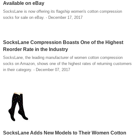
Available on eBay
SocksLane is now offering its flagship women's cotton compression
socks for sale on eBay. - December 17, 2017
SocksLane Compression Boasts One of the Highest
Reorder Rate in the Industry
SocksLane, the leading manufacturer of women cotton compression
socks on Amazon, shows one of the highest rates of returning customers
in their category. - December 07, 2017
SocksLane Adds New Models to Their Women Cotton