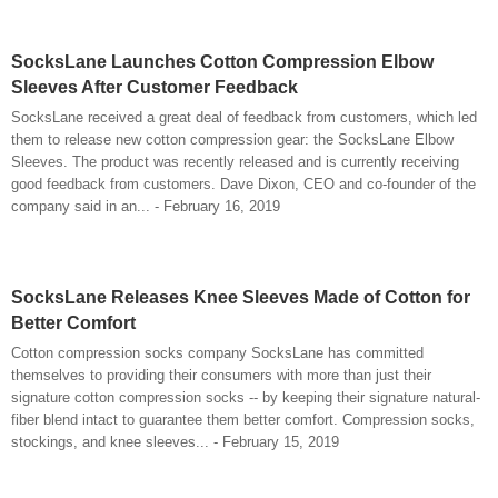
SocksLane Launches Cotton Compression Elbow
Sleeves After Customer Feedback
SocksLane received a great deal of feedback from customers, which led
them to release new cotton compression gear: the SocksLane Elbow
Sleeves. The product was recently released and is currently receiving
good feedback from customers. Dave Dixon, CEO and co-founder of the
company said in an... - February 16, 2019
SocksLane Releases Knee Sleeves Made of Cotton for
Better Comfort
Cotton compression socks company SocksLane has committed
themselves to providing their consumers with more than just their
signature cotton compression socks -- by keeping their signature natural-
fiber blend intact to guarantee them better comfort. Compression socks,
stockings, and knee sleeves... - February 15, 2019