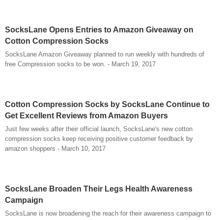
SocksLane Opens Entries to Amazon Giveaway on
Cotton Compression Socks
SocksLane Amazon Giveaway planned to run weekly with hundreds of
free Compression socks to be won. - March 19, 2017
Cotton Compression Socks by SocksLane Continue to
Get Excellent Reviews from Amazon Buyers
Just few weeks after their official launch, SocksLane's new cotton
compression socks keep receiving positive customer feedback by
amazon shoppers - March 10, 2017
SocksLane Broaden Their Legs Health Awareness
Campaign
SocksLane is now broadening the reach for their awareness campaign to