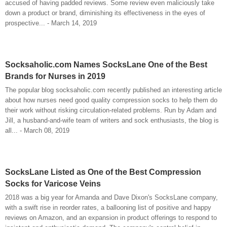
accused of having padded reviews. Some review even maliciously take
down a product or brand, diminishing its effectiveness in the eyes of
prospective... - March 14, 2019
Socksaholic.com Names SocksLane One of the Best
Brands for Nurses in 2019
The popular blog socksaholic.com recently published an interesting article
about how nurses need good quality compression socks to help them do
their work without risking circulation-related problems. Run by Adam and
Jill, a husband-and-wife team of writers and sock enthusiasts, the blog is
all... - March 08, 2019
SocksLane Listed as One of the Best Compression
Socks for Varicose Veins
2018 was a big year for Amanda and Dave Dixon's SocksLane company,
with a swift rise in reorder rates, a ballooning list of positive and happy
reviews on Amazon, and an expansion in product offerings to respond to