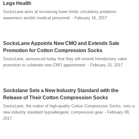
Legs Health
SocksLane aims at increasing lower limbs circulatory problems
awareness amidst medical personnel. - February 16, 2017
SocksLane Appoints New CMO and Extends Sale
Promotion for Cotton Compression Socks
SocksLane, announced today that they will extend Introductory sales
promotion to celebrate new CMO appointment. - February 15, 2017
Sockslane Sets a New Industry Standard with the
Release of Their Cotton Compression Socks
SocksLane, the maker of high-quality Cotton Compression Socks, sets a
new industry standard hypoallergenic compression gear. - February 08,
2017