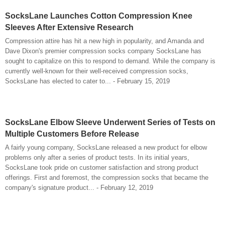
SocksLane Launches Cotton Compression Knee
Sleeves After Extensive Research
Compression attire has hit a new high in popularity, and Amanda and
Dave Dixon's premier compression socks company SocksLane has
sought to capitalize on this to respond to demand. While the company is
currently well-known for their well-received compression socks,
SocksLane has elected to cater to... - February 15, 2019
SocksLane Elbow Sleeve Underwent Series of Tests on
Multiple Customers Before Release
A fairly young company, SocksLane released a new product for elbow
problems only after a series of product tests. In its initial years,
SocksLane took pride on customer satisfaction and strong product
offerings. First and foremost, the compression socks that became the
company's signature product... - February 12, 2019