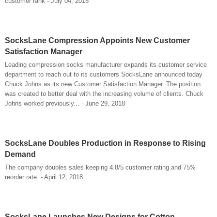
customer rank - July 04, 2018
SocksLane Compression Appoints New Customer
Satisfaction Manager
Leading compression socks manufacturer expands its customer service
department to reach out to its customers SocksLane announced today
Chuck Johns as its new Customer Satisfaction Manager. The position
was created to better deal with the increasing volume of clients. Chuck
Johns worked previously... - June 29, 2018
SocksLane Doubles Production in Response to Rising
Demand
The company doubles sales keeping 4.8/5 customer rating and 75%
reorder rate. - April 12, 2018
SocksLane Launches New Designs for Cotton