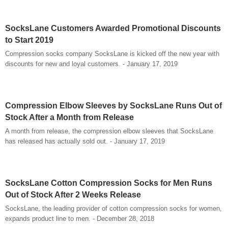
SocksLane Customers Awarded Promotional Discounts
to Start 2019
Compression socks company SocksLane is kicked off the new year with
discounts for new and loyal customers. - January 17, 2019
Compression Elbow Sleeves by SocksLane Runs Out of
Stock After a Month from Release
A month from release, the compression elbow sleeves that SocksLane
has released has actually sold out. - January 17, 2019
SocksLane Cotton Compression Socks for Men Runs
Out of Stock After 2 Weeks Release
SocksLane, the leading provider of cotton compression socks for women,
expands product line to men. - December 28, 2018