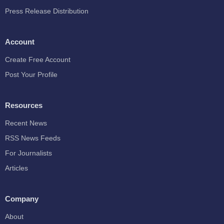
Press Release Distribution
Account
Create Free Account
Post Your Profile
Resources
Recent News
RSS News Feeds
For Journalists
Articles
Company
About