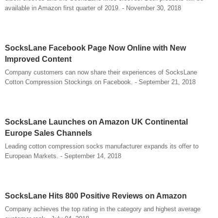
available in Amazon first quarter of 2019. - November 30, 2018
SocksLane Facebook Page Now Online with New
Improved Content
Company customers can now share their experiences of SocksLane
Cotton Compression Stockings on Facebook. - September 21, 2018
SocksLane Launches on Amazon UK Continental
Europe Sales Channels
Leading cotton compression socks manufacturer expands its offer to
European Markets. - September 14, 2018
SocksLane Hits 800 Positive Reviews on Amazon
Company achieves the top rating in the category and highest average