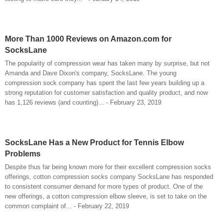
More Than 1000 Reviews on Amazon.com for
SocksLane
The popularity of compression wear has taken many by surprise, but not
Amanda and Dave Dixon's company, SocksLane. The young
compression sock company has spent the last few years building up a
strong reputation for customer satisfaction and quality product, and now
has 1,126 reviews (and counting)... - February 23, 2019
SocksLane Has a New Product for Tennis Elbow
Problems
Despite thus far being known more for their excellent compression socks
offerings, cotton compression socks company SocksLane has responded
to consistent consumer demand for more types of product. One of the
new offerings, a cotton compression elbow sleeve, is set to take on the
common complaint of... - February 22, 2019