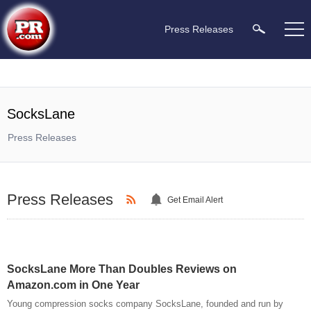
Press Releases
SocksLane
Press Releases
Press Releases
Get Email Alert
SocksLane More Than Doubles Reviews on
Amazon.com in One Year
Young compression socks company SocksLane, founded and run by