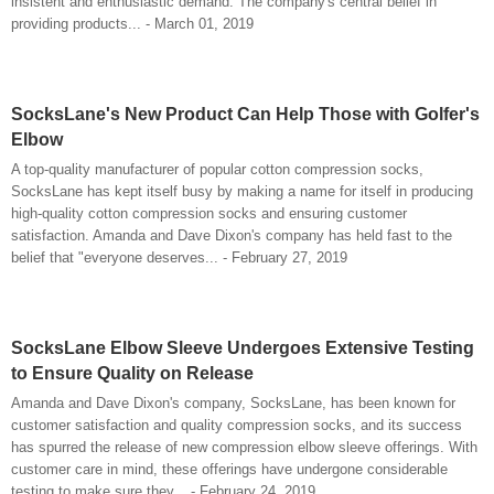
insistent and enthusiastic demand. The company's central belief in
providing products... - March 01, 2019
SocksLane's New Product Can Help Those with Golfer's
Elbow
A top-quality manufacturer of popular cotton compression socks,
SocksLane has kept itself busy by making a name for itself in producing
high-quality cotton compression socks and ensuring customer
satisfaction. Amanda and Dave Dixon's company has held fast to the
belief that "everyone deserves... - February 27, 2019
SocksLane Elbow Sleeve Undergoes Extensive Testing
to Ensure Quality on Release
Amanda and Dave Dixon's company, SocksLane, has been known for
customer satisfaction and quality compression socks, and its success
has spurred the release of new compression elbow sleeve offerings. With
customer care in mind, these offerings have undergone considerable
testing to make sure they... - February 24, 2019