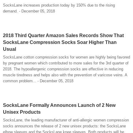
SocksLane increases production today by 150% due to the rising
demand. - December 05, 2018
2018 Third Quarter Amazon Sales Records Show That
SocksLane Compression Socks Soar Higher Than
Usual
SocksLane cotton compression socks for women are highly being favored
by pregnant women which contributed to more sales for the 3rd quarter of
2018. The hypoallergenic compression socks are effective in reducing
muscle tiredness and helps also with the prevention of varicose veins. A
common problem... - December 05, 2018
SocksLane Formally Announces Launch of 2 New
Unisex Products
SocksLane, the leading manufacturer of anti-allergic women compression
socks announces the release of 2 new unisex products: the SocksLane
elbow sleeves and the SocksLane knee sleeves. Both products will be