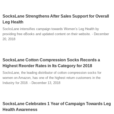
SocksLane Strengthens After Sales Support for Overall
Leg Health
SocksLane intensifies campaign towards Women’s Leg Health by
providing free eBooks and updated content on their website. - December
20, 2018
SocksLane Cotton Compression Socks Records a
Highest Reorder Rates in Its Category for 2018
SocksLane, the leading distributor of cotton compression socks for
women on Amazon, has one of the highest return customers in the
Industry for 2018. - December 13, 2018
SocksLane Celebrates 1 Year of Campaign Towards Leg
Health Awareness