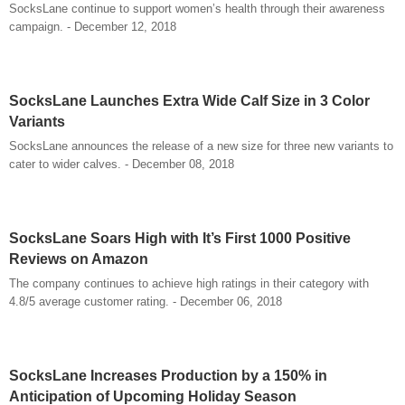
SocksLane continue to support women’s health through their awareness
campaign. - December 12, 2018
SocksLane Launches Extra Wide Calf Size in 3 Color
Variants
SocksLane announces the release of a new size for three new variants to
cater to wider calves. - December 08, 2018
SocksLane Soars High with It’s First 1000 Positive
Reviews on Amazon
The company continues to achieve high ratings in their category with
4.8/5 average customer rating. - December 06, 2018
SocksLane Increases Production by a 150% in
Anticipation of Upcoming Holiday Season