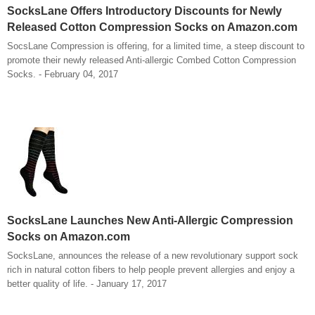
SocksLane Offers Introductory Discounts for Newly
Released Cotton Compression Socks on Amazon.com
SocsLane Compression is offering, for a limited time, a steep discount to
promote their newly released Anti-allergic Combed Cotton Compression
Socks. - February 04, 2017
SocksLane Launches New Anti-Allergic Compression
Socks on Amazon.com
SocksLane, announces the release of a new revolutionary support sock
rich in natural cotton fibers to help people prevent allergies and enjoy a
better quality of life. - January 17, 2017