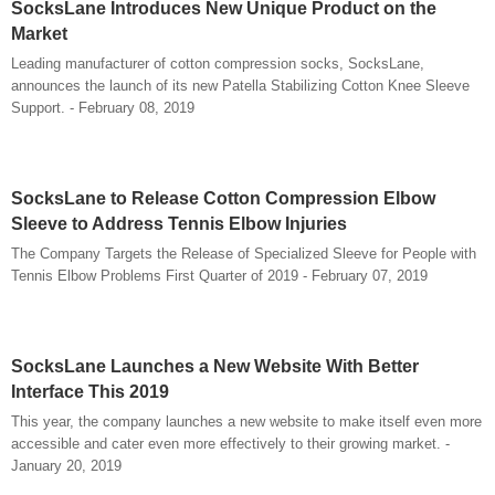
SocksLane Introduces New Unique Product on the
Market
Leading manufacturer of cotton compression socks, SocksLane,
announces the launch of its new Patella Stabilizing Cotton Knee Sleeve
Support. - February 08, 2019
SocksLane to Release Cotton Compression Elbow
Sleeve to Address Tennis Elbow Injuries
The Company Targets the Release of Specialized Sleeve for People with
Tennis Elbow Problems First Quarter of 2019 - February 07, 2019
SocksLane Launches a New Website With Better
Interface This 2019
This year, the company launches a new website to make itself even more
accessible and cater even more effectively to their growing market. -
January 20, 2019