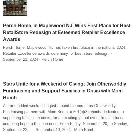
Perch Home, in Maplewood NJ, Wins First Place for Best
RetailStore Redesign at Esteemed Retailer Excellence
Awards
Perch Home, Maplewood, NJ has taken first place in the national 2024
Retailer Excellence awards ceremony for best store redesign. -
September 21, 2024 - Perch Home
Stars Unite for a Weekend of Giving: Join Otherworldly
Fundraising and Support Families in Crisis with Mom
Bomb
A star-studded weekend is just around the corner as Otherworldly
Fundraising partners with Mom Bomb, a 501(c)(3) charity dedicated to
supporting families in crisis, for an exciting virtual event to raise funds
and bring hope to those in need. From Friday, September 20, to Sunday,
September 22,... - September 19, 2024 - Mom Bomb