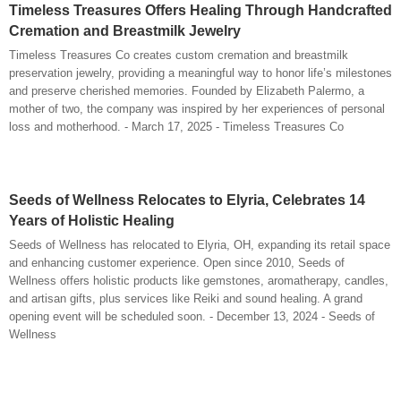
Timeless Treasures Offers Healing Through Handcrafted
Cremation and Breastmilk Jewelry
Timeless Treasures Co creates custom cremation and breastmilk
preservation jewelry, providing a meaningful way to honor life’s milestones
and preserve cherished memories. Founded by Elizabeth Palermo, a
mother of two, the company was inspired by her experiences of personal
loss and motherhood. - March 17, 2025 - Timeless Treasures Co
Seeds of Wellness Relocates to Elyria, Celebrates 14
Years of Holistic Healing
Seeds of Wellness has relocated to Elyria, OH, expanding its retail space
and enhancing customer experience. Open since 2010, Seeds of
Wellness offers holistic products like gemstones, aromatherapy, candles,
and artisan gifts, plus services like Reiki and sound healing. A grand
opening event will be scheduled soon. - December 13, 2024 - Seeds of
Wellness