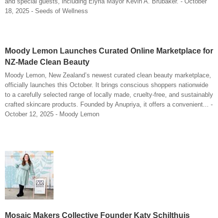
and special guests, including Elyria Mayor Kevin A. Brubaker. - October
18, 2025 - Seeds of Wellness
Moody Lemon Launches Curated Online Marketplace for
NZ-Made Clean Beauty
Moody Lemon, New Zealand’s newest curated clean beauty marketplace,
officially launches this October. It brings conscious shoppers nationwide
to a carefully selected range of locally made, cruelty-free, and sustainably
crafted skincare products. Founded by Anupriya, it offers a convenient... -
October 12, 2025 - Moody Lemon
Mosaic Makers Collective Founder Katy Schilthuis