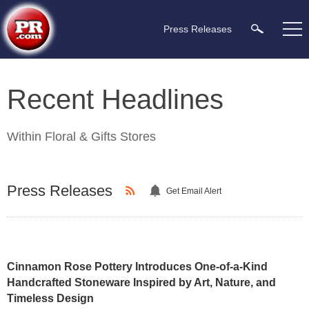
Press Releases
Recent Headlines
Within
Floral & Gifts Stores
Press Releases
Get Email Alert
Cinnamon Rose Pottery Introduces One-of-a-Kind
Handcrafted Stoneware Inspired by Art, Nature, and
Timeless Design