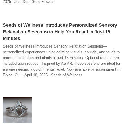
2025 - Just Dont Send Flowers
Seeds of Wellness Introduces Personalized Sensory
Relaxation Sessions to Help You Reset in Just 15
Minutes
Seeds of Wellness introduces Sensory Relaxation Sessions—
personalized experiences using calming visuals, sounds, and touch to
promote relaxation and clarity in just 15 minutes. Optional aromas are
included upon request. Inspired by ASMR, these sessions are ideal for
anyone needing a quick mental reset. Now available by appointment in
Elyria, OH. - April 18, 2025 - Seeds of Wellness