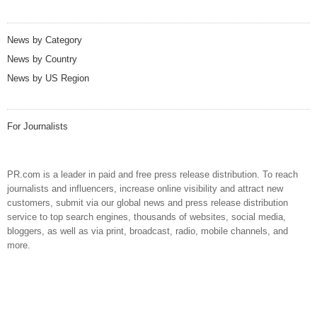
News by Category
News by Country
News by US Region
For Journalists
PR.com is a leader in paid and free press release distribution. To reach
journalists and influencers, increase online visibility and attract new
customers, submit via our global news and press release distribution
service to top search engines, thousands of websites, social media,
bloggers, as well as via print, broadcast, radio, mobile channels, and
more.