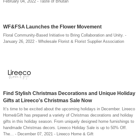
February 04, 2022 - Taste of Bhutan
WF&FSA Launches the Flower Movement
Floral Community-Based Initiative to Bring Collaboration and Unity. -
January 26, 2022 - Wholesale Florist & Florist Supplier Association
Find Stylish Christmas Decorations and Unique Holiday
Gifts at Lireeco's Christmas Sale Now
It’s time to be excited about the upcoming holidays in December. Lireeco
Home&Gift has prepared a variety of Christmas decorations and holiday
gifts in this holiday season. From uniquely designed home furnishings to
handmade Christmas decors. Lireeco Holiday Sale is up to 50% Off.
The... - December 07, 2021 - Lireeco Home & Gift