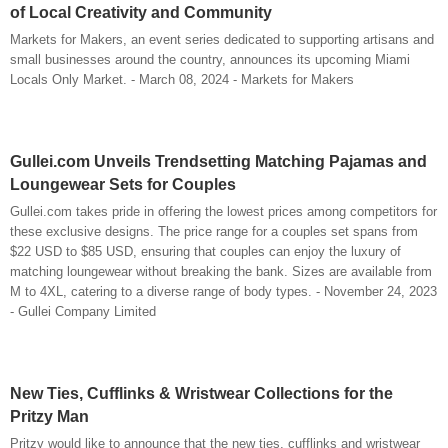
of Local Creativity and Community
Markets for Makers, an event series dedicated to supporting artisans and
small businesses around the country, announces its upcoming Miami
Locals Only Market. - March 08, 2024 - Markets for Makers
Gullei.com Unveils Trendsetting Matching Pajamas and
Loungewear Sets for Couples
Gullei.com takes pride in offering the lowest prices among competitors for
these exclusive designs. The price range for a couples set spans from
$22 USD to $85 USD, ensuring that couples can enjoy the luxury of
matching loungewear without breaking the bank. Sizes are available from
M to 4XL, catering to a diverse range of body types. - November 24, 2023
- Gullei Company Limited
New Ties, Cufflinks & Wristwear Collections for the
Pritzy Man
Pritzy would like to announce that the new ties, cufflinks and wristwear