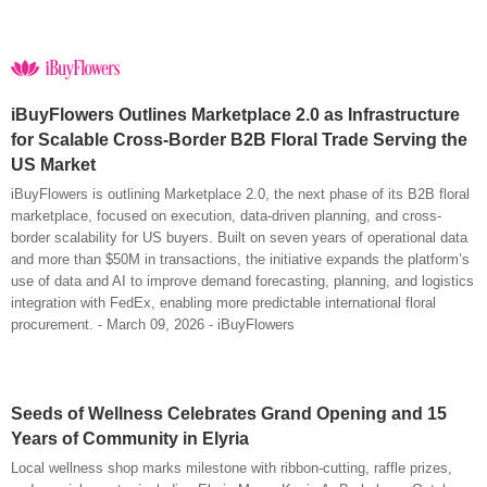
iBuyFlowers Outlines Marketplace 2.0 as Infrastructure
for Scalable Cross-Border B2B Floral Trade Serving the
US Market
iBuyFlowers is outlining Marketplace 2.0, the next phase of its B2B floral
marketplace, focused on execution, data-driven planning, and cross-
border scalability for US buyers. Built on seven years of operational data
and more than $50M in transactions, the initiative expands the platform’s
use of data and AI to improve demand forecasting, planning, and logistics
integration with FedEx, enabling more predictable international floral
procurement. - March 09, 2026 - iBuyFlowers
Seeds of Wellness Celebrates Grand Opening and 15
Years of Community in Elyria
Local wellness shop marks milestone with ribbon-cutting, raffle prizes,