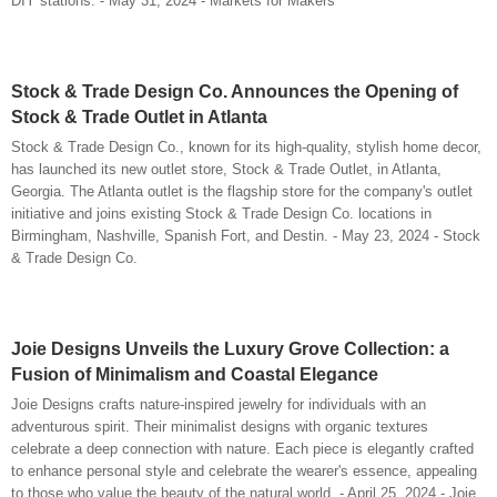
DIY stations. - May 31, 2024 - Markets for Makers
Stock & Trade Design Co. Announces the Opening of
Stock & Trade Outlet in Atlanta
Stock & Trade Design Co., known for its high-quality, stylish home decor,
has launched its new outlet store, Stock & Trade Outlet, in Atlanta,
Georgia. The Atlanta outlet is the flagship store for the company's outlet
initiative and joins existing Stock & Trade Design Co. locations in
Birmingham, Nashville, Spanish Fort, and Destin. - May 23, 2024 - Stock
& Trade Design Co.
Joie Designs Unveils the Luxury Grove Collection: a
Fusion of Minimalism and Coastal Elegance
Joie Designs crafts nature-inspired jewelry for individuals with an
adventurous spirit. Their minimalist designs with organic textures
celebrate a deep connection with nature. Each piece is elegantly crafted
to enhance personal style and celebrate the wearer's essence, appealing
to those who value the beauty of the natural world. - April 25, 2024 - Joie