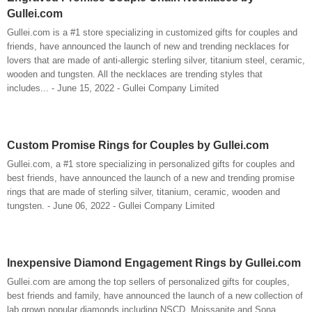
Gullei.com
Gullei.com is a #1 store specializing in customized gifts for couples and
friends, have announced the launch of new and trending necklaces for
lovers that are made of anti-allergic sterling silver, titanium steel, ceramic,
wooden and tungsten. All the necklaces are trending styles that
includes... - June 15, 2022 - Gullei Company Limited
Custom Promise Rings for Couples by Gullei.com
Gullei.com, a #1 store specializing in personalized gifts for couples and
best friends, have announced the launch of a new and trending promise
rings that are made of sterling silver, titanium, ceramic, wooden and
tungsten. - June 06, 2022 - Gullei Company Limited
Inexpensive Diamond Engagement Rings by Gullei.com
Gullei.com are among the top sellers of personalized gifts for couples,
best friends and family, have announced the launch of a new collection of
lab grown popular diamonds including NSCD, Moissanite and Sona