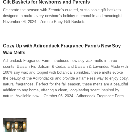
Gift Baskets for Newborns and Parents
Celebrate the season with Zeronto's curated, sustainable gift baskets
designed to make every newborn's holiday memorable and meaningful. -
November 06, 2024 - Zeronto Baby Gift Baskets
Cozy Up with Adirondack Fragrance Farm’s New Soy
Wax Melts
Adirondack Fragrance Farm introduces new soy wax melts in three
scents: Balsam Fir, Balsam & Cedar, and Balsam & Lavender. Made with
100% soy wax and topped with botanical sprinkles, these melts evoke
the beauty of the Adirondacks and provide a flameless way to enjoy cozy,
natural fragrances. Perfect for the fall season, these melts are a beautiful
addition to any home, offering a clean, long-lasting scent inspired by
nature. Available now. - October 05, 2024 - Adirondack Fragrance Farm