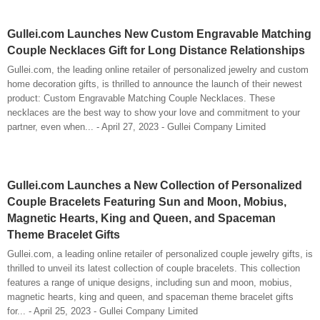
Gullei.com Launches New Custom Engravable Matching
Couple Necklaces Gift for Long Distance Relationships
Gullei.com, the leading online retailer of personalized jewelry and custom
home decoration gifts, is thrilled to announce the launch of their newest
product: Custom Engravable Matching Couple Necklaces. These
necklaces are the best way to show your love and commitment to your
partner, even when... - April 27, 2023 - Gullei Company Limited
Gullei.com Launches a New Collection of Personalized
Couple Bracelets Featuring Sun and Moon, Mobius,
Magnetic Hearts, King and Queen, and Spaceman
Theme Bracelet Gifts
Gullei.com, a leading online retailer of personalized couple jewelry gifts, is
thrilled to unveil its latest collection of couple bracelets. This collection
features a range of unique designs, including sun and moon, mobius,
magnetic hearts, king and queen, and spaceman theme bracelet gifts
for... - April 25, 2023 - Gullei Company Limited