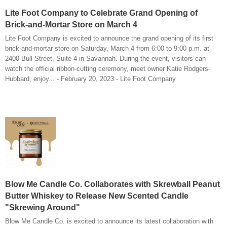
Lite Foot Company to Celebrate Grand Opening of
Brick-and-Mortar Store on March 4
Lite Foot Company is excited to announce the grand opening of its first
brick-and-mortar store on Saturday, March 4 from 6:00 to 9:00 p.m. at
2400 Bull Street, Suite 4 in Savannah. During the event, visitors can
watch the official ribbon-cutting ceremony, meet owner Katie Rodgers-
Hubbard, enjoy... - February 20, 2023 - Lite Foot Company
Blow Me Candle Co. Collaborates with Skrewball Peanut
Butter Whiskey to Release New Scented Candle
"Skrewing Around"
Blow Me Candle Co. is excited to announce its latest collaboration with