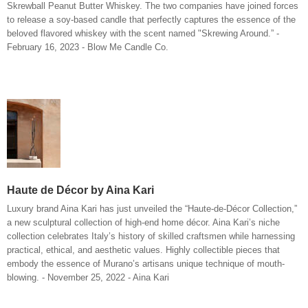
Skrewball Peanut Butter Whiskey. The two companies have joined forces
to release a soy-based candle that perfectly captures the essence of the
beloved flavored whiskey with the scent named "Skrewing Around.” -
February 16, 2023 - Blow Me Candle Co.
Haute de Décor by Aina Kari
Luxury brand Aina Kari has just unveiled the “Haute-de-Décor Collection,”
a new sculptural collection of high-end home décor. Aina Kari’s niche
collection celebrates Italy’s history of skilled craftsmen while harnessing
practical, ethical, and aesthetic values. Highly collectible pieces that
embody the essence of Murano’s artisans unique technique of mouth-
blowing. - November 25, 2022 - Aina Kari