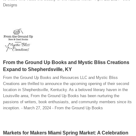
Designs
From the Ground Up Books and Mystic Bliss Creations
Expand to Shepherdsville, KY
From the Ground Up Books and Resources LLC and Mystic Bliss
Creations are thrilled to announce the upcoming opening of their second
location in Shepherdsville, Kentucky. As a beloved literary haven in the
Louisville area, From the Ground Up Books has been nurturing the
passions of writers, book enthusiasts, and community members since its
inception. - March 27, 2024 - From the Ground Up Books
Markets for Makers Miami Spring Market: A Celebration