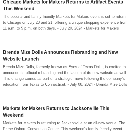
Chicago Markets for Makers Returns to Artifact Events
This Weekend
The popular and family-friendly Markets for Makers event is set to return
to Chicago on July 20 and 21, offering a unique shopping experience from
11 a.m. to 5 p.m. on both days. - July 20, 2024 - Markets for Makers
Brenda Mize Dolls Announces Rebranding and New
Website Launch
Brenda Mize Dolls, formerly known as Eyes of Texas Dolls, is excited to
announce its official rebranding and the launch of its new website as well.
This change comes as part of a strategic move following the company’s
relocation from Texas to Connecticut. - July 08, 2024 - Brenda Mize Dolls
Markets for Makers Returns to Jacksonville This
Weekend
Markets for Makers is returning to Jacksonville at an all-new venue: The
Prime Osborn Convention Center. This weekend's family-friendly event