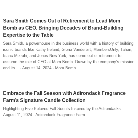
Sara Smith Comes Out of Retirement to Lead Mom
Bomb as CEO, Bringing Decades of Brand-Building
Expertise to the Table
Sara Smith, a powerhouse in the business world with a history of building
iconic brands like Kathy Ireland, Gloria Vanderbilt, MembersOnly, Tahari,
Isaac Mizrahi, and Jones New York, has come out of retirement to
assume the role of CEO at Mom Bomb. Drawn by the company’s mission
and its... - August 14, 2024 - Mom Bomb
Embrace the Fall Season with Adirondack Fragrance
Farm’s Signature Candle Collection
Highlighting Five Beloved Fall Scents Inspired by the Adirondacks -
August 11, 2024 - Adirondack Fragrance Farm