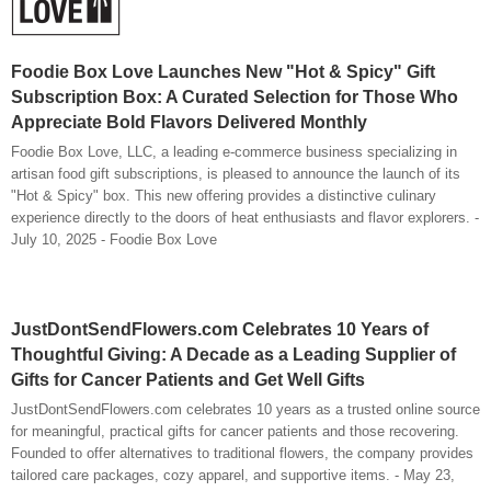
Foodie Box Love Launches New "Hot & Spicy" Gift
Subscription Box: A Curated Selection for Those Who
Appreciate Bold Flavors Delivered Monthly
Foodie Box Love, LLC, a leading e-commerce business specializing in
artisan food gift subscriptions, is pleased to announce the launch of its
"Hot & Spicy" box. This new offering provides a distinctive culinary
experience directly to the doors of heat enthusiasts and flavor explorers. -
July 10, 2025 - Foodie Box Love
JustDontSendFlowers.com Celebrates 10 Years of
Thoughtful Giving: A Decade as a Leading Supplier of
Gifts for Cancer Patients and Get Well Gifts
JustDontSendFlowers.com celebrates 10 years as a trusted online source
for meaningful, practical gifts for cancer patients and those recovering.
Founded to offer alternatives to traditional flowers, the company provides
tailored care packages, cozy apparel, and supportive items. - May 23,