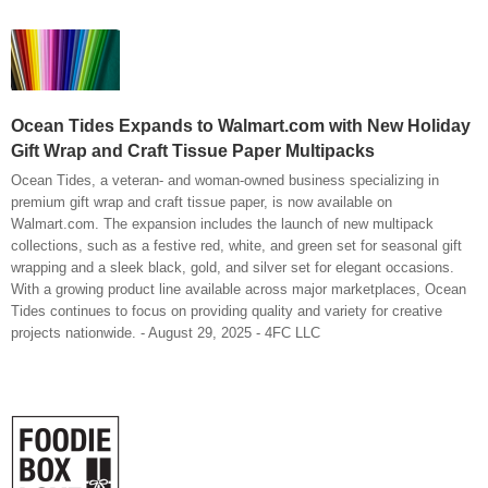
Ocean Tides Expands to Walmart.com with New Holiday
Gift Wrap and Craft Tissue Paper Multipacks
Ocean Tides, a veteran- and woman-owned business specializing in
premium gift wrap and craft tissue paper, is now available on
Walmart.com. The expansion includes the launch of new multipack
collections, such as a festive red, white, and green set for seasonal gift
wrapping and a sleek black, gold, and silver set for elegant occasions.
With a growing product line available across major marketplaces, Ocean
Tides continues to focus on providing quality and variety for creative
projects nationwide. - August 29, 2025 - 4FC LLC