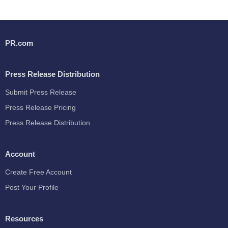
PR.com
Press Release Distribution
Submit Press Release
Press Release Pricing
Press Release Distribution
Account
Create Free Account
Post Your Profile
Resources