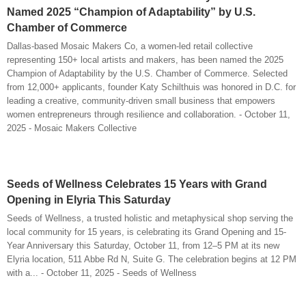
Named 2025 “Champion of Adaptability” by U.S.
Chamber of Commerce
Dallas-based Mosaic Makers Co, a women-led retail collective
representing 150+ local artists and makers, has been named the 2025
Champion of Adaptability by the U.S. Chamber of Commerce. Selected
from 12,000+ applicants, founder Katy Schilthuis was honored in D.C. for
leading a creative, community-driven small business that empowers
women entrepreneurs through resilience and collaboration. - October 11,
2025 - Mosaic Makers Collective
Seeds of Wellness Celebrates 15 Years with Grand
Opening in Elyria This Saturday
Seeds of Wellness, a trusted holistic and metaphysical shop serving the
local community for 15 years, is celebrating its Grand Opening and 15-
Year Anniversary this Saturday, October 11, from 12–5 PM at its new
Elyria location, 511 Abbe Rd N, Suite G. The celebration begins at 12 PM
with a... - October 11, 2025 - Seeds of Wellness