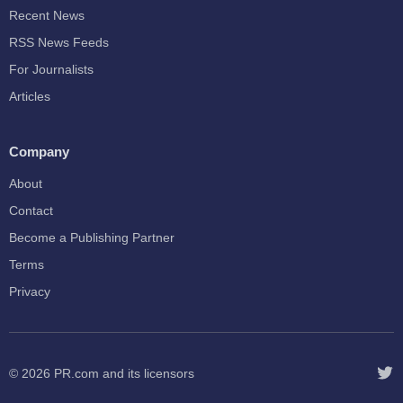
Recent News
RSS News Feeds
For Journalists
Articles
Company
About
Contact
Become a Publishing Partner
Terms
Privacy
© 2026
PR.com
and its licensors