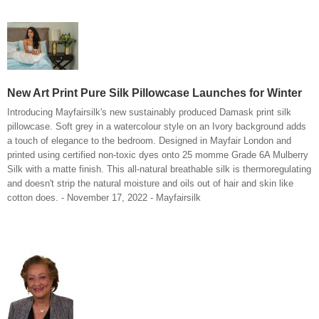
New Art Print Pure Silk Pillowcase Launches for Winter
Introducing Mayfairsilk's new sustainably produced Damask print silk
pillowcase. Soft grey in a watercolour style on an Ivory background adds
a touch of elegance to the bedroom. Designed in Mayfair London and
printed using certified non-toxic dyes onto 25 momme Grade 6A Mulberry
Silk with a matte finish. This all-natural breathable silk is thermoregulating
and doesn't strip the natural moisture and oils out of hair and skin like
cotton does. - November 17, 2022 - Mayfairsilk