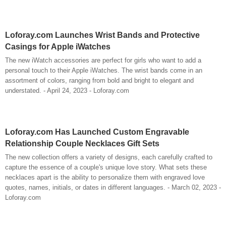
Loforay.com Launches Wrist Bands and Protective
Casings for Apple iWatches
The new iWatch accessories are perfect for girls who want to add a
personal touch to their Apple iWatches. The wrist bands come in an
assortment of colors, ranging from bold and bright to elegant and
understated. - April 24, 2023 - Loforay.com
Loforay.com Has Launched Custom Engravable
Relationship Couple Necklaces Gift Sets
The new collection offers a variety of designs, each carefully crafted to
capture the essence of a couple's unique love story. What sets these
necklaces apart is the ability to personalize them with engraved love
quotes, names, initials, or dates in different languages. - March 02, 2023 -
Loforay.com