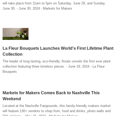
will take place from 11am to 5pm on Saturday, June 29, and Sunday,
June 30. - June 30, 2024 - Markets for Makers
La Fleur Bouquets Launches World's First Lifetime Plant
Collection
The leader of long lasting, eco-friendly, florals unveils the first ever plant
collection featuring three timeless pieces. - June 19, 2024 - La Fleur
Bouquets
Markets for Makers Comes Back to Nashville This
Weekend
Located at the Nashville Fairgrounds, this family-friendly makers market
will feature 130+ vendors to shop from, food and drinks, photo walls and