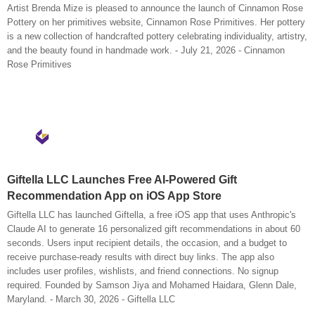
Artist Brenda Mize is pleased to announce the launch of Cinnamon Rose
Pottery on her primitives website, Cinnamon Rose Primitives. Her pottery
is a new collection of handcrafted pottery celebrating individuality, artistry,
and the beauty found in handmade work. - July 21, 2026 - Cinnamon
Rose Primitives
Giftella LLC Launches Free AI-Powered Gift
Recommendation App on iOS App Store
Giftella LLC has launched Giftella, a free iOS app that uses Anthropic's
Claude AI to generate 16 personalized gift recommendations in about 60
seconds. Users input recipient details, the occasion, and a budget to
receive purchase-ready results with direct buy links. The app also
includes user profiles, wishlists, and friend connections. No signup
required. Founded by Samson Jiya and Mohamed Haidara, Glenn Dale,
Maryland. - March 30, 2026 - Giftella LLC