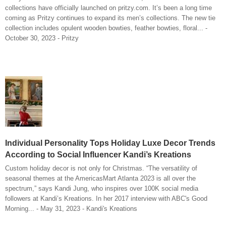
collections have officially launched on pritzy.com. It’s been a long time
coming as Pritzy continues to expand its men’s collections. The new tie
collection includes opulent wooden bowties, feather bowties, floral... -
October 30, 2023 - Pritzy
Individual Personality Tops Holiday Luxe Decor Trends
According to Social Influencer Kandi’s Kreations
Custom holiday decor is not only for Christmas. “The versatility of
seasonal themes at the AmericasMart Atlanta 2023 is all over the
spectrum,” says Kandi Jung, who inspires over 100K social media
followers at Kandi’s Kreations. In her 2017 interview with ABC's Good
Morning... - May 31, 2023 - Kandi's Kreations