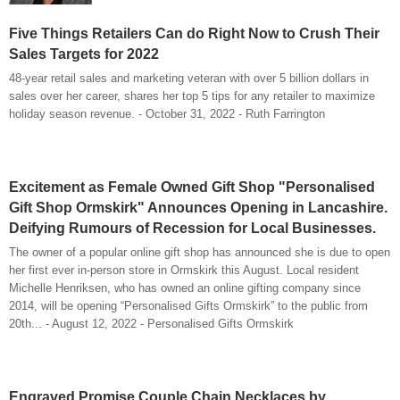
Five Things Retailers Can do Right Now to Crush Their
Sales Targets for 2022
48-year retail sales and marketing veteran with over 5 billion dollars in
sales over her career, shares her top 5 tips for any retailer to maximize
holiday season revenue. - October 31, 2022 - Ruth Farrington
Excitement as Female Owned Gift Shop "Personalised
Gift Shop Ormskirk" Announces Opening in Lancashire.
Deifying Rumours of Recession for Local Businesses.
The owner of a popular online gift shop has announced she is due to open
her first ever in-person store in Ormskirk this August. Local resident
Michelle Henriksen, who has owned an online gifting company since
2014, will be opening “Personalised Gifts Ormskirk” to the public from
20th... - August 12, 2022 - Personalised Gifts Ormskirk
Engraved Promise Couple Chain Necklaces by