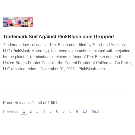
Trademark Suit Against PinkBlush.com Dropped
Trademark lawsuit against PinkBlush.com, filed by Scott and Addison,
LLC (PinkBlush Maternity), has been voluntarily dismissed with prejudice
by the plaintiff, terminating all claims in favor of PinkBlush.com in the
United States District Court for the Central District of California, Go Frolic,
LLC reported today. - November 01, 2021 - PinkBlush.com
Press Releases 1 - 50 of 1,651
Previous
page
You're on page
1
2
3
4
5
6
7
8
9
10
Next
page