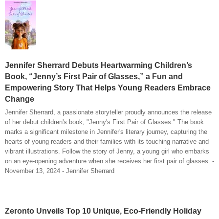
Jennifer Sherrard Debuts Heartwarming Children’s
Book, “Jenny’s First Pair of Glasses,” a Fun and
Empowering Story That Helps Young Readers Embrace
Change
Jennifer Sherrard, a passionate storyteller proudly announces the release
of her debut children's book, "Jenny's First Pair of Glasses." The book
marks a significant milestone in Jennifer's literary journey, capturing the
hearts of young readers and their families with its touching narrative and
vibrant illustrations. Follow the story of Jenny, a young girl who embarks
on an eye-opening adventure when she receives her first pair of glasses. -
November 13, 2024 - Jennifer Sherrard
Zeronto Unveils Top 10 Unique, Eco-Friendly Holiday