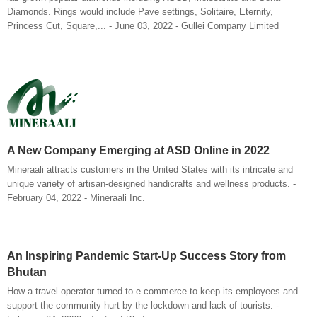
Diamonds. Rings would include Pave settings, Solitaire, Eternity,
Princess Cut, Square,... - June 03, 2022 - Gullei Company Limited
A New Company Emerging at ASD Online in 2022
Mineraali attracts customers in the United States with its intricate and
unique variety of artisan-designed handicrafts and wellness products. -
February 04, 2022 - Mineraali Inc.
An Inspiring Pandemic Start-Up Success Story from
Bhutan
How a travel operator turned to e-commerce to keep its employees and
support the community hurt by the lockdown and lack of tourists. -