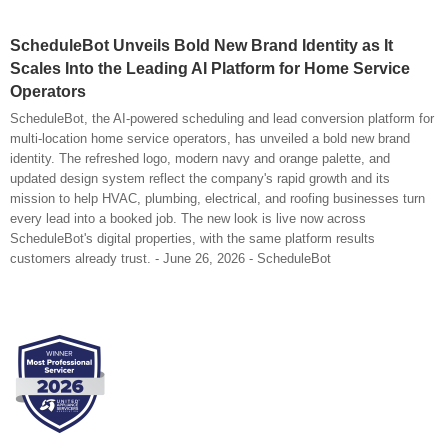
ScheduleBot Unveils Bold New Brand Identity as It
Scales Into the Leading AI Platform for Home Service
Operators
ScheduleBot, the AI-powered scheduling and lead conversion platform for
multi-location home service operators, has unveiled a bold new brand
identity. The refreshed logo, modern navy and orange palette, and
updated design system reflect the company's rapid growth and its
mission to help HVAC, plumbing, electrical, and roofing businesses turn
every lead into a booked job. The new look is live now across
ScheduleBot's digital properties, with the same platform results
customers already trust. - June 26, 2026 - ScheduleBot