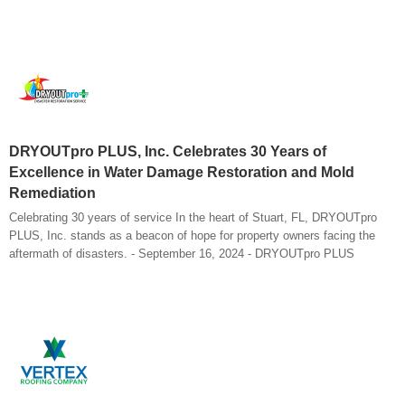
DRYOUTpro PLUS, Inc. Celebrates 30 Years of
Excellence in Water Damage Restoration and Mold
Remediation
Celebrating 30 years of service In the heart of Stuart, FL, DRYOUTpro
PLUS, Inc. stands as a beacon of hope for property owners facing the
aftermath of disasters. - September 16, 2024 - DRYOUTpro PLUS