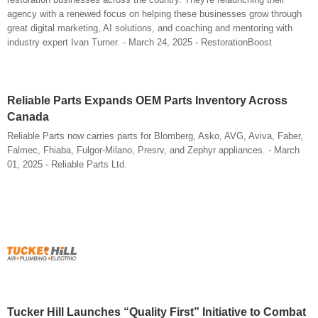
agency with a renewed focus on helping these businesses grow through
great digital marketing, AI solutions, and coaching and mentoring with
industry expert Ivan Turner. - March 24, 2025 - RestorationBoost
Reliable Parts Expands OEM Parts Inventory Across
Canada
Reliable Parts now carries parts for Blomberg, Asko, AVG, Aviva, Faber,
Falmec, Fhiaba, Fulgor-Milano, Presrv, and Zephyr appliances. - March
01, 2025 - Reliable Parts Ltd.
Tucker Hill Launches “Quality First” Initiative to Combat