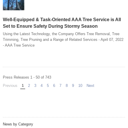
Well-Equipped & Task-Oriented AAA Tree Service is All
Set to Ensure Safety During Stormy Season
Using the Latest Technology, the Company Offers Tree Removal, Tree
Trimming, Tree Pruning and a Range of Related Services - April 07, 2022
- AAA Tree Service
Press Releases 1 - 50 of 743
Previous
page
You're on page
1
2
3
4
5
6
7
8
9
10
Next
page
News by Category