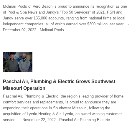
Molinari Pools of Vero Beach is proud to announce its recognition as one
of Pool & Spa News and Jandy's "Top 50 Services" of 2021. PSN and
Jandy serve over 135,000 accounts, ranging from national firms to local
independent companies, all of which earned over $300 million last year... -
December 02, 2022 - Molinari Pools
Paschal Air, Plumbing & Electric Grows Southwest
Missouri Operation
Paschal Air, Plumbing & Electric, the region’s leading provider of home
comfort services and replacements, is proud to announce they are
expanding their operations in Southwest Missouri, following the
acquisition of Lyerla Heating & Air. Lyerla, an award-winning customer
service... - November 22, 2022 - Paschal Air Plumbing Electric