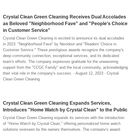
Crystal Clean Green Cleaning Receives Dual Accolades
as Beloved "Neighborhood Fave" and "People's Choice
in Customer Service"
Crystal Clean Green Cleaning is excited to announce its dual accolades
in 2023: "Neighborhood Fave" by Nextdoor and "Readers' Choice in
Customer Service." These prestigious awards recognize the company's
deep community connection, exceptional services, and its dedicated
team's efforts. The company expresses gratitude for the unwavering
support from the "CCGC Family" and the local community, acknowledging
their vital role in the company's success. - August 12, 2023 - Crystal
Clean Green Cleaning
Crystal Clean Green Cleaning Expands Services,
Introduces "Home Watch by Crystal Clean" to the Public
Crystal Clean Green Cleaning expands its services with the introduction
of "Home Watch by Crystal Clean," offering personalized home watch
solutions overseen by the owners themselves. The company's award-