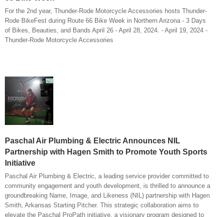
For the 2nd year, Thunder-Rode Motorcycle Accessories hosts Thunder-
Rode BikeFest during Route 66 Bike Week in Northern Arizona - 3 Days
of Bikes, Beauties, and Bands April 26 - April 28, 2024. - April 19, 2024 -
Thunder-Rode Motorcycle Accessories
Paschal Air Plumbing & Electric Announces NIL
Partnership with Hagen Smith to Promote Youth Sports
Initiative
Paschal Air Plumbing & Electric, a leading service provider committed to
community engagement and youth development, is thrilled to announce a
groundbreaking Name, Image, and Likeness (NIL) partnership with Hagen
Smith, Arkansas Starting Pitcher. This strategic collaboration aims to
elevate the Paschal ProPath initiative, a visionary program designed to