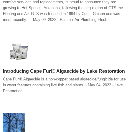
comfort services and replacements, is proud to announce they are
growing to Hot Springs, Arkansas, following the acquisition of GTS Inc.
Heating and Air. GTS was founded in 1994 by Curtis Gibson and was
most recently... - May 09, 2022 - Paschal Air Plumbing Electric
Introducing Cape Furl® Algaecide by Lake Restoration
Cape Furl® Algaecide is a non-copper based algaecide/fungicide for use
in water features containing live fish and plants. - May 04, 2022 - Lake
Restoration