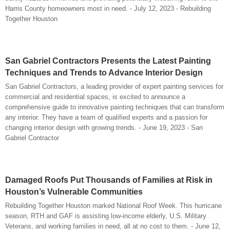
Harris County homeowners most in need. - July 12, 2023 - Rebuilding
Together Houston
San Gabriel Contractors Presents the Latest Painting
Techniques and Trends to Advance Interior Design
San Gabriel Contractors, a leading provider of expert painting services for
commercial and residential spaces, is excited to announce a
comprehensive guide to innovative painting techniques that can transform
any interior. They have a team of qualified experts and a passion for
changing interior design with growing trends. - June 19, 2023 - San
Gabriel Contractor
Damaged Roofs Put Thousands of Families at Risk in
Houston’s Vulnerable Communities
Rebuilding Together Houston marked National Roof Week. This hurricane
season, RTH and GAF is assisting low-income elderly, U.S. Military
Veterans, and working families in need, all at no cost to them. - June 12,