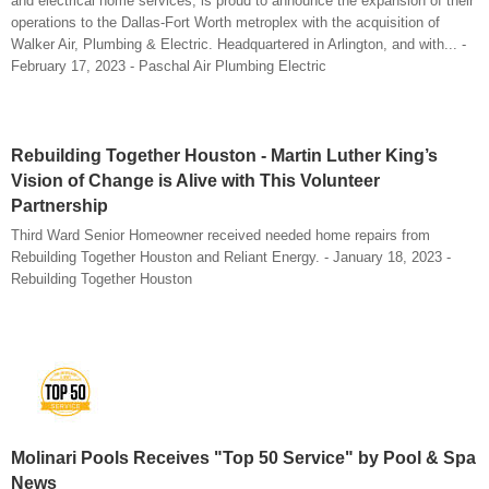
and electrical home services, is proud to announce the expansion of their
operations to the Dallas-Fort Worth metroplex with the acquisition of
Walker Air, Plumbing & Electric. Headquartered in Arlington, and with... -
February 17, 2023 - Paschal Air Plumbing Electric
Rebuilding Together Houston - Martin Luther King’s
Vision of Change is Alive with This Volunteer
Partnership
Third Ward Senior Homeowner received needed home repairs from
Rebuilding Together Houston and Reliant Energy. - January 18, 2023 -
Rebuilding Together Houston
Molinari Pools Receives "Top 50 Service" by Pool & Spa
News