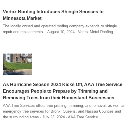
Vertex Roofing Introduces Shingle Services to
Minnesota Market
The locally owned and operated roofing company expands to shingle
repair and replacements. - August 10, 2024 - Vertex Metal Roofing
As Hurricane Season 2024 Kicks Off, AAA Tree Service
Encourages People to Prepare by Trimming and
Removing Trees from their Homestand Businesses
AAA Tree Services offers tree pruning, trimming, and removal, as well as
emergency tree services for Bronx, Queens, and Nassau Counties and
the surrounding areas - July 23, 2024 - AAA Tree Service