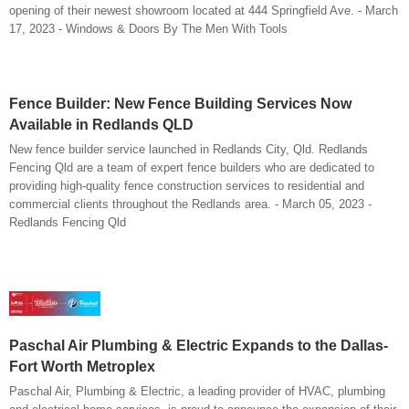
opening of their newest showroom located at 444 Springfield Ave. - March
17, 2023 - Windows & Doors By The Men With Tools
Fence Builder: New Fence Building Services Now
Available in Redlands QLD
New fence builder service launched in Redlands City, Qld. Redlands
Fencing Qld are a team of expert fence builders who are dedicated to
providing high-quality fence construction services to residential and
commercial clients throughout the Redlands area. - March 05, 2023 -
Redlands Fencing Qld
Paschal Air Plumbing & Electric Expands to the Dallas-
Fort Worth Metroplex
Paschal Air, Plumbing & Electric, a leading provider of HVAC, plumbing