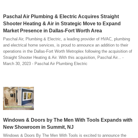
Paschal Air Plumbing & Electric Acquires Straight
Shooter Heating & Air in Strategic Move to Expand
Market Presence in Dallas-Fort Worth Area
Paschal Air, Plumbing & Electric, a leading provider of HVAC, plumbing
and electrical home services, is proud to announce an addition to their
operations in the Dallas-Fort Worth Metroplex following the acquisition of
Straight Shooter Heating & Air. With this acquisition, Paschal Air... -
March 30, 2023 - Paschal Air Plumbing Electric
Windows & Doors by The Men With Tools Expands with
New Showroom in Summit, NJ
Windows & Doors By The Men With Tools is excited to announce the