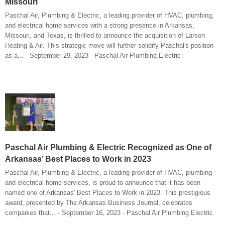
Missouri
Paschal Air, Plumbing & Electric, a leading provider of HVAC, plumbing,
and electrical home services with a strong presence in Arkansas,
Missouri, and Texas, is thrilled to announce the acquisition of Larson
Heating & Air. This strategic move will further solidify Paschal's position
as a... - September 29, 2023 - Paschal Air Plumbing Electric
Paschal Air Plumbing & Electric Recognized as One of
Arkansas’ Best Places to Work in 2023
Paschal Air, Plumbing & Electric, a leading provider of HVAC, plumbing
and electrical home services, is proud to announce that it has been
named one of Arkansas' Best Places to Work in 2023. This prestigious
award, presented by The Arkansas Business Journal, celebrates
companies that... - September 16, 2023 - Paschal Air Plumbing Electric