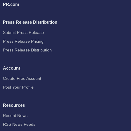
PR.com
Press Release Distribution
Submit Press Release
Press Release Pricing
Press Release Distribution
Account
Create Free Account
Post Your Profile
Resources
Recent News
RSS News Feeds