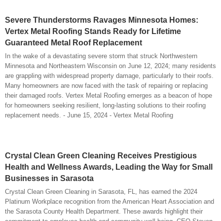
Severe Thunderstorms Ravages Minnesota Homes:
Vertex Metal Roofing Stands Ready for Lifetime
Guaranteed Metal Roof Replacement
In the wake of a devastating severe storm that struck Northwestern
Minnesota and Northeastern Wisconsin on June 12, 2024; many residents
are grappling with widespread property damage, particularly to their roofs.
Many homeowners are now faced with the task of repairing or replacing
their damaged roofs. Vertex Metal Roofing emerges as a beacon of hope
for homeowners seeking resilient, long-lasting solutions to their roofing
replacement needs. - June 15, 2024 - Vertex Metal Roofing
Crystal Clean Green Cleaning Receives Prestigious
Health and Wellness Awards, Leading the Way for Small
Businesses in Sarasota
Crystal Clean Green Cleaning in Sarasota, FL, has earned the 2024
Platinum Workplace recognition from the American Heart Association and
the Sarasota County Health Department. These awards highlight their