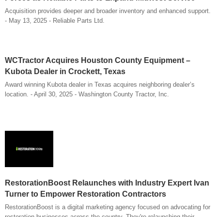
Acquisition provides deeper and broader inventory and enhanced support.
- May 13, 2025 - Reliable Parts Ltd.
WCTractor Acquires Houston County Equipment –
Kubota Dealer in Crockett, Texas
Award winning Kubota dealer in Texas acquires neighboring dealer’s
location. - April 30, 2025 - Washington County Tractor, Inc.
RestorationBoost Relaunches with Industry Expert Ivan
Turner to Empower Restoration Contractors
RestorationBoost is a digital marketing agency focused on advocating for
restoration businesses across the country. They're relaunching their