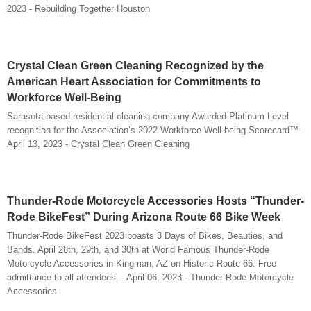
2023 - Rebuilding Together Houston
Crystal Clean Green Cleaning Recognized by the
American Heart Association for Commitments to
Workforce Well-Being
Sarasota-based residential cleaning company Awarded Platinum Level
recognition for the Association’s 2022 Workforce Well-being Scorecard™ -
April 13, 2023 - Crystal Clean Green Cleaning
Thunder-Rode Motorcycle Accessories Hosts “Thunder-
Rode BikeFest” During Arizona Route 66 Bike Week
Thunder-Rode BikeFest 2023 boasts 3 Days of Bikes, Beauties, and
Bands. April 28th, 29th, and 30th at World Famous Thunder-Rode
Motorcycle Accessories in Kingman, AZ on Historic Route 66. Free
admittance to all attendees. - April 06, 2023 - Thunder-Rode Motorcycle
Accessories