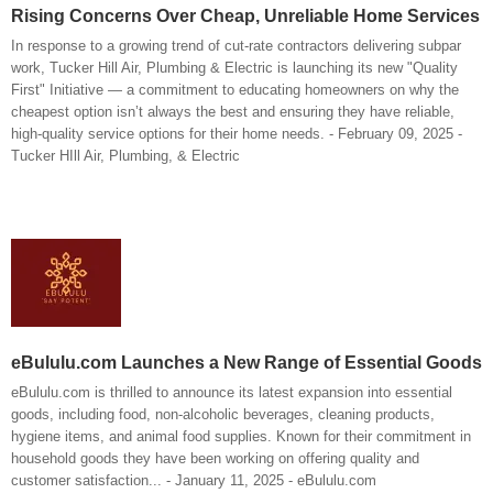
Rising Concerns Over Cheap, Unreliable Home Services
In response to a growing trend of cut-rate contractors delivering subpar
work, Tucker Hill Air, Plumbing & Electric is launching its new "Quality
First" Initiative — a commitment to educating homeowners on why the
cheapest option isn’t always the best and ensuring they have reliable,
high-quality service options for their home needs. - February 09, 2025 -
Tucker HIll Air, Plumbing, & Electric
eBululu.com Launches a New Range of Essential Goods
eBululu.com is thrilled to announce its latest expansion into essential
goods, including food, non-alcoholic beverages, cleaning products,
hygiene items, and animal food supplies. Known for their commitment in
household goods they have been working on offering quality and
customer satisfaction... - January 11, 2025 - eBululu.com