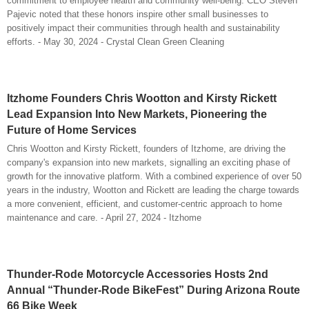
commitment to employee health and community well-being. CEO Steven
Pajevic noted that these honors inspire other small businesses to
positively impact their communities through health and sustainability
efforts. - May 30, 2024 - Crystal Clean Green Cleaning
Itzhome Founders Chris Wootton and Kirsty Rickett
Lead Expansion Into New Markets, Pioneering the
Future of Home Services
Chris Wootton and Kirsty Rickett, founders of Itzhome, are driving the
company's expansion into new markets, signalling an exciting phase of
growth for the innovative platform. With a combined experience of over 50
years in the industry, Wootton and Rickett are leading the charge towards
a more convenient, efficient, and customer-centric approach to home
maintenance and care. - April 27, 2024 - Itzhome
Thunder-Rode Motorcycle Accessories Hosts 2nd
Annual “Thunder-Rode BikeFest” During Arizona Route
66 Bike Week