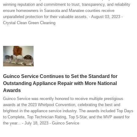
winning reputation and commitment to trust, transparency, and reliability
ensure homeowners in Sarasota and Manatee counties receive
unparalleled protection for their valuable assets. - August 03, 2023 -
Crystal Clean Green Cleaning
Guinco Service Continues to Set the Standard for
Outstanding Appliance Repair with More National
Awards
Guinco Service was recently honored to receive multiple prestigious
awards at the 2023 Whirlpool Convention, celebrating the best and
brightest in the appliance service industry. The awards included Top Days
to Complete, Top Technician Rating, Top 5-Star, and the MVP award for
the year... - July 18, 2023 - Guinco Service