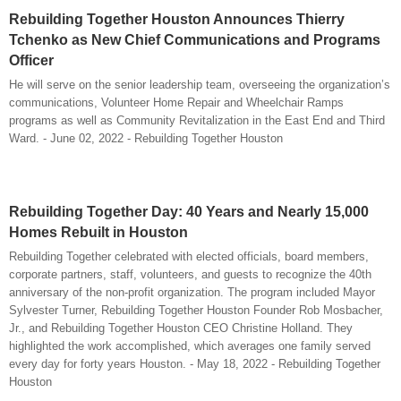
Rebuilding Together Houston Announces Thierry
Tchenko as New Chief Communications and Programs
Officer
He will serve on the senior leadership team, overseeing the organization’s
communications, Volunteer Home Repair and Wheelchair Ramps
programs as well as Community Revitalization in the East End and Third
Ward. - June 02, 2022 - Rebuilding Together Houston
Rebuilding Together Day: 40 Years and Nearly 15,000
Homes Rebuilt in Houston
Rebuilding Together celebrated with elected officials, board members,
corporate partners, staff, volunteers, and guests to recognize the 40th
anniversary of the non-profit organization. The program included Mayor
Sylvester Turner, Rebuilding Together Houston Founder Rob Mosbacher,
Jr., and Rebuilding Together Houston CEO Christine Holland. They
highlighted the work accomplished, which averages one family served
every day for forty years Houston. - May 18, 2022 - Rebuilding Together
Houston