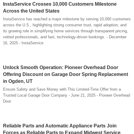
InstaService Crosses 10,000 Customers Milestone
Across the United States
InstaService has reached a major milestone by serving 10,000 customers
across the U.S., highlighting strong consumer trust, rapid adoption, and
its growing role in simplifying home services through transparent pricing,
vetted professionals, and fast, technology-driven bookings. - December
16, 2025 - InstaService
Unlock Smooth Operation: Pioneer Overhead Door
Offering Discount on Garage Door Spring Replacement
in Ogden, UT
Ensure Safety and Save Money with This Limited-Time Offer from a
Trusted Local Garage Door Company - June 21, 2025 - Pioneer Overhead
Door
Reliable Parts and Automatic Appliance Parts Join
Forces as Reliable Parts to Expand Midwest Service