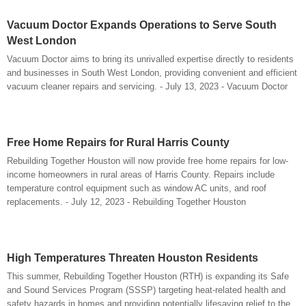
Vacuum Doctor Expands Operations to Serve South
West London
Vacuum Doctor aims to bring its unrivalled expertise directly to residents
and businesses in South West London, providing convenient and efficient
vacuum cleaner repairs and servicing. - July 13, 2023 - Vacuum Doctor
Free Home Repairs for Rural Harris County
Rebuilding Together Houston will now provide free home repairs for low-
income homeowners in rural areas of Harris County. Repairs include
temperature control equipment such as window AC units, and roof
replacements. - July 12, 2023 - Rebuilding Together Houston
High Temperatures Threaten Houston Residents
This summer, Rebuilding Together Houston (RTH) is expanding its Safe
and Sound Services Program (SSSP) targeting heat-related health and
safety hazards in homes and providing potentially lifesaving relief to the