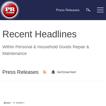
Press Releases
Recent Headlines
Within
Personal & Household Goods Repair &
Maintenance
Press Releases
Get Email Alert