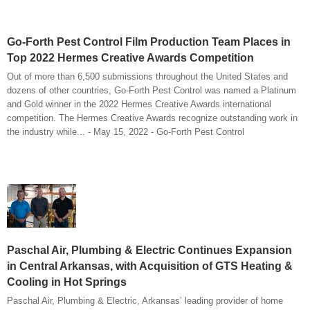
Go-Forth Pest Control Film Production Team Places in
Top 2022 Hermes Creative Awards Competition
Out of more than 6,500 submissions throughout the United States and
dozens of other countries, Go-Forth Pest Control was named a Platinum
and Gold winner in the 2022 Hermes Creative Awards international
competition. The Hermes Creative Awards recognize outstanding work in
the industry while... - May 15, 2022 - Go-Forth Pest Control
Paschal Air, Plumbing & Electric Continues Expansion
in Central Arkansas, with Acquisition of GTS Heating &
Cooling in Hot Springs
Paschal Air, Plumbing & Electric, Arkansas’ leading provider of home