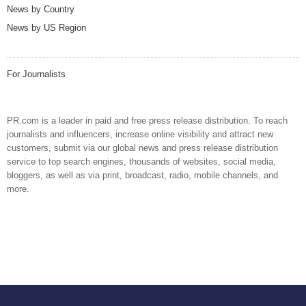
News by Country
News by US Region
For Journalists
PR.com is a leader in paid and free press release distribution. To reach
journalists and influencers, increase online visibility and attract new
customers, submit via our global news and press release distribution
service to top search engines, thousands of websites, social media,
bloggers, as well as via print, broadcast, radio, mobile channels, and
more.