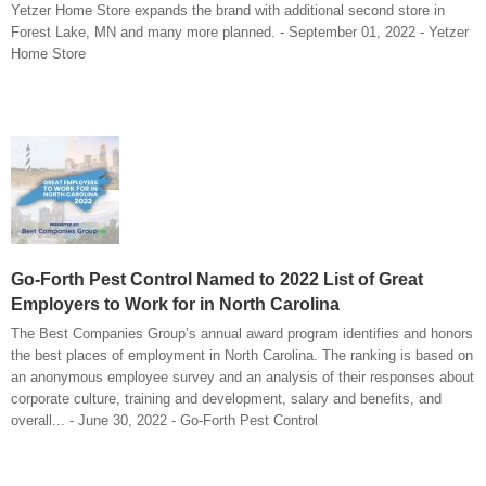
Yetzer Home Store expands the brand with additional second store in
Forest Lake, MN and many more planned. - September 01, 2022 - Yetzer
Home Store
Go-Forth Pest Control Named to 2022 List of Great
Employers to Work for in North Carolina
The Best Companies Group’s annual award program identifies and honors
the best places of employment in North Carolina. The ranking is based on
an anonymous employee survey and an analysis of their responses about
corporate culture, training and development, salary and benefits, and
overall... - June 30, 2022 - Go-Forth Pest Control