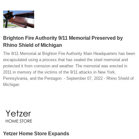
Brighton Fire Authority 9/11 Memorial Preserved by
Rhino Shield of Michigan
The 9/11 Memorial at Brighton Fire Authority Main Headquarters has been
encapsulated using a process that has sealed the steel memorial and
protected it from corrosion and weather. The memorial was erected in
2011 in memory of the victims of the 9/11 attacks in New York,
Pennsylvania, and the Pentagon. - September 07, 2022 - Rhino Shield of
Michigan
Yetzer Home Store Expands