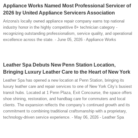
Appliance Works Named Most Professional Servicer of
2026 by United Appliance Servicers Association
Arizona's locally owned appliance repair company earns top national
industry honor in the highly competitive 8+ technician category -
recognizing outstanding professionalism, service quality, and operational
excellence across the state. - June 05, 2026 - Appliance Works
Leather Spa Debuts New Penn Station Location,
Bringing Luxury Leather Care to the Heart of New York
Leather Spa has opened a new location at Penn Station, bringing its
luxury leather care and repair services to one of New York City’s busiest
transit hubs. Located at 1 Penn Plaza, Exit Concourse, the space offers
shoe shining, restoration, and handbag care for commuters and local
clients. The expansion reflects the company’s continued growth and its
commitment to combining traditional craftsmanship with a proprietary,
technology-driven service experience. - May 06, 2026 - Leather Spa