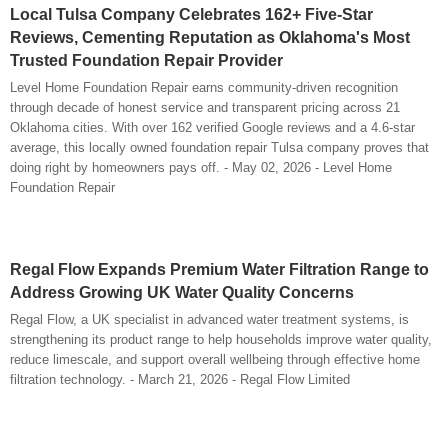
Local Tulsa Company Celebrates 162+ Five-Star
Reviews, Cementing Reputation as Oklahoma's Most
Trusted Foundation Repair Provider
Level Home Foundation Repair earns community-driven recognition
through decade of honest service and transparent pricing across 21
Oklahoma cities. With over 162 verified Google reviews and a 4.6-star
average, this locally owned foundation repair Tulsa company proves that
doing right by homeowners pays off. - May 02, 2026 - Level Home
Foundation Repair
Regal Flow Expands Premium Water Filtration Range to
Address Growing UK Water Quality Concerns
Regal Flow, a UK specialist in advanced water treatment systems, is
strengthening its product range to help households improve water quality,
reduce limescale, and support overall wellbeing through effective home
filtration technology. - March 21, 2026 - Regal Flow Limited