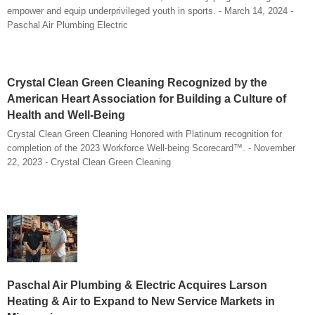
empower and equip underprivileged youth in sports. - March 14, 2024 -
Paschal Air Plumbing Electric
Crystal Clean Green Cleaning Recognized by the
American Heart Association for Building a Culture of
Health and Well-Being
Crystal Clean Green Cleaning Honored with Platinum recognition for
completion of the 2023 Workforce Well-being Scorecard™. - November
22, 2023 - Crystal Clean Green Cleaning
Paschal Air Plumbing & Electric Acquires Larson
Heating & Air to Expand to New Service Markets in