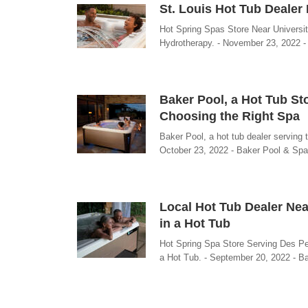
St. Louis Hot Tub Dealer
Hot Spring Spas Store Near Universi
Hydrotherapy. - November 23, 2022 
Baker Pool, a Hot Tub St
Choosing the Right Spa
Baker Pool, a hot tub dealer serving
October 23, 2022 - Baker Pool & Spa
Local Hot Tub Dealer Nea
in a Hot Tub
Hot Spring Spa Store Serving Des Pe
a Hot Tub. - September 20, 2022 - B