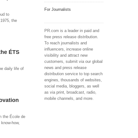
For Journalists
oud to
 1975, the
PR.com is a leader in paid and
free press release distribution.
To reach journalists and
influencers, increase online
 the ÉTS
visibility and attract new
customers, submit via our global
news and press release
 daily life of
distribution service to top search
engines, thousands of websites,
social media, bloggers, as well
as via print, broadcast, radio,
mobile channels, and more.
ovation
m the École de
e know-how,