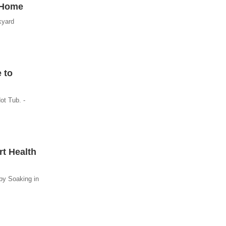
t Home
kyard
 to
ot Tub. -
rt Health
by Soaking in