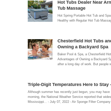
Hot Tubs Dealer Near Arn
Tub Massage
Hot Spring Portable Hot Tub and Spa
Healthy with Regular Hot Tub Massag
Chesterfield Hot Tubs an
Owning a Backyard Spa
Baker Pool & Spa, a Chesterfield Hot
Advantages of Owning a Backyard Spa
after a long day of work. But people 
Triple-Digit Temperatures Here to Stay
Although summer has recently just begun, you may have n
morning, the National Weather Service reported that wides
Mississippi... - July 07, 2022 - Air Sponge Filter Company