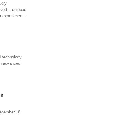
udly
olved. Equipped
r experience. -
 technology,
 an advanced
an
December 18,