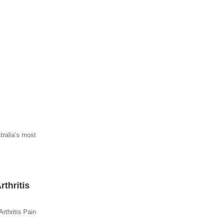
tralia’s most
thritis
rthritis Pain