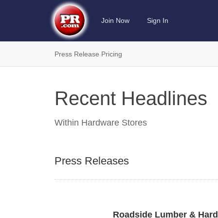
Join Now
Sign In
Press Release Pricing
Recent Headlines
Within
Hardware Stores
Press Releases
Roadside Lumber & Hardw