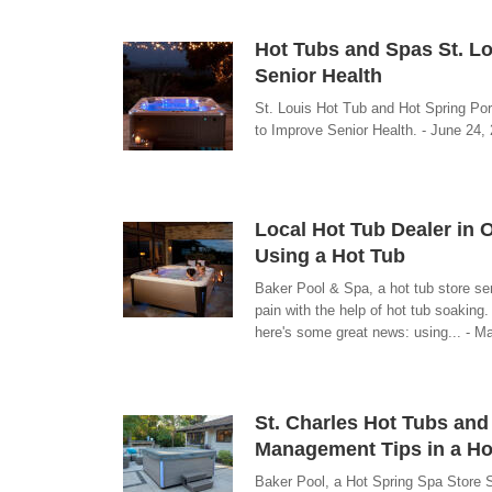
Hot Tubs and Spas St. Lo
Senior Health
St. Louis Hot Tub and Hot Spring Po
to Improve Senior Health. - June 24,
Local Hot Tub Dealer in 
Using a Hot Tub
Baker Pool & Spa, a hot tub store se
pain with the help of hot tub soaking.
here's some great news: using... - M
St. Charles Hot Tubs and
Management Tips in a Ho
Baker Pool, a Hot Spring Spa Store 