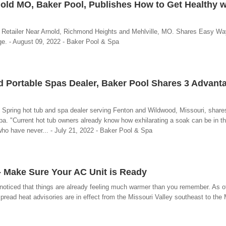
old MO, Baker Pool, Publishes How to Get Healthy w
 Retailer Near Arnold, Richmond Heights and Mehlville, MO. Shares Easy Wa
e. - August 09, 2022 - Baker Pool & Spa
d Portable Spas Dealer, Baker Pool Shares 3 Advant
 Spring hot tub and spa dealer serving Fenton and Wildwood, Missouri, share
. "Current hot tub owners already know how exhilarating a soak can be in t
who have never... - July 21, 2022 - Baker Pool & Spa
 - Make Sure Your AC Unit is Ready
oticed that things are already feeling much warmer than you remember. As 
pread heat advisories are in effect from the Missouri Valley southeast to the 