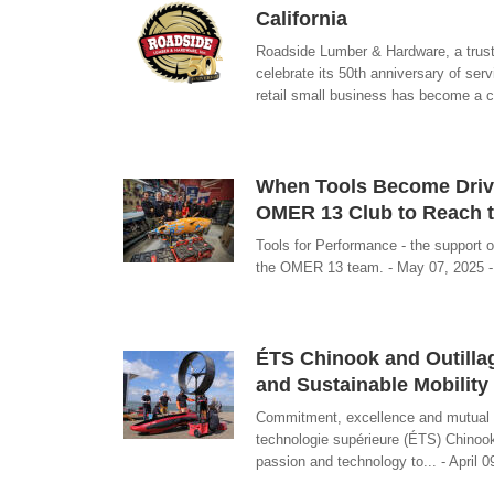
California
Roadside Lumber & Hardware, a truste
celebrate its 50th anniversary of serv
retail small business has become a c
When Tools Become Driver
OMER 13 Club to Reach t
Tools for Performance - the support o
the OMER 13 team. - May 07, 2025 - 
ÉTS Chinook and Outillag
and Sustainable Mobility
Commitment, excellence and mutual as
technologie supérieure (ÉTS) Chinook
passion and technology to... - April 