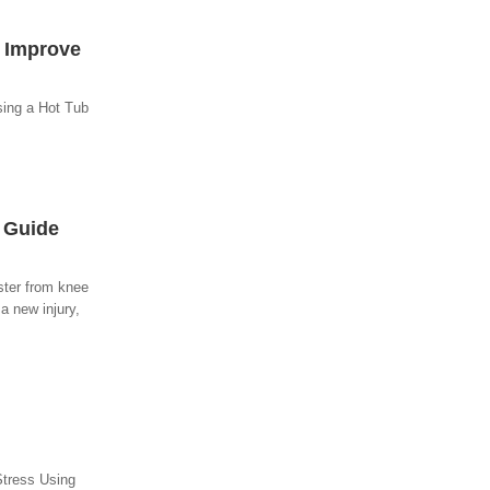
o Improve
sing a Hot Tub
y Guide
ster from knee
a new injury,
Stress Using