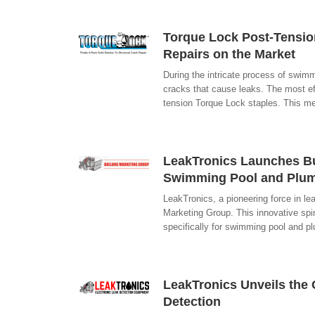
Torque Lock Post-Tension
Repairs on the Market
During the intricate process of swimm
cracks that cause leaks. The most eff
tension Torque Lock staples. This me
LeakTronics Launches Bu
Swimming Pool and Plum
LeakTronics, a pioneering force in le
Marketing Group. This innovative spin
specifically for swimming pool and 
LeakTronics Unveils the 
Detection