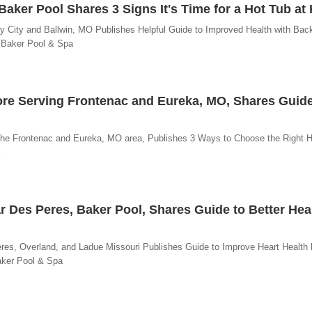
 Baker Pool Shares 3 Signs It's Time for a Hot Tub a
ty City and Ballwin, MO Publishes Helpful Guide to Improved Health with Bac
- Baker Pool & Spa
ore Serving Frontenac and Eureka, MO, Shares Guide
 the Frontenac and Eureka, MO area, Publishes 3 Ways to Choose the Right H
r Des Peres, Baker Pool, Shares Guide to Better Hea
res, Overland, and Ladue Missouri Publishes Guide to Improve Heart Health 
aker Pool & Spa