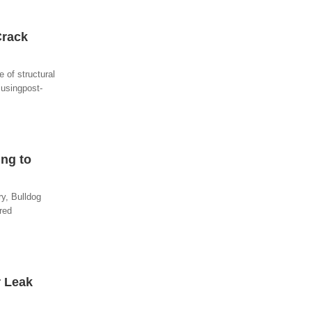
Crack
 of structural
 usingpost-
ng to
ry, Bulldog
red
r Leak