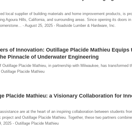
d local supplier of building materials and home improvement products, is pr
ing Agoura Hills, California, and surrounding areas. Since opening its doors in
ornerstone... - August 25, 2025 - Roadside Lumber & Hardware, Inc.
s of Innovation: Outillage Placide Mathieu Equips
he Pinnacle of Underwater Engineering
f Outillage Placide Mathieu, in partnership with Milwaukee, has transformed the
Outillage Placide Mathieu
e Placide Mathieu: a Visionary Collaboration for Inn
sistance are at the heart of an inspiring collaboration between students fro
 project and Outillage Placide Mathieu. Together, these two partners combin
09, 2025 - Outillage Placide Mathieu