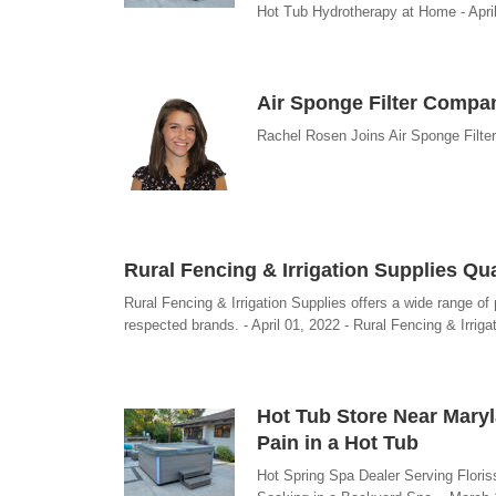
Hot Tub Hydrotherapy at Home - Apri
Air Sponge Filter Comp
Rachel Rosen Joins Air Sponge Filter
Rural Fencing & Irrigation Supplies Q
Rural Fencing & Irrigation Supplies offers a wide range of
respected brands. - April 01, 2022 - Rural Fencing & Irriga
Hot Tub Store Near Maryl
Pain in a Hot Tub
Hot Spring Spa Dealer Serving Flori