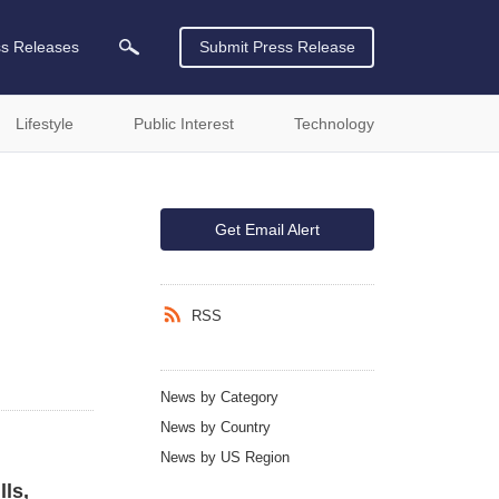
ss Releases
Submit Press Release
Lifestyle
Public Interest
Technology
Get Email Alert
RSS
News by Category
News by Country
News by US Region
ls,