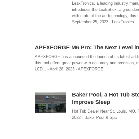
LeakTronics, a leading industry manuf
introduces the LeakStick, a groundbr
with state-of-the-art technology, thi
September 25, 2023 - LeakTronics
APEXFORGE M6 Pro: The Next Level in 
APEXFORGE has announced the launch of its latest additi
this tool offers great power with accuracy and precision, 
LCD... - April 28, 2023 - APEXFORGE
Baker Pool, a Hot Tub S
Improve Sleep
Hot Tub Dealer Near St. Louis, MO, 
2022 - Baker Pool & Spa