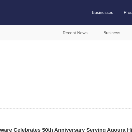
Businesses
Pre
Recent News
Business
are Celebrates 50th Anniversary Serving Agoura Hil