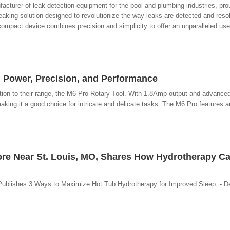
acturer of leak detection equipment for the pool and plumbing industries, pro
eaking solution designed to revolutionize the way leaks are detected and res
s compact device combines precision and simplicity to offer an unparalleled use
Power, Precision, and Performance
on to their range, the M6 Pro Rotary Tool. With 1.8Amp output and advanced
making it a good choice for intricate and delicate tasks. The M6 Pro features
tore Near St. Louis, MO, Shares How Hydrotherapy C
Publishes 3 Ways to Maximize Hot Tub Hydrotherapy for Improved Sleep. - 