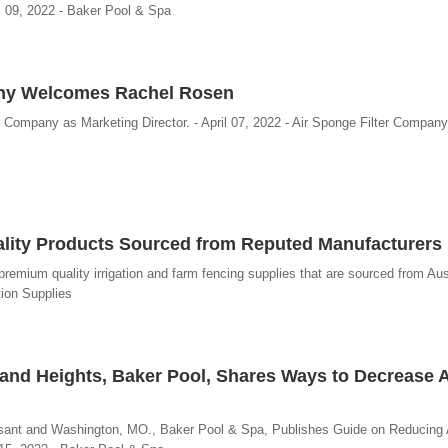
l 09, 2022 - Baker Pool & Spa
any Welcomes Rachel Rosen
 Company as Marketing Director. - April 07, 2022 - Air Sponge Filter Company
uality Products Sourced from Reputed Manufacturers
 premium quality irrigation and farm fencing supplies that are sourced from Aus
tion Supplies
and Heights, Baker Pool, Shares Ways to Decrease Ar
ssant and Washington, MO., Baker Pool & Spa, Publishes Guide on Reducing A