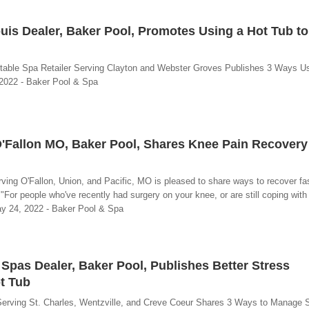
uis Dealer, Baker Pool, Promotes Using a Hot Tub t
rtable Spa Retailer Serving Clayton and Webster Groves Publishes 3 Ways U
 2022 - Baker Pool & Spa
O'Fallon MO, Baker Pool, Shares Knee Pain Recover
rving O'Fallon, Union, and Pacific, MO is pleased to share ways to recover fa
 "For people who've recently had surgery on your knee, or are still coping with 
ay 24, 2022 - Baker Pool & Spa
 Spas Dealer, Baker Pool, Publishes Better Stress
t Tub
Serving St. Charles, Wentzville, and Creve Coeur Shares 3 Ways to Manage 