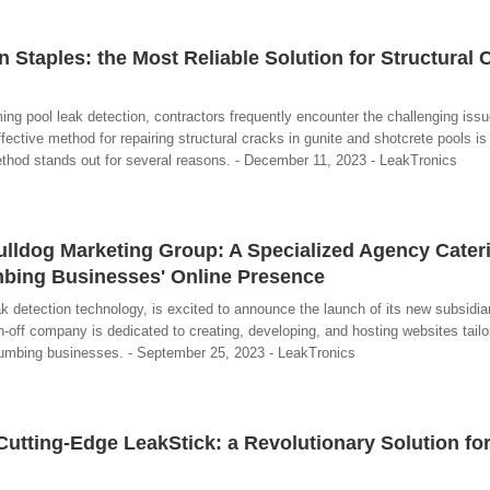
 Staples: the Most Reliable Solution for Structural 
ing pool leak detection, contractors frequently encounter the challenging issue
ective method for repairing structural cracks in gunite and shotcrete pools is
thod stands out for several reasons. - December 11, 2023 - LeakTronics
lldog Marketing Group: A Specialized Agency Cateri
bing Businesses' Online Presence
ak detection technology, is excited to announce the launch of its new subsidia
-off company is dedicated to creating, developing, and hosting websites tailo
plumbing businesses. - September 25, 2023 - LeakTronics
Cutting-Edge LeakStick: a Revolutionary Solution fo