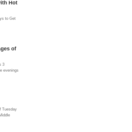
ith Hot
ys to Get
ages of
s 3
he evenings
of Tuesday
Middle