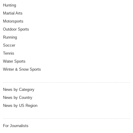
Hunting
Martial Arts
Motorsports
Outdoor Sports
Running
Soccer
Tennis
Water Sports
Winter & Snow Sports
News by Category
News by Country
News by US Region
For Journalists