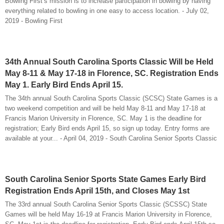
Bowling First’s mission is to increase participation in bowling by having
everything related to bowling in one easy to access location. - July 02,
2019 - Bowling First
34th Annual South Carolina Sports Classic Will be Held
May 8-11 & May 17-18 in Florence, SC. Registration Ends
May 1. Early Bird Ends April 15.
The 34th annual South Carolina Sports Classic (SCSC) State Games is a
two weekend competition and will be held May 8-11 and May 17-18 at
Francis Marion University in Florence, SC. May 1 is the deadline for
registration; Early Bird ends April 15, so sign up today. Entry forms are
available at your... - April 04, 2019 - South Carolina Senior Sports Classic
South Carolina Senior Sports State Games Early Bird
Registration Ends April 15th, and Closes May 1st
The 33rd annual South Carolina Senior Sports Classic (SCSSC) State
Games will be held May 16-19 at Francis Marion University in Florence,