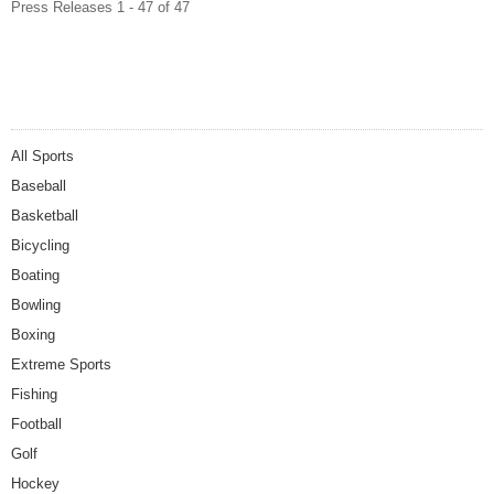
Press Releases 1 - 47 of 47
All Sports
Baseball
Basketball
Bicycling
Boating
Bowling
Boxing
Extreme Sports
Fishing
Football
Golf
Hockey