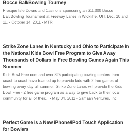
Bocce Ball/Bowling Tourney
Presque Isle Downs and Casino is sponsoring an $11,000 Bocce
Ball/Bowling Tournament at Freeway Lanes in Wickliffe, OH, Dec. 10 and
11. - October 14, 2011 - MTR
Strike Zone Lanes in Kentucky and Ohio to Participate in
the National Kids Bowl Free Program to Give Away
Thousands of Dollars in Free Bowling Games Again This
Summer
Kids Bowl Free.com and over 825 participating bowling centers from
coast to coast have teamed up to provide kids with 2 free games of
bowling every day all summer. Strike Zone Lanes will provide the Kids
Bowl Free - 2 free game program as a way to give back to their local
community for all of their... - May 04, 2011 - Samaan Ventures, Inc
Perfect Game is a New iPhone/iPod Touch Application
for Bowlers