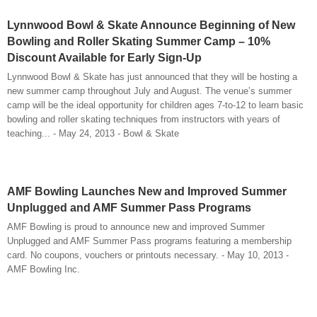
Lynnwood Bowl & Skate Announce Beginning of New
Bowling and Roller Skating Summer Camp – 10%
Discount Available for Early Sign-Up
Lynnwood Bowl & Skate has just announced that they will be hosting a
new summer camp throughout July and August. The venue’s summer
camp will be the ideal opportunity for children ages 7-to-12 to learn basic
bowling and roller skating techniques from instructors with years of
teaching... - May 24, 2013 - Bowl & Skate
AMF Bowling Launches New and Improved Summer
Unplugged and AMF Summer Pass Programs
AMF Bowling is proud to announce new and improved Summer
Unplugged and AMF Summer Pass programs featuring a membership
card. No coupons, vouchers or printouts necessary. - May 10, 2013 -
AMF Bowling Inc.