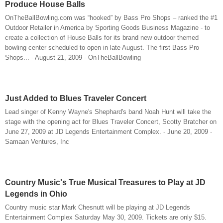
Produce House Balls
OnTheBallBowling.com was “hooked” by Bass Pro Shops – ranked the #1
Outdoor Retailer in America by Sporting Goods Business Magazine - to
create a collection of House Balls for its brand new outdoor themed
bowling center scheduled to open in late August. The first Bass Pro
Shops... - August 21, 2009 - OnTheBallBowling
Just Added to Blues Traveler Concert
Lead singer of Kenny Wayne's Shephard's band Noah Hunt will take the
stage with the opening act for Blues Traveler Concert, Scotty Bratcher on
June 27, 2009 at JD Legends Entertainment Complex. - June 20, 2009 -
Samaan Ventures, Inc
Country Music's True Musical Treasures to Play at JD
Legends in Ohio
Country music star Mark Chesnutt will be playing at JD Legends
Entertainment Complex Saturday May 30, 2009. Tickets are only $15.