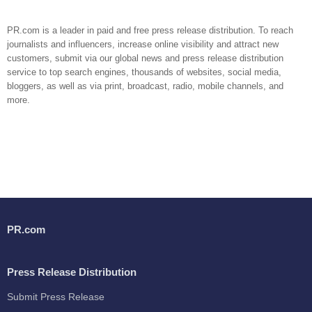
PR.com is a leader in paid and free press release distribution. To reach
journalists and influencers, increase online visibility and attract new
customers, submit via our global news and press release distribution
service to top search engines, thousands of websites, social media,
bloggers, as well as via print, broadcast, radio, mobile channels, and
more.
PR.com
Press Release Distribution
Submit Press Release