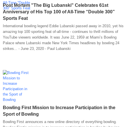
Post Mortem "The Big Lubanski" Celebrates 61st
Anniversary of His Top 100 of All-Time “Double 300”
Sports Feat
International bowling legend Eddie Lubanski passed away in 2010, yet his
amazing top 100 sporting feat of-all-time - continues to thrill millions of
YouTube viewers worldwide. It was June 22, 1959 at Miami’s Bowling
Palace where Lubanski made New York Times headlines by bowling 24
strikes... - June 23, 2020 - Paul Lubanski
Bowling First Mission to Increase Participation in the
Sport of Bowling
Bowling First announces a new online directory of everything bowling.