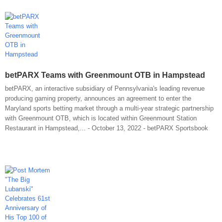
betPARX Teams with Greenmount OTB in Hampstead
betPARX, an interactive subsidiary of Pennsylvania's leading revenue
producing gaming property, announces an agreement to enter the
Maryland sports betting market through a multi-year strategic partnership
with Greenmount OTB, which is located within Greenmount Station
Restaurant in Hampstead,... - October 13, 2022 - betPARX Sportsbook