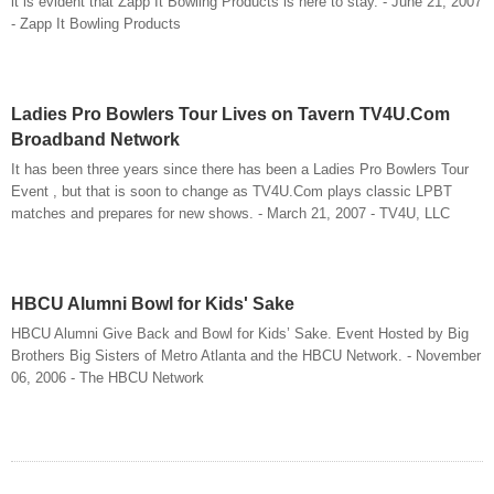
it is evident that Zapp It Bowling Products is here to stay. - June 21, 2007
- Zapp It Bowling Products
Ladies Pro Bowlers Tour Lives on Tavern TV4U.Com
Broadband Network
It has been three years since there has been a Ladies Pro Bowlers Tour
Event , but that is soon to change as TV4U.Com plays classic LPBT
matches and prepares for new shows. - March 21, 2007 - TV4U, LLC
HBCU Alumni Bowl for Kids' Sake
HBCU Alumni Give Back and Bowl for Kids’ Sake. Event Hosted by Big
Brothers Big Sisters of Metro Atlanta and the HBCU Network. - November
06, 2006 - The HBCU Network