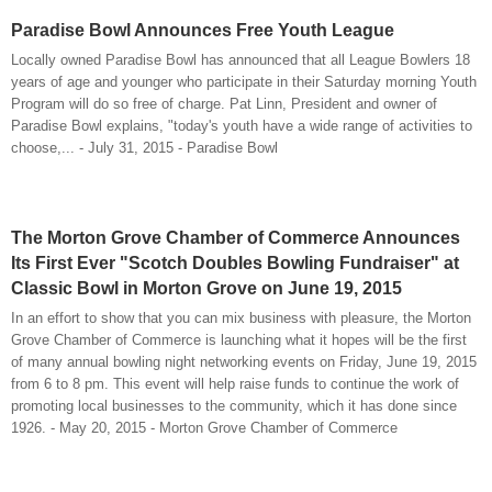
Paradise Bowl Announces Free Youth League
Locally owned Paradise Bowl has announced that all League Bowlers 18
years of age and younger who participate in their Saturday morning Youth
Program will do so free of charge. Pat Linn, President and owner of
Paradise Bowl explains, "today's youth have a wide range of activities to
choose,... - July 31, 2015 - Paradise Bowl
The Morton Grove Chamber of Commerce Announces
Its First Ever "Scotch Doubles Bowling Fundraiser" at
Classic Bowl in Morton Grove on June 19, 2015
In an effort to show that you can mix business with pleasure, the Morton
Grove Chamber of Commerce is launching what it hopes will be the first
of many annual bowling night networking events on Friday, June 19, 2015
from 6 to 8 pm. This event will help raise funds to continue the work of
promoting local businesses to the community, which it has done since
1926. - May 20, 2015 - Morton Grove Chamber of Commerce