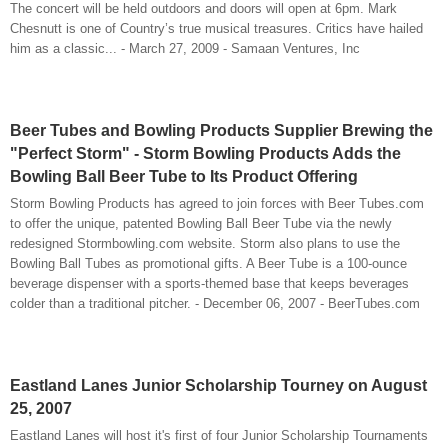
The concert will be held outdoors and doors will open at 6pm. Mark
Chesnutt is one of Country’s true musical treasures. Critics have hailed
him as a classic... - March 27, 2009 - Samaan Ventures, Inc
Beer Tubes and Bowling Products Supplier Brewing the
"Perfect Storm" - Storm Bowling Products Adds the
Bowling Ball Beer Tube to Its Product Offering
Storm Bowling Products has agreed to join forces with Beer Tubes.com
to offer the unique, patented Bowling Ball Beer Tube via the newly
redesigned Stormbowling.com website. Storm also plans to use the
Bowling Ball Tubes as promotional gifts. A Beer Tube is a 100-ounce
beverage dispenser with a sports-themed base that keeps beverages
colder than a traditional pitcher. - December 06, 2007 - BeerTubes.com
Eastland Lanes Junior Scholarship Tourney on August
25, 2007
Eastland Lanes will host it's first of four Junior Scholarship Tournaments