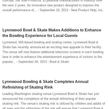
concept, the Sole Protector, to potential manufacturers in industry over
the next 2 years. An innovative new product designed to improve the
overall performance of... - September 19, 2013 - New Product Help, Inc.
Lynnwood Bowl & Skate Makes Additions to Enhance
the Bowling Experience for Local Guests
Lynnwood, WA-based bowling and skating center, Lynnwood Bowl &
Skate has recently announced an exciting new upgrade to their facility.
The venue will now feature additional television screens in each bowling
lane in order to enhance the entertainment experience of visitors to the
popular... - September 04, 2013 - Bowl & Skate
Lynnwood Bowling & Skate Completes Annual
Refinishing of Skating Rink
Leading Washington skating venue Lynnwood Bowl & Skate has just
announced the completion of the annual refinishing of their popular
skating rink. The venue’s skating rink is utilized by children and adults of
all ages and the refinishing of the rink will ensure that Lynnwood Bowl &...