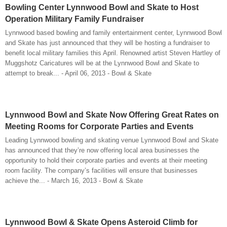
Bowling Center Lynnwood Bowl and Skate to Host
Operation Military Family Fundraiser
Lynnwood based bowling and family entertainment center, Lynnwood Bowl
and Skate has just announced that they will be hosting a fundraiser to
benefit local military families this April. Renowned artist Steven Hartley of
Muggshotz Caricatures will be at the Lynnwood Bowl and Skate to
attempt to break... - April 06, 2013 - Bowl & Skate
Lynnwood Bowl and Skate Now Offering Great Rates on
Meeting Rooms for Corporate Parties and Events
Leading Lynnwood bowling and skating venue Lynnwood Bowl and Skate
has announced that they’re now offering local area businesses the
opportunity to hold their corporate parties and events at their meeting
room facility. The company’s facilities will ensure that businesses
achieve the... - March 16, 2013 - Bowl & Skate
Lynnwood Bowl & Skate Opens Asteroid Climb for