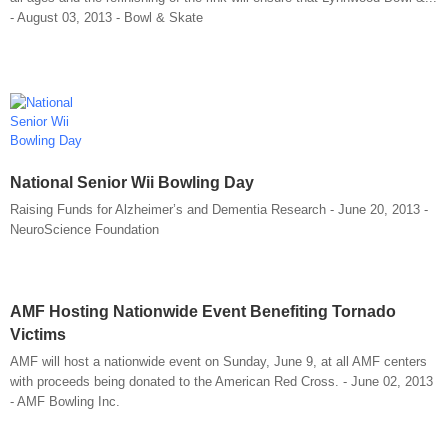
- August 03, 2013 - Bowl & Skate
National Senior Wii Bowling Day
Raising Funds for Alzheimer’s and Dementia Research - June 20, 2013 -
NeuroScience Foundation
AMF Hosting Nationwide Event Benefiting Tornado
Victims
AMF will host a nationwide event on Sunday, June 9, at all AMF centers
with proceeds being donated to the American Red Cross. - June 02, 2013
- AMF Bowling Inc.