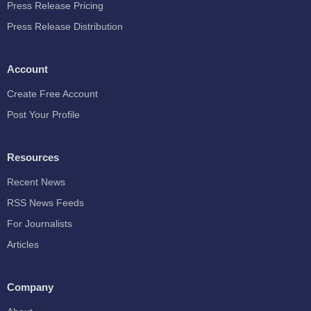
Press Release Pricing
Press Release Distribution
Account
Create Free Account
Post Your Profile
Resources
Recent News
RSS News Feeds
For Journalists
Articles
Company