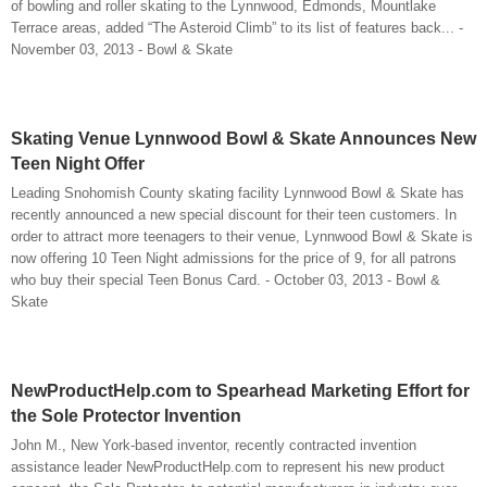
of bowling and roller skating to the Lynnwood, Edmonds, Mountlake
Terrace areas, added “The Asteroid Climb” to its list of features back... -
November 03, 2013 - Bowl & Skate
Skating Venue Lynnwood Bowl & Skate Announces New
Teen Night Offer
Leading Snohomish County skating facility Lynnwood Bowl & Skate has
recently announced a new special discount for their teen customers. In
order to attract more teenagers to their venue, Lynnwood Bowl & Skate is
now offering 10 Teen Night admissions for the price of 9, for all patrons
who buy their special Teen Bonus Card. - October 03, 2013 - Bowl &
Skate
NewProductHelp.com to Spearhead Marketing Effort for
the Sole Protector Invention
John M., New York-based inventor, recently contracted invention
assistance leader NewProductHelp.com to represent his new product