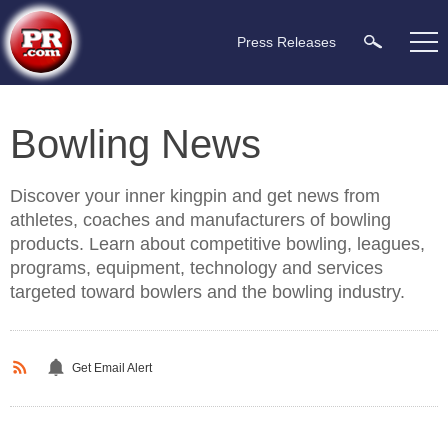
Press Releases
Bowling News
Discover your inner kingpin and get news from
athletes, coaches and manufacturers of bowling
products. Learn about competitive bowling, leagues,
programs, equipment, technology and services
targeted toward bowlers and the bowling industry.
Get Email Alert