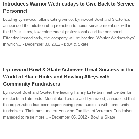
Introduces Warrior Wednesdays to Give Back to Service
Personnel
Leading Lynnwood roller skating venue, Lynnwood Bowl and Skate has
announced the addition of a promotion to honor service members within
the U.S. military, law enforcement professionals and fire personnel.
Effective immediately, the company will be hosting “Warrior Wednesdays”
in which... - December 30, 2012 - Bowl & Skate
Lynnwood Bowl & Skate Achieves Great Success in the
World of Skate Rinks and Bowling Alleys with
Community Fundraisers
Lynnwood Bowl and Skate, the leading Family Entertainment Center for
residents in Edmonds, Mountlake Terrace and Lynnwood, announced that
the organization has been experiencing great success with community
fundraisers. Their most recent Honoring Families of Veterans Fundraiser
managed to raise more... - December 05, 2012 - Bowl & Skate