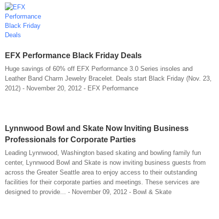
EFX Performance Black Friday Deals
Huge savings of 60% off EFX Performance 3.0 Series insoles and
Leather Band Charm Jewelry Bracelet. Deals start Black Friday (Nov. 23,
2012) - November 20, 2012 - EFX Performance
Lynnwood Bowl and Skate Now Inviting Business
Professionals for Corporate Parties
Leading Lynnwood, Washington based skating and bowling family fun
center, Lynnwood Bowl and Skate is now inviting business guests from
across the Greater Seattle area to enjoy access to their outstanding
facilities for their corporate parties and meetings. These services are
designed to provide... - November 09, 2012 - Bowl & Skate