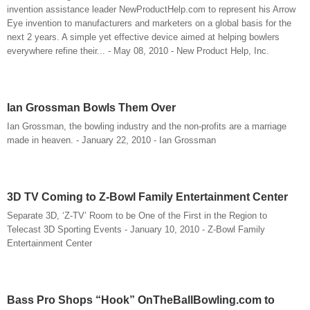
invention assistance leader NewProductHelp.com to represent his Arrow
Eye invention to manufacturers and marketers on a global basis for the
next 2 years. A simple yet effective device aimed at helping bowlers
everywhere refine their... - May 08, 2010 - New Product Help, Inc.
Ian Grossman Bowls Them Over
Ian Grossman, the bowling industry and the non-profits are a marriage
made in heaven. - January 22, 2010 - Ian Grossman
3D TV Coming to Z-Bowl Family Entertainment Center
Separate 3D, ‘Z-TV’ Room to be One of the First in the Region to
Telecast 3D Sporting Events - January 10, 2010 - Z-Bowl Family
Entertainment Center
Bass Pro Shops “Hook” OnTheBallBowling.com to