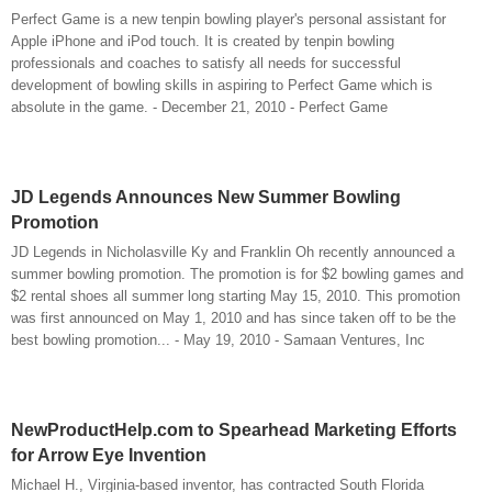
Perfect Game is a new tenpin bowling player's personal assistant for
Apple iPhone and iPod touch. It is created by tenpin bowling
professionals and coaches to satisfy all needs for successful
development of bowling skills in aspiring to Perfect Game which is
absolute in the game. - December 21, 2010 - Perfect Game
JD Legends Announces New Summer Bowling
Promotion
JD Legends in Nicholasville Ky and Franklin Oh recently announced a
summer bowling promotion. The promotion is for $2 bowling games and
$2 rental shoes all summer long starting May 15, 2010. This promotion
was first announced on May 1, 2010 and has since taken off to be the
best bowling promotion... - May 19, 2010 - Samaan Ventures, Inc
NewProductHelp.com to Spearhead Marketing Efforts
for Arrow Eye Invention
Michael H., Virginia-based inventor, has contracted South Florida