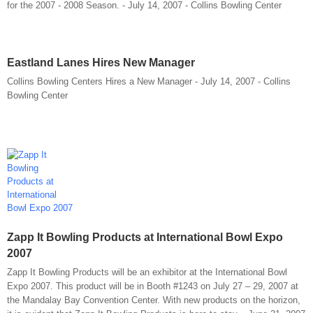
for the 2007 - 2008 Season. - July 14, 2007 - Collins Bowling Center
Eastland Lanes Hires New Manager
Collins Bowling Centers Hires a New Manager - July 14, 2007 - Collins
Bowling Center
Zapp It Bowling Products at International Bowl Expo
2007
Zapp It Bowling Products will be an exhibitor at the International Bowl
Expo 2007. This product will be in Booth #1243 on July 27 – 29, 2007 at
the Mandalay Bay Convention Center. With new products on the horizon,