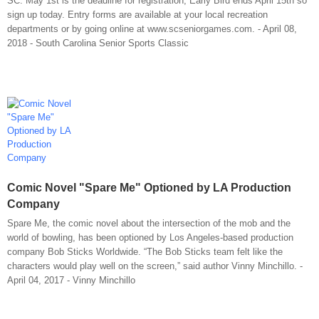
SC. May 1st is the deadline for registration, Early Bird ends April 15th so
sign up today. Entry forms are available at your local recreation
departments or by going online at www.scseniorgames.com. - April 08,
2018 - South Carolina Senior Sports Classic
Comic Novel "Spare Me" Optioned by LA Production
Company
Spare Me, the comic novel about the intersection of the mob and the
world of bowling, has been optioned by Los Angeles-based production
company Bob Sticks Worldwide. “The Bob Sticks team felt like the
characters would play well on the screen,” said author Vinny Minchillo. -
April 04, 2017 - Vinny Minchillo