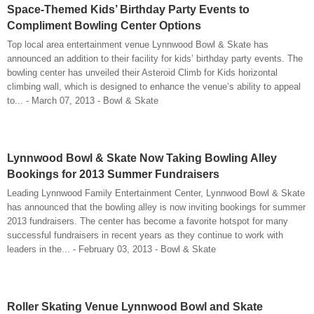
Space-Themed Kids’ Birthday Party Events to
Compliment Bowling Center Options
Top local area entertainment venue Lynnwood Bowl & Skate has
announced an addition to their facility for kids’ birthday party events. The
bowling center has unveiled their Asteroid Climb for Kids horizontal
climbing wall, which is designed to enhance the venue’s ability to appeal
to... - March 07, 2013 - Bowl & Skate
Lynnwood Bowl & Skate Now Taking Bowling Alley
Bookings for 2013 Summer Fundraisers
Leading Lynnwood Family Entertainment Center, Lynnwood Bowl & Skate
has announced that the bowling alley is now inviting bookings for summer
2013 fundraisers. The center has become a favorite hotspot for many
successful fundraisers in recent years as they continue to work with
leaders in the... - February 03, 2013 - Bowl & Skate
Roller Skating Venue Lynnwood Bowl and Skate