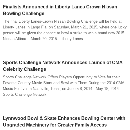
Finalists Announced in Liberty Lanes Crown Nissan
Bowling Challenge
The final Liberty Lanes-Crown Nissan Bowling Challenge will be held at
Liberty Lanes in Largo Fla. on Saturday, March 21, 2015, where one lucky
person will be given the chance to bowl a strike to win a brand new 2015
Nissan Altima. - March 20, 2015 - Liberty Lanes
Sports Challenge Network Announces Launch of CMA
Celebrity Challenge
Sports Challenge Network Offers Players Opportunity to Vote for their
Favorite Country Music Stars and Bowl with Them During the 2014 CMA
Music Festival in Nashville, Tenn., on June 5-8, 2014 - May 18, 2014 -
Sports Challenge Network
Lynnwood Bowl & Skate Enhances Bowling Center with
Upgraded Machinery for Greater Family Access