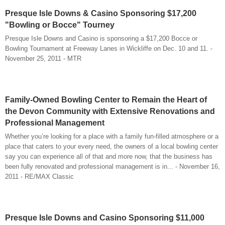
Presque Isle Downs & Casino Sponsoring $17,200
"Bowling or Bocce" Tourney
Presque Isle Downs and Casino is sponsoring a $17,200 Bocce or
Bowling Tournament at Freeway Lanes in Wickliffe on Dec. 10 and 11. -
November 25, 2011 - MTR
Family-Owned Bowling Center to Remain the Heart of
the Devon Community with Extensive Renovations and
Professional Management
Whether you’re looking for a place with a family fun-filled atmosphere or a
place that caters to your every need, the owners of a local bowling center
say you can experience all of that and more now, that the business has
been fully renovated and professional management is in... - November 16,
2011 - RE/MAX Classic
Presque Isle Downs and Casino Sponsoring $11,000