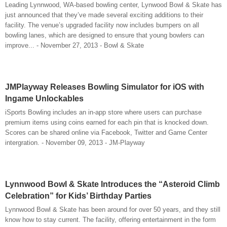
Leading Lynnwood, WA-based bowling center, Lynwood Bowl & Skate has
just announced that they’ve made several exciting additions to their
facility. The venue’s upgraded facility now includes bumpers on all
bowling lanes, which are designed to ensure that young bowlers can
improve... - November 27, 2013 - Bowl & Skate
JMPlayway Releases Bowling Simulator for iOS with
Ingame Unlockables
iSports Bowling includes an in-app store where users can purchase
premium items using coins earned for each pin that is knocked down.
Scores can be shared online via Facebook, Twitter and Game Center
intergration. - November 09, 2013 - JM-Playway
Lynnwood Bowl & Skate Introduces the “Asteroid Climb
Celebration” for Kids’ Birthday Parties
Lynnwood Bowl & Skate has been around for over 50 years, and they still
know how to stay current. The facility, offering entertainment in the form