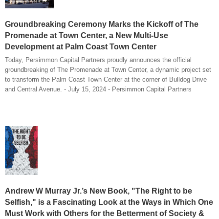
Groundbreaking Ceremony Marks the Kickoff of The
Promenade at Town Center, a New Multi-Use
Development at Palm Coast Town Center
Today, Persimmon Capital Partners proudly announces the official
groundbreaking of The Promenade at Town Center, a dynamic project set
to transform the Palm Coast Town Center at the corner of Bulldog Drive
and Central Avenue. - July 15, 2024 - Persimmon Capital Partners
Andrew W Murray Jr.’s New Book, "The Right to be
Selfish," is a Fascinating Look at the Ways in Which One
Must Work with Others for the Betterment of Society &