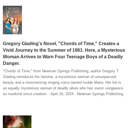
Gregory Glading's Novel, "Chords of Time," Creates a
Vivid Journey to the Summer of 1961. Here, a Mysterious
Woman Arrives to Warn Four Teenage Boys of a Deadly
Danger.
"Chords of Time," from Newman Springs Publishing, author Gregory T.
Glading introduces his heroine, a mysterious woman of unsurpassed
beauty and a mesmerizing singing voice named Isolde Maria. Her foil is
an equally mysterious woman of deadly allure who has sworn vengeance
on mankind since creation. - April 16, 2024 - Newman Springs Publishing