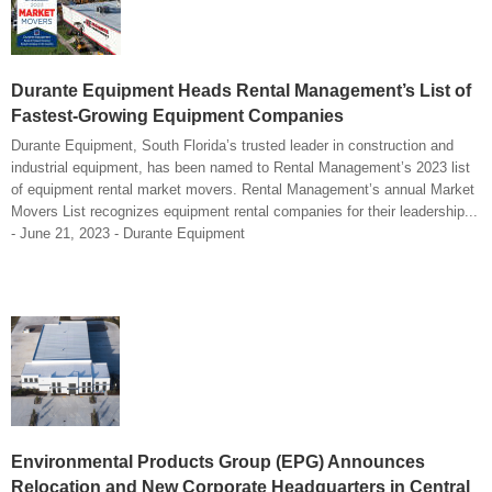
Durante Equipment Heads Rental Management’s List of
Fastest-Growing Equipment Companies
Durante Equipment, South Florida’s trusted leader in construction and
industrial equipment, has been named to Rental Management’s 2023 list
of equipment rental market movers. Rental Management’s annual Market
Movers List recognizes equipment rental companies for their leadership...
- June 21, 2023 - Durante Equipment
Environmental Products Group (EPG) Announces
Relocation and New Corporate Headquarters in Central