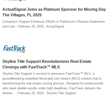
ActualSignal Joins as Platinum Sponsor for Moving Day
The Villages, FL 2025
Company's Support Enhances Efforts in Parkinson's Disease Awareness
and Care - February 28, 2025 - ActualSignal
Skyline Title Support Revolutionizes Real Estate
Closings with FastTrack™ MLS
Skyline Title Support is excited to announce FastTrack™ MLS, a
groundbreaking expedited Municipal Lien Search (MLS) solution that is
transforming the real estate closing process. Designed for professionals
who need reliable results under tight deadlines, FastTrack delivers the
fastest... - February 20, 2025 - Skyline Title Support