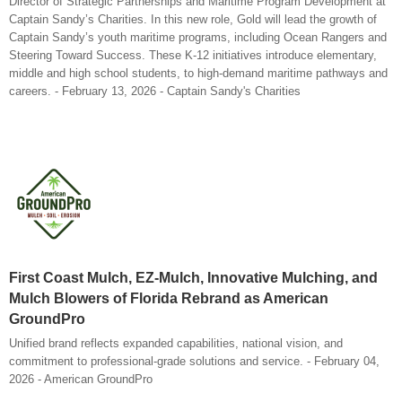
Director of Strategic Partnerships and Maritime Program Development at
Captain Sandy’s Charities. In this new role, Gold will lead the growth of
Captain Sandy’s youth maritime programs, including Ocean Rangers and
Steering Toward Success. These K-12 initiatives introduce elementary,
middle and high school students, to high-demand maritime pathways and
careers. - February 13, 2026 - Captain Sandy's Charities
First Coast Mulch, EZ-Mulch, Innovative Mulching, and
Mulch Blowers of Florida Rebrand as American
GroundPro
Unified brand reflects expanded capabilities, national vision, and
commitment to professional-grade solutions and service. - February 04,
2026 - American GroundPro