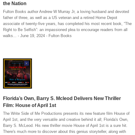
the Nation
Fulton Books author Andrew W Murray Jr, a loving husband and devoted
father of three, as well as a US veteran and a retired Home Depot
associate of twenty-five years, has completed his most recent book, “The
Right to Be Selfish”: an impassioned plea to encourage readers from all
walks... - June 19, 2024 - Fulton Books
Florida’s Own, Barry S. Mcleod Delivers New Thriller
Film: House of April 1st
The Write Side of Me Productions presents its new feature film House of
April 1st, and the very versatile and creative behind it all; Florida's Own,
Barry S. McLeod. His new thriller movie House of April 1st is a sure hit.
There's much more to discover about this genius storyteller, along with