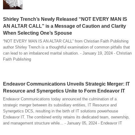
Shirley Trench’s Newly Released “NOT EVERY MAN IS
AN ALTAR CALL” is a Message of Caution and Clarity
When Selecting One’s Spouse
“NOT EVERY MAN IS AN ALTAR CALL” from Christian Faith Publishing
author Shirley Trench is a thoughtful examination of common pitfalls that
can lead to an imbalanced marital situation. - January 19, 2024 - Christian
Faith Publishing
Endeavor Communications Unveils Strategic Merger: IT
Resource and Synergetics Unite to Form Endeavor IT
Endeavor Communications today announced the culmination of a
strategic merger between its subsidiary entities, IT Resource and
Synergetics DCS, resulting in the birth of IT solutions powerhouse
Endeavor IT. The combined entity retains its dedicated team, ownership,
and management structure while... - January 05, 2024 - Endeavor IT