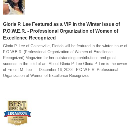
Gloria P. Lee Featured as a VIP in the Winter Issue of
P.O.W.E.R. - Professional Organization of Women of
Excellence Recognized
Gloria P. Lee of Gainesville, Florida will be featured in the winter issue of
P.O.W.E.R. (Professional Organization of Women of Excellence
Recognized) Magazine for her outstanding contributions and great
success in the field of art. About Gloria P. Lee Gloria P. Lee is the owner
of Ernest M. Lee... - December 16, 2023 - P.O.W.E.R. Professional
Organization of Women of Excellence Recognized