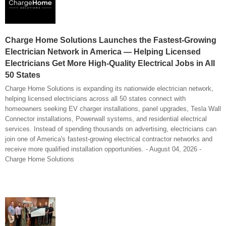
Charge Home Solutions Launches the Fastest-Growing
Electrician Network in America — Helping Licensed
Electricians Get More High-Quality Electrical Jobs in All
50 States
Charge Home Solutions is expanding its nationwide electrician network,
helping licensed electricians across all 50 states connect with
homeowners seeking EV charger installations, panel upgrades, Tesla Wall
Connector installations, Powerwall systems, and residential electrical
services. Instead of spending thousands on advertising, electricians can
join one of America's fastest-growing electrical contractor networks and
receive more qualified installation opportunities. - August 04, 2026 -
Charge Home Solutions