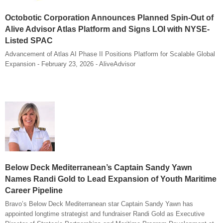
Octobotic Corporation Announces Planned Spin-Out of
Alive Advisor Atlas Platform and Signs LOI with NYSE-
Listed SPAC
Advancement of Atlas AI Phase II Positions Platform for Scalable Global
Expansion - February 23, 2026 - AliveAdvisor
Below Deck Mediterranean’s Captain Sandy Yawn
Names Randi Gold to Lead Expansion of Youth Maritime
Career Pipeline
Bravo’s Below Deck Mediterranean star Captain Sandy Yawn has
appointed longtime strategist and fundraiser Randi Gold as Executive