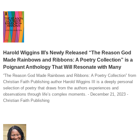
Harold Wiggins III’s Newly Released “The Reason God
Made Rainbows and Ribbons: A Poetry Collection” is a
Poignant Anthology That Will Resonate with Many
“The Reason God Made Rainbows and Ribbons: A Poetry Collection” from
Christian Faith Publishing author Harold Wiggins III is a deeply personal
selection of poetry that draws from the authors experiences and
observations through life’s complex moments. - December 21, 2023 -
Christian Faith Publishing