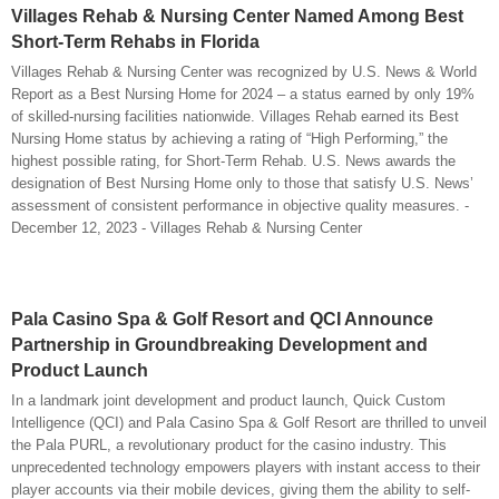
Villages Rehab & Nursing Center Named Among Best
Short-Term Rehabs in Florida
Villages Rehab & Nursing Center was recognized by U.S. News & World
Report as a Best Nursing Home for 2024 – a status earned by only 19%
of skilled-nursing facilities nationwide. Villages Rehab earned its Best
Nursing Home status by achieving a rating of “High Performing,” the
highest possible rating, for Short-Term Rehab. U.S. News awards the
designation of Best Nursing Home only to those that satisfy U.S. News’
assessment of consistent performance in objective quality measures. -
December 12, 2023 - Villages Rehab & Nursing Center
Pala Casino Spa & Golf Resort and QCI Announce
Partnership in Groundbreaking Development and
Product Launch
In a landmark joint development and product launch, Quick Custom
Intelligence (QCI) and Pala Casino Spa & Golf Resort are thrilled to unveil
the Pala PURL, a revolutionary product for the casino industry. This
unprecedented technology empowers players with instant access to their
player accounts via their mobile devices, giving them the ability to self-