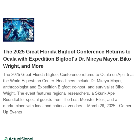
The 2025 Great Florida Bigfoot Conference Returns to
Ocala with Expedition Bigfoot's Dr. Mireya Mayor, Biko
Wright, and More
The 2025 Great Florida Bigfoot Conference returns to Ocala on April 5 at
the World Equestrian Center. Headliners include Dr. Mireya Mayor,
anthropologist and Expedition Bigfoot co-host, and survivalist Biko
Wright. The event features regional researchers, a Skunk Ape
Roundtable, special guests from The Lost Monster Files, and a
marketplace with local and national vendors. - March 26, 2025 - Gather
Up Events