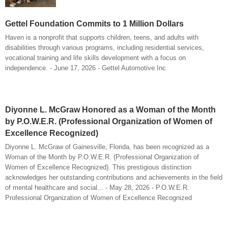
Gettel Foundation Commits to 1 Million Dollars
Haven is a nonprofit that supports children, teens, and adults with
disabilities through various programs, including residential services,
vocational training and life skills development with a focus on
independence. - June 17, 2026 - Gettel Automotive Inc
Diyonne L. McGraw Honored as a Woman of the Month
by P.O.W.E.R. (Professional Organization of Women of
Excellence Recognized)
Diyonne L. McGraw of Gainesville, Florida, has been recognized as a
Woman of the Month by P.O.W.E.R. (Professional Organization of
Women of Excellence Recognized). This prestigious distinction
acknowledges her outstanding contributions and achievements in the field
of mental healthcare and social... - May 28, 2026 - P.O.W.E.R.
Professional Organization of Women of Excellence Recognized