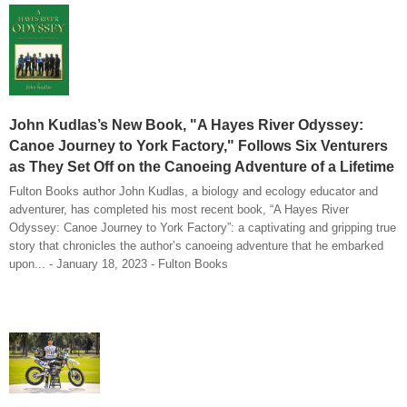
John Kudlas’s New Book, "A Hayes River Odyssey:
Canoe Journey to York Factory," Follows Six Venturers
as They Set Off on the Canoeing Adventure of a Lifetime
Fulton Books author John Kudlas, a biology and ecology educator and
adventurer, has completed his most recent book, “A Hayes River
Odyssey: Canoe Journey to York Factory”: a captivating and gripping true
story that chronicles the author’s canoeing adventure that he embarked
upon... - January 18, 2023 - Fulton Books