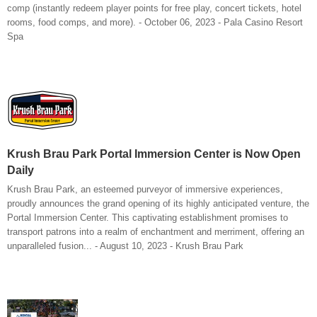
comp (instantly redeem player points for free play, concert tickets, hotel
rooms, food comps, and more). - October 06, 2023 - Pala Casino Resort
Spa
Krush Brau Park Portal Immersion Center is Now Open
Daily
Krush Brau Park, an esteemed purveyor of immersive experiences,
proudly announces the grand opening of its highly anticipated venture, the
Portal Immersion Center. This captivating establishment promises to
transport patrons into a realm of enchantment and merriment, offering an
unparalleled fusion... - August 10, 2023 - Krush Brau Park