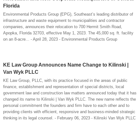
Florida
Environmental Products Group (EPG), Southeast’s leading distributor of
infrastructure and waste equipment to municipalities and contractor
companies, announces their relocation to 700 Hermit Smith Road,
Apopka, Florida 32703, effective May 1, 2023. The 45,000 sq. ft. facility
on an 8-acre... - April 28, 2023 - Environmental Products Group
KE Law Group Announces Name Change to Kilinski |
Van Wyk PLLC
KE Law Group, PLLC, with its practice focused in the areas of public
finance, establishment and representation of special districts, local
government law and construction law matters announced today that it has
changed its name to Kilinski | Van Wyk PLLC. The new name reflects the
personal commitment the founders and firm have to each other and to
providing clients with efficient, responsive and business-minded strategic
thinking in its legal counsel. - February 06, 2023 - Kilinski Van Wyk PLLC