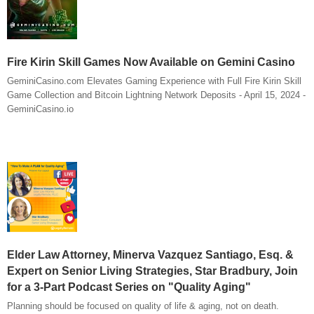
Fire Kirin Skill Games Now Available on Gemini Casino
GeminiCasino.com Elevates Gaming Experience with Full Fire Kirin Skill
Game Collection and Bitcoin Lightning Network Deposits - April 15, 2024 -
GeminiCasino.io
Elder Law Attorney, Minerva Vazquez Santiago, Esq. &
Expert on Senior Living Strategies, Star Bradbury, Join
for a 3-Part Podcast Series on "Quality Aging"
Planning should be focused on quality of life & aging, not on death.