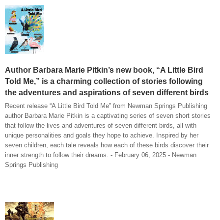
Author Barbara Marie Pitkin’s new book, “A Little Bird
Told Me,” is a charming collection of stories following
the adventures and aspirations of seven different birds
Recent release “A Little Bird Told Me” from Newman Springs Publishing
author Barbara Marie Pitkin is a captivating series of seven short stories
that follow the lives and adventures of seven different birds, all with
unique personalities and goals they hope to achieve. Inspired by her
seven children, each tale reveals how each of these birds discover their
inner strength to follow their dreams. - February 06, 2025 - Newman
Springs Publishing