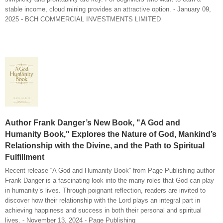
stable income, cloud mining provides an attractive option. - January 09,
2025 - BCH COMMERCIAL INVESTMENTS LIMITED
Author Frank Danger’s New Book, "A God and
Humanity Book," Explores the Nature of God, Mankind’s
Relationship with the Divine, and the Path to Spiritual
Fulfillment
Recent release “A God and Humanity Book” from Page Publishing author
Frank Danger is a fascinating look into the many roles that God can play
in humanity’s lives. Through poignant reflection, readers are invited to
discover how their relationship with the Lord plays an integral part in
achieving happiness and success in both their personal and spiritual
lives. - November 13, 2024 - Page Publishing