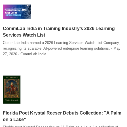
CommLab India in Training Industry’s 2026 Learning
Services Watch List
CommLab India named a 2026 Learning Services Watch List Company,
recognizing its scalable, AI-powered enterprise learning solutions. - May
27, 2026 - CommLab India
Florida Poet Krystal Reeser Debuts Collection: "A Palm
on a Lake"