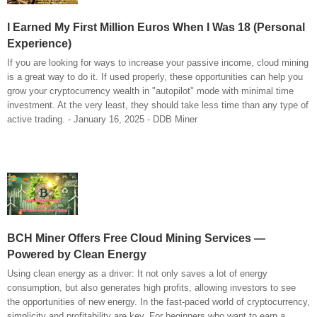
I Earned My First Million Euros When I Was 18 (Personal
Experience)
If you are looking for ways to increase your passive income, cloud mining
is a great way to do it. If used properly, these opportunities can help you
grow your cryptocurrency wealth in "autopilot" mode with minimal time
investment. At the very least, they should take less time than any type of
active trading. - January 16, 2025 - DDB Miner
BCH Miner Offers Free Cloud Mining Services —
Powered by Clean Energy
Using clean energy as a driver: It not only saves a lot of energy
consumption, but also generates high profits, allowing investors to see
the opportunities of new energy. In the fast-paced world of cryptocurrency,
simplicity and profitability are key. For beginners who want to earn a