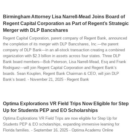
Birmingham Attorney Lisa Narrell-Mead Joins Board of
Regent Capital Corporation as Part of Regent’s Strategic
Merger with DLP Bancshares
Regent Capital Corporation, parent company of Regent Bank, announced
the completion of its merger with DLP Bancshares, Inc.—the parent
company of DLP Bank—in an all-stock transaction creating a combined
organization with $2.3 billion in assets across four states. Three DLP
Bank board members—Bob Peterson, Lisa Narrell-Mead, Esq and Frank
Rodriguez—will join Regent Capital Corporation and Regent Bank’s
boards. Sean Kouplen, Regent Bank Chairman & CEO, will join DLP
Bank’s board. - November 21, 2025 - Regent Bank
Optima Explorations VR Field Trips Now Eligible for Step
Up for Students PEP and EO Scholarships
Optima Explorations VR Field Trips are now eligible for Step Up for
Students PEP & EO scholarships, expanding immersive learning for
Florida families. - September 16, 2025 - Optima Academy Online