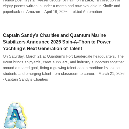
Florida poet Krystal Reeser debuts "A Palm on a Lake," a collection of
eighty poems written in under a month and now available in Kindle and
paperback on Amazon. - April 16, 2026 - Tekbot Automation
Captain Sandy’s Charities and Quantum Marine
Stabilizers Announce 2026 Spin-A-Thon to Power
Yachting’s Next Generation of Talent
On Saturday, March 21 at Quantum’s Fort Lauderdale headquarters. The
event brings shipyards, crew, suppliers, and industry supporters together
around a shared goal, fixing a growing talent gap in maritime by taking
students and emerging talent from classroom to career.​ - March 21, 2026
- Captain Sandy's Charities