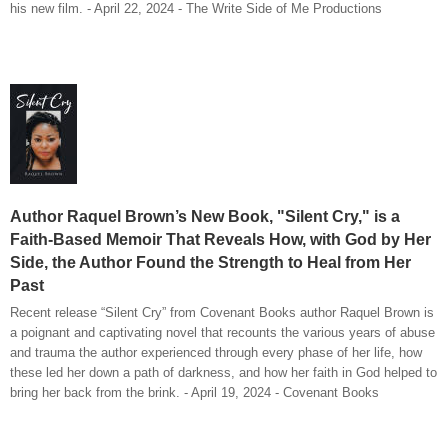
his new film. - April 22, 2024 - The Write Side of Me Productions
Author Raquel Brown’s New Book, "Silent Cry," is a
Faith-Based Memoir That Reveals How, with God by Her
Side, the Author Found the Strength to Heal from Her
Past
Recent release “Silent Cry” from Covenant Books author Raquel Brown is
a poignant and captivating novel that recounts the various years of abuse
and trauma the author experienced through every phase of her life, how
these led her down a path of darkness, and how her faith in God helped to
bring her back from the brink. - April 19, 2024 - Covenant Books