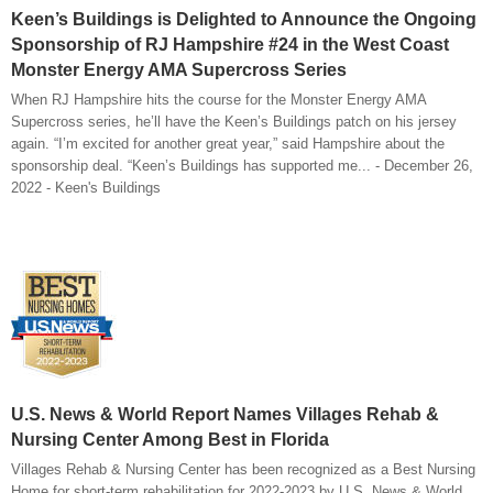
Keen’s Buildings is Delighted to Announce the Ongoing
Sponsorship of RJ Hampshire #24 in the West Coast
Monster Energy AMA Supercross Series
When RJ Hampshire hits the course for the Monster Energy AMA
Supercross series, he’ll have the Keen’s Buildings patch on his jersey
again. “I’m excited for another great year,” said Hampshire about the
sponsorship deal. “Keen’s Buildings has supported me... - December 26,
2022 - Keen's Buildings
U.S. News & World Report Names Villages Rehab &
Nursing Center Among Best in Florida
Villages Rehab & Nursing Center has been recognized as a Best Nursing
Home for short-term rehabilitation for 2022-2023 by U.S. News & World