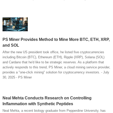
PS Miner Provides Method to Mine More BTC, ETH, XRP,
and SOL
After the new US president took office, he listed five cryptocurrencies
including Bitcoin (BTC), Ethereum (ETH), Ripple (XRP), Solana (SOL)
and Cardano that he'd like to be strategic reserves. As a platform that
actively responds to this trend, PS Miner, a cloud mining service provider,
provides a "one-click mining" solution for cryptocurrency investors. - July
30, 2025 - PS Miner
Neal Mehta Conducts Research on Controlling
Inflammation with Synthetic Peptides
Neal Mehta, a recent biology graduate from Pepperdine University, has