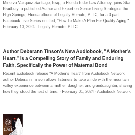
Minerva Vazquez Santiago, Esq., a Florida Elder Law Attorney, joins Star
Bradbury, a published Author and Expert on Senior Living Strategies the
High Springs, Florida offices of Legally Remote, PLLC, for a 3-part
Facebook Live Series entitled, "How To Make A Plan For Quality Aging." -
February 10, 2024 - Legally Remote, PLLC
Author Deberann Tinson's New Audiobook, "A Mother’s
Heart," is a Compelling Story of Family and Enduring
Faith, Specifically the Power of Maternal Bond
Recent audiobook release “A Mother’s Heart” from Audiobook Network
author Deberann Tinson allows listeners to take a ride with the mountain
valley experience between a mother, daughter, and granddaughter, sharing
how they stood the test of time. - February 01, 2024 - Audiobook Network