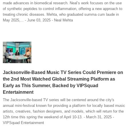
made advances in biomedical research. Neal’s work focuses on the use
of synthetic peptides to control inflammation, offering a new approach to
treating chronic diseases. Mehta, who graduated summa cum laude in
May 2025,... - June 03, 2025 - Neal Mehta
Jacksonville-Based Music TV Series Could Premiere on
the 2nd Most Watched Global Streaming Platform as
Early as This Summer, Backed by VIPSquad
Entertainment
The Jacksonville-based TV series will be centered around the city's
annual mini-festival known for providing a platform for locally based music
artists, creatives, fashion designers, and models, which will return for the
12th time this spring the weekend of April 10-13. - March 31, 2025 -
VIPSquad Entertainment