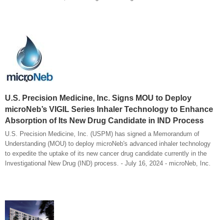
U.S. Precision Medicine, Inc. Signs MOU to Deploy
microNeb’s VIGIL Series Inhaler Technology to Enhance
Absorption of Its New Drug Candidate in IND Process
U.S. Precision Medicine, Inc. (USPM) has signed a Memorandum of
Understanding (MOU) to deploy microNeb's advanced inhaler technology
to expedite the uptake of its new cancer drug candidate currently in the
Investigational New Drug (IND) process. - July 16, 2024 - microNeb, Inc.