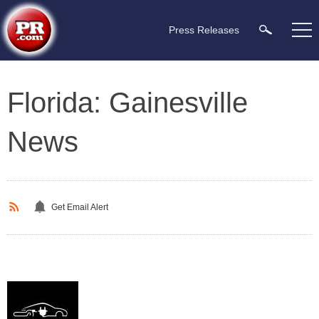
Press Releases
Florida: Gainesville
News
Get Email Alert