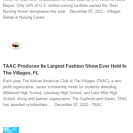
Report. Only 16% of U.S. skilled nursing facilities earned the “Best
Nursing Home” designation this year. - December 07, 2022 - Villages
Rehab & Nursing Center
TAAC Produces Its Largest Fashion Show Ever Held In
The Villages, FL
Each year, The African American Club of The Villages (TAAC), a non-
profit organization, raises scholarship funds for students attending
Wildwood High School, Leesburg High School, and Lake Wier High
School. Along with partner organization, The Sophisticated Gents, TAAC
has awarded scholarships... - December 02, 2022 - TAAC