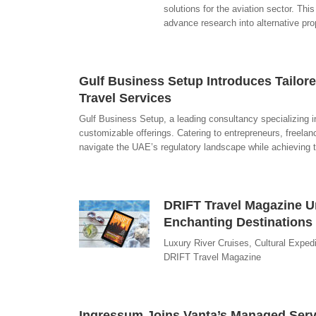
solutions for the aviation sector. This
advance research into alternative pro
Gulf Business Setup Introduces Tailore
Travel Services
Gulf Business Setup, a leading consultancy specializing in 
customizable offerings. Catering to entrepreneurs, freelan
navigate the UAE’s regulatory landscape while achieving t
DRIFT Travel Magazine Un
Enchanting Destinations
Luxury River Cruises, Cultural Expedi
DRIFT Travel Magazine
Ingressum Joins Vanta’s Managed Serv