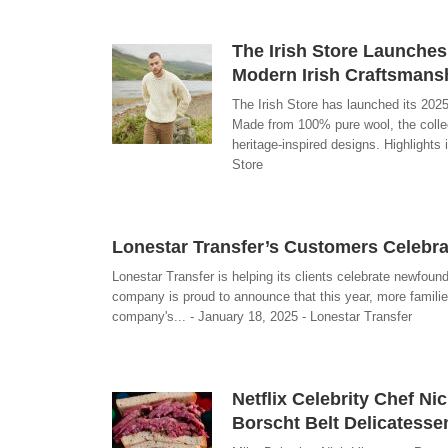
The Irish Store Launches
Modern Irish Craftsmans
The Irish Store has launched its 2025
Made from 100% pure wool, the collect
heritage-inspired designs. Highlights
Store
Lonestar Transfer’s Customers Celebr
Lonestar Transfer is helping its clients celebrate newfoun
company is proud to announce that this year, more families 
company's... - January 18, 2025 - Lonestar Transfer
Netflix Celebrity Chef Ni
Borscht Belt Delicatesse