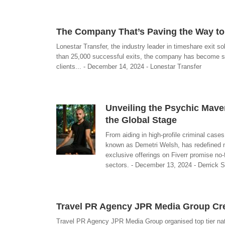
The Company That’s Paving the Way to 
Lonestar Transfer, the industry leader in timeshare exit so
than 25,000 successful exits, the company has become syn
clients... - December 14, 2024 - Lonestar Transfer
Unveiling the Psychic Maver
the Global Stage
From aiding in high-profile criminal cases
known as Demetri Welsh, has redefined m
exclusive offerings on Fiverr promise no-
sectors. - December 13, 2024 - Derrick 
Travel PR Agency JPR Media Group Cr
Travel PR Agency JPR Media Group organised top tier nation