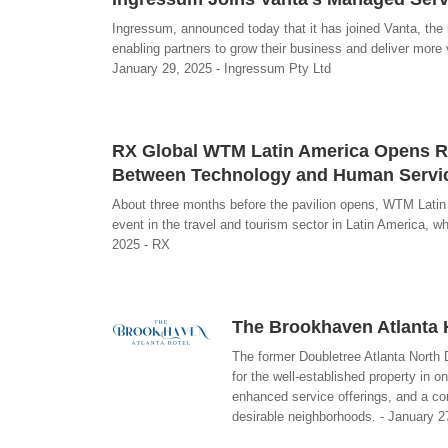
Ingressum, announced today that it has joined Vanta, th
enabling partners to grow their business and deliver more v
January 29, 2025 - Ingressum Pty Ltd
RX Global WTM Latin America Opens Reg
Between Technology and Human Servic
About three months before the pavilion opens, WTM Latin A
event in the travel and tourism sector in Latin America, wh
2025 - RX
The Brookhaven Atlanta H
The former Doubletree Atlanta North D
for the well-established property in o
enhanced service offerings, and a co
desirable neighborhoods. - January 2