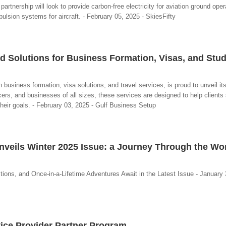
 partnership will look to provide carbon-free electricity for aviation ground ope
pulsion systems for aircraft. - February 05, 2025 - SkiesFifty
d Solutions for Business Formation, Visas, and Stu
business formation, visa solutions, and travel services, is proud to unveil its
cers, and businesses of all sizes, these services are designed to help client
heir goals. - February 03, 2025 - Gulf Business Setup
veils Winter 2025 Issue: a Journey Through the Wo
tions, and Once-in-a-Lifetime Adventures Await in the Latest Issue - January 
ice Provider Partner Program