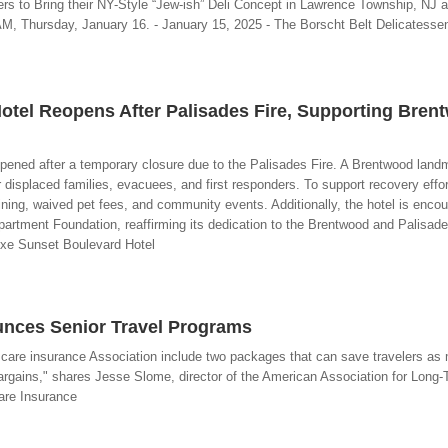
ers to Bring their NY-Style “Jew-ish” Deli Concept in Lawrence Township, NJ 
, Thursday, January 16. - January 15, 2025 - The Borscht Belt Delicatesse
otel Reopens After Palisades Fire, Supporting Bren
pened after a temporary closure due to the Palisades Fire. A Brentwood land
r displaced families, evacuees, and first responders. To support recovery effo
dining, waived pet fees, and community events. Additionally, the hotel is enco
partment Foundation, reaffirming its dedication to the Brentwood and Palisad
uxe Sunset Boulevard Hotel
unces Senior Travel Programs
m care insurance Association include two packages that can save travelers as
bargains," shares Jesse Slome, director of the American Association for Long-T
are Insurance