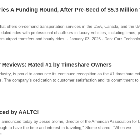
es A Funding Round, After Pre-Seed of $5.3 Million
 that offers on-demand transportation services in the USA, Canada, and the 
led rides with professional chauffeurs in luxury vehicles, including limos, 
ers airport transfers and hourly rides. - January 03, 2025 - Dark Carz Technol
r Reviews: Rated #1 by Timeshare Owners
industry, is proud to announce its continued recognition as the #1 timeshare e
. The company’s dedication to customer satisfaction and its commitment to de
nced by AALTCI
was announced today by Jesse Slome, director of the American Association for
ugh to have the time and interest in traveling," Slome shared. "When we... -
e