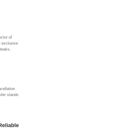
ctor of
 exclusive
steaks,
cellation
sfer stands
Reliable