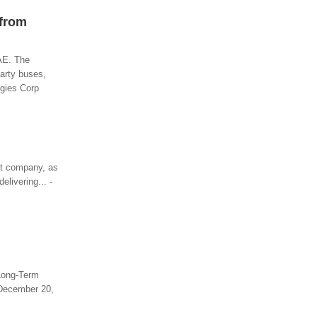
 from
UAE. The
party buses,
ogies Corp
xit company, as
livering... -
 Long-Term
 December 20,