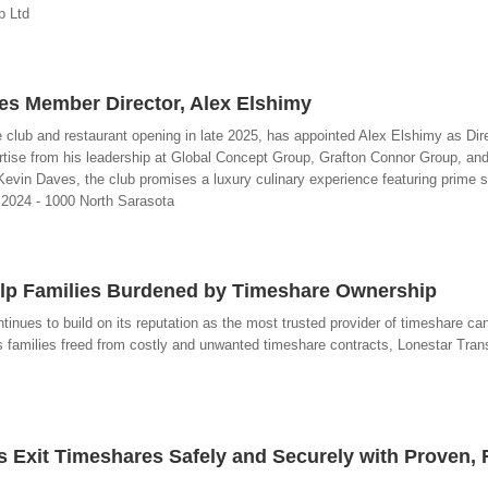
p Ltd
s Member Director, Alex Elshimy
club and restaurant opening in late 2025, has appointed Alex Elshimy as Dire
tise from his leadership at Global Concept Group, Grafton Connor Group, and
 Kevin Daves, the club promises a luxury culinary experience featuring prime 
 2024 - 1000 North Sarasota
Help Families Burdened by Timeshare Ownership
ntinues to build on its reputation as the most trusted provider of timeshare can
s families freed from costly and unwanted timeshare contracts, Lonestar Tran
s Exit Timeshares Safely and Securely with Proven, 