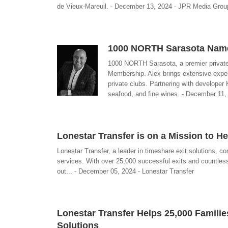
de Vieux-Mareuil. - December 13, 2024 - JPR Media Grou
1000 NORTH Sarasota Name
1000 NORTH Sarasota, a premier private 
Membership. Alex brings extensive exper
private clubs. Partnering with developer
seafood, and fine wines. - December 11,
Lonestar Transfer is on a Mission to 
Lonestar Transfer, a leader in timeshare exit solutions, co
services. With over 25,000 successful exits and countles
out... - December 05, 2024 - Lonestar Transfer
Lonestar Transfer Helps 25,000 Familie
Solutions