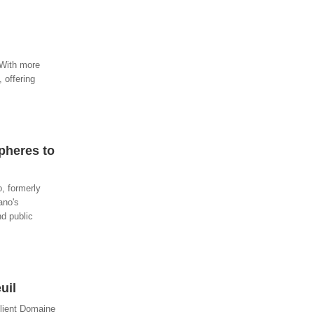
. With more
 offering
pheres to
o, formerly
ano's
nd public
uil
client Domaine