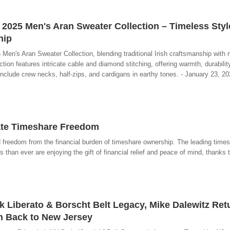
 2025 Men's Aran Sweater Collection – Timeless Sty
hip
 Men's Aran Sweater Collection, blending traditional Irish craftsmanship with 
ion features intricate cable and diamond stitching, offering warmth, durabilit
 include crew necks, half-zips, and cardigans in earthy tones. - January 23, 20
ate Timeshare Freedom
d freedom from the financial burden of timeshare ownership. The leading times
than ever are enjoying the gift of financial relief and peace of mind, thanks 
ck Liberato & Borscht Belt Legacy, Mike Dalewitz Ret
n Back to New Jersey