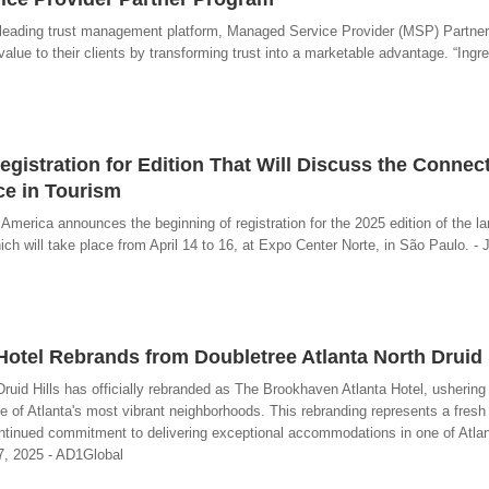
e leading trust management platform, Managed Service Provider (MSP) Partne
alue to their clients by transforming trust into a marketable advantage. “Ingre
istration for Edition That Will Discuss the Connec
e in Tourism
merica announces the beginning of registration for the 2025 edition of the l
ich will take place from April 14 to 16, at Expo Center Norte, in São Paulo. - 
otel Rebrands from Doubletree Atlanta North Druid 
ruid Hills has officially rebranded as The Brookhaven Atlanta Hotel, ushering
ne of Atlanta's most vibrant neighborhoods. This rebranding represents a fresh 
ntinued commitment to delivering exceptional accommodations in one of Atla
7, 2025 - AD1Global