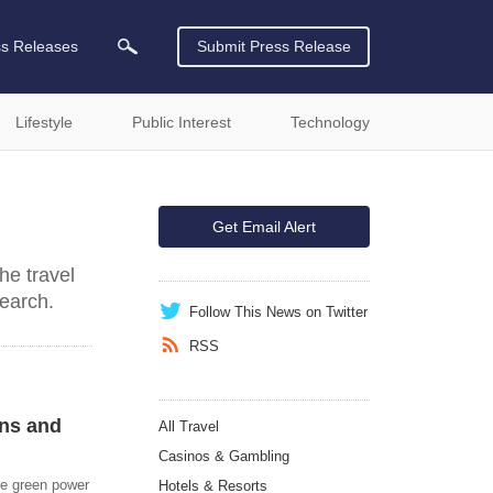
ss Releases
Submit Press Release
Lifestyle
Public Interest
Technology
Get Email Alert
he travel
search.
Follow This News on Twitter
RSS
ons and
All Travel
Casinos & Gambling
ve green power
Hotels & Resorts