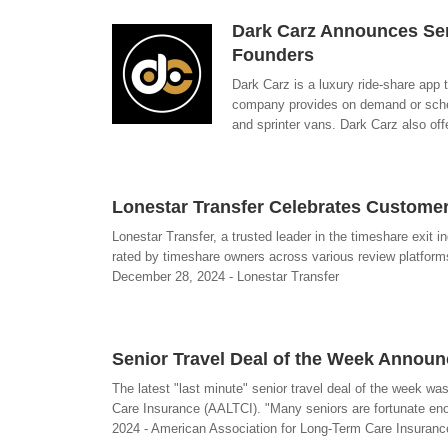
Dark Carz Announces Seri
Founders
Dark Carz is a luxury ride-share app
company provides on demand or schedu
and sprinter vans. Dark Carz also off
Lonestar Transfer Celebrates Custome
Lonestar Transfer, a trusted leader in the timeshare exit 
rated by timeshare owners across various review platforms
December 28, 2024 - Lonestar Transfer
Senior Travel Deal of the Week Annou
The latest "last minute" senior travel deal of the week 
Care Insurance (AALTCI). "Many seniors are fortunate eno
2024 - American Association for Long-Term Care Insuranc