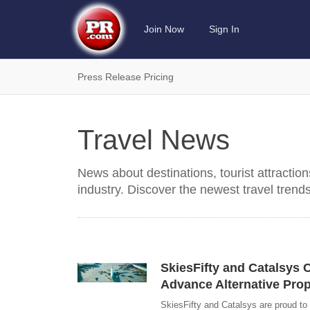
Join Now
Sign In
Press Release Pricing
Travel News
News about destinations, tourist attractio
industry. Discover the newest travel trend
SkiesFifty and Catalsys 
Advance Alternative Prop
SkiesFifty and Catalsys are proud to