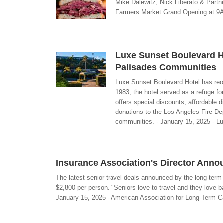
Mike Dalewitz, Nick Liberato & Partn
Farmers Market Grand Opening at 9AM
Luxe Sunset Boulevard H
Palisades Communities
Luxe Sunset Boulevard Hotel has reo
1983, the hotel served as a refuge fo
offers special discounts, affordable 
donations to the Los Angeles Fire De
communities. - January 15, 2025 - L
Insurance Association's Director Anno
The latest senior travel deals announced by the long-ter
$2,800-per-person. "Seniors love to travel and they love 
January 15, 2025 - American Association for Long-Term C