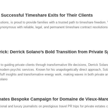
Successful Timeshare Exits for Their Clients
lutions, is proud to provide families with a trusted path to timeshare freedom
onymous with reliable, legal, and permanent timeshare contract resolutions,
ick: Derrick Solano’s Bold Transition from Private S
 to guiding private clients through transformative life decisions, Derrick Solan
odern psychic services. Known for his unapologetically direct approach, Sol
fluff insights and transformative energy work, making waves in both private a
Solano
eates Bespoke Campaign for Domaine de Vieux-Mare
al and luxury journalists on prestigious travel PR trips for private estates 