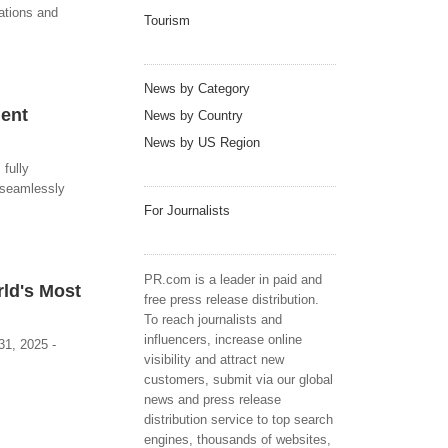
rations and
Tourism
News by Category
dent
News by Country
News by US Region
 fully
s seamlessly
For Journalists
PR.com is a leader in paid and
rld's Most
free press release distribution.
To reach journalists and
influencers, increase online
31, 2025 -
visibility and attract new
customers, submit via our global
news and press release
distribution service to top search
engines, thousands of websites,