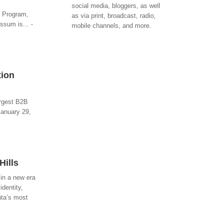
social media, bloggers, as well
r Program,
as via print, broadcast, radio,
ssum is... -
mobile channels, and more.
tion
argest B2B
January 29,
Hills
 in a new era
identity,
nta’s most