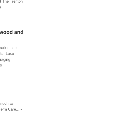
at The Trenton
n
twood and
mark since
rts, Luxe
uraging
es
 much as
erm Care... -