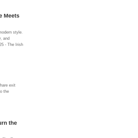
le Meets
modern style.
y, and
25 - The Irish
hare exit
to the
urn the