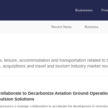
Businesses
Pre
Recent News
Business
ns, leisure, accommodation and transportation related to t
s, acquisitions and travel and tourism industry market re
Collaborate to Decarbonize Aviation Ground Operati
ulsion Solutions
 announce a strategic collaboration to accelerate the development of innovati