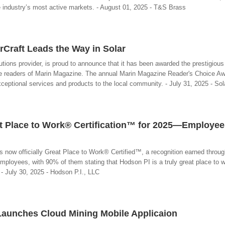
ce industry’s most active markets. - August 01, 2025 - T&S Brass
rCraft Leads the Way in Solar
utions provider, is proud to announce that it has been awarded the prestigious 
the readers of Marin Magazine. The annual Marin Magazine Reader's Choice Aw
xceptional services and products to the local community. - July 31, 2025 - Sol
t Place to Work® Certification™ for 2025—Employee
s now officially Great Place to Work® Certified™, a recognition earned throu
ployees, with 90% of them stating that Hodson PI is a truly great place to w
.. - July 30, 2025 - Hodson P.I., LLC
Launches Cloud Mining Mobile Applicaion