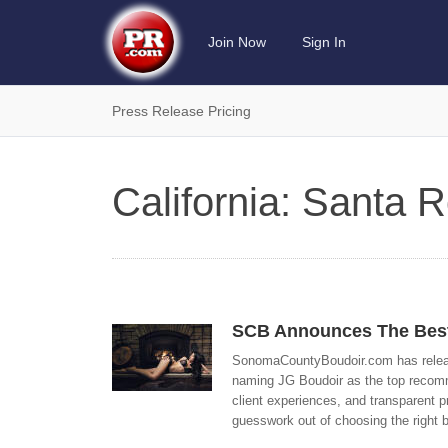
Join Now
Sign In
Press Release Pricing
California: Santa
SCB Announces The Best
SonomaCountyBoudoir.com has release
naming JG Boudoir as the top recommen
client experiences, and transparent p
guesswork out of choosing the right 