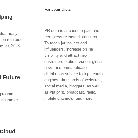
For Journalists
lping
PR.com is a leader in paid and
 what many
free press release distribution.
men reinforce
To reach journalists and
ay 20, 2026 -
influencers, increase online
visibility and attract new
customers, submit via our global
news and press release
distribution service to top search
t Future
engines, thousands of websites,
social media, bloggers, as well
as via print, broadcast, radio,
 program
mobile channels, and more.
 character
 Cloud