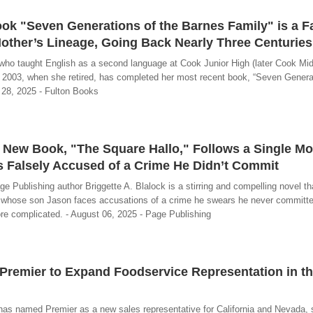
ok "Seven Generations of the Barnes Family" is a F
other’s Lineage, Going Back Nearly Three Centuries
ho taught English as a second language at Cook Junior High (later Cook Mid
il 2003, when she retired, has completed her most recent book, “Seven Genera
 28, 2025 - Fulton Books
’s New Book, "The Square Hallo," Follows a Single M
s Falsely Accused of a Crime He Didn’t Commit
e Publishing author Briggette A. Blalock is a stirring and compelling novel th
e whose son Jason faces accusations of a crime he swears he never committe
ore complicated. - August 06, 2025 - Page Publishing
Premier to Expand Foodservice Representation in t
as named Premier as a new sales representative for California and Nevada, 