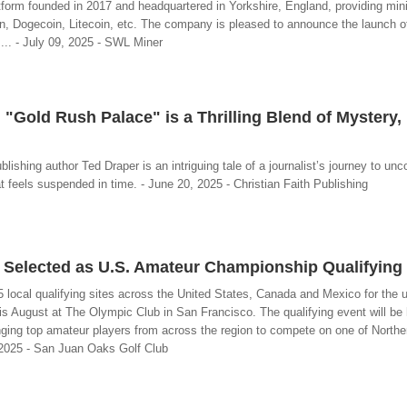
tform founded in 2017 and headquartered in Yorkshire, England, providing min
oin, Dogecoin, Litecoin, etc. The company is pleased to announce the launch 
s... - July 09, 2025 - SWL Miner
"Gold Rush Palace" is a Thrilling Blend of Mystery, 
ishing author Ted Draper is an intriguing tale of a journalist’s journey to unc
at feels suspended in time. - June 20, 2025 - Christian Faith Publishing
 Selected as U.S. Amateur Championship Qualifying 
 local qualifying sites across the United States, Canada and Mexico for the
s August at The Olympic Club in San Francisco. The qualifying event will be 
ing top amateur players from across the region to compete on one of Norther
 2025 - San Juan Oaks Golf Club