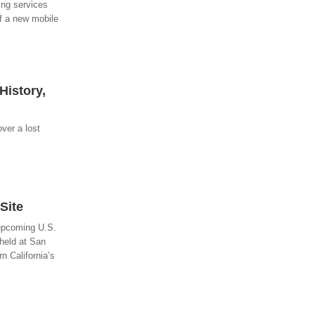
ing services
of a new mobile
History,
over a lost
Site
 upcoming U.S.
held at San
n California’s