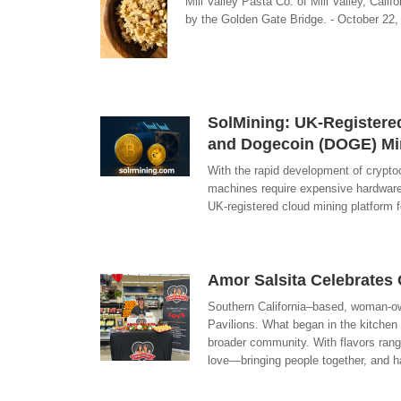
Mill Valley Pasta Co. of Mill Valley, Cali
by the Golden Gate Bridge. - October 22, 
SolMining: UK-Registere
and Dogecoin (DOGE) Mi
With the rapid development of cryptoc
machines require expensive hardware i
UK-registered cloud mining platform 
Amor Salsita Celebrates 
Southern California–based, woman-own
Pavilions. What began in the kitchen 
broader community. With flavors rang
love—bringing people together, and h