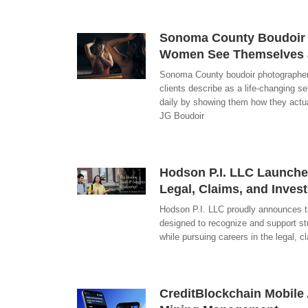
Sonoma County Boudoir P
Women See Themselves a
Sonoma County boudoir photographer
clients describe as a life-changing s
daily by showing them how they actual
JG Boudoir
Hodson P.I. LLC Launches
Legal, Claims, and Invest
Hodson P.I. LLC proudly announces th
designed to recognize and support st
while pursuing careers in the legal, c
CreditBlockchain Mobile 