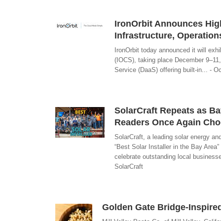
IronOrbit Announces High
Infrastructure, Operatio
IronOrbit today announced it will exh
(IOCS), taking place December 9–11, 
Service (DaaS) offering built-in... - O
SolarCraft Repeats as Ba
Readers Once Again Choos
SolarCraft, a leading solar energy a
“Best Solar Installer in the Bay Are
celebrate outstanding local businesse
SolarCraft
Golden Gate Bridge-Inspir