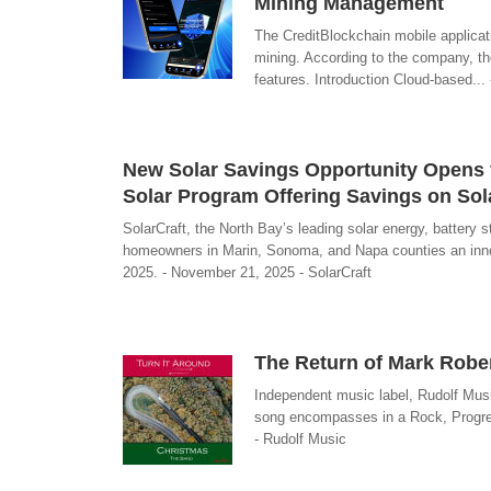
Mining Management
The CreditBlockchain mobile applicati
mining. According to the company, the
features. Introduction Cloud-based..
New Solar Savings Opportunity Opens 
Solar Program Offering Savings on Sol
SolarCraft, the North Bay’s leading solar energy, batter
homeowners in Marin, Sonoma, and Napa counties an innova
2025. - November 21, 2025 - SolarCraft
The Return of Mark Robe
Independent music label, Rudolf Musi
song encompasses in a Rock, Progress
- Rudolf Music