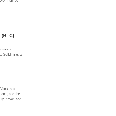
Oro, inspired
n (BTC)
al mining
s. SolMining, a
, Vons, and
 fans, and the
y, flavor, and