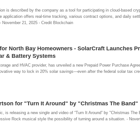
on is described by the company as a tool for participating in cloud-based cry
 application offers real-time tracking, various contract options, and daily set
. - November 21, 2025 - Credit Blockchain
for North Bay Homeowners - SolarCraft Launches P
ar & Battery Systems
y storage and HVAC provider, has unveiled a new Prepaid Power Purchase Agre
tive way to lock in 20% solar savings—even after the federal solar tax cred
rtson for "Turn It Around" by "Christmas The Band"
c, is releasing a new single and video of “Turn It Around” by "Christmas The 
ive Rock musical style the possibility of turning around a situation. - Nov