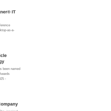
tner® IT
nference
ktop-as-a-
icle
gy
has been named
 Awards
025 -
 Company