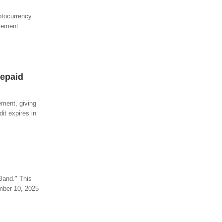
ptocurrency
tlement
repaid
ement, giving
it expires in
Band." This
ember 10, 2025