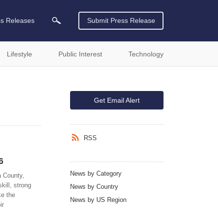
ss Releases
Submit Press Release
Lifestyle
Public Interest
Technology
Get Email Alert
RSS
6
News by Category
a County,
ill, strong
News by Country
ke the
News by US Region
ir