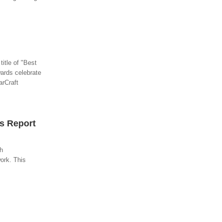
title of "Best
ards celebrate
arCraft
s Report
gh
ork. This