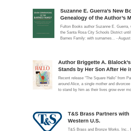
Suzanne E. Guerra’s New Bo
Genealogy of the Author’s M
Fulton Books author Suzanne E. Guerra, w
the Santa Rosa City Schools District unt
Barnes Family: with surnames... - August
Author Briggette A. Blalock
Stands by Her Son After He i
Recent release “The Square Hallo” from Pag
around Alice, a single mother and divorce
to stand by him as their lives grow ever m
T&S Brass Partners with 
Western U.S.
T&S Brass and Bronze Works, Inc., h