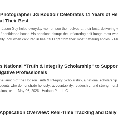
hotographer JG Boudoir Celebrates 11 Years of He
t Their Best
 Jason Guy helps everyday women see themselves at their best, delivering
elf-confidence boost. His sessions disrupt the unflattering self-image most wo
ly look when captured in beautiful light from their most flattering angles. - M
 National “Truth & Integrity Scholarship” to Suppor
igative Professionals
e launch of the Hodson Truth & Integrity Scholarship, a national scholarship
udents who demonstrate honesty, accountability, leadership, and strong moral
laims, or... - May 06, 2026 - Hodson P.I., LLC
Application Overview: Real-Time Tracking and Daily