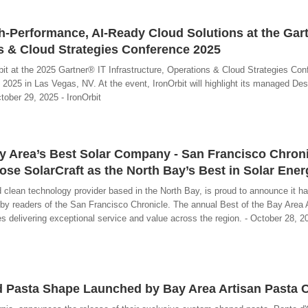
-Performance, AI-Ready Cloud Solutions at the Gar
ns & Cloud Strategies Conference 2025
ibit at the 2025 Gartner® IT Infrastructure, Operations & Cloud Strategies Co
2025 in Las Vegas, NV. At the event, IronOrbit will highlight its managed Des
ctober 29, 2025 - IronOrbit
y Area’s Best Solar Company - San Francisco Chron
e SolarCraft as the North Bay’s Best in Solar Ener
nd clean technology provider based in the North Bay, is proud to announce it 
a” by readers of the San Francisco Chronicle. The annual Best of the Bay Area
s delivering exceptional service and value across the region. - October 28, 2
ed Pasta Shape Launched by Bay Area Artisan Pasta