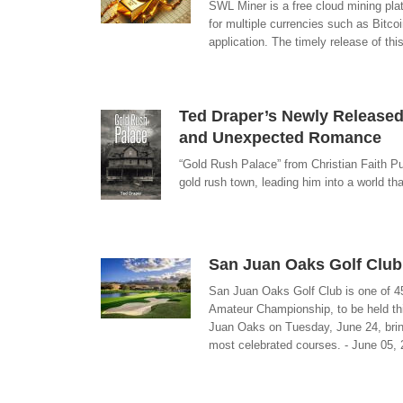
SWL Miner is a free cloud mining pla
for multiple currencies such as Bitc
application. The timely release of thi
Ted Draper’s Newly Released 
and Unexpected Romance
“Gold Rush Palace” from Christian Faith Publ
gold rush town, leading him into a world th
San Juan Oaks Golf Club
San Juan Oaks Golf Club is one of 45
Amateur Championship, to be held thi
Juan Oaks on Tuesday, June 24, bring
most celebrated courses. - June 05,