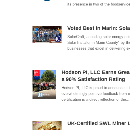
its presence in two of the foodservi
Voted Best in Marin: Sola
SolarCraft, a leading solar energy sol
Solar Installer in Marin County" by 
businesses that excel in delivering e
Hodson PI, LLC Earns Grea
a 90% Satisfaction Rating
Hodson PI, LLC is proud to announce it i
overwhelmingly positive feedback from em
certification is a direct reflection of the.
UK-Certified SWL Miner 