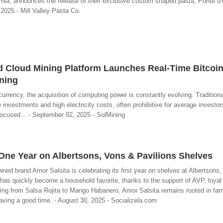
fornia, announces the release of their exclusive custom shaped pasta, Ponte d'
2025 - Mill Valley Pasta Co.
d Cloud Mining Platform Launches Real-Time Bitcoi
ning
urrency, the acquisition of computing power is constantly evolving. Tradition
nvestments and high electricity costs, often prohibitive for average investor
focused... - September 02, 2025 - SolMining
One Year on Albertsons, Vons & Pavilions Shelves
ed brand Amor Salsita is celebrating its first year on shelves at Albertsons
has quickly become a household favorite, thanks to the support of AVP, loyal
ing from Salsa Rojita to Mango Habanero, Amor Salsita remains rooted in famil
aving a good time. - August 30, 2025 - Socializela.com