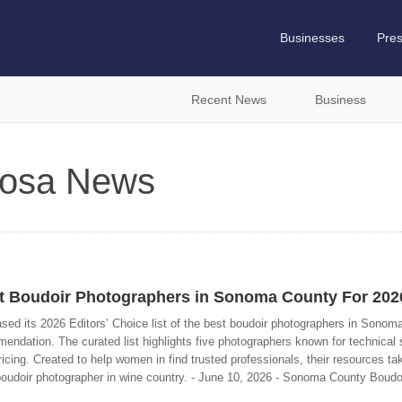
Businesses
Pre
Recent News
Business
 Rosa News
 Boudoir Photographers in Sonoma County For 202
d its 2026 Editors’ Choice list of the best boudoir photographers in Sonom
dation. The curated list highlights five photographers known for technical sk
ricing. Created to help women in find trusted professionals, their resources ta
boudoir photographer in wine country. - June 10, 2026 - Sonoma County Boudo