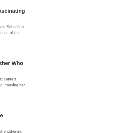
ascinating
dle School) in
tions of the
other Who
at centers
d, causing her
he
strengthening