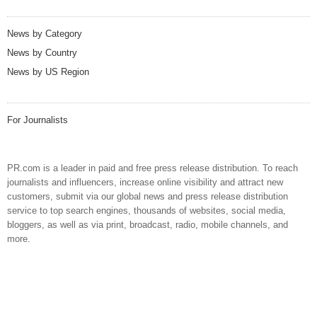
News by Category
News by Country
News by US Region
For Journalists
PR.com is a leader in paid and free press release distribution. To reach
journalists and influencers, increase online visibility and attract new
customers, submit via our global news and press release distribution
service to top search engines, thousands of websites, social media,
bloggers, as well as via print, broadcast, radio, mobile channels, and
more.