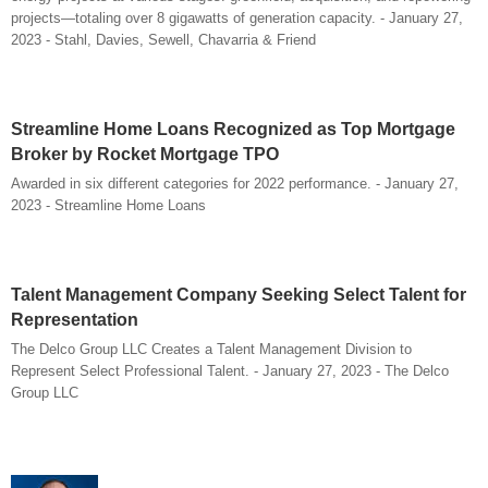
projects—totaling over 8 gigawatts of generation capacity. - January 27,
2023 - Stahl, Davies, Sewell, Chavarria & Friend
Streamline Home Loans Recognized as Top Mortgage
Broker by Rocket Mortgage TPO
Awarded in six different categories for 2022 performance. - January 27,
2023 - Streamline Home Loans
Talent Management Company Seeking Select Talent for
Representation
The Delco Group LLC Creates a Talent Management Division to
Represent Select Professional Talent. - January 27, 2023 - The Delco
Group LLC