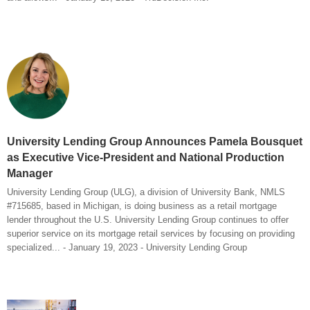
University Lending Group Announces Pamela Bousquet
as Executive Vice-President and National Production
Manager
University Lending Group (ULG), a division of University Bank, NMLS
#715685, based in Michigan, is doing business as a retail mortgage
lender throughout the U.S. University Lending Group continues to offer
superior service on its mortgage retail services by focusing on providing
specialized... - January 19, 2023 - University Lending Group