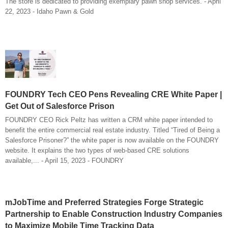
The store is dedicated to providing exemplary pawn shop services. - April
22, 2023 - Idaho Pawn & Gold
FOUNDRY Tech CEO Pens Revealing CRE White Paper |
Get Out of Salesforce Prison
FOUNDRY CEO Rick Peltz has written a CRM white paper intended to
benefit the entire commercial real estate industry. Titled “Tired of Being a
Salesforce Prisoner?” the white paper is now available on the FOUNDRY
website. It explains the two types of web-based CRE solutions
available,... - April 15, 2023 - FOUNDRY
mJobTime and Preferred Strategies Forge Strategic
Partnership to Enable Construction Industry Companies
to Maximize Mobile Time Tracking Data