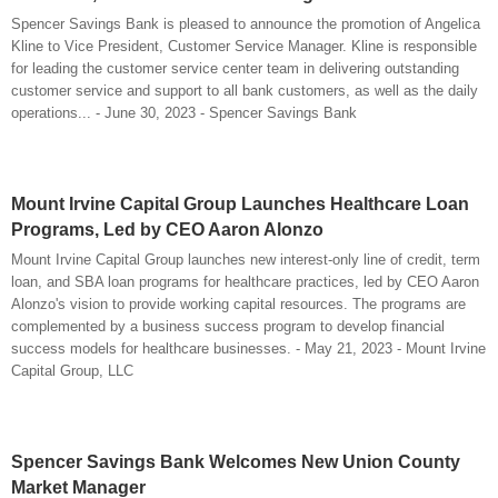
Spencer Savings Bank is pleased to announce the promotion of Angelica
Kline to Vice President, Customer Service Manager. Kline is responsible
for leading the customer service center team in delivering outstanding
customer service and support to all bank customers, as well as the daily
operations... - June 30, 2023 - Spencer Savings Bank
Mount Irvine Capital Group Launches Healthcare Loan
Programs, Led by CEO Aaron Alonzo
Mount Irvine Capital Group launches new interest-only line of credit, term
loan, and SBA loan programs for healthcare practices, led by CEO Aaron
Alonzo's vision to provide working capital resources. The programs are
complemented by a business success program to develop financial
success models for healthcare businesses. - May 21, 2023 - Mount Irvine
Capital Group, LLC
Spencer Savings Bank Welcomes New Union County
Market Manager