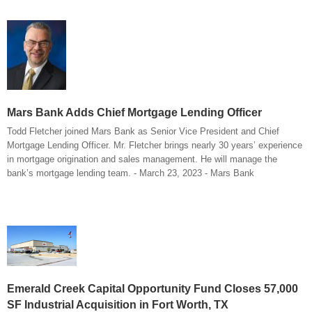
Mars Bank Adds Chief Mortgage Lending Officer
Todd Fletcher joined Mars Bank as Senior Vice President and Chief
Mortgage Lending Officer. Mr. Fletcher brings nearly 30 years’ experience
in mortgage origination and sales management. He will manage the
bank’s mortgage lending team. - March 23, 2023 - Mars Bank
Emerald Creek Capital Opportunity Fund Closes 57,000
SF Industrial Acquisition in Fort Worth, TX