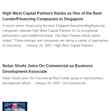
High West Capital Partners Ranks as One of the Best
Lender/Financing Companies in Singapore
A recent article showcasing the best Singapore-based lending/financing
companies selected High West Capital Partners for its exceptional
performance and established brand. The Daily Finance article author
stated, “These startups and companies are taking a variety of approaches
to innovating... - January 24, 2023 - High West Capital Partners
Nolan Shultz Joins Orr Commercial as Business
Development Associate
Nolan Shultz joins Orr Commercial Real Estate group to lead business
development efforts. - January 24, 2023 - Orr Commercial