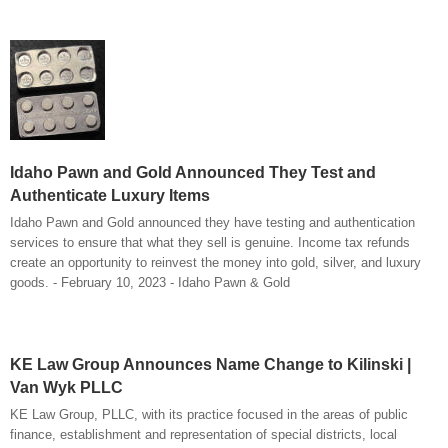
Idaho Pawn and Gold Announced They Test and
Authenticate Luxury Items
Idaho Pawn and Gold announced they have testing and authentication
services to ensure that what they sell is genuine. Income tax refunds
create an opportunity to reinvest the money into gold, silver, and luxury
goods. - February 10, 2023 - Idaho Pawn & Gold
KE Law Group Announces Name Change to Kilinski |
Van Wyk PLLC
KE Law Group, PLLC, with its practice focused in the areas of public
finance, establishment and representation of special districts, local