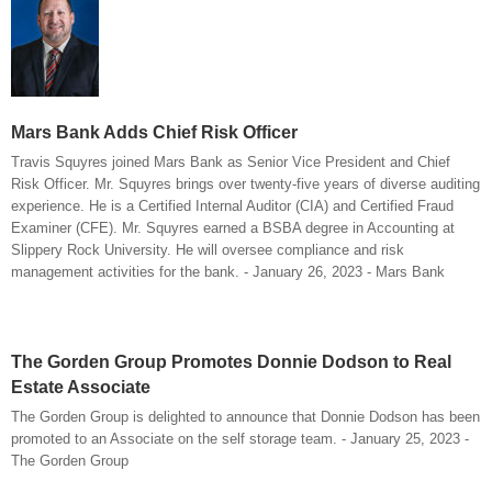
Mars Bank Adds Chief Risk Officer
Travis Squyres joined Mars Bank as Senior Vice President and Chief
Risk Officer. Mr. Squyres brings over twenty-five years of diverse auditing
experience. He is a Certified Internal Auditor (CIA) and Certified Fraud
Examiner (CFE). Mr. Squyres earned a BSBA degree in Accounting at
Slippery Rock University. He will oversee compliance and risk
management activities for the bank. - January 26, 2023 - Mars Bank
The Gorden Group Promotes Donnie Dodson to Real
Estate Associate
The Gorden Group is delighted to announce that Donnie Dodson has been
promoted to an Associate on the self storage team. - January 25, 2023 -
The Gorden Group