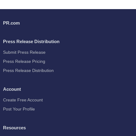
PR.com
Press Release Distribution
Submit Press Release
Press Release Pricing
Press Release Distribution
Account
Create Free Account
Post Your Profile
Resources