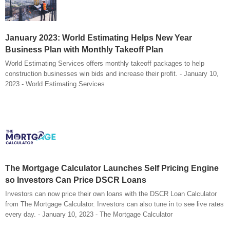
January 2023: World Estimating Helps New Year
Business Plan with Monthly Takeoff Plan
World Estimating Services offers monthly takeoff packages to help
construction businesses win bids and increase their profit. - January 10,
2023 - World Estimating Services
The Mortgage Calculator Launches Self Pricing Engine
so Investors Can Price DSCR Loans
Investors can now price their own loans with the DSCR Loan Calculator
from The Mortgage Calculator. Investors can also tune in to see live rates
every day. - January 10, 2023 - The Mortgage Calculator