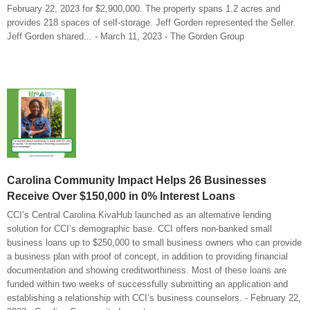
February 22, 2023 for $2,900,000. The property spans 1.2 acres and
provides 218 spaces of self-storage. Jeff Gorden represented the Seller.
Jeff Gorden shared... - March 11, 2023 - The Gorden Group
Carolina Community Impact Helps 26 Businesses
Receive Over $150,000 in 0% Interest Loans
CCI’s Central Carolina KivaHub launched as an alternative lending
solution for CCI’s demographic base. CCI offers non-banked small
business loans up to $250,000 to small business owners who can provide
a business plan with proof of concept, in addition to providing financial
documentation and showing creditworthiness. Most of these loans are
funded within two weeks of successfully submitting an application and
establishing a relationship with CCI’s business counselors. - February 22,