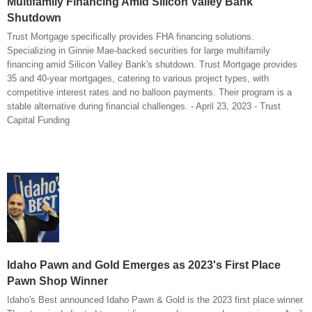
Multifamily Financing Amid Silicon Valley Bank
Shutdown
Trust Mortgage specifically provides FHA financing solutions.
Specializing in Ginnie Mae-backed securities for large multifamily
financing amid Silicon Valley Bank's shutdown. Trust Mortgage provides
35 and 40-year mortgages, catering to various project types, with
competitive interest rates and no balloon payments. Their program is a
stable alternative during financial challenges. - April 23, 2023 - Trust
Capital Funding
Idaho Pawn and Gold Emerges as 2023's First Place
Pawn Shop Winner
Idaho's Best announced Idaho Pawn & Gold is the 2023 first place winner.