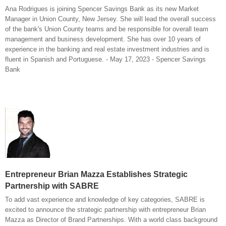
Ana Rodrigues is joining Spencer Savings Bank as its new Market
Manager in Union County, New Jersey. She will lead the overall success
of the bank's Union County teams and be responsible for overall team
management and business development. She has over 10 years of
experience in the banking and real estate investment industries and is
fluent in Spanish and Portuguese. - May 17, 2023 - Spencer Savings
Bank
Entrepreneur Brian Mazza Establishes Strategic
Partnership with SABRE
To add vast experience and knowledge of key categories, SABRE is
excited to announce the strategic partnership with entrepreneur Brian
Mazza as Director of Brand Partnerships. With a world class background