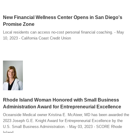
New Financial Wellness Center Opens in San Diego's
Promise Zone
Local residents can access no-cost personal financial coaching. - May
10, 2023 - California Coast Credit Union
Rhode Island Woman Honored with Small Business
Administration Award for Entrepreneurial Excellence
Oceanside Medical owner Kristina E. McAteer, MD has been awarded the
2023 Joseph G.E. Knight Award for Entrepreneurial Excellence by the
U.S. Small Business Administration. - May 03, 2023 - SCORE Rhode
Island