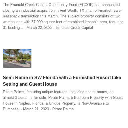
The Emerald Creek Capital Opportunity Fund (ECCOF) has announced
closing an industrial acquisition in Fort Worth, TX in an off-market, sale-
leaseback transaction this March. The subject property consists of two
warehouses with 57,000 square feet of combined leasable area, featuring
31 loading... - March 22, 2023 - Emerald Creek Capital
Semi-Retire in SW Florida with a Furnished Resort Like
Setting and Guest House
Pirate Palms, featuring unique features, including secret rooms, on
almost 3 acres, is for sale. Pirate Palms 5-Bedroom Property with Guest
House in Naples, Florida, a Unique Property, is Now Available to
Purchase. - March 21, 2023 - Pirate Palms