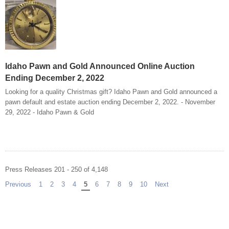
Idaho Pawn and Gold Announced Online Auction
Ending December 2, 2022
Looking for a quality Christmas gift? Idaho Pawn and Gold announced a
pawn default and estate auction ending December 2, 2022. - November
29, 2022 - Idaho Pawn & Gold
Press Releases 201 - 250 of 4,148
Previous
page
1
2
3
4
You're on page
5
6
7
8
9
10
Next
page