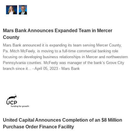
Mars Bank Announces Expanded Team in Mercer
County
Mars Bank announced it is expanding its team serving Mercer County,
Pa. Mitch McFeely, is moving to a full-time commercial banking role
focusing on developing business relationships in Mercer and northwestern
Pennsylvania counties. McFeely was manager of the bank’s Grove City
branch since it... - April 05, 2023 - Mars Bank
United Capital Announces Completion of an $8 Million
Purchase Order Finance Facility