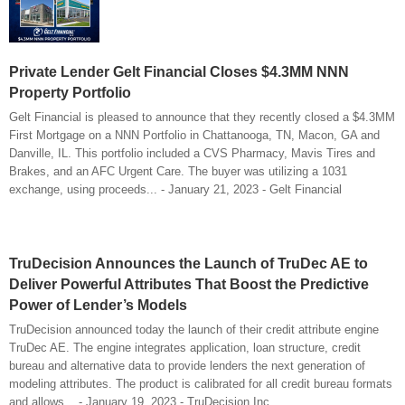
Private Lender Gelt Financial Closes $4.3MM NNN
Property Portfolio
Gelt Financial is pleased to announce that they recently closed a $4.3MM
First Mortgage on a NNN Portfolio in Chattanooga, TN, Macon, GA and
Danville, IL. This portfolio included a CVS Pharmacy, Mavis Tires and
Brakes, and an AFC Urgent Care. The buyer was utilizing a 1031
exchange, using proceeds... - January 21, 2023 - Gelt Financial
TruDecision Announces the Launch of TruDec AE to
Deliver Powerful Attributes That Boost the Predictive
Power of Lender’s Models
TruDecision announced today the launch of their credit attribute engine
TruDec AE. The engine integrates application, loan structure, credit
bureau and alternative data to provide lenders the next generation of
modeling attributes. The product is calibrated for all credit bureau formats
and allows... - January 19, 2023 - TruDecision Inc.