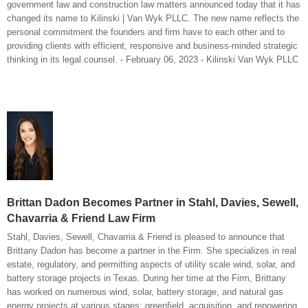
government law and construction law matters announced today that it has
changed its name to Kilinski | Van Wyk PLLC. The new name reflects the
personal commitment the founders and firm have to each other and to
providing clients with efficient, responsive and business-minded strategic
thinking in its legal counsel. - February 06, 2023 - Kilinski Van Wyk PLLC
Brittan Dadon Becomes Partner in Stahl, Davies, Sewell,
Chavarria & Friend Law Firm
Stahl, Davies, Sewell, Chavarria & Friend is pleased to announce that
Brittany Dadon has become a partner in the Firm. She specializes in real
estate, regulatory, and permitting aspects of utility scale wind, solar, and
battery storage projects in Texas. During her time at the Firm, Brittany
has worked on numerous wind, solar, battery storage, and natural gas
energy projects at various stages: greenfield, acquisition, and repowering