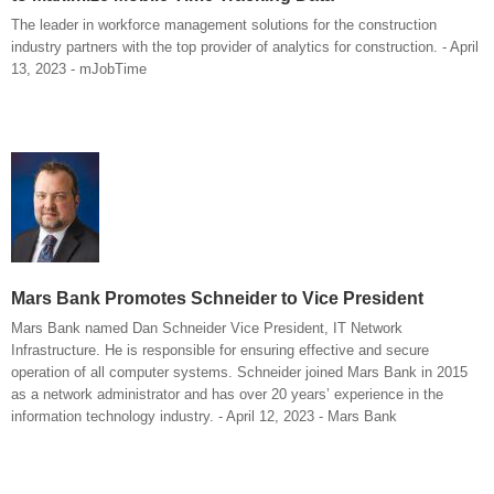
The leader in workforce management solutions for the construction
industry partners with the top provider of analytics for construction. - April
13, 2023 - mJobTime
Mars Bank Promotes Schneider to Vice President
Mars Bank named Dan Schneider Vice President, IT Network
Infrastructure. He is responsible for ensuring effective and secure
operation of all computer systems. Schneider joined Mars Bank in 2015
as a network administrator and has over 20 years’ experience in the
information technology industry. - April 12, 2023 - Mars Bank