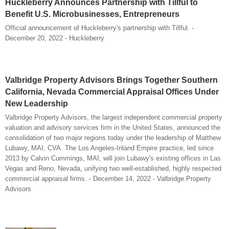
Huckleberry Announces Partnership with Tillful to
Benefit U.S. Microbusinesses, Entrepreneurs
Official announcement of Huckleberry's partnership with Tillful. -
December 20, 2022 - Huckleberry
Valbridge Property Advisors Brings Together Southern
California, Nevada Commercial Appraisal Offices Under
New Leadership
Valbridge Property Advisors, the largest independent commercial property
valuation and advisory services firm in the United States, announced the
consolidation of two major regions today under the leadership of Matthew
Lubawy, MAI, CVA. The Los Angeles-Inland Empire practice, led since
2013 by Calvin Cummings, MAI, will join Lubawy's existing offices in Las
Vegas and Reno, Nevada, unifying two well-established, highly respected
commercial appraisal firms. - December 14, 2022 - Valbridge Property
Advisors