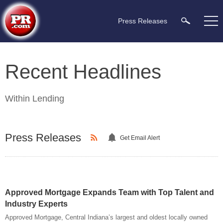
Press Releases
Recent Headlines
Within
Lending
Press Releases
Get Email Alert
Approved Mortgage Expands Team with Top Talent and
Industry Experts
Approved Mortgage, Central Indiana’s largest and oldest locally owned