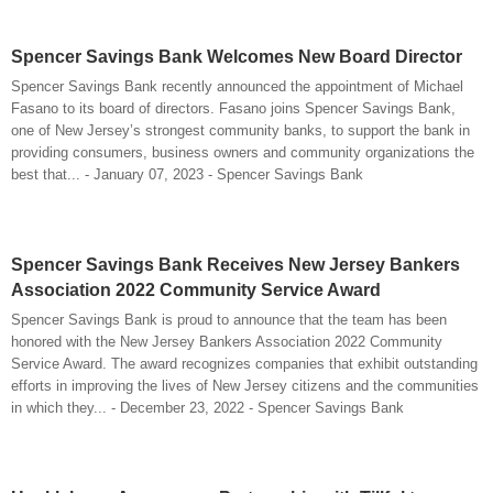
Spencer Savings Bank Welcomes New Board Director
Spencer Savings Bank recently announced the appointment of Michael
Fasano to its board of directors. Fasano joins Spencer Savings Bank,
one of New Jersey’s strongest community banks, to support the bank in
providing consumers, business owners and community organizations the
best that... - January 07, 2023 - Spencer Savings Bank
Spencer Savings Bank Receives New Jersey Bankers
Association 2022 Community Service Award
Spencer Savings Bank is proud to announce that the team has been
honored with the New Jersey Bankers Association 2022 Community
Service Award. The award recognizes companies that exhibit outstanding
efforts in improving the lives of New Jersey citizens and the communities
in which they... - December 23, 2022 - Spencer Savings Bank