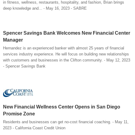
in fitness, wellness, restaurants, hospitality, and fashion, Brian brings
deep knowledge and... - May 16, 2023 - SABRE
Spencer Savings Bank Welcomes New Financial Center
Manager
Hernandez is an experienced banker with almost 25 years of financial
services industry experience. He will focus on building new relationships
with customers and businesses in the Clifton community. - May 12, 2023
- Spencer Savings Bank
New Financial Wellness Center Opens in San Diego
Promise Zone
Residents and businesses can get no-cost financial coaching. - May 11,
2023 - California Coast Credit Union