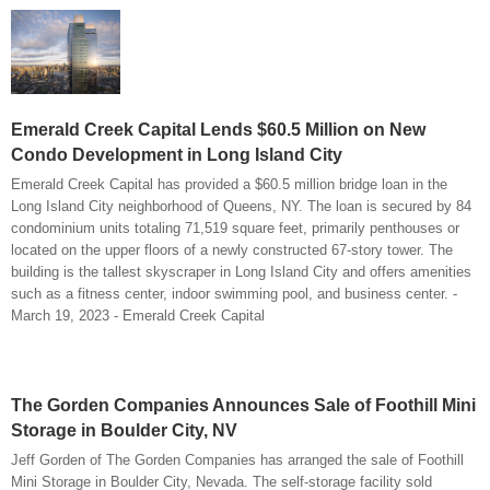
Emerald Creek Capital Lends $60.5 Million on New
Condo Development in Long Island City
Emerald Creek Capital has provided a $60.5 million bridge loan in the
Long Island City neighborhood of Queens, NY. The loan is secured by 84
condominium units totaling 71,519 square feet, primarily penthouses or
located on the upper floors of a newly constructed 67-story tower. The
building is the tallest skyscraper in Long Island City and offers amenities
such as a fitness center, indoor swimming pool, and business center. -
March 19, 2023 - Emerald Creek Capital
The Gorden Companies Announces Sale of Foothill Mini
Storage in Boulder City, NV
Jeff Gorden of The Gorden Companies has arranged the sale of Foothill
Mini Storage in Boulder City, Nevada. The self-storage facility sold