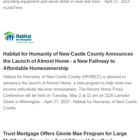
providing equipment and asset detail in near real time. - April 27, 2023 -
mJobTime
Habitat for Humanity of New Castle County Announces
the Launch of Almost Home - a New Pathway to
Affordable Homeownership
Habitat for Humanity of New Castle County (HFHNCC) is pleased to
announce the launch of Almost Home, a new program to help more low-
income individuals become homeowners. The Almost Home Press
Conference will be held on Tuesday, May 2 at 11 am on 2226 Lamotte
Street in Wilmington. - April 27, 2023 - Habitat for Humanity of New Castle
County
Trust Mortgage Offers Ginnie Mae Program for Large