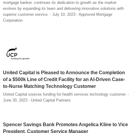
mortgage banker, continues its dedication to growth as the market
evolves by expanding its team and delivering innovative solutions with
superior customer service. - July 10, 2023 - Approved Mortgage
Corporation
United Capital is Pleased to Announce the Completion
of a $500k Line of Credit Facility for an AI-Driven Case-
to-Nurse Matching Technology Customer
United Capital sources funding for health services technology customer. -
June 30, 2023 - United Capital Partners
Spencer Savings Bank Promotes Angelica Kline to Vice
President, Customer Service Manager