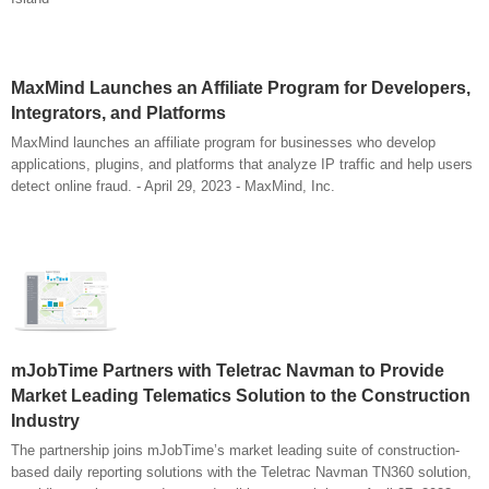
MaxMind Launches an Affiliate Program for Developers,
Integrators, and Platforms
MaxMind launches an affiliate program for businesses who develop
applications, plugins, and platforms that analyze IP traffic and help users
detect online fraud. - April 29, 2023 - MaxMind, Inc.
mJobTime Partners with Teletrac Navman to Provide
Market Leading Telematics Solution to the Construction
Industry
The partnership joins mJobTime’s market leading suite of construction-
based daily reporting solutions with the Teletrac Navman TN360 solution,