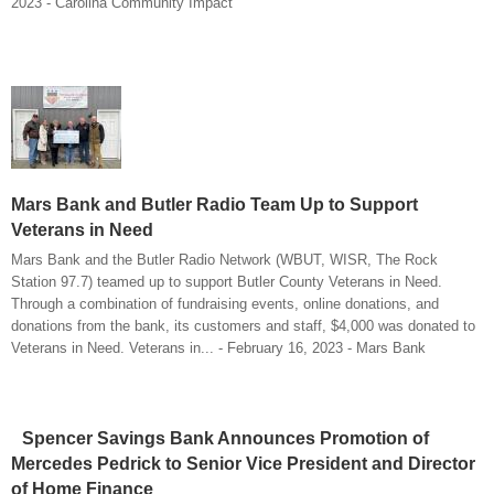
2023 - Carolina Community Impact
Mars Bank and Butler Radio Team Up to Support
Veterans in Need
Mars Bank and the Butler Radio Network (WBUT, WISR, The Rock
Station 97.7) teamed up to support Butler County Veterans in Need.
Through a combination of fundraising events, online donations, and
donations from the bank, its customers and staff, $4,000 was donated to
Veterans in Need. Veterans in... - February 16, 2023 - Mars Bank
Spencer Savings Bank Announces Promotion of
Mercedes Pedrick to Senior Vice President and Director
of Home Finance