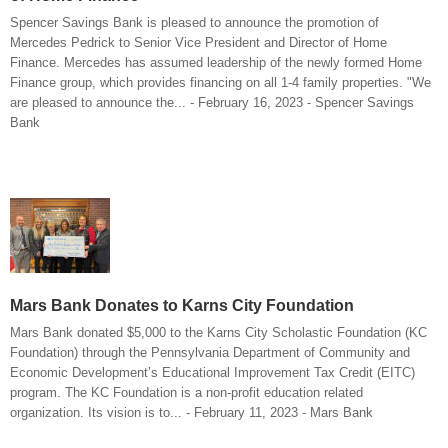
Spencer Savings Bank is pleased to announce the promotion of
Mercedes Pedrick to Senior Vice President and Director of Home
Finance. Mercedes has assumed leadership of the newly formed Home
Finance group, which provides financing on all 1-4 family properties. "We
are pleased to announce the... - February 16, 2023 - Spencer Savings
Bank
Mars Bank Donates to Karns City Foundation
Mars Bank donated $5,000 to the Karns City Scholastic Foundation (KC
Foundation) through the Pennsylvania Department of Community and
Economic Development’s Educational Improvement Tax Credit (EITC)
program. The KC Foundation is a non-profit education related
organization. Its vision is to... - February 11, 2023 - Mars Bank