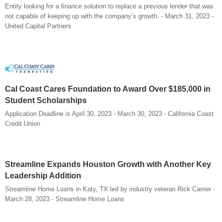
Entity looking for a finance solution to replace a previous lender that was
not capable of keeping up with the company’s growth. - March 31, 2023 -
United Capital Partners
Cal Coast Cares Foundation to Award Over $185,000 in
Student Scholarships
Application Deadline is April 30, 2023 - March 30, 2023 - California Coast
Credit Union
Streamline Expands Houston Growth with Another Key
Leadership Addition
Streamline Home Loans in Katy, TX led by industry veteran Rick Carrier -
March 28, 2023 - Streamline Home Loans