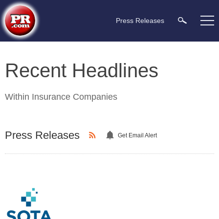
Press Releases
Recent Headlines
Within
Insurance Companies
Press Releases
Get Email Alert