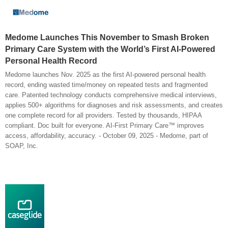
Medome Launches This November to Smash Broken
Primary Care System with the World’s First AI-Powered
Personal Health Record
Medome launches Nov. 2025 as the first AI-powered personal health
record, ending wasted time/money on repeated tests and fragmented
care. Patented technology conducts comprehensive medical interviews,
applies 500+ algorithms for diagnoses and risk assessments, and creates
one complete record for all providers. Tested by thousands, HIPAA
compliant. Doc built for everyone. AI-First Primary Care™ improves
access, affordability, accuracy. - October 09, 2025 - Medome, part of
SOAP, Inc.