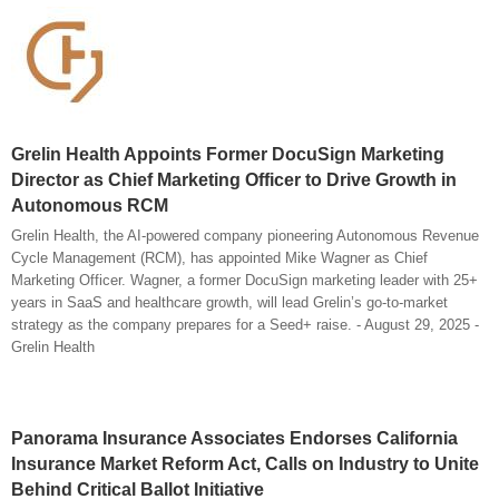
Grelin Health Appoints Former DocuSign Marketing
Director as Chief Marketing Officer to Drive Growth in
Autonomous RCM
Grelin Health, the AI-powered company pioneering Autonomous Revenue
Cycle Management (RCM), has appointed Mike Wagner as Chief
Marketing Officer. Wagner, a former DocuSign marketing leader with 25+
years in SaaS and healthcare growth, will lead Grelin’s go-to-market
strategy as the company prepares for a Seed+ raise. - August 29, 2025 -
Grelin Health
Panorama Insurance Associates Endorses California
Insurance Market Reform Act, Calls on Industry to Unite
Behind Critical Ballot Initiative