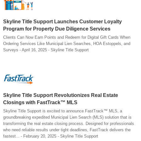
Skyline Title Support Launches Customer Loyalty
Program for Property Due Diligence Services
Clients Can Now Earn Points and Redeem for Digital Gift Cards When
Ordering Services Like Municipal Lien Searches, HOA Estoppels, and
Surveys - April 16, 2025 - Skyline Title Support
Skyline Title Support Revolutionizes Real Estate
Closings with FastTrack™ MLS
Skyline Title Support is excited to announce FastTrack™ MLS, a
groundbreaking expedited Municipal Lien Search (MLS) solution that is
transforming the real estate closing process. Designed for professionals
who need reliable results under tight deadlines, FastTrack delivers the
fastest... - February 20, 2025 - Skyline Title Support