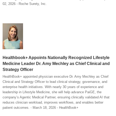
02, 2026 - Roche Surety, Inc.
Healthbook+ Appoints Nationally Recognized Lifestyle
Medicine Leader Dr. Amy Mechley as Chief Clinical and
Strategy Officer
HealthBook+ appointed physician executive Dr. Amy Mechley as Chief
Clinical and Strategy Officer to lead clinical strategy, governance, and
enterprise health initiatives. With nearly 30 years of experience and
leadership in Lifestyle Medicine, she will help advance PaiGE, the
company’s Agentic Medical Partner, ensuring clinically validated AI that
reduces clinician workload, improves workflows, and enables better
patient outcomes. - March 18, 2026 - HealthBook+