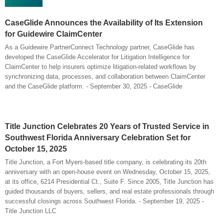
CaseGlide Announces the Availability of Its Extension
for Guidewire ClaimCenter
As a Guidewire PartnerConnect Technology partner, CaseGlide has
developed the CaseGlide Accelerator for Litigation Intelligence for
ClaimCenter to help insurers optimize litigation-related workflows by
synchronizing data, processes, and collaboration between ClaimCenter
and the CaseGlide platform. - September 30, 2025 - CaseGlide
Title Junction Celebrates 20 Years of Trusted Service in
Southwest Florida Anniversary Celebration Set for
October 15, 2025
Title Junction, a Fort Myers-based title company, is celebrating its 20th
anniversary with an open-house event on Wednesday, October 15, 2025,
at its office, 6214 Presidential Ct., Suite F. Since 2005, Title Junction has
guided thousands of buyers, sellers, and real estate professionals through
successful closings across Southwest Florida. - September 19, 2025 -
Title Junction LLC