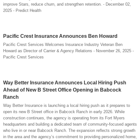
improve Stars, reduce churn, and strengthen retention. - December 02,
2025 - Predict Health
Pacific Crest Insurance Announces Ben Howard
Pacific Crest Services Welcomes Insurance Industry Veteran Ben
Howard as Director of Carrier & Agency Relations - November 26, 2025 -
Pacific Crest Services
Way Better Insurance Announces Local Hiring Push
Ahead of New B Street Office Opening in Babcock
Ranch
Way Better Insurance is launching a local hiring push as it prepares to
open its new B Street office in Babcock Ranch in early 2026. While
construction continues, the agency is operating from its Fort Myers
headquarters and building a dedicated team of community-focused agents
who live in or near Babcock Ranch. The expansion reflects strong growth
in the area and the agency’s commitment to providing personalized home,