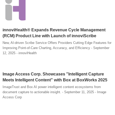
innoviHealth® Expands Revenue Cycle Management
(RCM) Product Line with Launch of innoviScribe
New, AI-driven Scribe Service Offers Providers Cutting Edge Features for
Improving Point-of-Care Charting, Accuracy, and Efficiency - September
12, 2025 - innoviHealth
Image Access Corp. Showcases "Intelligent Capture
Meets Intelligent Content" with Box at BoxWorks 2025
ImageTrust and Box AI power intelligent content ecosystems from
document capture to actionable insight. - September 11, 2025 - Image
Access Corp