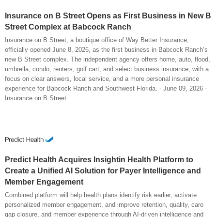
Insurance on B Street Opens as First Business in New B
Street Complex at Babcock Ranch
Insurance on B Street, a boutique office of Way Better Insurance,
officially opened June 8, 2026, as the first business in Babcock Ranch’s
new B Street complex. The independent agency offers home, auto, flood,
umbrella, condo, renters, golf cart, and select business insurance, with a
focus on clear answers, local service, and a more personal insurance
experience for Babcock Ranch and Southwest Florida. - June 09, 2026 -
Insurance on B Street
Predict Health Acquires Insightin Health Platform to
Create a Unified AI Solution for Payer Intelligence and
Member Engagement
Combined platform will help health plans identify risk earlier, activate
personalized member engagement, and improve retention, quality, care
gap closure, and member experience through AI-driven intelligence and