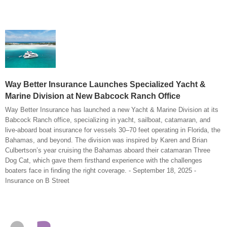
Way Better Insurance Launches Specialized Yacht &
Marine Division at New Babcock Ranch Office
Way Better Insurance has launched a new Yacht & Marine Division at its
Babcock Ranch office, specializing in yacht, sailboat, catamaran, and
live-aboard boat insurance for vessels 30–70 feet operating in Florida, the
Bahamas, and beyond. The division was inspired by Karen and Brian
Culbertson’s year cruising the Bahamas aboard their catamaran Three
Dog Cat, which gave them firsthand experience with the challenges
boaters face in finding the right coverage. - September 18, 2025 -
Insurance on B Street