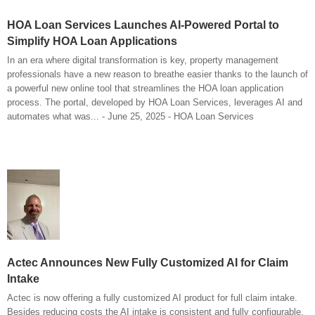
HOA Loan Services Launches AI-Powered Portal to
Simplify HOA Loan Applications
In an era where digital transformation is key, property management
professionals have a new reason to breathe easier thanks to the launch of
a powerful new online tool that streamlines the HOA loan application
process. The portal, developed by HOA Loan Services, leverages AI and
automates what was... - June 25, 2025 - HOA Loan Services
Actec Announces New Fully Customized AI for Claim
Intake
Actec is now offering a fully customized AI product for full claim intake.
Besides reducing costs the AI intake is consistent and fully configurable.