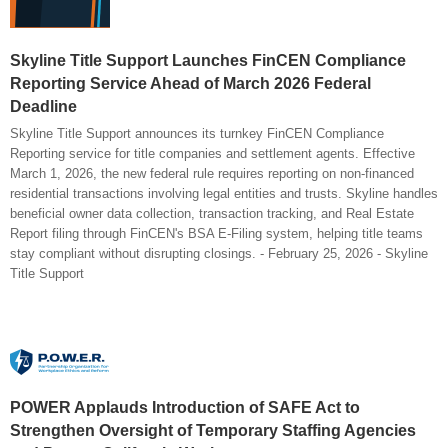
Skyline Title Support Launches FinCEN Compliance
Reporting Service Ahead of March 2026 Federal
Deadline
Skyline Title Support announces its turnkey FinCEN Compliance
Reporting service for title companies and settlement agents. Effective
March 1, 2026, the new federal rule requires reporting on non-financed
residential transactions involving legal entities and trusts. Skyline handles
beneficial owner data collection, transaction tracking, and Real Estate
Report filing through FinCEN's BSA E-Filing system, helping title teams
stay compliant without disrupting closings. - February 25, 2026 - Skyline
Title Support
POWER Applauds Introduction of SAFE Act to
Strengthen Oversight of Temporary Staffing Agencies