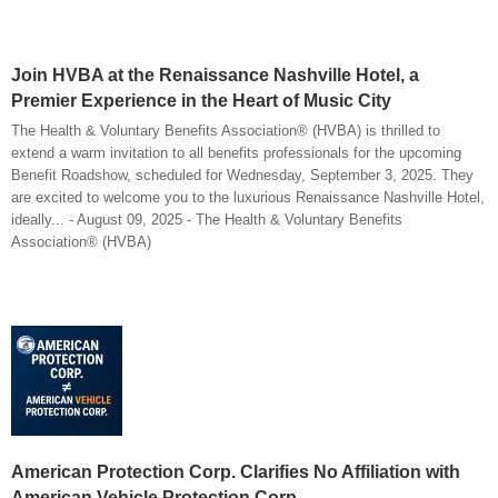
Join HVBA at the Renaissance Nashville Hotel, a
Premier Experience in the Heart of Music City
The Health & Voluntary Benefits Association® (HVBA) is thrilled to
extend a warm invitation to all benefits professionals for the upcoming
Benefit Roadshow, scheduled for Wednesday, September 3, 2025. They
are excited to welcome you to the luxurious Renaissance Nashville Hotel,
ideally... - August 09, 2025 - The Health & Voluntary Benefits
Association® (HVBA)
American Protection Corp. Clarifies No Affiliation with
American Vehicle Protection Corp.