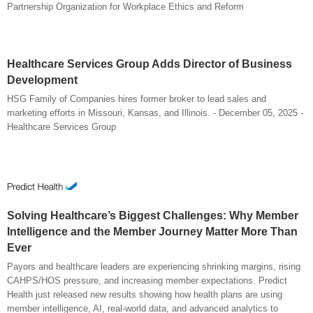
Partnership Organization for Workplace Ethics and Reform
Healthcare Services Group Adds Director of Business
Development
HSG Family of Companies hires former broker to lead sales and
marketing efforts in Missouri, Kansas, and Illinois. - December 05, 2025 -
Healthcare Services Group
Solving Healthcare’s Biggest Challenges: Why Member
Intelligence and the Member Journey Matter More Than
Ever
Payors and healthcare leaders are experiencing shrinking margins, rising
CAHPS/HOS pressure, and increasing member expectations. Predict
Health just released new results showing how health plans are using
member intelligence, AI, real-world data, and advanced analytics to