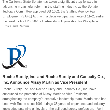
The California State Senate has taken a significant step forward in
advancing meaningful reform in the staffing industry, as the Senate
Judiciary Committee approved SB 1032, the Staffing Agency Fair
Employment (SAFE) Act, with a decisive bipartisan vote of 11–2, earlier
this week. - April 26, 2026 - Partnership Organization for Workplace
Ethics and Reform
Roche Surety, Inc. and Roche Surety and Casualty Co.,
Inc. Announce Missy Martin as Vice President
Roche Surety, Inc. and Roche Surety and Casualty Co., Inc. have
announced the promotion of Missy Martin to Vice President,
strengthening the company’s executive leadership team. Martin, who has
been with Roche since 1991, brings 35 years of experience and industry
knowledge spanning all levels of the bail bond surety profession. - April