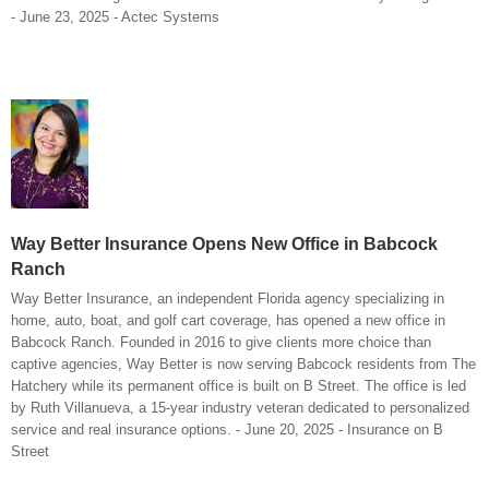
- June 23, 2025 - Actec Systems
Way Better Insurance Opens New Office in Babcock
Ranch
Way Better Insurance, an independent Florida agency specializing in
home, auto, boat, and golf cart coverage, has opened a new office in
Babcock Ranch. Founded in 2016 to give clients more choice than
captive agencies, Way Better is now serving Babcock residents from The
Hatchery while its permanent office is built on B Street. The office is led
by Ruth Villanueva, a 15-year industry veteran dedicated to personalized
service and real insurance options. - June 20, 2025 - Insurance on B
Street