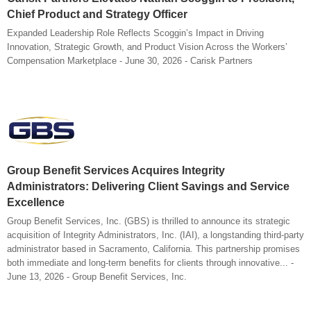
Chief Product and Strategy Officer
Expanded Leadership Role Reflects Scoggin’s Impact in Driving
Innovation, Strategic Growth, and Product Vision Across the Workers’
Compensation Marketplace - June 30, 2026 - Carisk Partners
Group Benefit Services Acquires Integrity
Administrators: Delivering Client Savings and Service
Excellence
Group Benefit Services, Inc. (GBS) is thrilled to announce its strategic
acquisition of Integrity Administrators, Inc. (IAI), a longstanding third-party
administrator based in Sacramento, California. This partnership promises
both immediate and long-term benefits for clients through innovative... -
June 13, 2026 - Group Benefit Services, Inc.