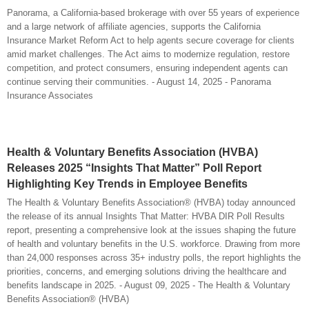
Panorama, a California-based brokerage with over 55 years of experience
and a large network of affiliate agencies, supports the California
Insurance Market Reform Act to help agents secure coverage for clients
amid market challenges. The Act aims to modernize regulation, restore
competition, and protect consumers, ensuring independent agents can
continue serving their communities. - August 14, 2025 - Panorama
Insurance Associates
Health & Voluntary Benefits Association (HVBA)
Releases 2025 “Insights That Matter” Poll Report
Highlighting Key Trends in Employee Benefits
The Health & Voluntary Benefits Association® (HVBA) today announced
the release of its annual Insights That Matter: HVBA DIR Poll Results
report, presenting a comprehensive look at the issues shaping the future
of health and voluntary benefits in the U.S. workforce. Drawing from more
than 24,000 responses across 35+ industry polls, the report highlights the
priorities, concerns, and emerging solutions driving the healthcare and
benefits landscape in 2025. - August 09, 2025 - The Health & Voluntary
Benefits Association® (HVBA)