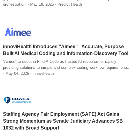
orchestration. - May 19, 2026 - Predict Health
innoviHealth Introduces “Aimee” - Accurate, Purpose-
Built AI Medical Coding and Information-Discovery Tool
“Aimee” to debut in Find-A-Code as trusted AI resource for rapidly
providing solutions to simple and complex coding workflow requirements.
- May 04, 2026 - innoviHealth
Staffing Agency Fair Employment (SAFE) Act Gains
Strong Momentum as Senate Judiciary Advances SB
1032 with Broad Support