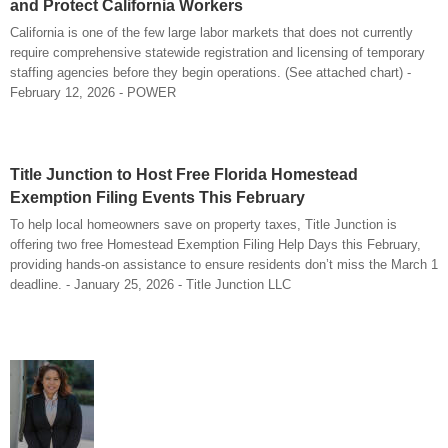
and Protect California Workers
California is one of the few large labor markets that does not currently
require comprehensive statewide registration and licensing of temporary
staffing agencies before they begin operations. (See attached chart) -
February 12, 2026 - POWER
Title Junction to Host Free Florida Homestead
Exemption Filing Events This February
To help local homeowners save on property taxes, Title Junction is
offering two free Homestead Exemption Filing Help Days this February,
providing hands-on assistance to ensure residents don’t miss the March 1
deadline. - January 25, 2026 - Title Junction LLC