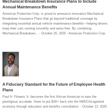
Mechanical Breakdown Insurance Plans to Include
Annual Maintenance Benefits
American Protection Corp. is proud to announce innovative Mechanical
Breakdown Insurance Plans that go beyond traditional coverage by
integrating essential annual vehicle maintenance benefits—helping drivers
keep their cars running smoothly and worry-free. By combining
Mechanical Breakdown... - October 20, 2025 - American Protection Corp.
A Fiduciary Standard for the Future of Employee Health
Plans
Paul H. Flowers Jr. becomes the first African American to earn the
prestigious accolade. Vows to put $1B+ back into the NWI/Chicagoland
economy through education and benefits consultation. - October 13, 2025