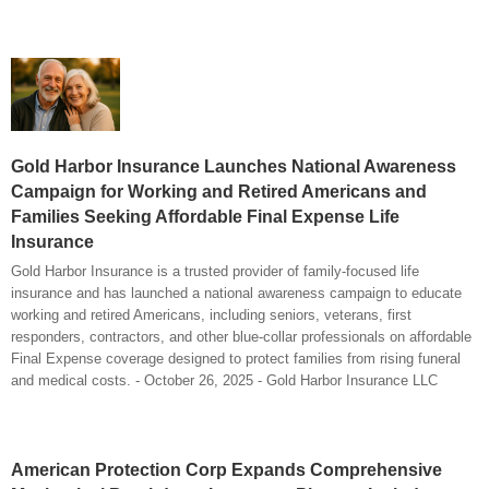
Gold Harbor Insurance Launches National Awareness
Campaign for Working and Retired Americans and
Families Seeking Affordable Final Expense Life
Insurance
Gold Harbor Insurance is a trusted provider of family-focused life
insurance and has launched a national awareness campaign to educate
working and retired Americans, including seniors, veterans, first
responders, contractors, and other blue-collar professionals on affordable
Final Expense coverage designed to protect families from rising funeral
and medical costs. - October 26, 2025 - Gold Harbor Insurance LLC
American Protection Corp Expands Comprehensive