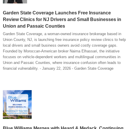
Garden State Coverage Launches Free Insurance
Review Clinics for NJ Drivers and Small Businesses in
Union and Passaic Counties
Garden State Coverage, a woman-owned insurance brokerage based in
Union County, NJ, is launching free insurance policy review clinics to help
local drivers and small business owners avoid costly coverage gaps.
Founded by Moroccan-American broker Naima Elhassari, the initiative
focuses on vehicle-dependent workers and multilingual communities in
Union and Passaic Counties, where insurance confusion often leads to
financial vulnerability. - January 22, 2026 - Garden State Coverage
Blue Williams Merges with Heard & Medack, Continuing