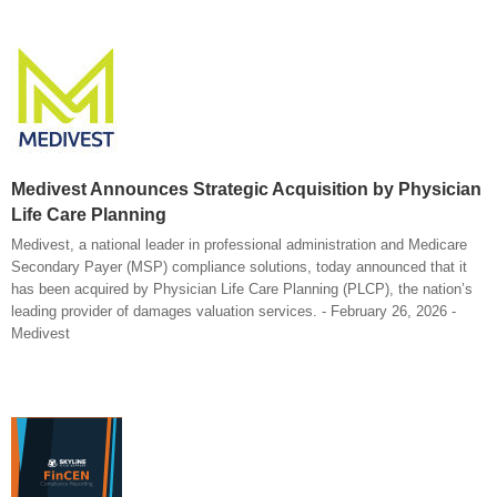
Medivest Announces Strategic Acquisition by Physician
Life Care Planning
Medivest, a national leader in professional administration and Medicare
Secondary Payer (MSP) compliance solutions, today announced that it
has been acquired by Physician Life Care Planning (PLCP), the nation’s
leading provider of damages valuation services. - February 26, 2026 -
Medivest