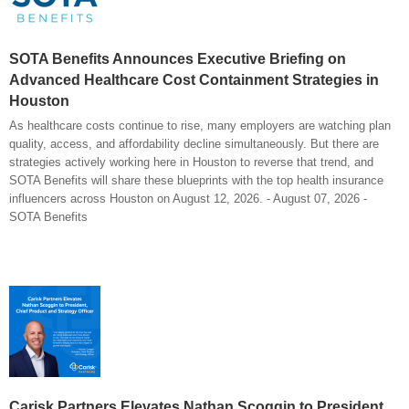
SOTA Benefits Announces Executive Briefing on
Advanced Healthcare Cost Containment Strategies in
Houston
As healthcare costs continue to rise, many employers are watching plan
quality, access, and affordability decline simultaneously. But there are
strategies actively working here in Houston to reverse that trend, and
SOTA Benefits will share these blueprints with the top health insurance
influencers across Houston on August 12, 2026. - August 07, 2026 -
SOTA Benefits
Carisk Partners Elevates Nathan Scoggin to President,