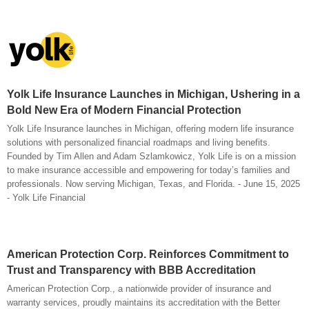
Yolk Life Insurance Launches in Michigan, Ushering in a
Bold New Era of Modern Financial Protection
Yolk Life Insurance launches in Michigan, offering modern life insurance
solutions with personalized financial roadmaps and living benefits.
Founded by Tim Allen and Adam Szlamkowicz, Yolk Life is on a mission
to make insurance accessible and empowering for today’s families and
professionals. Now serving Michigan, Texas, and Florida. - June 15, 2025
- Yolk Life Financial
American Protection Corp. Reinforces Commitment to
Trust and Transparency with BBB Accreditation
American Protection Corp., a nationwide provider of insurance and
warranty services, proudly maintains its accreditation with the Better