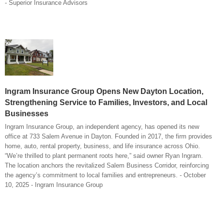
- Superior Insurance Advisors
Ingram Insurance Group Opens New Dayton Location,
Strengthening Service to Families, Investors, and Local
Businesses
Ingram Insurance Group, an independent agency, has opened its new
office at 733 Salem Avenue in Dayton. Founded in 2017, the firm provides
home, auto, rental property, business, and life insurance across Ohio.
“We’re thrilled to plant permanent roots here,” said owner Ryan Ingram.
The location anchors the revitalized Salem Business Corridor, reinforcing
the agency’s commitment to local families and entrepreneurs. - October
10, 2025 - Ingram Insurance Group