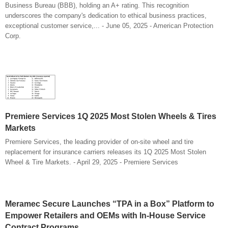
Business Bureau (BBB), holding an A+ rating. This recognition
underscores the company's dedication to ethical business practices,
exceptional customer service,... - June 05, 2025 - American Protection
Corp.
Premiere Services 1Q 2025 Most Stolen Wheels & Tires
Markets
Premiere Services, the leading provider of on-site wheel and tire
replacement for insurance carriers releases its 1Q 2025 Most Stolen
Wheel & Tire Markets. - April 29, 2025 - Premiere Services
Meramec Secure Launches “TPA in a Box” Platform to
Empower Retailers and OEMs with In-House Service
Contract Programs