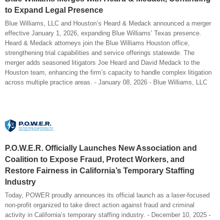
to Expand Legal Presence
Blue Williams, LLC and Houston’s Heard & Medack announced a merger
effective January 1, 2026, expanding Blue Williams’ Texas presence.
Heard & Medack attorneys join the Blue Williams Houston office,
strengthening trial capabilities and service offerings statewide. The
merger adds seasoned litigators Joe Heard and David Medack to the
Houston team, enhancing the firm’s capacity to handle complex litigation
across multiple practice areas. - January 08, 2026 - Blue Williams, LLC
P.O.W.E.R. Officially Launches New Association and
Coalition to Expose Fraud, Protect Workers, and
Restore Fairness in California’s Temporary Staffing
Industry
Today, POWER proudly announces its official launch as a laser-focused
non-profit organized to take direct action against fraud and criminal
activity in California’s temporary staffing industry. - December 10, 2025 -