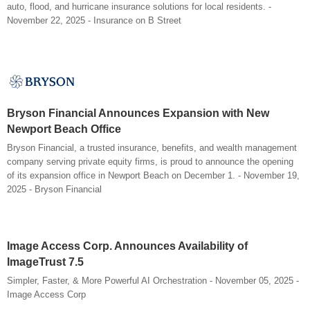
auto, flood, and hurricane insurance solutions for local residents. -
November 22, 2025 - Insurance on B Street
Bryson Financial Announces Expansion with New
Newport Beach Office
Bryson Financial, a trusted insurance, benefits, and wealth management
company serving private equity firms, is proud to announce the opening
of its expansion office in Newport Beach on December 1. - November 19,
2025 - Bryson Financial
Image Access Corp. Announces Availability of
ImageTrust 7.5
Simpler, Faster, & More Powerful AI Orchestration - November 05, 2025 -
Image Access Corp