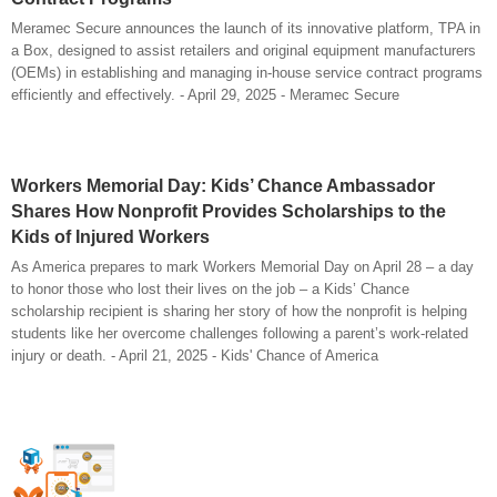
Meramec Secure announces the launch of its innovative platform, TPA in
a Box, designed to assist retailers and original equipment manufacturers
(OEMs) in establishing and managing in-house service contract programs
efficiently and effectively. - April 29, 2025 - Meramec Secure
Workers Memorial Day: Kids’ Chance Ambassador
Shares How Nonprofit Provides Scholarships to the
Kids of Injured Workers
As America prepares to mark Workers Memorial Day on April 28 – a day
to honor those who lost their lives on the job – a Kids’ Chance
scholarship recipient is sharing her story of how the nonprofit is helping
students like her overcome challenges following a parent’s work-related
injury or death. - April 21, 2025 - Kids' Chance of America