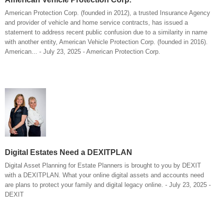
American Protection Corp. (founded in 2012), a trusted Insurance Agency
and provider of vehicle and home service contracts, has issued a
statement to address recent public confusion due to a similarity in name
with another entity, American Vehicle Protection Corp. (founded in 2016).
American... - July 23, 2025 - American Protection Corp.
Digital Estates Need a DEXITPLAN
Digital Asset Planning for Estate Planners is brought to you by DEXIT
with a DEXITPLAN. What your online digital assets and accounts need
are plans to protect your family and digital legacy online. - July 23, 2025 -
DEXIT