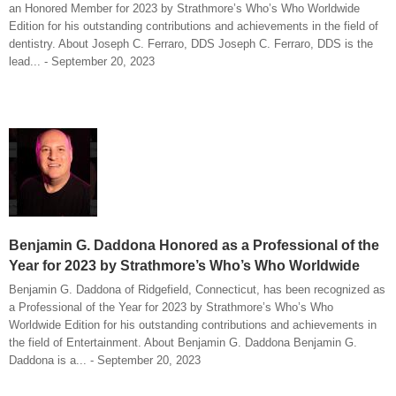
an Honored Member for 2023 by Strathmore’s Who’s Who Worldwide
Edition for his outstanding contributions and achievements in the field of
dentistry. About Joseph C. Ferraro, DDS Joseph C. Ferraro, DDS is the
lead... - September 20, 2023
Benjamin G. Daddona Honored as a Professional of the
Year for 2023 by Strathmore’s Who’s Who Worldwide
Benjamin G. Daddona of Ridgefield, Connecticut, has been recognized as
a Professional of the Year for 2023 by Strathmore’s Who’s Who
Worldwide Edition for his outstanding contributions and achievements in
the field of Entertainment. About Benjamin G. Daddona Benjamin G.
Daddona is a... - September 20, 2023