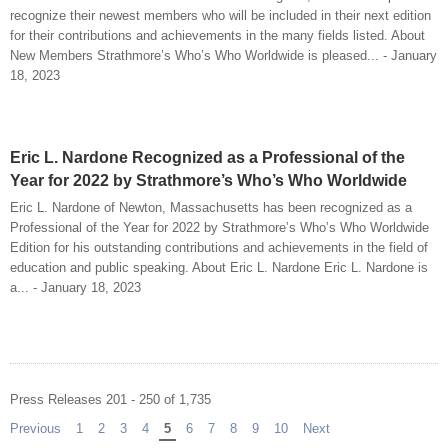
recognize their newest members who will be included in their next edition
for their contributions and achievements in the many fields listed. About
New Members Strathmore’s Who’s Who Worldwide is pleased... - January
18, 2023
Eric L. Nardone Recognized as a Professional of the
Year for 2022 by Strathmore’s Who’s Who Worldwide
Eric L. Nardone of Newton, Massachusetts has been recognized as a
Professional of the Year for 2022 by Strathmore’s Who’s Who Worldwide
Edition for his outstanding contributions and achievements in the field of
education and public speaking. About Eric L. Nardone Eric L. Nardone is
a... - January 18, 2023
Press Releases 201 - 250 of 1,735
Previous
page
1
2
3
4
You're on page
5
6
7
8
9
10
Next
page