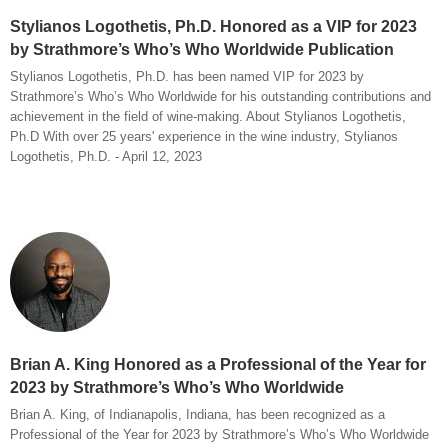
Stylianos Logothetis, Ph.D. Honored as a VIP for 2023
by Strathmore’s Who’s Who Worldwide Publication
Stylianos Logothetis, Ph.D. has been named VIP for 2023 by
Strathmore’s Who’s Who Worldwide for his outstanding contributions and
achievement in the field of wine-making. About Stylianos Logothetis,
Ph.D With over 25 years' experience in the wine industry, Stylianos
Logothetis, Ph.D. - April 12, 2023
Brian A. King Honored as a Professional of the Year for
2023 by Strathmore’s Who’s Who Worldwide
Brian A. King, of Indianapolis, Indiana, has been recognized as a
Professional of the Year for 2023 by Strathmore’s Who’s Who Worldwide