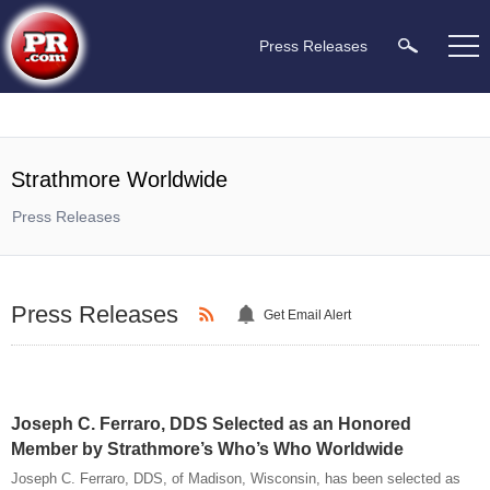
Press Releases
Strathmore Worldwide
Press Releases
Press Releases
Get Email Alert
Joseph C. Ferraro, DDS Selected as an Honored
Member by Strathmore’s Who’s Who Worldwide
Joseph C. Ferraro, DDS, of Madison, Wisconsin, has been selected as