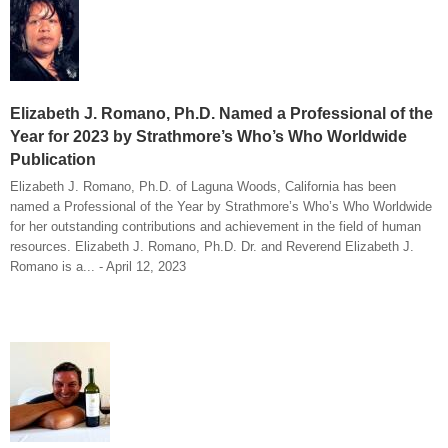
Elizabeth J. Romano, Ph.D. Named a Professional of the
Year for 2023 by Strathmore’s Who’s Who Worldwide
Publication
Elizabeth J. Romano, Ph.D. of Laguna Woods, California has been
named a Professional of the Year by Strathmore’s Who’s Who Worldwide
for her outstanding contributions and achievement in the field of human
resources. Elizabeth J. Romano, Ph.D. Dr. and Reverend Elizabeth J.
Romano is a... - April 12, 2023