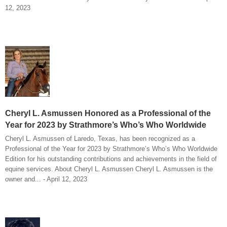
12, 2023
Cheryl L. Asmussen Honored as a Professional of the
Year for 2023 by Strathmore’s Who’s Who Worldwide
Cheryl L. Asmussen of Laredo, Texas, has been recognized as a
Professional of the Year for 2023 by Strathmore’s Who’s Who Worldwide
Edition for his outstanding contributions and achievements in the field of
equine services. About Cheryl L. Asmussen Cheryl L. Asmussen is the
owner and... - April 12, 2023