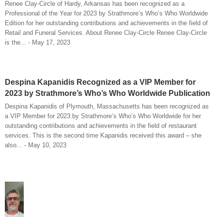
Renee Clay-Circle of Hardy, Arkansas has been recognized as a
Professional of the Year for 2023 by Strathmore’s Who’s Who Worldwide
Edition for her outstanding contributions and achievements in the field of
Retail and Funeral Services. About Renee Clay-Circle Renee Clay-Circle
is the... - May 17, 2023
Despina Kapanidis Recognized as a VIP Member for
2023 by Strathmore’s Who’s Who Worldwide Publication
Despina Kapanidis of Plymouth, Massachusetts has been recognized as
a VIP Member for 2023 by Strathmore’s Who’s Who Worldwide for her
outstanding contributions and achievements in the field of restaurant
services. This is the second time Kapanidis received this award – she
also... - May 10, 2023