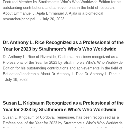
Featured Member by Strathmore’s Who’s Who Worldwide Edition for his
outstanding contributions and achievements in the field of research.
About Emmanuel J. Ajala Emmanuel J. Ajala is a biomedical
researcher/principal... - July 26, 2023
Dr. Anthony L. Rice Recognized as a Professional of the
Year for 2023 by Strathmore’s Who’s Who Worldwide
Dr. Anthony L. Rice of Riverside, California, has been recognized as a
Professional of the Year for 2023 by Strathmore’s Who’s Who Worldwide
Edition for his outstanding contributions and achievements in the field of
Education/Leadership. About Dr. Anthony L. Rice Dr. Anthony L. Rice is...
- July 19, 2023
Susan L. Krigbaum Recognized as a Professional of the
Year for 2023 by Strathmore’s Who’s Who Worldwide
Susan L. Krigbaum of Cordova, Tennessee, has been recognized as a
Professional of the Year for 2023 by Strathmore’s Who’s Who Worldwide