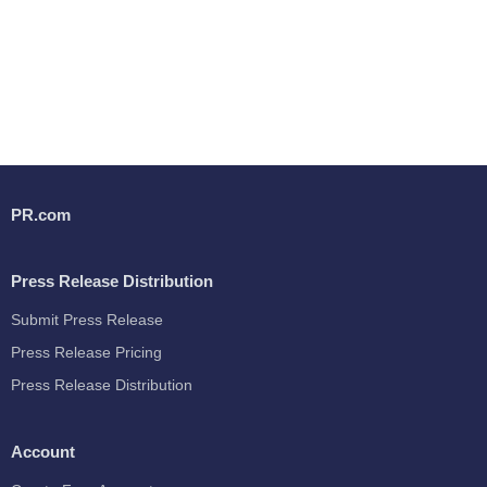
PR.com
Press Release Distribution
Submit Press Release
Press Release Pricing
Press Release Distribution
Account