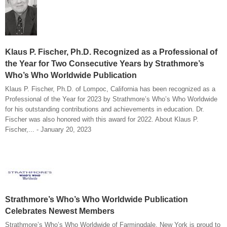
Klaus P. Fischer, Ph.D. Recognized as a Professional of
the Year for Two Consecutive Years by Strathmore’s
Who’s Who Worldwide Publication
Klaus P. Fischer, Ph.D. of Lompoc, California has been recognized as a
Professional of the Year for 2023 by Strathmore’s Who’s Who Worldwide
for his outstanding contributions and achievements in education. Dr.
Fischer was also honored with this award for 2022. About Klaus P.
Fischer,... - January 20, 2023
Strathmore’s Who’s Who Worldwide Publication
Celebrates Newest Members
Strathmore’s Who’s Who Worldwide of Farmingdale, New York is proud to