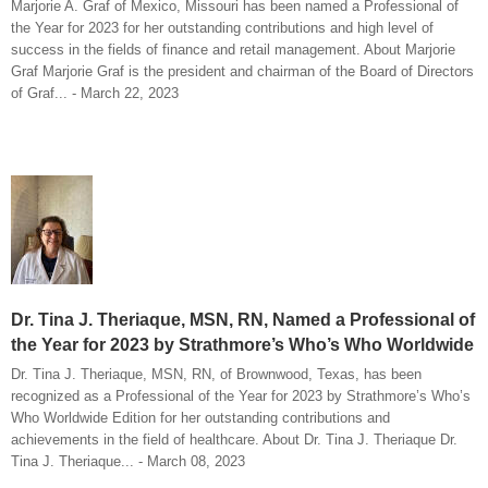
Marjorie A. Graf of Mexico, Missouri has been named a Professional of
the Year for 2023 for her outstanding contributions and high level of
success in the fields of finance and retail management. About Marjorie
Graf Marjorie Graf is the president and chairman of the Board of Directors
of Graf... - March 22, 2023
Dr. Tina J. Theriaque, MSN, RN, Named a Professional of
the Year for 2023 by Strathmore’s Who’s Who Worldwide
Dr. Tina J. Theriaque, MSN, RN, of Brownwood, Texas, has been
recognized as a Professional of the Year for 2023 by Strathmore’s Who’s
Who Worldwide Edition for her outstanding contributions and
achievements in the field of healthcare. About Dr. Tina J. Theriaque Dr.
Tina J. Theriaque... - March 08, 2023