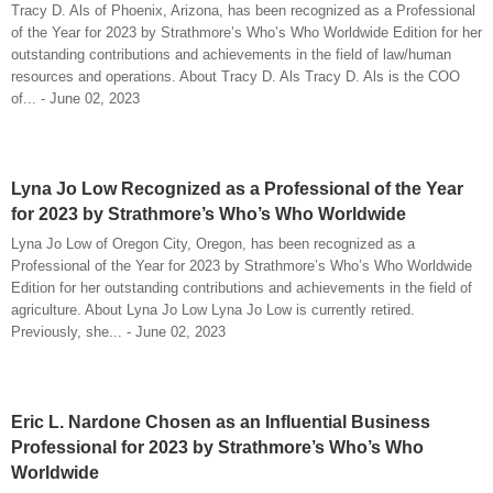
Tracy D. Als of Phoenix, Arizona, has been recognized as a Professional
of the Year for 2023 by Strathmore’s Who’s Who Worldwide Edition for her
outstanding contributions and achievements in the field of law/human
resources and operations. About Tracy D. Als Tracy D. Als is the COO
of... - June 02, 2023
Lyna Jo Low Recognized as a Professional of the Year
for 2023 by Strathmore’s Who’s Who Worldwide
Lyna Jo Low of Oregon City, Oregon, has been recognized as a
Professional of the Year for 2023 by Strathmore’s Who’s Who Worldwide
Edition for her outstanding contributions and achievements in the field of
agriculture. About Lyna Jo Low Lyna Jo Low is currently retired.
Previously, she... - June 02, 2023
Eric L. Nardone Chosen as an Influential Business
Professional for 2023 by Strathmore’s Who’s Who
Worldwide