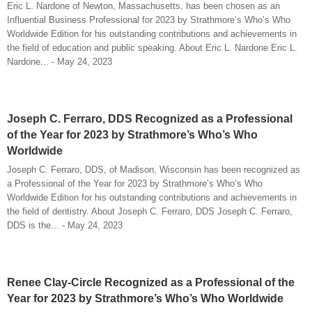
Eric L. Nardone of Newton, Massachusetts, has been chosen as an
Influential Business Professional for 2023 by Strathmore’s Who’s Who
Worldwide Edition for his outstanding contributions and achievements in
the field of education and public speaking. About Eric L. Nardone Eric L.
Nardone... - May 24, 2023
Joseph C. Ferraro, DDS Recognized as a Professional
of the Year for 2023 by Strathmore’s Who’s Who
Worldwide
Joseph C. Ferraro, DDS, of Madison, Wisconsin has been recognized as
a Professional of the Year for 2023 by Strathmore’s Who’s Who
Worldwide Edition for his outstanding contributions and achievements in
the field of dentistry. About Joseph C. Ferraro, DDS Joseph C. Ferraro,
DDS is the... - May 24, 2023
Renee Clay-Circle Recognized as a Professional of the
Year for 2023 by Strathmore’s Who’s Who Worldwide