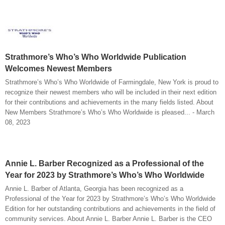
Strathmore’s Who’s Who Worldwide Publication
Welcomes Newest Members
Strathmore’s Who’s Who Worldwide of Farmingdale, New York is proud to
recognize their newest members who will be included in their next edition
for their contributions and achievements in the many fields listed. About
New Members Strathmore’s Who’s Who Worldwide is pleased... - March
08, 2023
Annie L. Barber Recognized as a Professional of the
Year for 2023 by Strathmore’s Who’s Who Worldwide
Annie L. Barber of Atlanta, Georgia has been recognized as a
Professional of the Year for 2023 by Strathmore’s Who’s Who Worldwide
Edition for her outstanding contributions and achievements in the field of
community services. About Annie L. Barber Annie L. Barber is the CEO