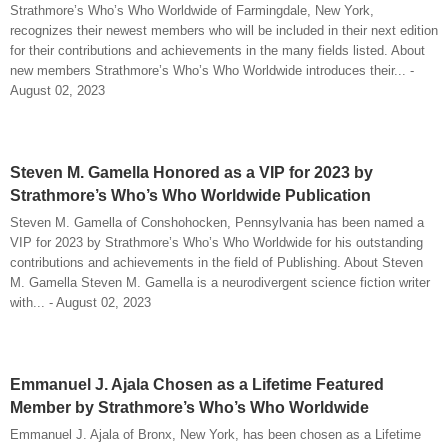
Strathmore’s Who’s Who Worldwide of Farmingdale, New York,
recognizes their newest members who will be included in their next edition
for their contributions and achievements in the many fields listed. About
new members Strathmore’s Who’s Who Worldwide introduces their... -
August 02, 2023
Steven M. Gamella Honored as a VIP for 2023 by
Strathmore’s Who’s Who Worldwide Publication
Steven M. Gamella of Conshohocken, Pennsylvania has been named a
VIP for 2023 by Strathmore’s Who’s Who Worldwide for his outstanding
contributions and achievements in the field of Publishing. About Steven
M. Gamella Steven M. Gamella is a neurodivergent science fiction writer
with... - August 02, 2023
Emmanuel J. Ajala Chosen as a Lifetime Featured
Member by Strathmore’s Who’s Who Worldwide
Emmanuel J. Ajala of Bronx, New York, has been chosen as a Lifetime