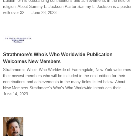
Edition for his outstanding contributions and achievements in the field of
religion. About Sammy L. Jackson Pastor Sammy L. Jackson is a pastor
with over 32... - June 28, 2023
Strathmore’s Who’s Who Worldwide Publication
Welcomes New Members
Strathmore’s Who’s Who Worldwide of Farmingdale, New York welcomes
their newest members who will be included in the next edition for their
contributions and achievements in the many fields listed below. About
New Members Strathmore’s Who’s Who Worldwide introduces their... -
June 14, 2023