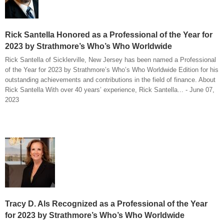
Rick Santella Honored as a Professional of the Year for
2023 by Strathmore’s Who’s Who Worldwide
Rick Santella of Sicklerville, New Jersey has been named a Professional
of the Year for 2023 by Strathmore’s Who’s Who Worldwide Edition for his
outstanding achievements and contributions in the field of finance. About
Rick Santella With over 40 years’ experience, Rick Santella... - June 07,
2023
Tracy D. Als Recognized as a Professional of the Year
for 2023 by Strathmore’s Who’s Who Worldwide