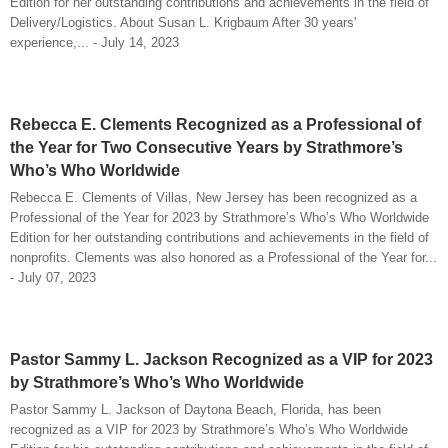
Edition for her outstanding contributions and achievements in the field of
Delivery/Logistics. About Susan L. Krigbaum After 30 years'
experience,... - July 14, 2023
Rebecca E. Clements Recognized as a Professional of
the Year for Two Consecutive Years by Strathmore’s
Who’s Who Worldwide
Rebecca E. Clements of Villas, New Jersey has been recognized as a
Professional of the Year for 2023 by Strathmore’s Who’s Who Worldwide
Edition for her outstanding contributions and achievements in the field of
nonprofits. Clements was also honored as a Professional of the Year for...
- July 07, 2023
Pastor Sammy L. Jackson Recognized as a VIP for 2023
by Strathmore’s Who’s Who Worldwide
Pastor Sammy L. Jackson of Daytona Beach, Florida, has been
recognized as a VIP for 2023 by Strathmore’s Who’s Who Worldwide