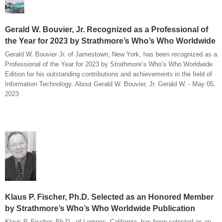
Gerald W. Bouvier, Jr. Recognized as a Professional of
the Year for 2023 by Strathmore’s Who’s Who Worldwide
Gerald W. Bouvier Jr. of Jamestown, New York, has been recognized as a
Professional of the Year for 2023 by Strathmore’s Who’s Who Worldwide
Edition for his outstanding contributions and achievements in the field of
Information Technology. About Gerald W. Bouvier, Jr. Gerald W. - May 05,
2023
Klaus P. Fischer, Ph.D. Selected as an Honored Member
by Strathmore’s Who’s Who Worldwide Publication
Klaus P. Fischer, Ph.D., of Lompoc, California, has been selected as an