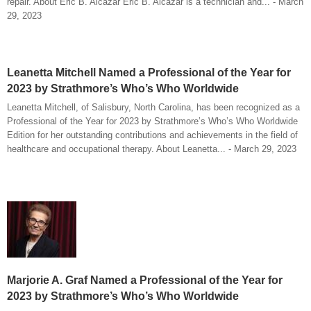
repair. About Eric B. Alcazar Eric B. Alcazar is a technician and... - March
29, 2023
Leanetta Mitchell Named a Professional of the Year for
2023 by Strathmore’s Who’s Who Worldwide
Leanetta Mitchell, of Salisbury, North Carolina, has been recognized as a
Professional of the Year for 2023 by Strathmore’s Who’s Who Worldwide
Edition for her outstanding contributions and achievements in the field of
healthcare and occupational therapy. About Leanetta... - March 29, 2023
Marjorie A. Graf Named a Professional of the Year for
2023 by Strathmore’s Who’s Who Worldwide