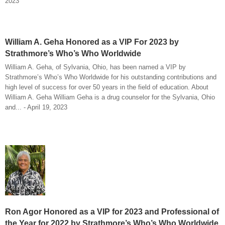
2023
William A. Geha Honored as a VIP For 2023 by
Strathmore’s Who’s Who Worldwide
William A. Geha, of Sylvania, Ohio, has been named a VIP by
Strathmore’s Who’s Who Worldwide for his outstanding contributions and
high level of success for over 50 years in the field of education. About
William A. Geha William Geha is a drug counselor for the Sylvania, Ohio
and... - April 19, 2023
Ron Agor Honored as a VIP for 2023 and Professional of
the Year for 2022 by Strathmore’s Who’s Who Worldwide