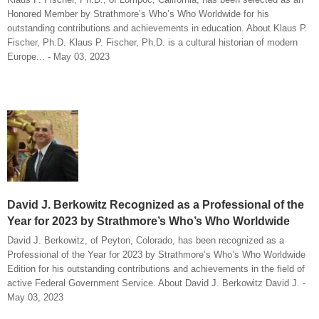
Honored Member by Strathmore’s Who’s Who Worldwide for his
outstanding contributions and achievements in education. About Klaus P.
Fischer, Ph.D. Klaus P. Fischer, Ph.D. is a cultural historian of modern
Europe... - May 03, 2023
David J. Berkowitz Recognized as a Professional of the
Year for 2023 by Strathmore’s Who’s Who Worldwide
David J. Berkowitz, of Peyton, Colorado, has been recognized as a
Professional of the Year for 2023 by Strathmore’s Who’s Who Worldwide
Edition for his outstanding contributions and achievements in the field of
active Federal Government Service. About David J. Berkowitz David J. -
May 03, 2023