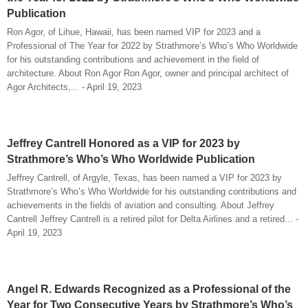
Publication
Ron Agor, of Lihue, Hawaii, has been named VIP for 2023 and a
Professional of The Year for 2022 by Strathmore’s Who’s Who Worldwide
for his outstanding contributions and achievement in the field of
architecture. About Ron Agor Ron Agor, owner and principal architect of
Agor Architects,... - April 19, 2023
Jeffrey Cantrell Honored as a VIP for 2023 by
Strathmore’s Who’s Who Worldwide Publication
Jeffrey Cantrell, of Argyle, Texas, has been named a VIP for 2023 by
Strathmore’s Who’s Who Worldwide for his outstanding contributions and
achievements in the fields of aviation and consulting. About Jeffrey
Cantrell Jeffrey Cantrell is a retired pilot for Delta Airlines and a retired... -
April 19, 2023
Angel R. Edwards Recognized as a Professional of the
Year for Two Consecutive Years by Strathmore’s Who’s