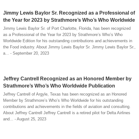
Jimmy Lewis Baylor Sr. Recognized as a Professional of
the Year for 2023 by Strathmore’s Who’s Who Worldwide
Jimmy Lewis Baylor Sr. of Port Charlotte, Florida, has been recognized
as a Professional of the Year for 2023 by Strathmore’s Who’s Who
Worldwide Edition for his outstanding contributions and achievements in
the Food industry. About Jimmy Lewis Baylor Sr. Jimmy Lewis Baylor Sr.,
a... - September 20, 2023
Jeffrey Cantrell Recognized as an Honored Member by
Strathmore’s Who’s Who Worldwide Publication
Jeffrey Cantrell of Argyle, Texas has been recognized as an Honored
Member by Strathmore’s Who’s Who Worldwide for his outstanding
contributions and achievements in the fields of aviation and consulting.
About Jeffrey Cantrell Jeffrey Cantrell is a retired pilot for Delta Airlines
and... - August 25, 2023