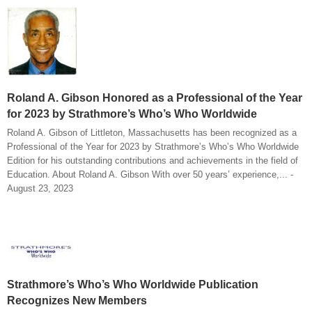
Roland A. Gibson Honored as a Professional of the Year
for 2023 by Strathmore’s Who’s Who Worldwide
Roland A. Gibson of Littleton, Massachusetts has been recognized as a
Professional of the Year for 2023 by Strathmore’s Who’s Who Worldwide
Edition for his outstanding contributions and achievements in the field of
Education. About Roland A. Gibson With over 50 years’ experience,... -
August 23, 2023
Strathmore’s Who’s Who Worldwide Publication
Recognizes New Members