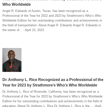
Who Worldwide
Angel R. Edwards of Austin, Texas, has been recognized as a
Professional of the Year for 2022 and 2023 by Strathmore’s Who’s Who
Worldwide Edition for her outstanding contributions and achievements in
the field of transportation. About Angel R. Edwards Angel R. Edwards is
the owner of... - April 15, 2023
Dr. Anthony L. Rice Recognized as a Professional of the
Year for 2023 by Strathmore’s Who’s Who Worldwide
Dr. Anthony L. Rice of Riverside, California, has been recognized as a
Professional of the Year for 2023 by Strathmore’s Who’s Who Worldwide
Edition for his outstanding contributions and achievements in the field of
education. About Dr. Anthony L. Rice Dr. Anthony L. Rice is the... - April