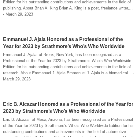
Edition for his outstanding contributions and achievements in the field of
publishing. About Brian A. King Brian A. King is a poet, freelance writer,...
- March 29, 2023
Emmanuel J. Ajala Honored as a Professional of the
Year for 2023 by Strathmore’s Who’s Who Worldwide
Emmanuel J. Ajala, of Bronx, New York, has been recognized as a
Professional of the Year for 2023 by Strathmore’s Who’s Who Worldwide
Edition for his outstanding contributions and achievements in the field of
research. About Emmanuel J. Ajala Emmanuel J. Ajala is a biomedical... -
March 29, 2023
Eric B. Alcazar Honored as a Professional of the Year for
2023 by Strathmore’s Who’s Who Worldwide
Eric B. Alcazar, of Mesa, Arizona, has been recognized as a Professional
of the Year for 2023 by Strathmore’s Who’s Who Worldwide Edition for his
outstanding contributions and achievements in the field of automotive