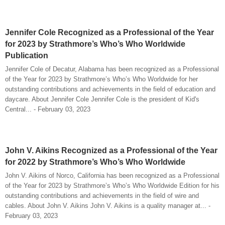
Jennifer Cole Recognized as a Professional of the Year
for 2023 by Strathmore’s Who’s Who Worldwide
Publication
Jennifer Cole of Decatur, Alabama has been recognized as a Professional
of the Year for 2023 by Strathmore’s Who’s Who Worldwide for her
outstanding contributions and achievements in the field of education and
daycare. About Jennifer Cole Jennifer Cole is the president of Kid's
Central... - February 03, 2023
John V. Aikins Recognized as a Professional of the Year
for 2022 by Strathmore’s Who’s Who Worldwide
John V. Aikins of Norco, California has been recognized as a Professional
of the Year for 2023 by Strathmore’s Who’s Who Worldwide Edition for his
outstanding contributions and achievements in the field of wire and
cables. About John V. Aikins John V. Aikins is a quality manager at... -
February 03, 2023