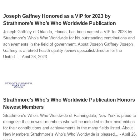
Joseph Gaffney Honored as a VIP for 2023 by
Strathmore’s Who’s Who Worldwide Publication
Joseph Gaffney of Orlando, Florida, has been named a VIP for 2023 by
Strathmore’s Who’s Who Worldwide for his outstanding contributions and
achievements in the field of government. About Joseph Gaffney Joseph
Gaffney is a retired health quality review specialist/director for the
United... - April 28, 2023
Strathmore’s Who’s Who Worldwide Publication Honors
Newest Members
Strathmore’s Who’s Who Worldwide of Farmingdale, New York is proud to
recognize their newest members who will be included in their next edition
for their contributions and achievements in the many fields listed. About
New Members Strathmore’s Who’s Who Worldwide is pleased... - April 26,