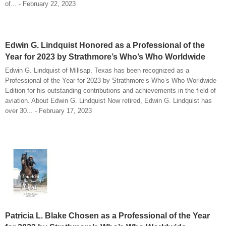
of... - February 22, 2023
Edwin G. Lindquist Honored as a Professional of the
Year for 2023 by Strathmore’s Who’s Who Worldwide
Edwin G. Lindquist of Millsap, Texas has been recognized as a
Professional of the Year for 2023 by Strathmore’s Who’s Who Worldwide
Edition for his outstanding contributions and achievements in the field of
aviation. About Edwin G. Lindquist Now retired, Edwin G. Lindquist has
over 30... - February 17, 2023
Patricia L. Blake Chosen as a Professional of the Year