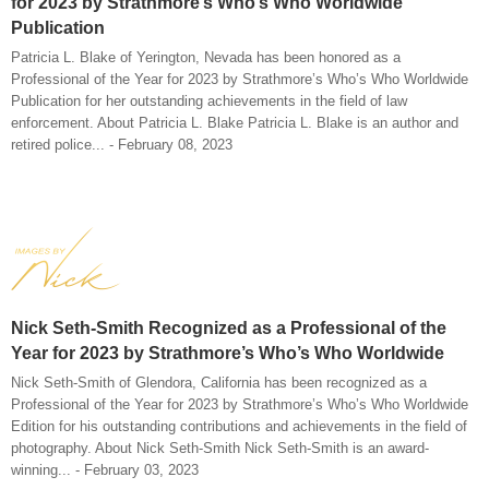
for 2023 by Strathmore’s Who’s Who Worldwide
Publication
Patricia L. Blake of Yerington, Nevada has been honored as a
Professional of the Year for 2023 by Strathmore’s Who’s Who Worldwide
Publication for her outstanding achievements in the field of law
enforcement. About Patricia L. Blake Patricia L. Blake is an author and
retired police... - February 08, 2023
Nick Seth-Smith Recognized as a Professional of the
Year for 2023 by Strathmore’s Who’s Who Worldwide
Nick Seth-Smith of Glendora, California has been recognized as a
Professional of the Year for 2023 by Strathmore’s Who’s Who Worldwide
Edition for his outstanding contributions and achievements in the field of
photography. About Nick Seth-Smith Nick Seth-Smith is an award-
winning... - February 03, 2023