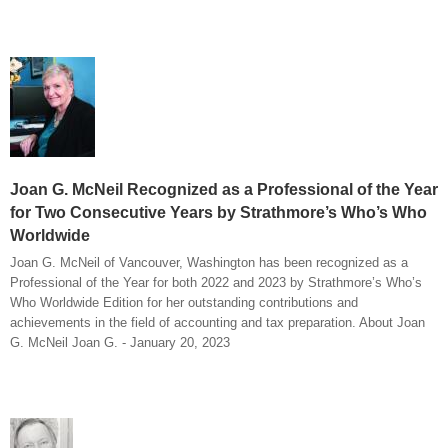
Joan G. McNeil Recognized as a Professional of the Year
for Two Consecutive Years by Strathmore’s Who’s Who
Worldwide
Joan G. McNeil of Vancouver, Washington has been recognized as a
Professional of the Year for both 2022 and 2023 by Strathmore’s Who’s
Who Worldwide Edition for her outstanding contributions and
achievements in the field of accounting and tax preparation. About Joan
G. McNeil Joan G. - January 20, 2023