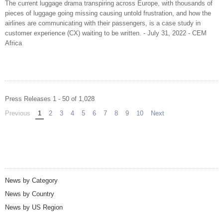
The current luggage drama transpiring across Europe, with thousands of
pieces of luggage going missing causing untold frustration, and how the
airlines are communicating with their passengers, is a case study in
customer experience (CX) waiting to be written. - July 31, 2022 - CEM
Africa
Press Releases 1 - 50 of 1,028
Previous
page
You're on page
1
2
3
4
5
6
7
8
9
10
Next
page
News by Category
News by Country
News by US Region