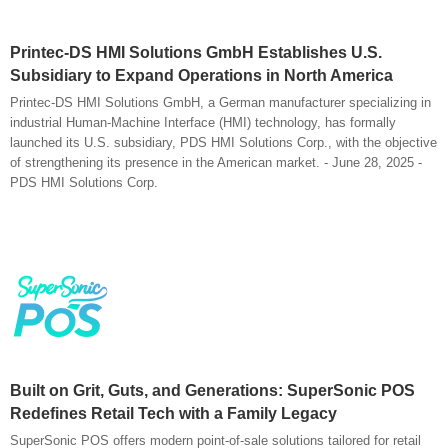
Printec-DS HMI Solutions GmbH Establishes U.S.
Subsidiary to Expand Operations in North America
Printec-DS HMI Solutions GmbH, a German manufacturer specializing in
industrial Human-Machine Interface (HMI) technology, has formally
launched its U.S. subsidiary, PDS HMI Solutions Corp., with the objective
of strengthening its presence in the American market. - June 28, 2025 -
PDS HMI Solutions Corp.
Built on Grit, Guts, and Generations: SuperSonic POS
Redefines Retail Tech with a Family Legacy
SuperSonic POS offers modern point-of-sale solutions tailored for retail