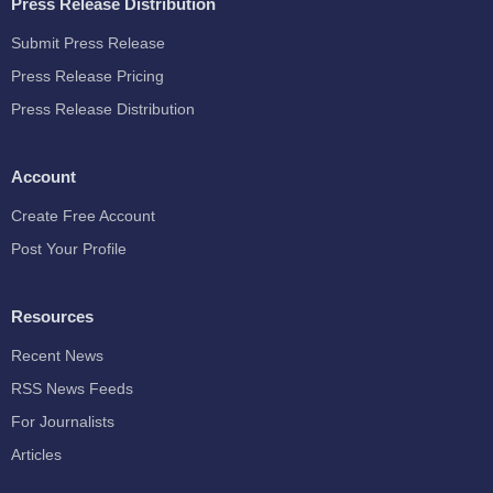
Press Release Distribution
Submit Press Release
Press Release Pricing
Press Release Distribution
Account
Create Free Account
Post Your Profile
Resources
Recent News
RSS News Feeds
For Journalists
Articles