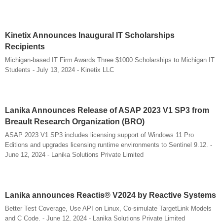
Kinetix Announces Inaugural IT Scholarships
Recipients
Michigan-based IT Firm Awards Three $1000 Scholarships to Michigan IT
Students - July 13, 2024 - Kinetix LLC
Lanika Announces Release of ASAP 2023 V1 SP3 from
Breault Research Organization (BRO)
ASAP 2023 V1 SP3 includes licensing support of Windows 11 Pro
Editions and upgrades licensing runtime environments to Sentinel 9.12. -
June 12, 2024 - Lanika Solutions Private Limited
Lanika announces Reactis® V2024 by Reactive Systems
Better Test Coverage, Use API on Linux, Co-simulate TargetLink Models
and C Code. - June 12, 2024 - Lanika Solutions Private Limited