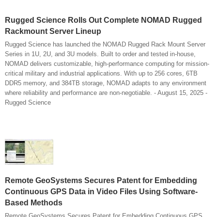
Rugged Science Rolls Out Complete NOMAD Rugged
Rackmount Server Lineup
Rugged Science has launched the NOMAD Rugged Rack Mount Server
Series in 1U, 2U, and 3U models. Built to order and tested in-house,
NOMAD delivers customizable, high-performance computing for mission-
critical military and industrial applications. With up to 256 cores, 6TB
DDR5 memory, and 384TB storage, NOMAD adapts to any environment
where reliability and performance are non-negotiable. - August 15, 2025 -
Rugged Science
Remote GeoSystems Secures Patent for Embedding
Continuous GPS Data in Video Files Using Software-
Based Methods
Remote GeoSystems Secures Patent for Embedding Continuous GPS