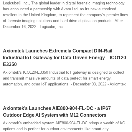
Logicube® Inc., The global leader in digital forensic imaging technology,
has announced a partnership with Avatu Ltd. as its new authorized
resellers in the United Kingdom, to represent the company’s premier lines
of forensic imaging solutions and hard drive duplication products. After... -
December 16, 2022 - Logicube, Inc.
Axiomtek Launches Extremely Compact DIN-Rail
Industrial IoT Gateway for Data-Driven Energy – ICO120-
E3350
Axiomtek's ICO120-E3350 Industrial IoT gateway is designed to collect
and transmit massive amounts of data perfect for smart energy,
automation, and other IoT applications. - December 03, 2022 - Axiomtek
Axiomtek’s Launches AIE800-904-FL-DC - a IP67
Outdoor Edge AI System with M12 Connectors
Axiomtek's embedded system AIE800-904-FL-DC brings a wealth of I/O
options and is perfect for outdoor environments like smart city,