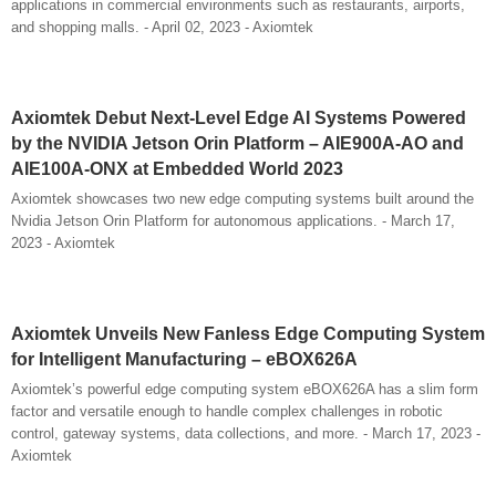
applications in commercial environments such as restaurants, airports,
and shopping malls. - April 02, 2023 - Axiomtek
Axiomtek Debut Next-Level Edge AI Systems Powered
by the NVIDIA Jetson Orin Platform – AIE900A-AO and
AIE100A-ONX at Embedded World 2023
Axiomtek showcases two new edge computing systems built around the
Nvidia Jetson Orin Platform for autonomous applications. - March 17,
2023 - Axiomtek
Axiomtek Unveils New Fanless Edge Computing System
for Intelligent Manufacturing – eBOX626A
Axiomtek’s powerful edge computing system eBOX626A has a slim form
factor and versatile enough to handle complex challenges in robotic
control, gateway systems, data collections, and more. - March 17, 2023 -
Axiomtek