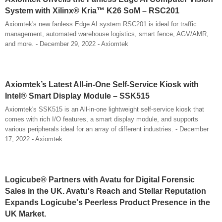
System with Xilinx® Kria™ K26 SoM – RSC201
Axiomtek's new fanless Edge AI system RSC201 is ideal for traffic
management, automated warehouse logistics, smart fence, AGV/AMR,
and more. - December 29, 2022 - Axiomtek
Axiomtek’s Latest All-in-One Self-Service Kiosk with
Intel® Smart Display Module – SSK515
Axiomtek's SSK515 is an All-in-one lightweight self-service kiosk that
comes with rich I/O features, a smart display module, and supports
various peripherals ideal for an array of different industries. - December
17, 2022 - Axiomtek
Logicube® Partners with Avatu for Digital Forensic
Sales in the UK. Avatu's Reach and Stellar Reputation
Expands Logicube's Peerless Product Presence in the
UK Market.