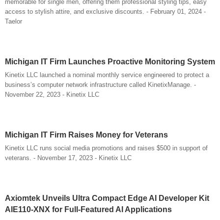
memorable for single men, offering them professional styling tips, easy
access to stylish attire, and exclusive discounts. - February 01, 2024 -
Taelor
Michigan IT Firm Launches Proactive Monitoring System
Kinetix LLC launched a nominal monthly service engineered to protect a
business’s computer network infrastructure called KinetixManage. -
November 22, 2023 - Kinetix LLC
Michigan IT Firm Raises Money for Veterans
Kinetix LLC runs social media promotions and raises $500 in support of
veterans. - November 17, 2023 - Kinetix LLC
Axiomtek Unveils Ultra Compact Edge AI Developer Kit
AIE110-XNX for Full-Featured AI Applications