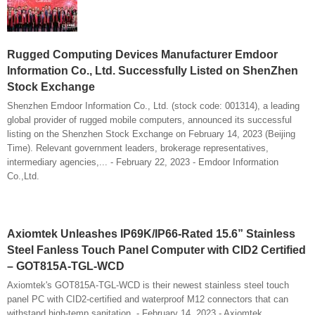
Rugged Computing Devices Manufacturer Emdoor
Information Co., Ltd. Successfully Listed on ShenZhen
Stock Exchange
Shenzhen Emdoor Information Co., Ltd. (stock code: 001314), a leading
global provider of rugged mobile computers, announced its successful
listing on the Shenzhen Stock Exchange on February 14, 2023 (Beijing
Time). Relevant government leaders, brokerage representatives,
intermediary agencies,... - February 22, 2023 - Emdoor Information
Co.,Ltd.
Axiomtek Unleashes IP69K/IP66-Rated 15.6” Stainless
Steel Fanless Touch Panel Computer with CID2 Certified
– GOT815A-TGL-WCD
Axiomtek's GOT815A-TGL-WCD is their newest stainless steel touch
panel PC with CID2-certified and waterproof M12 connectors that can
withstand high-temp sanitation. - February 14, 2023 - Axiomtek