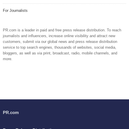
For Journalists
PR.com is a leader in paid and free press release distribution. To reach
journalists and influencers, increase online visibility and attract new
customers, submit via our global news and press release distribution
service to top search engines, thousands of websites, social media,
bloggers, as well as via print, broadcast, radio, mobile channels, and
more.
PR.com