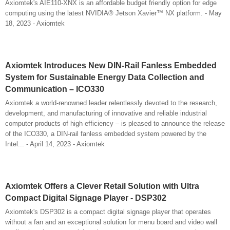
Axiomtek's AIE110-XNX is an affordable budget friendly option for edge
computing using the latest NVIDIA® Jetson Xavier™ NX platform. - May
18, 2023 - Axiomtek
Axiomtek Introduces New DIN-Rail Fanless Embedded
System for Sustainable Energy Data Collection and
Communication – ICO330
Axiomtek a world-renowned leader relentlessly devoted to the research,
development, and manufacturing of innovative and reliable industrial
computer products of high efficiency – is pleased to announce the release
of the ICO330, a DIN-rail fanless embedded system powered by the
Intel... - April 14, 2023 - Axiomtek
Axiomtek Offers a Clever Retail Solution with Ultra
Compact Digital Signage Player - DSP302
Axiomtek's DSP302 is a compact digital signage player that operates
without a fan and an exceptional solution for menu board and video wall