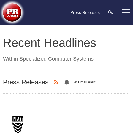
Press Releases
Recent Headlines
Within
Specialized Computer Systems
Press Releases
Get Email Alert