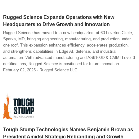
Rugged Science Expands Operations with New
Headquarters to Drive Growth and Innovation
Rugged Science has moved to a new headquarters at 60 Loveton Circle,
Sparks, MD, bringing engineering, manufacturing, and production under
one roof. This expansion enhances efficiency, accelerates production,
and strengthens capabilities in Edge AI, defense, and industrial
automation. With advanced manufacturing and AS9100D & CMMI Level 3
certifications, Rugged Science is positioned for future innovation. -
February 02, 2025 - Rugged Science LLC
Tough Stump Technologies Names Benjamin Brown as
President Amidst Strategic Rebranding and Growth