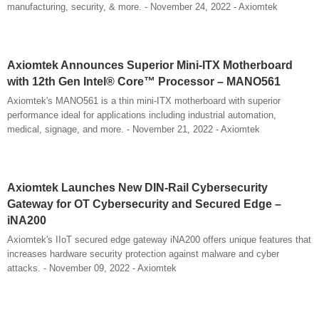
manufacturing, security, & more. - November 24, 2022 - Axiomtek
Axiomtek Announces Superior Mini-ITX Motherboard
with 12th Gen Intel® Core™ Processor – MANO561
Axiomtek's MANO561 is a thin mini-ITX motherboard with superior
performance ideal for applications including industrial automation,
medical, signage, and more. - November 21, 2022 - Axiomtek
Axiomtek Launches New DIN-Rail Cybersecurity
Gateway for OT Cybersecurity and Secured Edge –
iNA200
Axiomtek's IIoT secured edge gateway iNA200 offers unique features that
increases hardware security protection against malware and cyber
attacks. - November 09, 2022 - Axiomtek