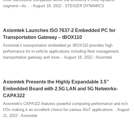
segment—its... - August 18, 2022 - STEIGER DYNAMICS
Axiomtek Launches ISO 7637-2 Embedded PC for
Transportation Gateway – tBOX110
Axiomtek's transportation embedded pc tBOX110 provides high
performance for in-vehicle applications including fleet management,
transportation gateway and more. - August 18, 2022 - Axiomtek
Axiomtek Presents the Highly Expandable 3.5”
Embedded Board with 2.5G LAN and 5G Networks-
CAPA322
Axiomtek's CAPA322 features powerful computing performance and rich
I/Os making it an excellent choice for various AIoT applications. - August
11, 2022 - Axiomtek