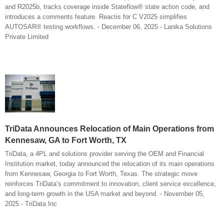
and R2025b, tracks coverage inside Stateflow® state action code, and
introduces a comments feature. Reactis for C V2025 simplifies
AUTOSAR® testing workflows. - December 06, 2025 - Lanika Solutions
Private Limited
TriData Announces Relocation of Main Operations from
Kennesaw, GA to Fort Worth, TX
TriData, a 4PL and solutions provider serving the OEM and Financial
Institution market, today announced the relocation of its main operations
from Kennesaw, Georgia to Fort Worth, Texas. The strategic move
reinforces TriData’s commitment to innovation, client service excellence,
and long-term growth in the USA market and beyond. - November 05,
2025 - TriData Inc