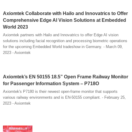
Axiomtek Collaborate with Hailo and Innovatrics to Offer
Comprehensive Edge AI Vision Solutions at Embedded
World 2023
Axiomtek partners with Hailo and Innovatrics to offer Edge AI vision
solutions including facial recognition and processing biometric operations
for the upcoming Embedded World tradeshow in Germany. - March 09,
2023 - Axiomtek
Axiomtek’s EN 50155 18.5” Open Frame Railway Monitor
for Passenger Information System – P718O
Axiomtek's P7180 is their newest open-frame monitor that supports
various railway environments and is EN-50155 compliant. - February 25,
2023 - Axiomtek