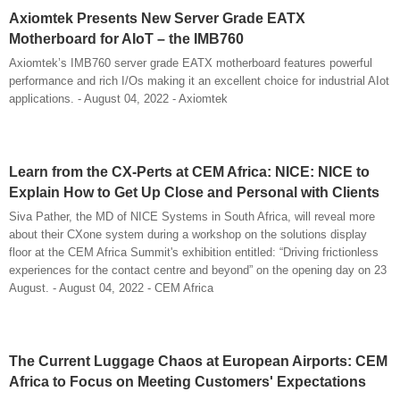
Axiomtek Presents New Server Grade EATX
Motherboard for AIoT – the IMB760
Axiomtek’s IMB760 server grade EATX motherboard features powerful
performance and rich I/Os making it an excellent choice for industrial AIot
applications. - August 04, 2022 - Axiomtek
Learn from the CX-Perts at CEM Africa: NICE: NICE to
Explain How to Get Up Close and Personal with Clients
Siva Pather, the MD of NICE Systems in South Africa, will reveal more
about their CXone system during a workshop on the solutions display
floor at the CEM Africa Summit's exhibition entitled: “Driving frictionless
experiences for the contact centre and beyond” on the opening day on 23
August. - August 04, 2022 - CEM Africa
The Current Luggage Chaos at European Airports: CEM
Africa to Focus on Meeting Customers' Expectations