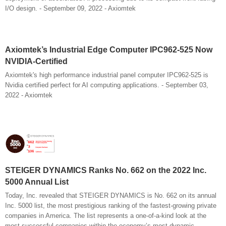
I/O design. - September 09, 2022 - Axiomtek
Axiomtek’s Industrial Edge Computer IPC962-525 Now
NVIDIA-Certified
Axiomtek's high performance industrial panel computer IPC962-525 is
Nvidia certified perfect for AI computing applications. - September 03,
2022 - Axiomtek
STEIGER DYNAMICS Ranks No. 662 on the 2022 Inc.
5000 Annual List
Today, Inc. revealed that STEIGER DYNAMICS is No. 662 on its annual
Inc. 5000 list, the most prestigious ranking of the fastest-growing private
companies in America. The list represents a one-of-a-kind look at the
most successful companies within the economy’s most dynamic