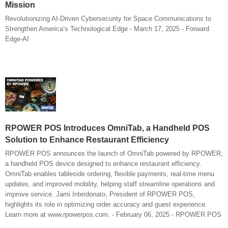
Mission
Revolutionizing AI-Driven Cybersecurity for Space Communications to
Strengthen America’s Technological Edge - March 17, 2025 - Forward
Edge-AI
RPOWER POS Introduces OmniTab, a Handheld POS
Solution to Enhance Restaurant Efficiency
RPOWER POS announces the launch of OmniTab powered by RPOWER,
a handheld POS device designed to enhance restaurant efficiency.
OmniTab enables tableside ordering, flexible payments, real-time menu
updates, and improved mobility, helping staff streamline operations and
improve service. Jami Interdonato, President of RPOWER POS,
highlights its role in optimizing order accuracy and guest experience.
Learn more at www.rpowerpos.com. - February 06, 2025 - RPOWER POS