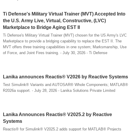
Ti Defense's Military Virtual Trainer (MVT) Accepted Into
the U.S. Army Live, Virtual, Constructive, (LVC)
Marketplace to Bridge Aging EST II
Ti Defense's Military Virtual Trainer (MVT) chosen for the US Army's LVC
Marketplace to provide a bridging capability to replace the EST II. The
MVT offers three training capabilities in one system; Marksmanship, Use
of Force, and Joint Fires training. - July 30, 2026 - Ti Defense
Lanika announces Reactis® V2026 by Reactive Systems
Test Simulink® Variants and AUTOSAR® Whole Components; MATLAB®
R2026a support. - July 28, 2026 - Lanika Solutions Private Limited
Lanika Announces Reactis® V2025.2 by Reactive
Systems
Reactis® for Simulink® V2025.2 adds support for MATLAB® Projects