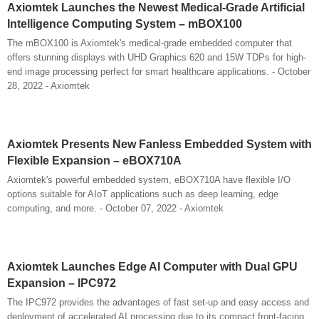
Axiomtek Launches the Newest Medical-Grade Artificial
Intelligence Computing System – mBOX100
The mBOX100 is Axiomtek's medical-grade embedded computer that
offers stunning displays with UHD Graphics 620 and 15W TDPs for high-
end image processing perfect for smart healthcare applications. - October
28, 2022 - Axiomtek
Axiomtek Presents New Fanless Embedded System with
Flexible Expansion – eBOX710A
Axiomtek's powerful embedded system, eBOX710A have flexible I/O
options suitable for AIoT applications such as deep learning, edge
computing, and more. - October 07, 2022 - Axiomtek
Axiomtek Launches Edge AI Computer with Dual GPU
Expansion – IPC972
The IPC972 provides the advantages of fast set-up and easy access and
deployment of accelerated AI processing due to its compact front-facing