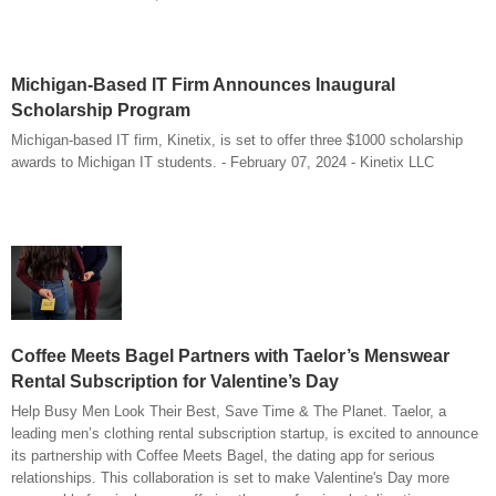
Michigan-Based IT Firm Announces Inaugural
Scholarship Program
Michigan-based IT firm, Kinetix, is set to offer three $1000 scholarship
awards to Michigan IT students. - February 07, 2024 - Kinetix LLC
Coffee Meets Bagel Partners with Taelor’s Menswear
Rental Subscription for Valentine’s Day
Help Busy Men Look Their Best, Save Time & The Planet. Taelor, a
leading men’s clothing rental subscription startup, is excited to announce
its partnership with Coffee Meets Bagel, the dating app for serious
relationships. This collaboration is set to make Valentine's Day more