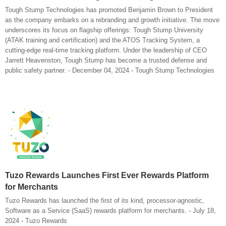
Tough Stump Technologies has promoted Benjamin Brown to President
as the company embarks on a rebranding and growth initiative. The move
underscores its focus on flagship offerings: Tough Stump University
(ATAK training and certification) and the ATOS Tracking System, a
cutting-edge real-time tracking platform. Under the leadership of CEO
Jarrett Heavenston, Tough Stump has become a trusted defense and
public safety partner. - December 04, 2024 - Tough Stump Technologies
Tuzo Rewards Launches First Ever Rewards Platform
for Merchants
Tuzo Rewards has launched the first of its kind, processor-agnostic,
Software as a Service (SaaS) rewards platform for merchants. - July 18,
2024 - Tuzo Rewards