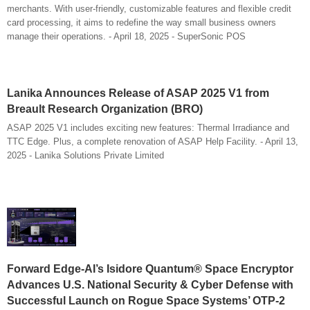
merchants. With user-friendly, customizable features and flexible credit
card processing, it aims to redefine the way small business owners
manage their operations. - April 18, 2025 - SuperSonic POS
Lanika Announces Release of ASAP 2025 V1 from
Breault Research Organization (BRO)
ASAP 2025 V1 includes exciting new features: Thermal Irradiance and
TTC Edge. Plus, a complete renovation of ASAP Help Facility. - April 13,
2025 - Lanika Solutions Private Limited
Forward Edge-AI’s Isidore Quantum® Space Encryptor
Advances U.S. National Security & Cyber Defense with
Successful Launch on Rogue Space Systems’ OTP-2