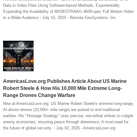
Data in Video Files Using Software-based Methods, Exponentially
Expanding the Availability of MISB/STANAG 4609-spec Full Motion Video
to a Wider Audience - July 15, 2025 - Remote GeoSystems, Inc.
AmericasLove.org Publishes Article About US Marine
Robert Steele & How His 10,000 Mile Extreme Long-
Range Drones Change Warfare
New at AmericasLove.org: US Marine Robert Steele's extreme long-range,
AI-driven drones (10,000+ mile range) are poised to end traditional
warfare. His "Hostage Strategy" uses precise, non-lethal strikes to cripple
enemy economies, ensuring peace through deterrence. A must-read for
the future of global security. - July 02, 2025 - AmericasLove.org