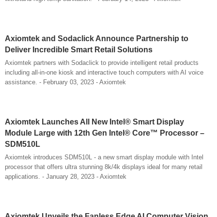
Axiomtek and Sodaclick Announce Partnership to
Deliver Incredible Smart Retail Solutions
Axiomtek partners with Sodaclick to provide intelligent retail products
including all-in-one kiosk and interactive touch computers with AI voice
assistance. - February 03, 2023 - Axiomtek
Axiomtek Launches All New Intel® Smart Display
Module Large with 12th Gen Intel® Core™ Processor –
SDM510L
Axiomtek introduces SDM510L - a new smart display module with Intel
processor that offers ultra stunning 8k/4k displays ideal for many retail
applications. - January 28, 2023 - Axiomtek
Axiomtek Unveils the Fanless Edge AI Computer Vision