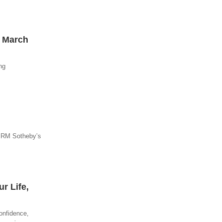
– March
ng
t RM Sotheby’s
r Life,
onfidence,