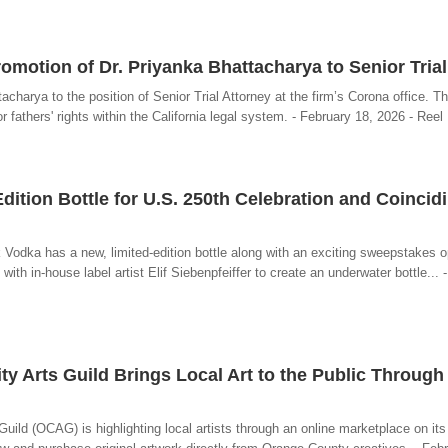
motion of Dr. Priyanka Bhattacharya to Senior Trial
harya to the position of Senior Trial Attorney at the firm’s Corona office. T
r fathers' rights within the California legal system. - February 18, 2026 - Reel
ition Bottle for U.S. 250th Celebration and Coincid
k Vodka has a new, limited-edition bottle along with an exciting sweepstakes o
th in-house label artist Elif Siebenpfeiffer to create an underwater bottle... 
 Arts Guild Brings Local Art to the Public Through
ld (OCAG) is highlighting local artists through an online marketplace on its