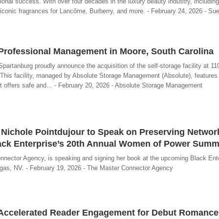
ional success. With over four decades in the luxury beauty industry, includin
 iconic fragrances for Lancôme, Burberry, and more. - February 24, 2026 - Sue
 Professional Management in Moore, South Carolina
partanburg proudly announce the acquisition of the self-storage facility at 1
his facility, managed by Absolute Storage Management (Absolute), features 
 It offers safe and... - February 20, 2026 - Absolute Storage Management
 Nichole Pointdujour to Speak on Preserving Networ
ack Enterprise’s 20th Annual Women of Power Summ
nnector Agency, is speaking and signing her book at the upcoming Black Ente
as, NV. - February 19, 2026 - The Master Connector Agency
 Accelerated Reader Engagement for Debut Romance