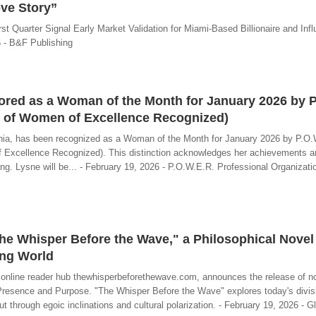
ve Story”
st Quarter Signal Early Market Validation for Miami-Based Billionaire and Inf
 - B&F Publishing
ored as a Woman of the Month for January 2026 by P
n of Women of Excellence Recognized)
nia, has been recognized as a Woman of the Month for January 2026 by P.O
f Excellence Recognized). This distinction acknowledges her achievements a
ealing. Lysne will be... - February 19, 2026 - P.O.W.E.R. Professional Organiza
The Whisper Before the Wave," a Philosophical Novel
ing World
e online reader hub thewhisperbeforethewave.com, announces the release of n
resence and Purpose. "The Whisper Before the Wave" explores today's divisi
hrough egoic inclinations and cultural polarization. - February 19, 2026 - G