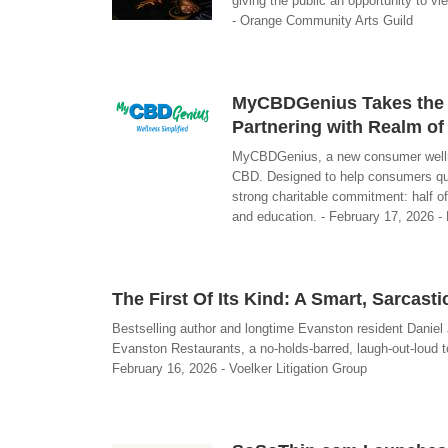
giving the public an opportunity to v
- Orange Community Arts Guild
MyCBDGenius Takes the 
Partnering with Realm o
MyCBDGenius, a new consumer wellness
CBD. Designed to help consumers quic
strong charitable commitment: half of
and education. - February 17, 2026
The First Of Its Kind: A Smart, Sarcast
Bestselling author and longtime Evanston resident Daniel 
Evanston Restaurants, a no-holds-barred, laugh-out-loud t
February 16, 2026 - Voelker Litigation Group