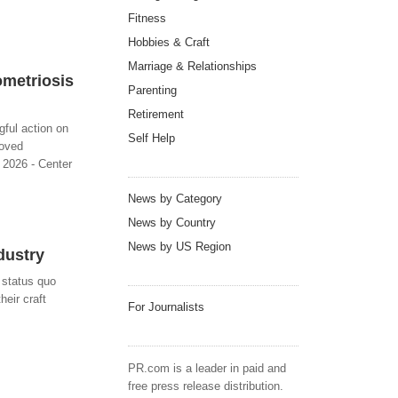
Fitness
Hobbies & Craft
Marriage & Relationships
ometriosis
Parenting
Retirement
ful action on
Self Help
roved
 2026 - Center
News by Category
News by Country
News by US Region
dustry
y status quo
heir craft
For Journalists
PR.com is a leader in paid and
free press release distribution.