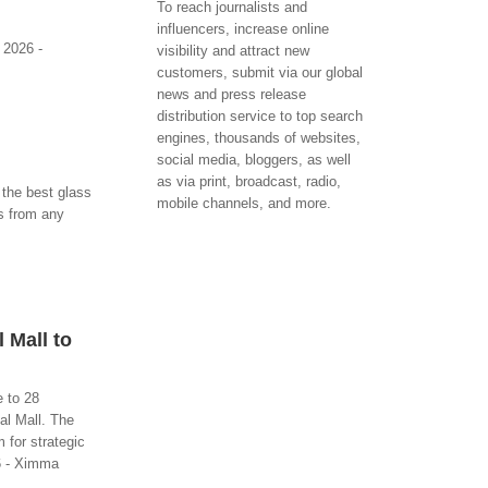
To reach journalists and
influencers, increase online
 2026 -
visibility and attract new
customers, submit via our global
news and press release
distribution service to top search
engines, thousands of websites,
social media, bloggers, as well
as via print, broadcast, radio,
the best glass
mobile channels, and more.
ns from any
 Mall to
 to 28
al Mall. The
 for strategic
6 - Ximma