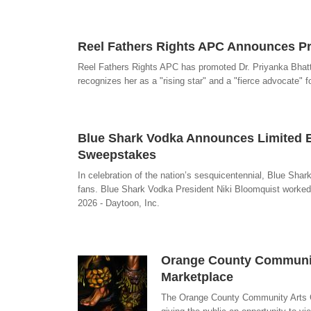
Reel Fathers Rights APC Announces Pro
Reel Fathers Rights APC has promoted Dr. Priyanka Bhattac
recognizes her as a "rising star" and a "fierce advocate" fo
Blue Shark Vodka Announces Limited Ed
Sweepstakes
In celebration of the nation’s sesquicentennial, Blue Shar
fans. Blue Shark Vodka President Niki Bloomquist worked wi
2026 - Daytoon, Inc.
Orange County Community
Marketplace
The Orange County Community Arts Gui