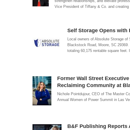
strengthen relationships, and elevate profess
Vice President of Tiffany & Co. and creating
Self Storage Opens with
Local owners of Absolute Storage of S
Blackstock Road, Moore, SC 29369. T
totaling 60,175 rentable square feet.
Former Wall Street Executive
Reclaiming Community at Bl
Nichole Pointdujour, CEO of The Master Co
Annual Women of Power Summit in Las Veg
B&F Publishing Reports