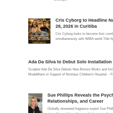
Cris Cyborg to Headline N
28, 2026 in Curitiba
Cris Cyborg looks to become first comb
simultaneously with WIBA world Title fi
Ada Da Silva to Debut Solo Installati
Sculptor Ada Da Silva Debuts New Bronze Works and Immer
ModaMiami in Support of Nicklaus Children's Hospital. - F
Sue Phillips Reveals the Psy
Relationships, and Career
Globally renowned fragrance expert Sue Phill