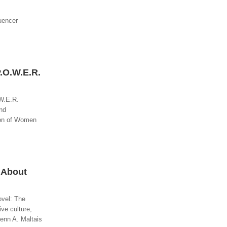
luencer
.O.W.E.R.
.W.E.R.
nd
tion of Women
 About
ovel: The
ve culture,
lenn A. Maltais