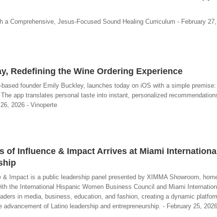
a Comprehensive, Jesus-Focused Sound Healing Curriculum - February 27,
y, Redefining the Wine Ordering Experience
-based founder Emily Buckley, launches today on iOS with a simple premise: 
. The app translates personal taste into instant, personalized recommendatio
 26, 2026 - Vinoperte
of Influence & Impact Arrives at Miami International
ship
e & Impact is a public leadership panel presented by XIMMA Showroom, home
with the International Hispanic Women Business Council and Miami Internation
leaders in media, business, education, and fashion, creating a dynamic platform
e advancement of Latino leadership and entrepreneurship. - February 25, 202