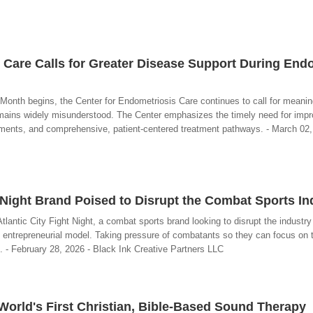
 Care Calls for Greater Disease Support During End
nth begins, the Center for Endometriosis Care continues to call for meaning
remains widely misunderstood. The Center emphasizes the timely need for imp
tments, and comprehensive, patient-centered treatment pathways. - March 02,
t Night Brand Poised to Disrupt the Combat Sports In
tlantic City Fight Night, a combat sports brand looking to disrupt the industr
d, entrepreneurial model. Taking pressure of combatants so they can focus on t
s. - February 28, 2026 - Black Ink Creative Partners LLC
orld's First Christian, Bible-Based Sound Therapy