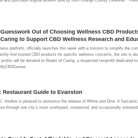
iew and purchase original artwork directly from Orange County creatives. - Feb
Guesswork Out of Choosing Wellness CBD Product
f Caring to Support CBD Wellness Research and Edu
 platform, officially launches this week with a mission to simplify the conf
kly find trusted CBD products for specific wellness concerns, the site is al
 profits will be donated to Realm of Caring, a respected nonprofit dedicated 
 - MyCBDGenius
ic Restaurant Guide to Evanston
J. Voelker is pleased to announce the release of Whine and Dine: A Sarcastic
our through one city’s most overhyped, overpriced, and occasionally outstandin