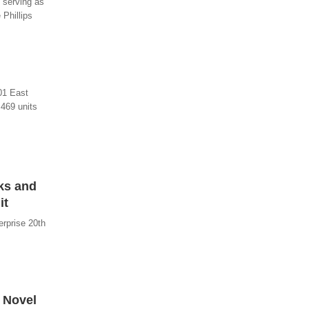
g serving as
 Phillips
101 East
469 units
ks and
it
rprise 20th
 Novel