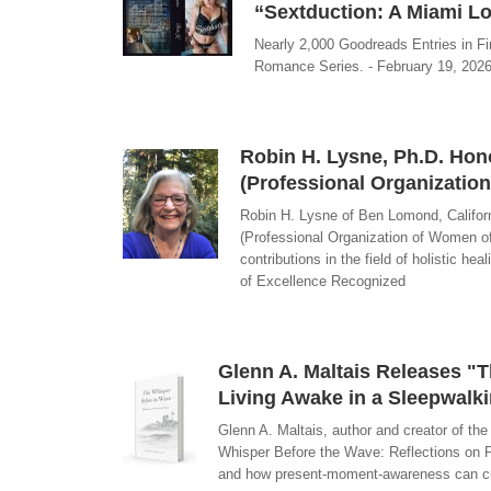
“Sextduction: A Miami Lo
Nearly 2,000 Goodreads Entries in Fir
Romance Series. - February 19, 2026
Robin H. Lysne, Ph.D. Hon
(Professional Organizatio
Robin H. Lysne of Ben Lomond, Califor
(Professional Organization of Women o
contributions in the field of holistic h
of Excellence Recognized
Glenn A. Maltais Releases "
Living Awake in a Sleepwalk
Glenn A. Maltais, author and creator of th
Whisper Before the Wave: Reflections on P
and how present-moment-awareness can cut t