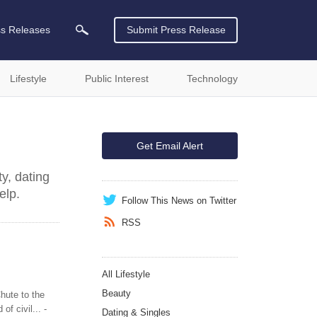
ss Releases
Submit Press Release
Lifestyle
Public Interest
Technology
Get Email Alert
y, dating
elp.
Follow This News on Twitter
RSS
All Lifestyle
Beauty
hute to the
f civil... -
Dating & Singles