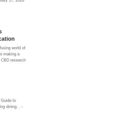
ruary 17, 2026
s
cation
using world of
so making a
to CBD research
 Guide to
g dining... -