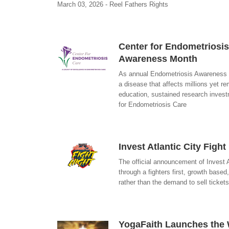
March 03, 2026 - Reel Fathers Rights
Center for Endometriosis
Awareness Month
As annual Endometriosis Awareness Mo
a disease that affects millions yet 
education, sustained research inves
for Endometriosis Care
Invest Atlantic City Figh
The official announcement of Invest A
through a fighters first, growth base
rather than the demand to sell ticket
YogaFaith Launches the W