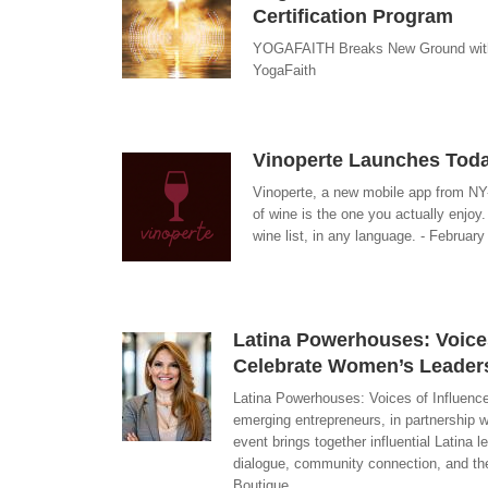
Certification Program
YOGAFAITH Breaks New Ground with 
YogaFaith
Vinoperte Launches Toda
Vinoperte, a new mobile app from NY
of wine is the one you actually enjoy
wine list, in any language. - February
Latina Powerhouses: Voices 
Celebrate Women’s Leader
Latina Powerhouses: Voices of Influenc
emerging entrepreneurs, in partnership 
event brings together influential Latina 
dialogue, community connection, and th
Boutique