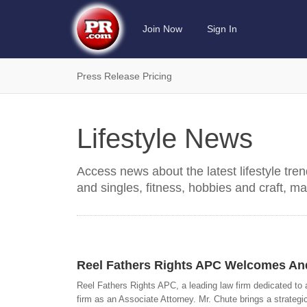
Join Now
Sign In
Press Release Pricing
Lifestyle News
Access news about the latest lifestyle tre
and singles, fitness, hobbies and craft, ma
Reel Fathers Rights APC Welcomes And
Reel Fathers Rights APC, a leading law firm dedicated to a
firm as an Associate Attorney. Mr. Chute brings a strategi