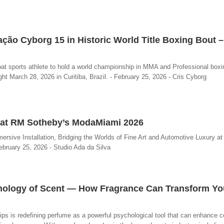
ação Cyborg 15 in Historic World Title Boxing Bout 
at sports athlete to hold a world championship in MMA and Professional boxi
ght March 28, 2026 in Curitiba, Brazil. - February 25, 2026 - Cris Cyborg
on at RM Sotheby’s ModaMiami 2026
sive Installation, Bridging the Worlds of Fine Art and Automotive Luxury a
ebruary 25, 2026 - Studio Ada da Silva
chology of Scent — How Fragrance Can Transform You
ips is redefining perfume as a powerful psychological tool that can enhance c