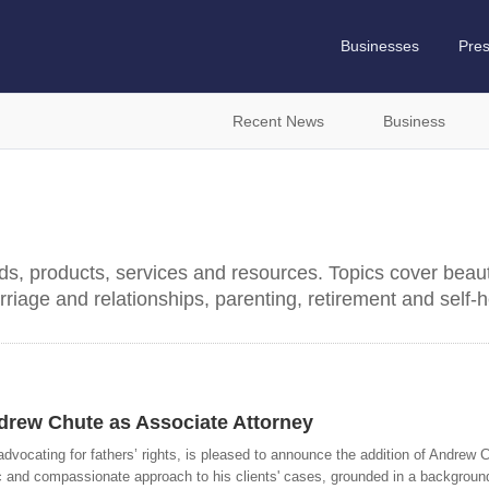
Businesses
Pre
Recent News
Business
nds, products, services and resources. Topics cover beaut
rriage and relationships, parenting, retirement and self-h
rew Chute as Associate Attorney
dvocating for fathers’ rights, is pleased to announce the addition of Andrew C
c and compassionate approach to his clients' cases, grounded in a background o