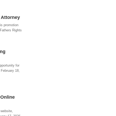
 Attorney
his promotion
 Fathers Rights
ing
pportunity for
- February 18,
 Online
 website,