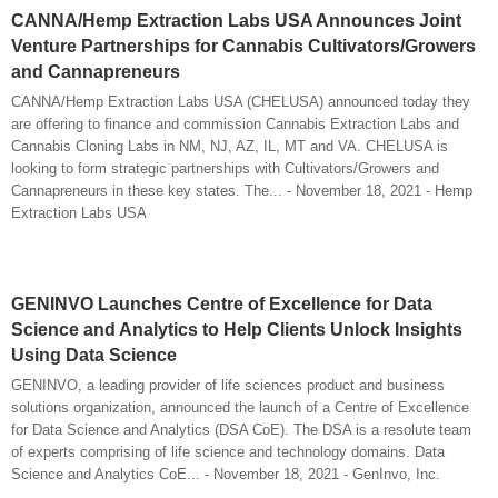
CANNA/Hemp Extraction Labs USA Announces Joint
Venture Partnerships for Cannabis Cultivators/Growers
and Cannapreneurs
CANNA/Hemp Extraction Labs USA (CHELUSA) announced today they
are offering to finance and commission Cannabis Extraction Labs and
Cannabis Cloning Labs in NM, NJ, AZ, IL, MT and VA. CHELUSA is
looking to form strategic partnerships with Cultivators/Growers and
Cannapreneurs in these key states. The... - November 18, 2021 - Hemp
Extraction Labs USA
GENINVO Launches Centre of Excellence for Data
Science and Analytics to Help Clients Unlock Insights
Using Data Science
GENINVO, a leading provider of life sciences product and business
solutions organization, announced the launch of a Centre of Excellence
for Data Science and Analytics (DSA CoE). The DSA is a resolute team
of experts comprising of life science and technology domains. Data
Science and Analytics CoE... - November 18, 2021 - GenInvo, Inc.