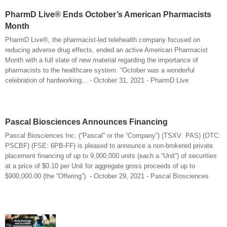
PharmD Live® Ends October’s American Pharmacists
Month
PharmD Live®, the pharmacist-led telehealth company focused on
reducing adverse drug effects, ended an active American Pharmacist
Month with a full slate of new material regarding the importance of
pharmacists to the healthcare system. “October was a wonderful
celebration of hardworking... - October 31, 2021 - PharmD Live
Pascal Biosciences Announces Financing
Pascal Biosciences Inc. (“Pascal” or the “Company”) (TSXV: PAS) (OTC:
PSCBF) (FSE: 6PB-FF) is pleased to announce a non-brokered private
placement financing of up to 9,000,000 units (each a “Unit”) of securities
at a price of $0.10 per Unit for aggregate gross proceeds of up to
$900,000.00 (the “Offering”). - October 29, 2021 - Pascal Biosciences