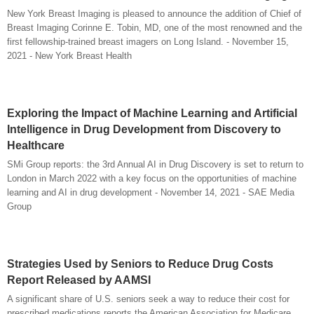
New York Breast Imaging is pleased to announce the addition of Chief of
Breast Imaging Corinne E. Tobin, MD, one of the most renowned and the
first fellowship-trained breast imagers on Long Island. - November 15,
2021 - New York Breast Health
Exploring the Impact of Machine Learning and Artificial
Intelligence in Drug Development from Discovery to
Healthcare
SMi Group reports: the 3rd Annual AI in Drug Discovery is set to return to
London in March 2022 with a key focus on the opportunities of machine
learning and AI in drug development - November 14, 2021 - SAE Media
Group
Strategies Used by Seniors to Reduce Drug Costs
Report Released by AAMSI
A significant share of U.S. seniors seek a way to reduce their cost for
prescribed medications reports the American Association for Medicare