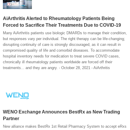
AiArthritis Alerted to Rheumatology Patients Being
Forced to Sacrifice Their Treatments Due to COVID-19
Many AiArthritis patients use biologic DMARDs to manage their condition,
but responses vary per individual. The right therapy can be life-changing;
disrupting continuity of care is strongly discouraged, as it can result in
compromised quality of life and comorbid diseases. To accommodate
hospital inventory needs for medication to treat severe COVID cases,
chronically ill rheumatology patients worldwide are forced off their
treatments... and they are angry. - October 28, 2021 - AiArthritis
WENO Exchange Announces BestRx as New Trading
Partner
New alliance makes BestRx 1st Retail Pharmacy System to accept eRxs