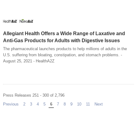
Allegiant Health Offers a Wide Range of Laxative and
Anti-Gas Products for Adults with Digestive Issues
The pharmaceutical launches products to help millions of adults in the
U.S. suffering from bloating, constipation, and stomach problems. -
August 25, 2021 - HealthA2Z
Press Releases 251 - 300 of 2,796
Previous
page
2
3
4
5
You're on page
6
7
8
9
10
11
Next
page