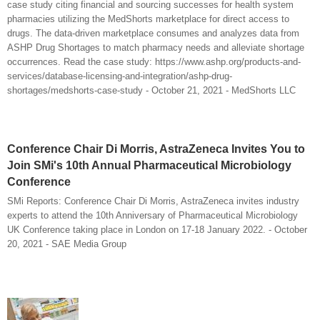
case study citing financial and sourcing successes for health system
pharmacies utilizing the MedShorts marketplace for direct access to
drugs. The data-driven marketplace consumes and analyzes data from
ASHP Drug Shortages to match pharmacy needs and alleviate shortage
occurrences. Read the case study: https://www.ashp.org/products-and-
services/database-licensing-and-integration/ashp-drug-
shortages/medshorts-case-study - October 21, 2021 - MedShorts LLC
Conference Chair Di Morris, AstraZeneca Invites You to
Join SMi's 10th Annual Pharmaceutical Microbiology
Conference
SMi Reports: Conference Chair Di Morris, AstraZeneca invites industry
experts to attend the 10th Anniversary of Pharmaceutical Microbiology
UK Conference taking place in London on 17-18 January 2022. - October
20, 2021 - SAE Media Group