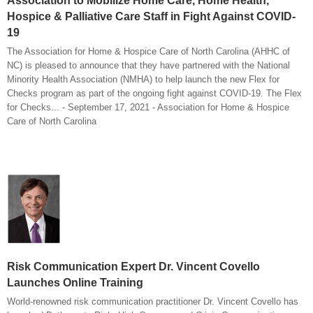
Association to Mobilize Home Care, Home Health,
Hospice & Palliative Care Staff in Fight Against COVID-
19
The Association for Home & Hospice Care of North Carolina (AHHC of
NC) is pleased to announce that they have partnered with the National
Minority Health Association (NMHA) to help launch the new Flex for
Checks program as part of the ongoing fight against COVID-19. The Flex
for Checks... - September 17, 2021 - Association for Home & Hospice
Care of North Carolina
Risk Communication Expert Dr. Vincent Covello
Launches Online Training
World-renowned risk communication practitioner Dr. Vincent Covello has