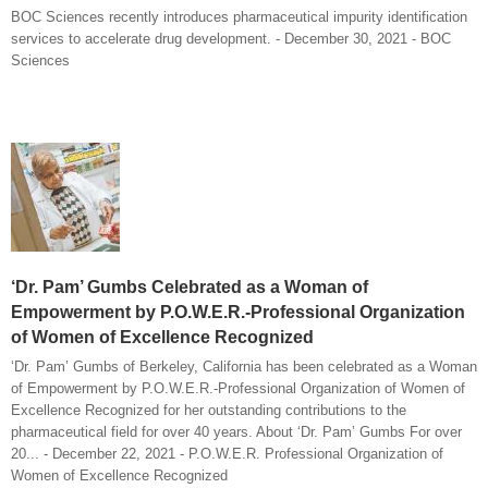
BOC Sciences recently introduces pharmaceutical impurity identification
services to accelerate drug development. - December 30, 2021 - BOC
Sciences
‘Dr. Pam’ Gumbs Celebrated as a Woman of
Empowerment by P.O.W.E.R.-Professional Organization
of Women of Excellence Recognized
‘Dr. Pam’ Gumbs of Berkeley, California has been celebrated as a Woman
of Empowerment by P.O.W.E.R.-Professional Organization of Women of
Excellence Recognized for her outstanding contributions to the
pharmaceutical field for over 40 years. About ‘Dr. Pam’ Gumbs For over
20... - December 22, 2021 - P.O.W.E.R. Professional Organization of
Women of Excellence Recognized