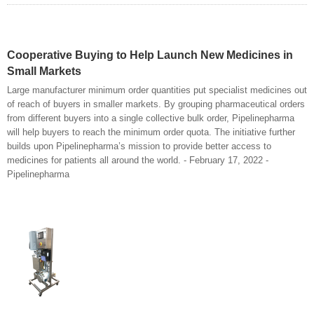
Cooperative Buying to Help Launch New Medicines in
Small Markets
Large manufacturer minimum order quantities put specialist medicines out
of reach of buyers in smaller markets. By grouping pharmaceutical orders
from different buyers into a single collective bulk order, Pipelinepharma
will help buyers to reach the minimum order quota. The initiative further
builds upon Pipelinepharma’s mission to provide better access to
medicines for patients all around the world. - February 17, 2022 -
Pipelinepharma