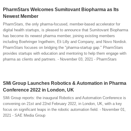
PharmStars Welcomes Sumitovant Biopharma as Its
Newest Member
PharmStars, the only pharma-focused, member-based accelerator for
digital health startups, is pleased to announce that Sumitovant Biopharma
has become its newest pharma member, joining existing members
including Boehringer Ingelheim, Eli Lilly and Company, and Novo Nordisk.
PharmStars focuses on bridging the "pharma-startup gap." PharmStars
provides startups with education and mentoring to help them engage with
pharma as clients and partners. - November 03, 2021 - PharmStars
SMi Group Launches Robotics & Automation in Pharma
Conference 2022 in London, UK
SMi Group reports: the inaugural Robotics and Automation Conference is
convening on 21st and 22nd February 2022, in London, UK, with a key
focus on significant leaps in the robotic automation field. - November 01,
2021 - SAE Media Group