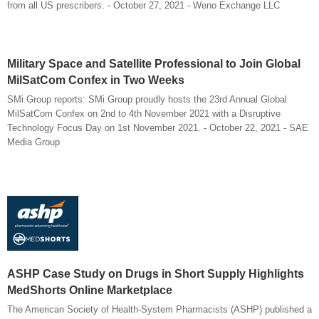
from all US prescribers. - October 27, 2021 - Weno Exchange LLC
Military Space and Satellite Professional to Join Global
MilSatCom Confex in Two Weeks
SMi Group reports: SMi Group proudly hosts the 23rd Annual Global
MilSatCom Confex on 2nd to 4th November 2021 with a Disruptive
Technology Focus Day on 1st November 2021. - October 22, 2021 - SAE
Media Group
ASHP Case Study on Drugs in Short Supply Highlights
MedShorts Online Marketplace
The American Society of Health-System Pharmacists (ASHP) published a