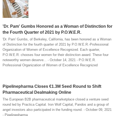
'Dr. Pam' Gumbs Honored as a Woman of Distinction for
the Fourth Quarter of 2021 by P.O.W.E.R.
'Dr. Pam' Gumbs, of Berkeley, California, has been honored as a Woman
of Distinction for the fourth quarter of 2021 by P.O.W.E.R.-Professional
Organization of Women of Excellence Recognized. Each quarter,
P.O.W.E.R. chooses four women for their distinction award. These four
noteworthy women deserve... - October 14, 2021 - P.O.W.E.R.
Professional Organization of Women of Excellence Recognized
Pipelinepharma Closes €1.3M Seed Round to Shift
Pharmaceutical Dealmaking Online
The European B2B pharmaceutical marketplace closed a venture seed
round led by Practica Capital. Iron Wolf Capital, Pandos and a group of
angel investors also participated in the funding round. - October 09, 2021
- Pipelinepharma