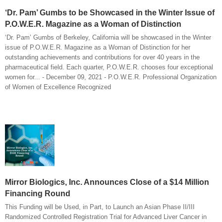
‘Dr. Pam’ Gumbs to be Showcased in the Winter Issue of
P.O.W.E.R. Magazine as a Woman of Distinction
‘Dr. Pam’ Gumbs of Berkeley, California will be showcased in the Winter
issue of P.O.W.E.R. Magazine as a Woman of Distinction for her
outstanding achievements and contributions for over 40 years in the
pharmaceutical field. Each quarter, P.O.W.E.R. chooses four exceptional
women for... - December 09, 2021 - P.O.W.E.R. Professional Organization
of Women of Excellence Recognized
Mirror Biologics, Inc. Announces Close of a $14 Million
Financing Round
This Funding will be Used, in Part, to Launch an Asian Phase II/III
Randomized Controlled Registration Trial for Advanced Liver Cancer in