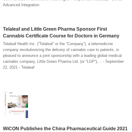
Advanced Integration
Telaleaf and Little Green Pharma Sponsor First
Cannabis Certificate Course for Doctors in Germany
Telaleaf Health Inc. (“Telaleaf” or the “Company”), a telemedicine
company revolutionizing the delivery of cannabis care to patients, is
pleased to announce a joint sponsorship with a leading global medical
cannabis company, Little Green Pharma Ltd. (or “LGP”),... - September
22, 2021 - Telaleaf
WiCON Publishes the China Pharmaceutical Guide 2021