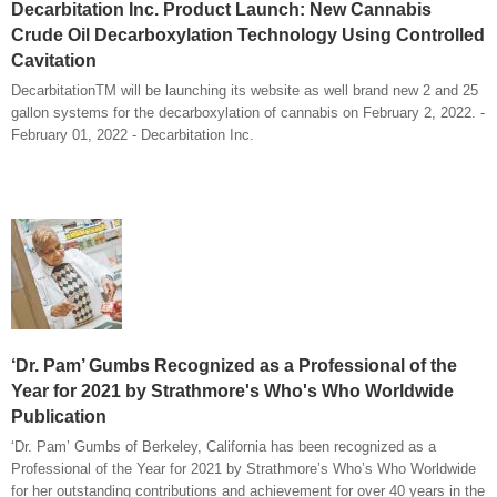
Decarbitation Inc. Product Launch: New Cannabis
Crude Oil Decarboxylation Technology Using Controlled
Cavitation
DecarbitationTM will be launching its website as well brand new 2 and 25
gallon systems for the decarboxylation of cannabis on February 2, 2022. -
February 01, 2022 - Decarbitation Inc.
‘Dr. Pam’ Gumbs Recognized as a Professional of the
Year for 2021 by Strathmore's Who's Who Worldwide
Publication
‘Dr. Pam’ Gumbs of Berkeley, California has been recognized as a
Professional of the Year for 2021 by Strathmore’s Who’s Who Worldwide
for her outstanding contributions and achievement for over 40 years in the