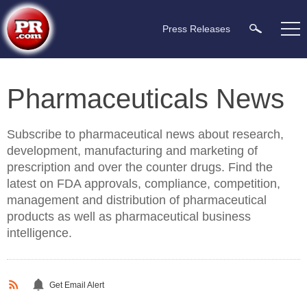
Press Releases
Pharmaceuticals News
Subscribe to pharmaceutical news about research,
development, manufacturing and marketing of
prescription and over the counter drugs. Find the
latest on FDA approvals, compliance, competition,
management and distribution of pharmaceutical
products as well as pharmaceutical business
intelligence.
Get Email Alert