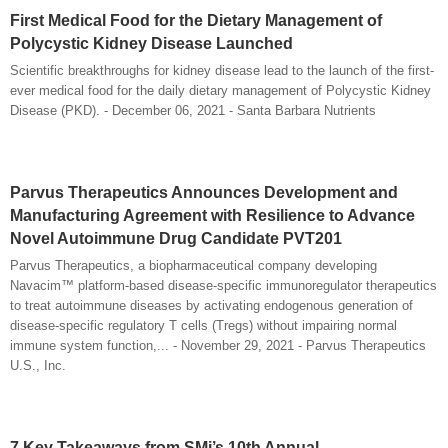
First Medical Food for the Dietary Management of
Polycystic Kidney Disease Launched
Scientific breakthroughs for kidney disease lead to the launch of the first-
ever medical food for the daily dietary management of Polycystic Kidney
Disease (PKD). - December 06, 2021 - Santa Barbara Nutrients
Parvus Therapeutics Announces Development and
Manufacturing Agreement with Resilience to Advance
Novel Autoimmune Drug Candidate PVT201
Parvus Therapeutics, a biopharmaceutical company developing
Navacim™ platform-based disease-specific immunoregulator therapeutics
to treat autoimmune diseases by activating endogenous generation of
disease-specific regulatory T cells (Tregs) without impairing normal
immune system function,... - November 29, 2021 - Parvus Therapeutics
U.S., Inc.
7 Key Takeaways from SMi’s 10th Annual