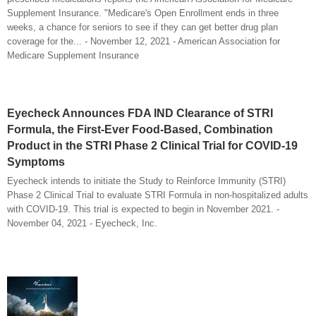
Supplement Insurance. "Medicare's Open Enrollment ends in three
weeks, a chance for seniors to see if they can get better drug plan
coverage for the... - November 12, 2021 - American Association for
Medicare Supplement Insurance
Eyecheck Announces FDA IND Clearance of STRI
Formula, the First-Ever Food-Based, Combination
Product in the STRI Phase 2 Clinical Trial for COVID-19
Symptoms
Eyecheck intends to initiate the Study to Reinforce Immunity (STRI)
Phase 2 Clinical Trial to evaluate STRI Formula in non-hospitalized adults
with COVID-19. This trial is expected to begin in November 2021. -
November 04, 2021 - Eyecheck, Inc.