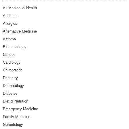
All Medical & Health
Addiction
Allergies
Alternative Medicine
Asthma
Biotechnology
Cancer
Cardiology
Chiropractic
Dentistry
Dermatology
Diabetes
Diet & Nutrition
Emergency Medicine
Family Medicine
Gerontology