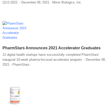
Q1/2-2022. - December 09, 2021 - Mirror Biologics, Inc.
PharmStars Announces 2021 Accelerator Graduates
12 digital health startups have successfully completed PharmStars’
inaugural 10-week pharma-focused accelerator program. - December 08,
2021 - PharmStars