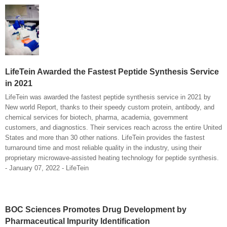
LifeTein Awarded the Fastest Peptide Synthesis Service
in 2021
LifeTein was awarded the fastest peptide synthesis service in 2021 by
New world Report, thanks to their speedy custom protein, antibody, and
chemical services for biotech, pharma, academia, government
customers, and diagnostics. Their services reach across the entire United
States and more than 30 other nations. LifeTein provides the fastest
turnaround time and most reliable quality in the industry, using their
proprietary microwave-assisted heating technology for peptide synthesis.
- January 07, 2022 - LifeTein
BOC Sciences Promotes Drug Development by
Pharmaceutical Impurity Identification