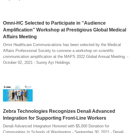
Omni-HC Selected to Participate in “Audience
Amplification” Workshop at Prestigious Global Medical
Affairs Meeting
Omni Healthcare Communications has been selected by the Medical
Affairs Professional Society to convene a workshop on scientific
communication amplification at the MAPS 2022 Global Annual Meeting. -
October 02, 2021 - Sunny Ayr Holdings
Zebra Technologies Recognizes Denali Advanced
Integration for Supporting Front-Line Workers
Denali Advanced Integration Honored with $5,000 Donation for
Communities In Schools of Washington - September 30, 2021 - Denali