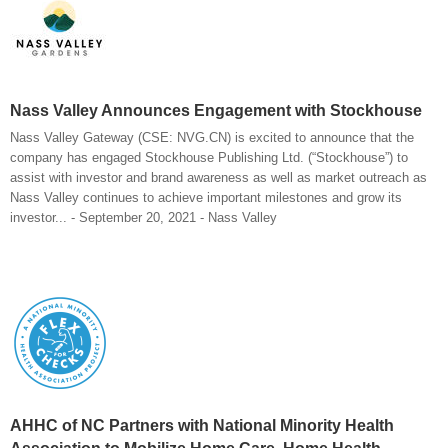
Nass Valley Announces Engagement with Stockhouse
Nass Valley Gateway (CSE: NVG.CN) is excited to announce that the
company has engaged Stockhouse Publishing Ltd. (“Stockhouse”) to
assist with investor and brand awareness as well as market outreach as
Nass Valley continues to achieve important milestones and grow its
investor... - September 20, 2021 - Nass Valley
AHHC of NC Partners with National Minority Health