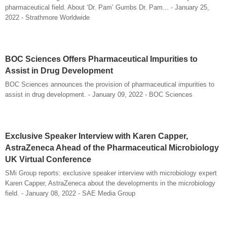
pharmaceutical field. About ‘Dr. Pam’ Gumbs Dr. Pam... - January 25,
2022 - Strathmore Worldwide
BOC Sciences Offers Pharmaceutical Impurities to
Assist in Drug Development
BOC Sciences announces the provision of pharmaceutical impurities to
assist in drug development. - January 09, 2022 - BOC Sciences
Exclusive Speaker Interview with Karen Capper,
AstraZeneca Ahead of the Pharmaceutical Microbiology
UK Virtual Conference
SMi Group reports: exclusive speaker interview with microbiology expert
Karen Capper, AstraZeneca about the developments in the microbiology
field. - January 08, 2022 - SAE Media Group