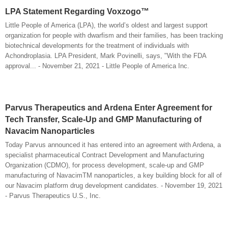
LPA Statement Regarding Voxzogo™
Little People of America (LPA), the world’s oldest and largest support
organization for people with dwarfism and their families, has been tracking
biotechnical developments for the treatment of individuals with
Achondroplasia. LPA President, Mark Povinelli, says, "With the FDA
approval... - November 21, 2021 - Little People of America Inc.
Parvus Therapeutics and Ardena Enter Agreement for
Tech Transfer, Scale-Up and GMP Manufacturing of
Navacim Nanoparticles
Today Parvus announced it has entered into an agreement with Ardena, a
specialist pharmaceutical Contract Development and Manufacturing
Organization (CDMO), for process development, scale-up and GMP
manufacturing of NavacimTM nanoparticles, a key building block for all of
our Navacim platform drug development candidates. - November 19, 2021
- Parvus Therapeutics U.S., Inc.