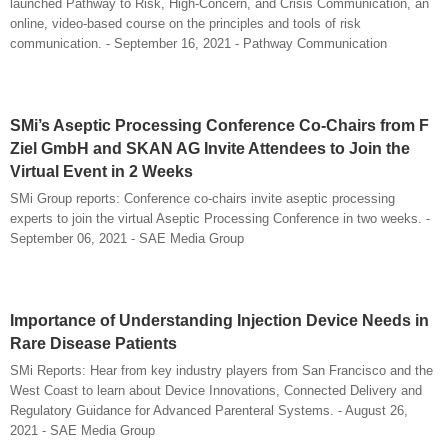
launched Pathway to Risk, High-Concern, and Crisis Communication, an
online, video-based course on the principles and tools of risk
communication. - September 16, 2021 - Pathway Communication
SMi’s Aseptic Processing Conference Co-Chairs from F
Ziel GmbH and SKAN AG Invite Attendees to Join the
Virtual Event in 2 Weeks
SMi Group reports: Conference co-chairs invite aseptic processing
experts to join the virtual Aseptic Processing Conference in two weeks. -
September 06, 2021 - SAE Media Group
Importance of Understanding Injection Device Needs in
Rare Disease Patients
SMi Reports: Hear from key industry players from San Francisco and the
West Coast to learn about Device Innovations, Connected Delivery and
Regulatory Guidance for Advanced Parenteral Systems. - August 26,
2021 - SAE Media Group