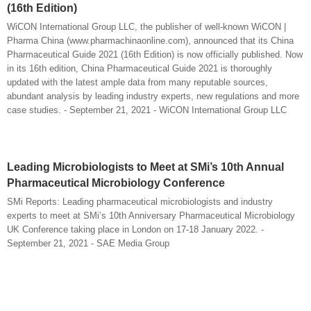
(16th Edition)
WiCON International Group LLC, the publisher of well-known WiCON |
Pharma China (www.pharmachinaonline.com), announced that its China
Pharmaceutical Guide 2021 (16th Edition) is now officially published. Now
in its 16th edition, China Pharmaceutical Guide 2021 is thoroughly
updated with the latest ample data from many reputable sources,
abundant analysis by leading industry experts, new regulations and more
case studies. - September 21, 2021 - WiCON International Group LLC
Leading Microbiologists to Meet at SMi’s 10th Annual
Pharmaceutical Microbiology Conference
SMi Reports: Leading pharmaceutical microbiologists and industry
experts to meet at SMi’s 10th Anniversary Pharmaceutical Microbiology
UK Conference taking place in London on 17-18 January 2022. -
September 21, 2021 - SAE Media Group