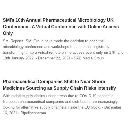
SMi’s 10th Annual Pharmaceutical Microbiology UK
Conference - A Virtual Conference with Online Access
Only
SMi Reports: SMi Group have made the decision to open the
microbiology conference and workshops to all microbiologists by
transforming it into a virtual-remote online access event only on 17th and
18th January 2022. - December 22, 2021 - SAE Media Group
Pharmaceutical Companies Shift to Near-Shore
Medicines Sourcing as Supply Chain Risks Intensify
With global supply chains under stress due to COVID-19 pandemic,
European pharmaceutical companies and distributors are increasingly
looking for alternative supply channels inside the EU block. - December
16, 2021 - Pipelinepharma