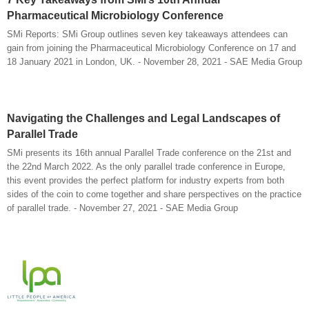
Pharmaceutical Microbiology Conference
SMi Reports: SMi Group outlines seven key takeaways attendees can
gain from joining the Pharmaceutical Microbiology Conference on 17 and
18 January 2021 in London, UK. - November 28, 2021 - SAE Media Group
Navigating the Challenges and Legal Landscapes of
Parallel Trade
SMi presents its 16th annual Parallel Trade conference on the 21st and
the 22nd March 2022. As the only parallel trade conference in Europe,
this event provides the perfect platform for industry experts from both
sides of the coin to come together and share perspectives on the practice
of parallel trade. - November 27, 2021 - SAE Media Group