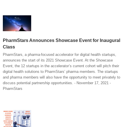
PharmStars Announces Showcase Event for Inaugural
Class
PharmStars, a pharma-focused accelerator for digital health startups,
announces the start of its 2021 Showcase Event. At the Showcase
Event, the 12 startups in the accelerator’s current cohort will pitch their
digital health solutions to PharmStars’ pharma members. The startups
and pharma members will also have the opportunity to meet privately to
discuss potential partnership opportunities. - November 17, 2021 -
PharmStars