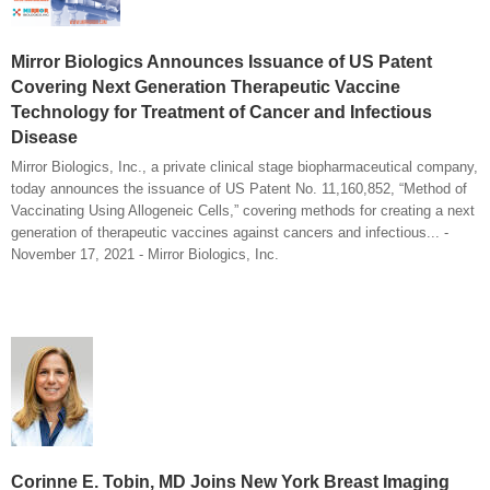
Mirror Biologics Announces Issuance of US Patent
Covering Next Generation Therapeutic Vaccine
Technology for Treatment of Cancer and Infectious
Disease
Mirror Biologics, Inc., a private clinical stage biopharmaceutical company,
today announces the issuance of US Patent No. 11,160,852, “Method of
Vaccinating Using Allogeneic Cells,” covering methods for creating a next
generation of therapeutic vaccines against cancers and infectious... -
November 17, 2021 - Mirror Biologics, Inc.
Corinne E. Tobin, MD Joins New York Breast Imaging