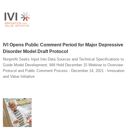
IVI Opens Public Comment Period for Major Depressive
Disorder Model Draft Protocol
Nonprofit Seeks Input Into Data Sources and Technical Specifications to
Guide Model Development; Will Hold December 15 Webinar to Overview
Protocol and Public Comment Process - December 14, 2021 - Innovation
and Value Initiative