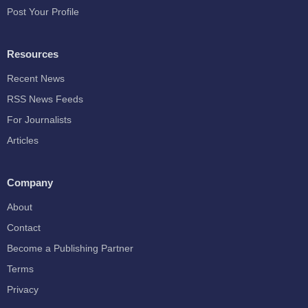
Post Your Profile
Resources
Recent News
RSS News Feeds
For Journalists
Articles
Company
About
Contact
Become a Publishing Partner
Terms
Privacy