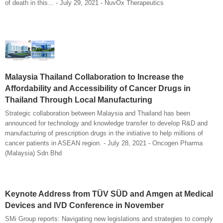
of death in this... - July 29, 2021 - NuvOx Therapeutics
Malaysia Thailand Collaboration to Increase the
Affordability and Accessibility of Cancer Drugs in
Thailand Through Local Manufacturing
Strategic collaboration between Malaysia and Thailand has been
announced for technology and knowledge transfer to develop R&D and
manufacturing of prescription drugs in the initiative to help millions of
cancer patients in ASEAN region. - July 28, 2021 - Oncogen Pharma
(Malaysia) Sdn Bhd
Keynote Address from TÜV SÜD and Amgen at Medical
Devices and IVD Conference in November
SMi Group reports: Navigating new legislations and strategies to comply