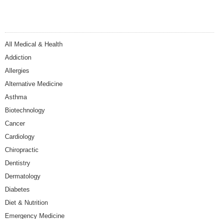
All Medical & Health
Addiction
Allergies
Alternative Medicine
Asthma
Biotechnology
Cancer
Cardiology
Chiropractic
Dentistry
Dermatology
Diabetes
Diet & Nutrition
Emergency Medicine