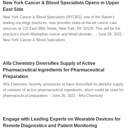
New York Cancer & Blood Specialists Opens in Upper
East Side
New York Cancer & Blood Specialists (NYCBS), one of the Nation’s
leading oncology practices, now provides state-of-the-art cancer care
services at 215 East 95th Street, New York, NY 10128. This will be the
practice’s fourth Manhattan cancer and blood disorder... - June 28, 2021 -
New York Cancer & Blood Specialists
Alfa Chemistry Diversifies Supply of Active
Pharmaceutical Ingredients for Pharmaceutical
Preparation
Alfa Chemistry recently announces to have diversified its plentiful supply
of varieties of active pharmaceutical ingredients, which could be used for
pharmaceutical preparation. - June 26, 2021 - Alfa Chemistry
Engage with Leading Experts on Wearable Devices for
Remote Diagnostics and Patient Monitoring