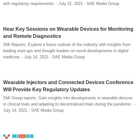
with regulatory requirements. - July 21, 2021 - SAE Media Group
Hear Key Sessions on Wearable Devices for Monitoring
and Remote Diagnostics
SMi Reports: Explore a future outlook of the industry with insights from
leading start-ups and thought leaders on novel developments in digital
medicine. - July 14, 2021 - SAE Media Group
Wearable Injectors and Connected Devices Conference
Will Provide Key Regulatory Updates
SMi Group reports: Gain insights into developments in wearable devices
in clinical trials and adapting to decentralised trials during the pandemic. -
July 14, 2021 - SAE Media Group