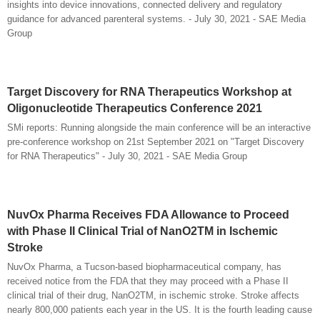
insights into device innovations, connected delivery and regulatory
guidance for advanced parenteral systems. - July 30, 2021 - SAE Media
Group
Target Discovery for RNA Therapeutics Workshop at
Oligonucleotide Therapeutics Conference 2021
SMi reports: Running alongside the main conference will be an interactive
pre-conference workshop on 21st September 2021 on "Target Discovery
for RNA Therapeutics" - July 30, 2021 - SAE Media Group
NuvOx Pharma Receives FDA Allowance to Proceed
with Phase II Clinical Trial of NanO2TM in Ischemic
Stroke
NuvOx Pharma, a Tucson-based biopharmaceutical company, has
received notice from the FDA that they may proceed with a Phase II
clinical trial of their drug, NanO2TM, in ischemic stroke. Stroke affects
nearly 800,000 patients each year in the US. It is the fourth leading cause