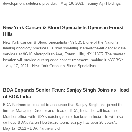
development solutions provider. - May 19, 2021 - Sunny Ayr Holdings
New York Cancer & Blood Specialists Opens in Forest
Hills
New York Cancer & Blood Specialists (NYCBS), one of the Nation’s
leading oncology practices, is now providing state-of-the-art cancer care
services at 96-10 Metropolitan Ave, Forest Hills, NY 11375. The newest
location will provide cutting-edge cancer treatment, making it NYCBS’s...
- May 17, 2021 - New York Cancer & Blood Specialists
BDA Expands Senior Team: Sanjay Singh Joins as Head
of BDA India
BDA Partners is pleased to announce that Sanjay Singh has joined the
firm as Managing Director and Head of BDA, India. He will lead the
Mumbai office with BDA’s existing senior bankers in India. He will also
co-head BDA’s Asian Healthcare team. Sanjay has over 20 years’... -
May 17, 2021 - BDA Partners Ltd