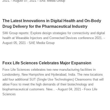
2021. - August 07, 2021 - SAE Media Group
The Latest Innovations in Digital Health and On-Body
Drug Delivery for the Pharmaceutical Industry
SMi Group reports: Explore design strategies for connectivity and digital
health at Wearable Injectors and Connected Devices conference 2021. -
August 05, 2021 - SAE Media Group
Foxx Life Sciences Celebrates Major Expansion
Foxx Life Sciences celebrates two new manufacturing facilities in
Londonderry, New Hampshire and Hyderabad, India. The new locations
add four additional SUT (Single Use Technologies) Cleanrooms that will
allow Foxx to meet the high demands of their biotechnology and
biopharmaceutical customers. New... - August 04, 2021 - Foxx Life
Sciences