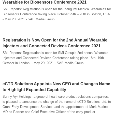
Wearables for Biosensors Conference 2021
SMi Reports: Registration is open for the Inaugural Medical Wearables for
Biosensors Conference taking place October 25th – 26th in Boston, USA.
- May 20, 2021 - SAE Media Group
Registration is Now Open for the 2nd Annual Wearable
Injectors and Connected Devices Conference 2021
SMi Reports: Registration is open for SMi Group’s 2nd annual Wearable
Injectors and Connected Devices Conference taking place 18th -19th
October in London. - May 20, 2021 - SAE Media Group
eCTD Solutions Appoints New CEO and Changes Name
to Highlight Expanded Capability
Sunny Ayr Holdings, a group of healthcare product solutions companies,
is pleased to announce the change of the name of eCTD Solutions Ltd. to
Omni Early Development Services and the appointment of Mark Marino,
MD as Partner and Chief Executive Officer of the early product