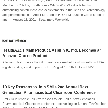
Dr. Justice E. Obi of Brooklyn, New York has been honored as a VIP
Member for 2021 by Strathmore’s Who’s Who Worldwide for his
outstanding contributions and achievements in the fields of Biotechnology
and pharmaceuticals. About Dr. Justice E. Obi Dr. Justice Obi is a doctor
and... - August 18, 2021 - Strathmore Worldwide
HealthA2Z’s Main Product, Aspirin 81 mg, Becomes an
Amazon Choice Product
Allegiant Health takes the OTC healthcare market by storm with its FDA-
registered drugs and supplements. - August 10, 2021 - HealthA2Z
10 Key Reasons to Join SMi's 2nd Annual Next
Generation Pharmaceutical Cleanroom Conference
SMi Group reports: Ten key reasons to join SMi’s Next Generation
Pharmaceutical Cleanroom conference, convening on 6th and 7th October