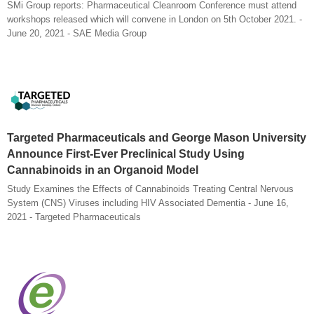
SMi Group reports: Pharmaceutical Cleanroom Conference must attend
workshops released which will convene in London on 5th October 2021. -
June 20, 2021 - SAE Media Group
Targeted Pharmaceuticals and George Mason University
Announce First-Ever Preclinical Study Using
Cannabinoids in an Organoid Model
Study Examines the Effects of Cannabinoids Treating Central Nervous
System (CNS) Viruses including HIV Associated Dementia - June 16,
2021 - Targeted Pharmaceuticals