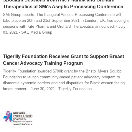
Therapeutics at SMi's Aseptic Processing Conference
SMi Group reports: The Inaugural Aseptic Processing Conference will
take place on 20th and 21st September 2021 in London, UK, two spotlight
sessions with Kite Pharma and Orchard Therapeutics announced. - July
03, 2021 - SAE Media Group
Tigerlily Foundation Receives Grant to Support Breast
Cancer Advocacy Training Program
Tigerlily Foundation awarded $700k grant by the Bristol Myers Squibb
Foundation to launch community-based patient advocacy program to
dismantle systemic barriers and end disparities for Black women facing
breast cancer. - June 30, 2021 - Tigerlily Foundation