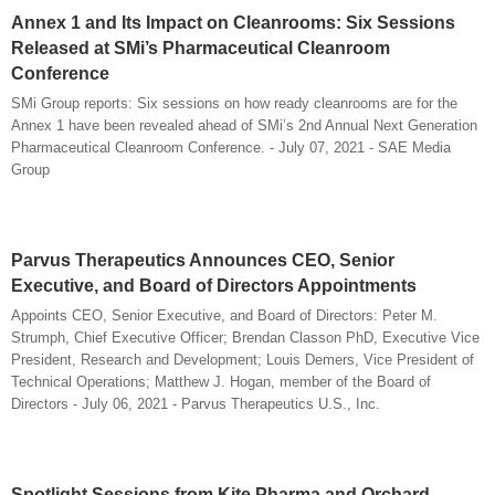
Annex 1 and Its Impact on Cleanrooms: Six Sessions
Released at SMi’s Pharmaceutical Cleanroom
Conference
SMi Group reports: Six sessions on how ready cleanrooms are for the
Annex 1 have been revealed ahead of SMi’s 2nd Annual Next Generation
Pharmaceutical Cleanroom Conference. - July 07, 2021 - SAE Media
Group
Parvus Therapeutics Announces CEO, Senior
Executive, and Board of Directors Appointments
Appoints CEO, Senior Executive, and Board of Directors: Peter M.
Strumph, Chief Executive Officer; Brendan Classon PhD, Executive Vice
President, Research and Development; Louis Demers, Vice President of
Technical Operations; Matthew J. Hogan, member of the Board of
Directors - July 06, 2021 - Parvus Therapeutics U.S., Inc.
Spotlight Sessions from Kite Pharma and Orchard