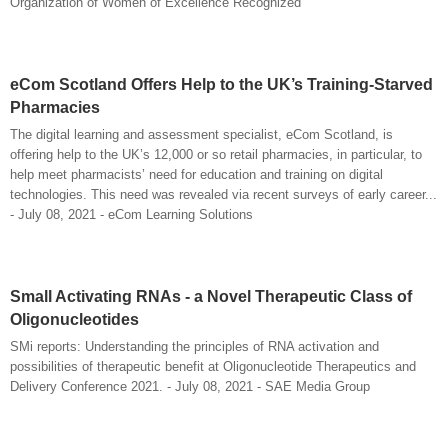
Organization of Women of Excellence Recognized
eCom Scotland Offers Help to the UK’s Training-Starved
Pharmacies
The digital learning and assessment specialist, eCom Scotland, is
offering help to the UK’s 12,000 or so retail pharmacies, in particular, to
help meet pharmacists’ need for education and training on digital
technologies. This need was revealed via recent surveys of early career...
- July 08, 2021 - eCom Learning Solutions
Small Activating RNAs - a Novel Therapeutic Class of
Oligonucleotides
SMi reports: Understanding the principles of RNA activation and
possibilities of therapeutic benefit at Oligonucleotide Therapeutics and
Delivery Conference 2021. - July 08, 2021 - SAE Media Group