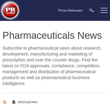
Press Releases
Pharmaceuticals News
Subscribe to pharmaceutical news about research,
development, manufacturing and marketing of
prescription and over the counter drugs. Find the
latest on FDA approvals, compliance, competition,
management and distribution of pharmaceutical
products as well as pharmaceutical business
intelligence.
Get Email Alert