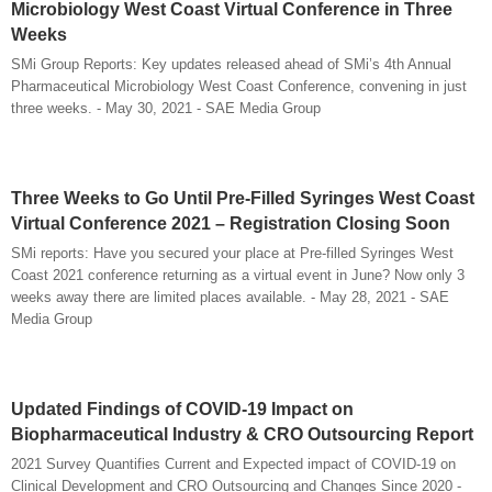
Microbiology West Coast Virtual Conference in Three
Weeks
SMi Group Reports: Key updates released ahead of SMi’s 4th Annual
Pharmaceutical Microbiology West Coast Conference, convening in just
three weeks. - May 30, 2021 - SAE Media Group
Three Weeks to Go Until Pre-Filled Syringes West Coast
Virtual Conference 2021 – Registration Closing Soon
SMi reports: Have you secured your place at Pre-filled Syringes West
Coast 2021 conference returning as a virtual event in June? Now only 3
weeks away there are limited places available. - May 28, 2021 - SAE
Media Group
Updated Findings of COVID-19 Impact on
Biopharmaceutical Industry & CRO Outsourcing Report
2021 Survey Quantifies Current and Expected impact of COVID-19 on
Clinical Development and CRO Outsourcing and Changes Since 2020 -