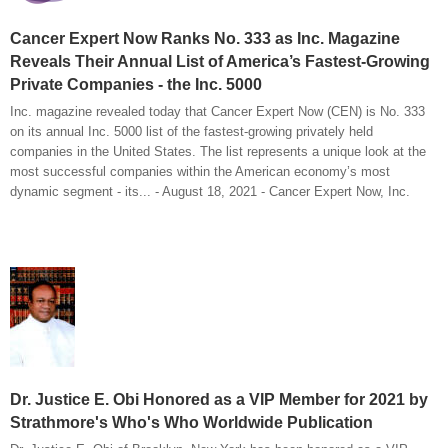
Cancer Expert Now Ranks No. 333 as Inc. Magazine
Reveals Their Annual List of America’s Fastest-Growing
Private Companies - the Inc. 5000
Inc. magazine revealed today that Cancer Expert Now (CEN) is No. 333
on its annual Inc. 5000 list of the fastest-growing privately held
companies in the United States. The list represents a unique look at the
most successful companies within the American economy’s most
dynamic segment - its... - August 18, 2021 - Cancer Expert Now, Inc.
Dr. Justice E. Obi Honored as a VIP Member for 2021 by
Strathmore's Who's Who Worldwide Publication