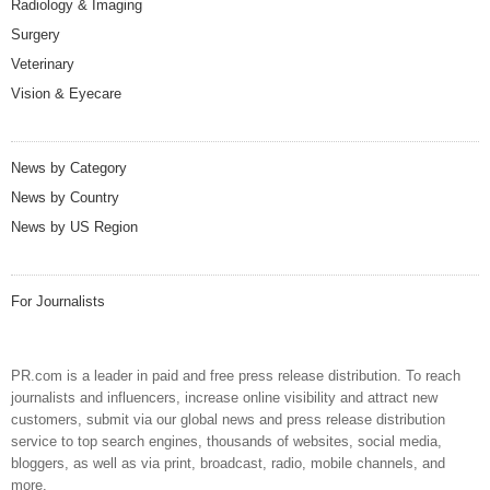
Radiology & Imaging
Surgery
Veterinary
Vision & Eyecare
News by Category
News by Country
News by US Region
For Journalists
PR.com is a leader in paid and free press release distribution. To reach
journalists and influencers, increase online visibility and attract new
customers, submit via our global news and press release distribution
service to top search engines, thousands of websites, social media,
bloggers, as well as via print, broadcast, radio, mobile channels, and
more.