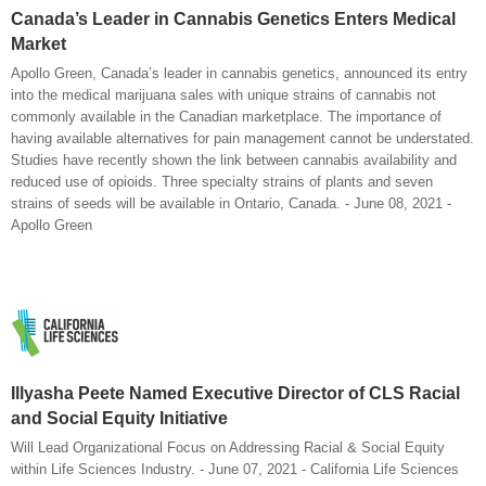
Canada’s Leader in Cannabis Genetics Enters Medical
Market
Apollo Green, Canada’s leader in cannabis genetics, announced its entry
into the medical marijuana sales with unique strains of cannabis not
commonly available in the Canadian marketplace. The importance of
having available alternatives for pain management cannot be understated.
Studies have recently shown the link between cannabis availability and
reduced use of opioids. Three specialty strains of plants and seven
strains of seeds will be available in Ontario, Canada. - June 08, 2021 -
Apollo Green
Illyasha Peete Named Executive Director of CLS Racial
and Social Equity Initiative
Will Lead Organizational Focus on Addressing Racial & Social Equity
within Life Sciences Industry. - June 07, 2021 - California Life Sciences