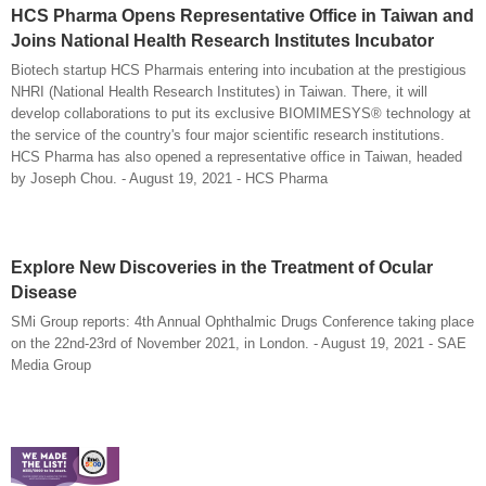
HCS Pharma Opens Representative Office in Taiwan and
Joins National Health Research Institutes Incubator
Biotech startup HCS Pharmais entering into incubation at the prestigious
NHRI (National Health Research Institutes) in Taiwan. There, it will
develop collaborations to put its exclusive BIOMIMESYS® technology at
the service of the country's four major scientific research institutions.
HCS Pharma has also opened a representative office in Taiwan, headed
by Joseph Chou. - August 19, 2021 - HCS Pharma
Explore New Discoveries in the Treatment of Ocular
Disease
SMi Group reports: 4th Annual Ophthalmic Drugs Conference taking place
on the 22nd-23rd of November 2021, in London. - August 19, 2021 - SAE
Media Group