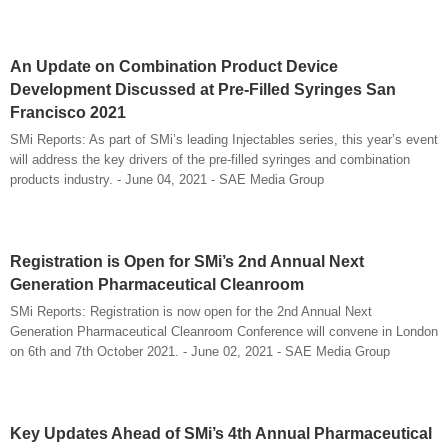
An Update on Combination Product Device
Development Discussed at Pre-Filled Syringes San
Francisco 2021
SMi Reports: As part of SMi’s leading Injectables series, this year’s event
will address the key drivers of the pre-filled syringes and combination
products industry. - June 04, 2021 - SAE Media Group
Registration is Open for SMi’s 2nd Annual Next
Generation Pharmaceutical Cleanroom
SMi Reports: Registration is now open for the 2nd Annual Next
Generation Pharmaceutical Cleanroom Conference will convene in London
on 6th and 7th October 2021. - June 02, 2021 - SAE Media Group
Key Updates Ahead of SMi’s 4th Annual Pharmaceutical