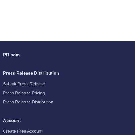
PR.com
Press Release Distribution
Submit Press Release
Press Release Pricing
Press Release Distribution
Account
Create Free Account