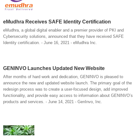
eMudhra Receives SAFE Identity Certification
eMudhra, a global digital enabler and a premier provider of PKI and
Cybersecurity solutions, announced that they have received SAFE
Identity certification. - June 16, 2021 - eMudhra Inc.
GENINVO Launches Updated New Website
After months of hard work and dedication, GENINVO is pleased to
announce the new and updated website launch. The primary goal of the
redesign process was to create a user-focused design, add improved
functionality, and provide easy access to information about GENINVO’s
products and services. - June 14, 2021 - GenInvo, Inc.