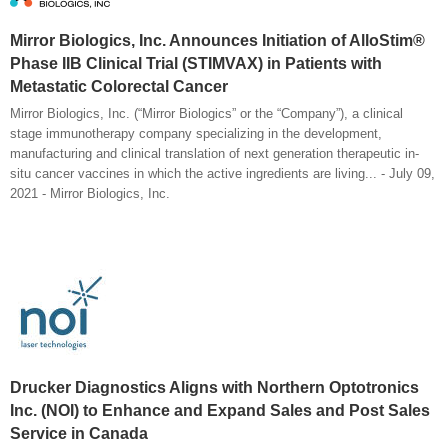
Mirror Biologics, Inc. Announces Initiation of AlloStim®
Phase IIB Clinical Trial (STIMVAX) in Patients with
Metastatic Colorectal Cancer
Mirror Biologics, Inc. (“Mirror Biologics” or the “Company”), a clinical
stage immunotherapy company specializing in the development,
manufacturing and clinical translation of next generation therapeutic in-
situ cancer vaccines in which the active ingredients are living... - July 09,
2021 - Mirror Biologics, Inc.
Drucker Diagnostics Aligns with Northern Optotronics
Inc. (NOI) to Enhance and Expand Sales and Post Sales
Service in Canada