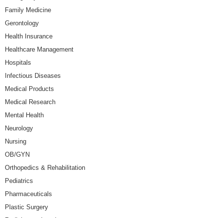
Family Medicine
Gerontology
Health Insurance
Healthcare Management
Hospitals
Infectious Diseases
Medical Products
Medical Research
Mental Health
Neurology
Nursing
OB/GYN
Orthopedics & Rehabilitation
Pediatrics
Pharmaceuticals
Plastic Surgery