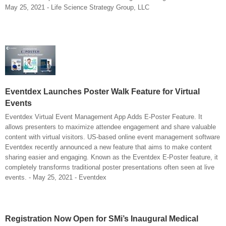
May 25, 2021 - Life Science Strategy Group, LLC
Eventdex Launches Poster Walk Feature for Virtual
Events
Eventdex Virtual Event Management App Adds E-Poster Feature. It
allows presenters to maximize attendee engagement and share valuable
content with virtual visitors. US-based online event management software
Eventdex recently announced a new feature that aims to make content
sharing easier and engaging. Known as the Eventdex E-Poster feature, it
completely transforms traditional poster presentations often seen at live
events. - May 25, 2021 - Eventdex
Registration Now Open for SMi’s Inaugural Medical