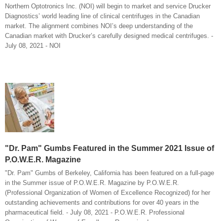
Northern Optotronics Inc. (NOI) will begin to market and service Drucker
Diagnostics’ world leading line of clinical centrifuges in the Canadian
market. The alignment combines NOI’s deep understanding of the
Canadian market with Drucker’s carefully designed medical centrifuges. -
July 08, 2021 - NOI
"Dr. Pam" Gumbs Featured in the Summer 2021 Issue of
P.O.W.E.R. Magazine
"Dr. Pam" Gumbs of Berkeley, California has been featured on a full-page
in the Summer issue of P.O.W.E.R. Magazine by P.O.W.E.R.
(Professional Organization of Women of Excellence Recognized) for her
outstanding achievements and contributions for over 40 years in the
pharmaceutical field. - July 08, 2021 - P.O.W.E.R. Professional