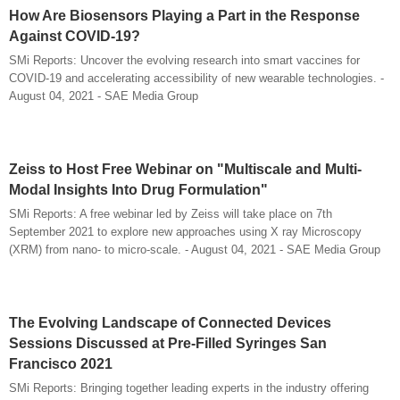
How Are Biosensors Playing a Part in the Response
Against COVID-19?
SMi Reports: Uncover the evolving research into smart vaccines for
COVID-19 and accelerating accessibility of new wearable technologies. -
August 04, 2021 - SAE Media Group
Zeiss to Host Free Webinar on "Multiscale and Multi-
Modal Insights Into Drug Formulation"
SMi Reports: A free webinar led by Zeiss will take place on 7th
September 2021 to explore new approaches using X ray Microscopy
(XRM) from nano- to micro-scale. - August 04, 2021 - SAE Media Group
The Evolving Landscape of Connected Devices
Sessions Discussed at Pre-Filled Syringes San
Francisco 2021
SMi Reports: Bringing together leading experts in the industry offering