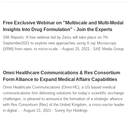
Free Exclusive Webinar on "Multiscale and Multi-Modal
Insights Into Drug Formulation" - Join the Experts
SMi Reports: A free webinar led by Zeiss will take place on 7th
September2021 to explore new approaches using X ray Microscopy
(XRM) from nano- to micro-scale. - August 25, 2021 - SAE Media Group
Omni Healthcare Communications & Res Consortium
Form Alliance to Expand Medical Affairs Capabilities
Omni Healthcare Communications (Omni-HC), a US based medical
communications firm delivering solutions for today’s scientific exchange
challenges, is pleased to announce the formation of a strategic alliance
with Res Consortium (Res) of the United Kingdom, a cross-sector leader
in digital... - August 21, 2021 - Sunny Ayr Holdings