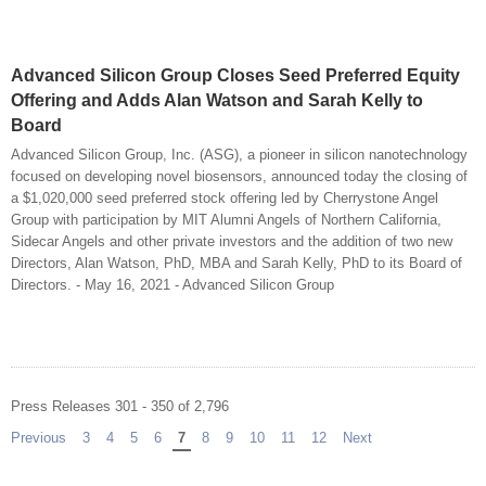
Advanced Silicon Group Closes Seed Preferred Equity
Offering and Adds Alan Watson and Sarah Kelly to
Board
Advanced Silicon Group, Inc. (ASG), a pioneer in silicon nanotechnology
focused on developing novel biosensors, announced today the closing of
a $1,020,000 seed preferred stock offering led by Cherrystone Angel
Group with participation by MIT Alumni Angels of Northern California,
Sidecar Angels and other private investors and the addition of two new
Directors, Alan Watson, PhD, MBA and Sarah Kelly, PhD to its Board of
Directors. - May 16, 2021 - Advanced Silicon Group
Press Releases 301 - 350 of 2,796
Previous
page
3
4
5
6
You're on page
7
8
9
10
11
12
Next
page