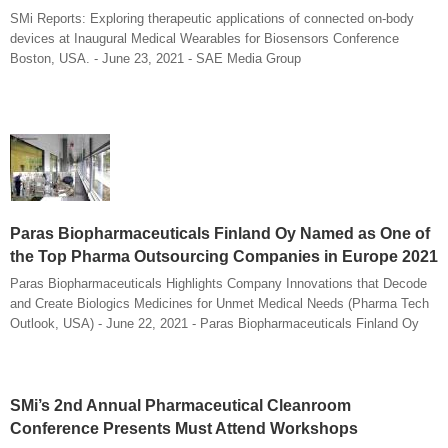
SMi Reports: Exploring therapeutic applications of connected on-body
devices at Inaugural Medical Wearables for Biosensors Conference
Boston, USA. - June 23, 2021 - SAE Media Group
Paras Biopharmaceuticals Finland Oy Named as One of
the Top Pharma Outsourcing Companies in Europe 2021
Paras Biopharmaceuticals Highlights Company Innovations that Decode
and Create Biologics Medicines for Unmet Medical Needs (Pharma Tech
Outlook, USA) - June 22, 2021 - Paras Biopharmaceuticals Finland Oy
SMi’s 2nd Annual Pharmaceutical Cleanroom
Conference Presents Must Attend Workshops